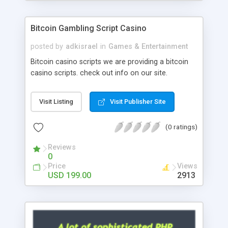
Google it over the internet for choosing the right
choice of news script, however Php Scripts Mall
Bitcoin Gambling Script Casino
will be listed in the top 10 results.
posted by
adkisrael
in
Games & Entertainment
Bitcoin casino scripts we are providing a bitcoin
casino scripts. check out info on our site.
Visit Listing
Visit Publisher Site
(0 ratings)
Reviews
0
Price
Views
USD 199.00
2913