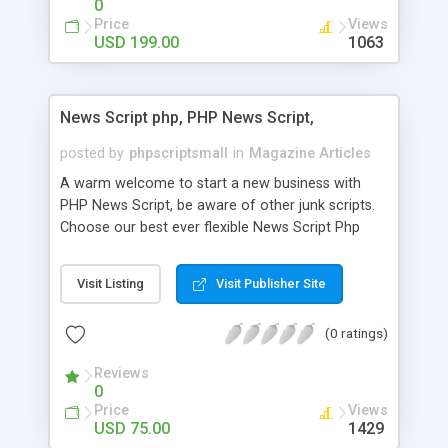
0
Price
Views
USD 199.00
1063
News Script php, PHP News Script,
posted by
phpscriptsmall
in
Magazine Articles
A warm welcome to start a new business with
PHP News Script, be aware of other junk scripts.
Choose our best ever flexible News Script Php
that helps you to publish every news you need to
post. Php Scripts Mall has 15 years of excellence
Visit Listing
Visit Publisher Site
works in open source PHP scripts. If you are in
the confused state of choosing the right PHP
(0 ratings)
scripts, yeah right you are an incorrect place of
picking up News Script Php. Hurray! Publish your
Reviews
hot news across the globe through our highly
0
flexible open source PHP scripts. Building online
Price
Views
digital e-publishing is not quite easy until you
USD 75.00
1429
choose our great PHP News Script. You can