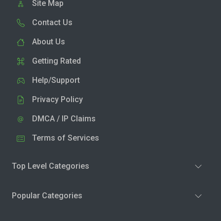
Site Map
Contact Us
About Us
Getting Rated
Help/Support
Privacy Policy
DMCA / IP Claims
Terms of Services
Top Level Categories
Popular Categories