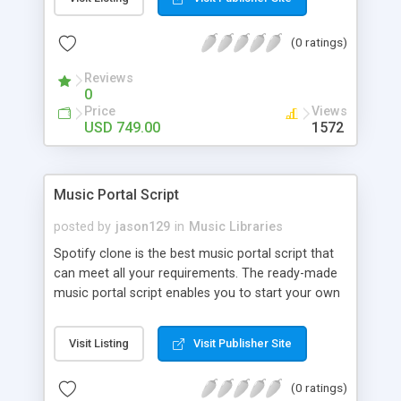
customize. BooknRide has numerous features at
very affordable rate and can generate handsome
(0 ratings)
revenue.
Reviews
0
Price
Views
USD 749.00
1572
Music Portal Script
posted by
jason129
in
Music Libraries
Spotify clone is the best music portal script that
can meet all your requirements. The ready-made
music portal script enables you to start your own
audio streaming, uploading, and sharing website
rather than to start from scratch. The members
Visit Listing
Visit Publisher Site
can explore the music under segments like pop,
rock, reggae, folk, and much more. Spotify script
(0 ratings)
is packed with astonishing features that will boost