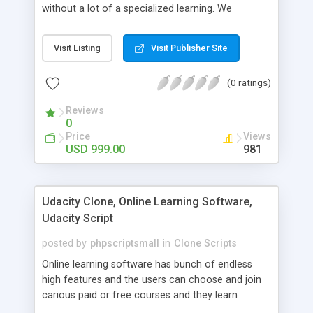
without a lot of a specialized learning. We
comprehend that getting your site to achieve the
clients, smaller scale work searchers and
Visit Listing
Visit Publisher Site
specialists is essential. This it Fiverr Clone allows
your visitors to post jobs that they want to get it
(0 ratings)
done by the job seekers. It is one of the best
micro jobs Fiver script in the marketplace right
Reviews
now.
0
Price
Views
USD 999.00
981
Udacity Clone, Online Learning Software,
Udacity Script
posted by
phpscriptsmall
in
Clone Scripts
Online learning software has bunch of endless
high features and the users can choose and join
carious paid or free courses and they learn
through online for their convenient time and