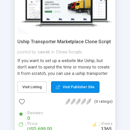
Uship Transporter Marketplace Clone Script
posted by
sawati
in
Clone Scripts
If you want to set up a website like Uship, but
don't want to spend the time or money to create
it from scratch, you can use a uship transporter
marketplace clone script. A Uship clone script is a
tool that allows you to set up an online
Visit Listing
Visit Publisher Site
marketplace exactly like the real thing without all
the hassle. These scripts allow you to easily set up
(0 ratings)
a website with all of the same features as Uship.
A Uship transporter clone script is a program that
Reviews
0
allows you to easily create a website that looks
Price
Views
and functions like Uship. You can find many Uship
USD 699.00
1365