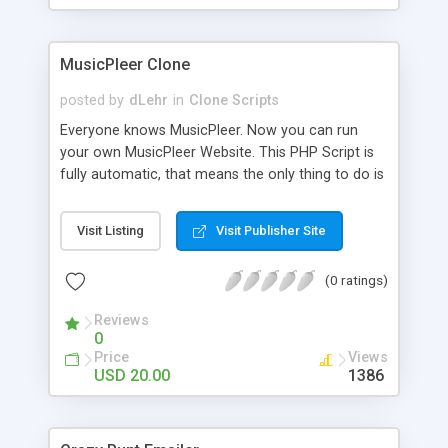
clients their carriers like by UShip or Shiply
MusicPleer Clone
posted by
dLehr
in
Clone Scripts
Everyone knows MusicPleer. Now you can run
your own MusicPleer Website. This PHP Script is
fully automatic, that means the only thing to do is
change the website name and slogan in config
file, change the logo and insert your advertise
Visit Listing
Visit Publisher Site
codes in the designated files. The MusicPleer
Clone Script search in hundreds of sources for
(0 ratings)
music, let you listen the song´s and generates a
mp3 download. With good SEO and a good
Reviews
Domainname you can be better as original.
0
Price
Views
USD 20.00
1386