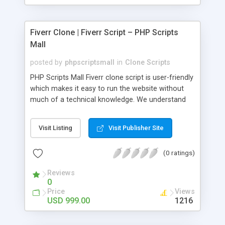
Fiverr Clone | Fiverr Script – PHP Scripts
Mall
posted by
phpscriptsmall
in
Clone Scripts
PHP Scripts Mall Fiverr clone script is user-friendly
which makes it easy to run the website without
much of a technical knowledge. We understand
that getting your website to reach the customers,
micro job seekers and freelancers is necessary.
Visit Listing
Visit Publisher Site
Hence, we have developed our Fiverr script with
SEO-friendly structure and it is optimized in
(0 ratings)
accordance with Google standards which makes
the website come on top of the search results
Reviews
from search engines. You don’t have to worry
0
about the visibility and scalability of your business.
Price
Views
We have integrated this script with several
USD 999.00
1216
revenue models such as banner advertisements,
Membership fees, Google AdSense, commission