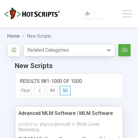
Home
New Scripts
New Scripts
RESULTS 981-1000 OF 1000
First
49
50
Advanced MLM Software | MLM Software
posted by
phpscriptsmall
in
Multi-Level
Marketing