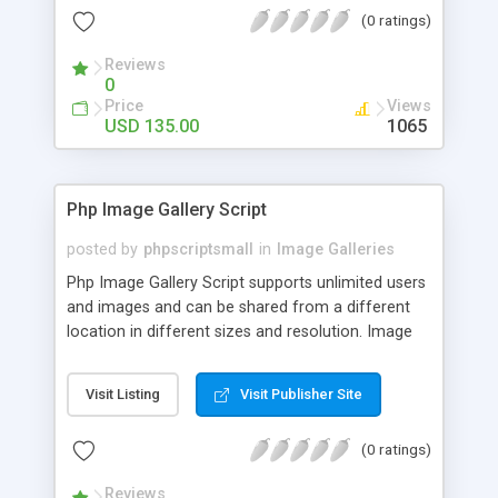
(0 ratings)
Reviews
0
Price
Views
USD 135.00
1065
Php Image Gallery Script
posted by
phpscriptsmall
in
Image Galleries
Php Image Gallery Script supports unlimited users
and images and can be shared from a different
location in different sizes and resolution. Image
Sharing Clone is not just restricted to images and
pictures; it can also be used for several other
Visit Listing
Visit Publisher Site
purposes like digital content, including music,
videos, and templates. I would recommend this
(0 ratings)
script as it has user-friendly navigation, high-speed
downloads, image resize and resolutions support
Reviews