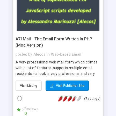
A71Mail - The Email Form Written In PHP
(Mod Version)
posted by
Alecos
in
Web-based Email
A very professional web mail form which comes
with a lot of features: supports multiple email
recipients, its look is very professional and very
nice, has friendly error messages, gives details
about the visitors like ip, browser, os, referer,
Visit Listing
Visit Publisher Site
whois, geoip, is fully configurable, is very easy to
use and install, is fully configurable because uses
(7 ratings)
external templates, has inline error messages, is
able to verify any field by using the regex,
Reviews
0
supports 6 languages at the moment (italian,