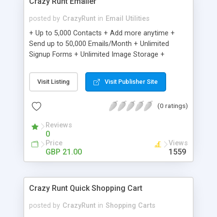
Crazy Runt Emailer
posted by
CrazyRunt
in
Email Utilities
+ Up to 5,000 Contacts + Add more anytime +
Send up to 50,000 Emails/Month + Unlimited
Signup Forms + Unlimited Image Storage +
Unsubscribe Handling + Works with Facebook,
Etsy & More + Automated Welcome Email +
Visit Listing
Visit Publisher Site
Converts Blog Posts to Email + Unsubscribe
Options + Hot Leads List + Auto-sends Event
(0 ratings)
Emails + Automated Email Campaigns + Record
Signup IPs + Share Statistics with others
Reviews
0
Price
Views
GBP 21.00
1559
Crazy Runt Quick Shopping Cart
posted by
CrazyRunt
in
Shopping Carts