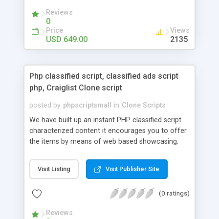
your audio streaming business in the competitive
Reviews
market.
0
Price
Views
USD 649.00
2135
Php classified script, classified ads script
php, Craiglist Clone script
posted by
phpscriptsmall
in
Clone Scripts
We have built up an instant PHP classified script
characterized content it encourages you to offer
the items by means of web based showcasing.
When all is said in done individuals choose online
classifieds ads script php since, they can purchase
Visit Listing
Visit Publisher Site
effectively with low costs and offer their
accessible things by profiting. Craigslist clone
(0 ratings)
Script content has great income among you.
Reviews