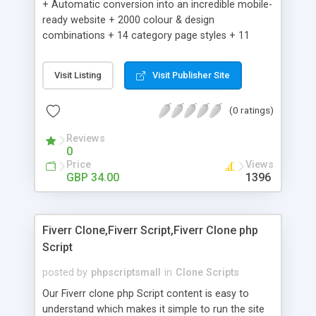
+ Automatic conversion into an incredible mobile-
ready website + 2000 colour & design
combinations + 14 category page styles + 11
product detail page styles + Store brand
customisation; add your logo and product images
Visit Listing
Visit Publisher Site
+ Easy setup wizard + Product details, including
SKU, description, pricing, options and inventory +
(0 ratings)
Add/manage product images + Add categories &
sub-categories + Accept credit card though Intuit,
Reviews
Auhorize.net, Paypal Express, Paypal Payments
0
Pro and Paypal Standard + Real-time shpping
Price
Views
quotes from UPS, FEDEX and USPS + Create your
GBP 34.00
1396
own custom shipping rates + Featured products in
sidebar + Create suggested/related products +
Add coupon codes + Product ratings and
Fiverr Clone,Fiverr Script,Fiverr Clone php
customer reviews + Search engine friendly URLs
Script
posted by
phpscriptsmall
in
Clone Scripts
Our Fiverr clone php Script content is easy to
understand which makes it simple to run the site