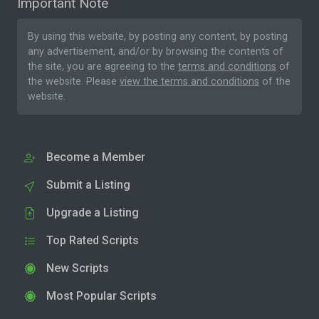
Important Note
By using this website, by posting any content, by posting
any advertisement, and/or by browsing the contents of
the site, you are agreeing to the
terms and conditions
of
the website. Please
view the terms and conditions
of the
website.
Become a Member
Submit a Listing
Upgrade a Listing
Top Rated Scripts
New Scripts
Most Popular Scripts