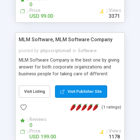
social media login and sharing. We have
0
developed this Php Image Gallery Script with our
Price
Views
15 years of expertise in this industry so you can
USD 99.00
3371
buy the script without any further concerns. The
users can post and view others images, photos,
and digital content and even purchase them.
MLM Software, MLM Software Company
posted by
phpscriptsmall
in
Software
MLM Software Company is the best one by giving
answer for both corporate organizations and
business people for taking care of different
exercises like your specific business that
compliance, item bundle, week after week report,
Visit Listing
Visit Publisher Site
and so forth.Our Multi Level Marketing Software
has extensive variety of settings will let you to run
(1 ratings)
productive MLM software in your own specific
manner.
Reviews
0
Price
Views
USD 199.00
1178