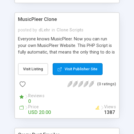
clients their carriers like by UShip or Shiply
MusicPleer Clone
posted by
dLehr
in
Clone Scripts
Everyone knows MusicPleer. Now you can run
your own MusicPleer Website. This PHP Script is
fully automatic, that means the only thing to do is
change the website name and slogan in config
file, change the logo and insert your advertise
Visit Listing
Visit Publisher Site
codes in the designated files. The MusicPleer
Clone Script search in hundreds of sources for
(0 ratings)
music, let you listen the song´s and generates a
mp3 download. With good SEO and a good
Reviews
Domainname you can be better as original.
0
Price
Views
USD 20.00
1387