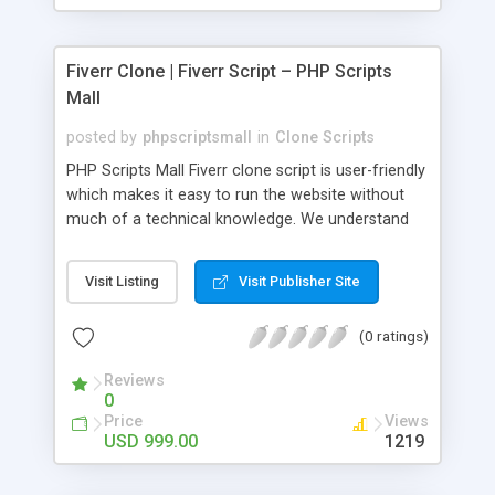
Fiverr Clone | Fiverr Script – PHP Scripts
Mall
posted by
phpscriptsmall
in
Clone Scripts
PHP Scripts Mall Fiverr clone script is user-friendly
which makes it easy to run the website without
much of a technical knowledge. We understand
that getting your website to reach the customers,
micro job seekers and freelancers is necessary.
Visit Listing
Visit Publisher Site
Hence, we have developed our Fiverr script with
SEO-friendly structure and it is optimized in
(0 ratings)
accordance with Google standards which makes
the website come on top of the search results
Reviews
from search engines. You don’t have to worry
0
about the visibility and scalability of your business.
Price
Views
We have integrated this script with several
USD 999.00
1219
revenue models such as banner advertisements,
Membership fees, Google AdSense, commission