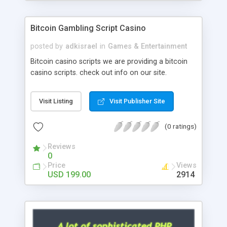
Google it over the internet for choosing the right
choice of news script, however Php Scripts Mall
Bitcoin Gambling Script Casino
will be listed in the top 10 results.
posted by
adkisrael
in
Games & Entertainment
Bitcoin casino scripts we are providing a bitcoin
casino scripts. check out info on our site.
Visit Listing
Visit Publisher Site
(0 ratings)
Reviews
0
Price
Views
USD 199.00
2914