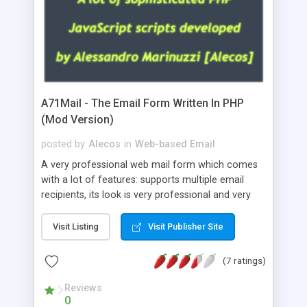
A71Mail - The Email Form Written In PHP
(Mod Version)
posted by
Alecos
in
Web-based Email
A very professional web mail form which comes
with a lot of features: supports multiple email
recipients, its look is very professional and very
nice, has friendly error messages, gives details
about the visitors like ip, browser, os, referer,
Visit Listing
Visit Publisher Site
whois, geoip, is fully configurable, is very easy to
use and install, is fully configurable because uses
(7 ratings)
external templates, has inline error messages, is
able to verify any field by using the regex,
Reviews
0
supports 6 languages at the moment (italian,