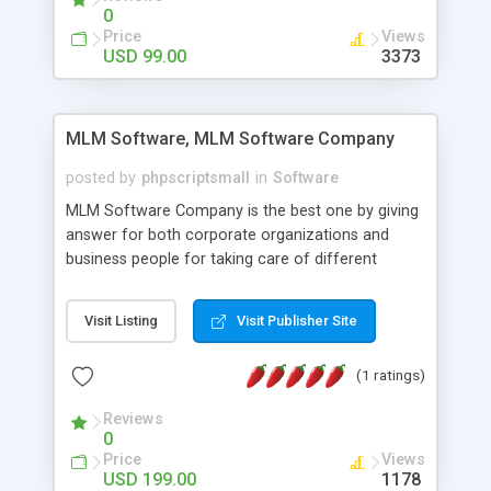
social media login and sharing. We have
0
developed this Php Image Gallery Script with our
Price
Views
15 years of expertise in this industry so you can
USD 99.00
3373
buy the script without any further concerns. The
users can post and view others images, photos,
and digital content and even purchase them.
MLM Software, MLM Software Company
posted by
phpscriptsmall
in
Software
MLM Software Company is the best one by giving
answer for both corporate organizations and
business people for taking care of different
exercises like your specific business that
compliance, item bundle, week after week report,
Visit Listing
Visit Publisher Site
and so forth.Our Multi Level Marketing Software
has extensive variety of settings will let you to run
(1 ratings)
productive MLM software in your own specific
manner.
Reviews
0
Price
Views
USD 199.00
1178