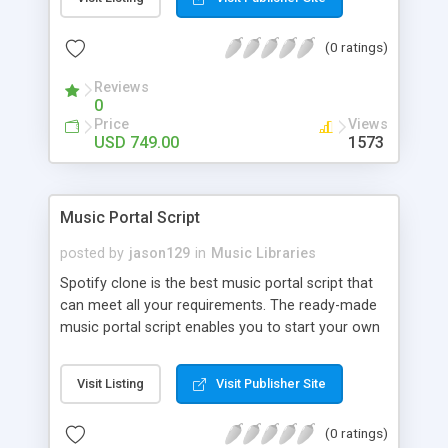
customize. BooknRide has numerous features at
very affordable rate and can generate handsome
(0 ratings)
revenue.
Reviews
0
Price
Views
USD 749.00
1573
Music Portal Script
posted by
jason129
in
Music Libraries
Spotify clone is the best music portal script that
can meet all your requirements. The ready-made
music portal script enables you to start your own
audio streaming, uploading, and sharing website
rather than to start from scratch. The members
Visit Listing
Visit Publisher Site
can explore the music under segments like pop,
rock, reggae, folk, and much more. Spotify script
(0 ratings)
is packed with astonishing features that will boost