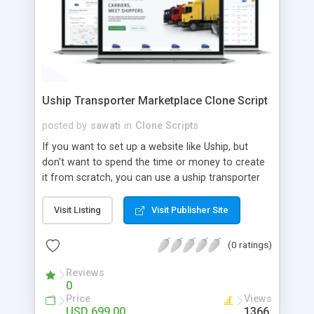
Uship Transporter Marketplace Clone Script
posted by
sawati
in
Clone Scripts
If you want to set up a website like Uship, but
don't want to spend the time or money to create
it from scratch, you can use a uship transporter
marketplace clone script. A Uship clone script is a
tool that allows you to set up an online
Visit Listing
Visit Publisher Site
marketplace exactly like the real thing without all
the hassle. These scripts allow you to easily set up
(0 ratings)
a website with all of the same features as Uship.
A Uship transporter clone script is a program that
Reviews
0
allows you to easily create a website that looks
Price
Views
and functions like Uship. You can find many Uship
USD 699.00
1366