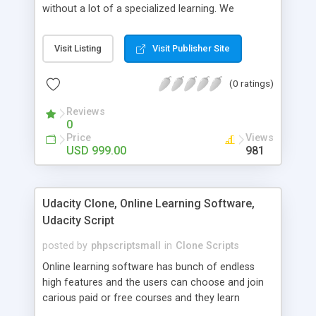
without a lot of a specialized learning. We
comprehend that getting your site to achieve the
clients, smaller scale work searchers and
Visit Listing
Visit Publisher Site
specialists is essential. This it Fiverr Clone allows
your visitors to post jobs that they want to get it
(0 ratings)
done by the job seekers. It is one of the best
micro jobs Fiver script in the marketplace right
Reviews
now.
0
Price
Views
USD 999.00
981
Udacity Clone, Online Learning Software,
Udacity Script
posted by
phpscriptsmall
in
Clone Scripts
Online learning software has bunch of endless
high features and the users can choose and join
carious paid or free courses and they learn
through online for their convenient time and