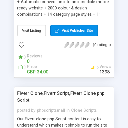
+ Automatic conversion into an incredible mobile-
ready website + 2000 colour & design
combinations + 14 category page styles + 11
product detail page styles + Store brand
customisation; add your logo and product images
Visit Listing
Visit Publisher Site
+ Easy setup wizard + Product details, including
SKU, description, pricing, options and inventory +
(0 ratings)
Add/manage product images + Add categories &
sub-categories + Accept credit card though Intuit,
Reviews
Auhorize.net, Paypal Express, Paypal Payments
0
Pro and Paypal Standard + Real-time shpping
Price
Views
quotes from UPS, FEDEX and USPS + Create your
GBP 34.00
1398
own custom shipping rates + Featured products in
sidebar + Create suggested/related products +
Add coupon codes + Product ratings and
Fiverr Clone,Fiverr Script,Fiverr Clone php
customer reviews + Search engine friendly URLs
Script
posted by
phpscriptsmall
in
Clone Scripts
Our Fiverr clone php Script content is easy to
understand which makes it simple to run the site