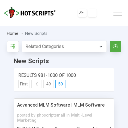
Home
New Scripts
New Scripts
RESULTS 981-1000 OF 1000
First
49
50
Advanced MLM Software | MLM Software
posted by
phpscriptsmall
in
Multi-Level
Marketing