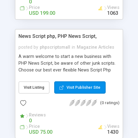
0
Price
Views
USD 199.00
1063
News Script php, PHP News Script,
posted by
phpscriptsmall
in
Magazine Articles
A warm welcome to start a new business with
PHP News Script, be aware of other junk scripts.
Choose our best ever flexible News Script Php
that helps you to publish every news you need to
post. Php Scripts Mall has 15 years of excellence
Visit Listing
Visit Publisher Site
works in open source PHP scripts. If you are in
the confused state of choosing the right PHP
(0 ratings)
scripts, yeah right you are an incorrect place of
picking up News Script Php. Hurray! Publish your
Reviews
hot news across the globe through our highly
0
flexible open source PHP scripts. Building online
Price
Views
digital e-publishing is not quite easy until you
USD 75.00
1430
choose our great PHP News Script. You can