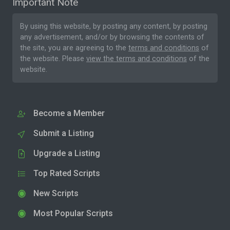
Important Note
By using this website, by posting any content, by posting
any advertisement, and/or by browsing the contents of
the site, you are agreeing to the
terms and conditions
of
the website. Please
view the terms and conditions
of the
website.
Become a Member
Submit a Listing
Upgrade a Listing
Top Rated Scripts
New Scripts
Most Popular Scripts