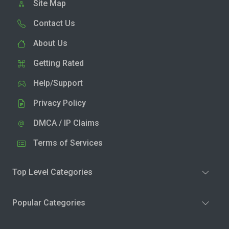
Site Map
Contact Us
About Us
Getting Rated
Help/Support
Privacy Policy
DMCA / IP Claims
Terms of Services
Top Level Categories
Popular Categories