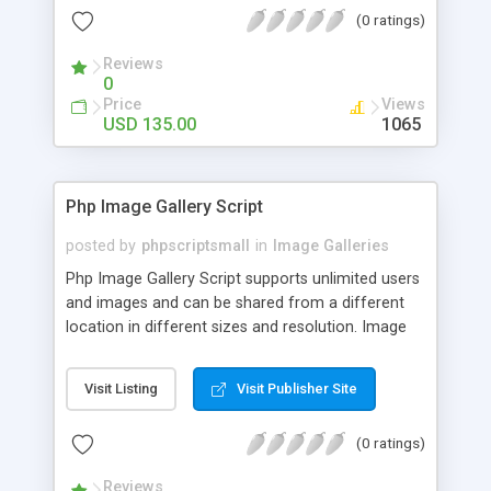
(0 ratings)
Reviews
0
Price
Views
USD 135.00
1065
Php Image Gallery Script
posted by
phpscriptsmall
in
Image Galleries
Php Image Gallery Script supports unlimited users
and images and can be shared from a different
location in different sizes and resolution. Image
Sharing Clone is not just restricted to images and
pictures; it can also be used for several other
Visit Listing
Visit Publisher Site
purposes like digital content, including music,
videos, and templates. I would recommend this
(0 ratings)
script as it has user-friendly navigation, high-speed
downloads, image resize and resolutions support
Reviews