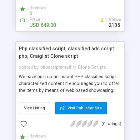
your audio streaming business in the competitive
Reviews
market.
0
Price
Views
USD 649.00
2135
Php classified script, classified ads script
php, Craiglist Clone script
posted by
phpscriptsmall
in
Clone Scripts
We have built up an instant PHP classified script
characterized content it encourages you to offer
the items by means of web based showcasing.
When all is said in done individuals choose online
classifieds ads script php since, they can purchase
Visit Listing
Visit Publisher Site
effectively with low costs and offer their
accessible things by profiting. Craigslist clone
(0 ratings)
Script content has great income among you.
Reviews