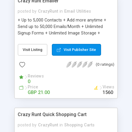
Crazy Runt Emailer
posted by
CrazyRunt
in
Email Utilities
+ Up to 5,000 Contacts + Add more anytime +
Send up to 50,000 Emails/Month + Unlimited
Signup Forms + Unlimited Image Storage +
Unsubscribe Handling + Works with Facebook,
Etsy & More + Automated Welcome Email +
Visit Listing
Visit Publisher Site
Converts Blog Posts to Email + Unsubscribe
Options + Hot Leads List + Auto-sends Event
(0 ratings)
Emails + Automated Email Campaigns + Record
Signup IPs + Share Statistics with others
Reviews
0
Price
Views
GBP 21.00
1560
Crazy Runt Quick Shopping Cart
posted by
CrazyRunt
in
Shopping Carts