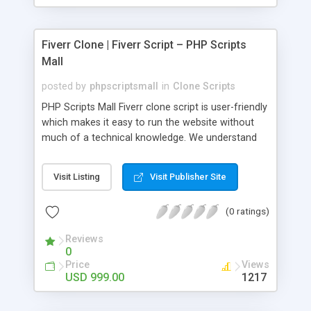
Fiverr Clone | Fiverr Script – PHP Scripts
Mall
posted by
phpscriptsmall
in
Clone Scripts
PHP Scripts Mall Fiverr clone script is user-friendly
which makes it easy to run the website without
much of a technical knowledge. We understand
that getting your website to reach the customers,
micro job seekers and freelancers is necessary.
Visit Listing
Visit Publisher Site
Hence, we have developed our Fiverr script with
SEO-friendly structure and it is optimized in
(0 ratings)
accordance with Google standards which makes
the website come on top of the search results
Reviews
from search engines. You don’t have to worry
0
about the visibility and scalability of your business.
Price
Views
We have integrated this script with several
USD 999.00
1217
revenue models such as banner advertisements,
Membership fees, Google AdSense, commission