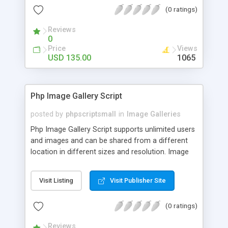
(0 ratings)
Reviews
0
Price
Views
USD 135.00
1065
Php Image Gallery Script
posted by
phpscriptsmall
in
Image Galleries
Php Image Gallery Script supports unlimited users
and images and can be shared from a different
location in different sizes and resolution. Image
Sharing Clone is not just restricted to images and
pictures; it can also be used for several other
Visit Listing
Visit Publisher Site
purposes like digital content, including music,
videos, and templates. I would recommend this
(0 ratings)
script as it has user-friendly navigation, high-speed
downloads, image resize and resolutions support
Reviews