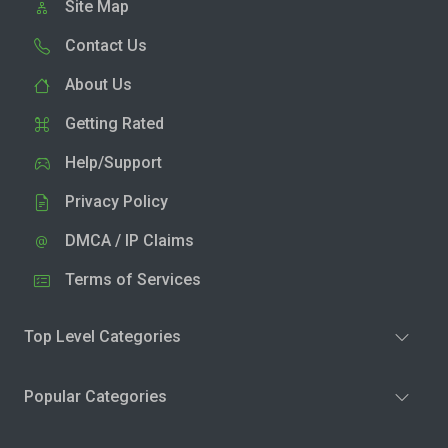
Site Map
Contact Us
About Us
Getting Rated
Help/Support
Privacy Policy
DMCA / IP Claims
Terms of Services
Top Level Categories
Popular Categories