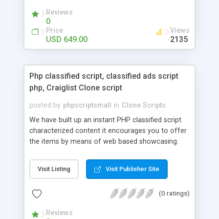
your audio streaming business in the competitive
Reviews
market.
0
Price
Views
USD 649.00
2135
Php classified script, classified ads script
php, Craiglist Clone script
posted by
phpscriptsmall
in
Clone Scripts
We have built up an instant PHP classified script
characterized content it encourages you to offer
the items by means of web based showcasing.
When all is said in done individuals choose online
classifieds ads script php since, they can purchase
Visit Listing
Visit Publisher Site
effectively with low costs and offer their
accessible things by profiting. Craigslist clone
(0 ratings)
Script content has great income among you.
Reviews