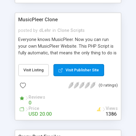
clients their carriers like by UShip or Shiply
MusicPleer Clone
posted by
dLehr
in
Clone Scripts
Everyone knows MusicPleer. Now you can run
your own MusicPleer Website. This PHP Script is
fully automatic, that means the only thing to do is
change the website name and slogan in config
file, change the logo and insert your advertise
Visit Listing
Visit Publisher Site
codes in the designated files. The MusicPleer
Clone Script search in hundreds of sources for
(0 ratings)
music, let you listen the song´s and generates a
mp3 download. With good SEO and a good
Reviews
Domainname you can be better as original.
0
Price
Views
USD 20.00
1386