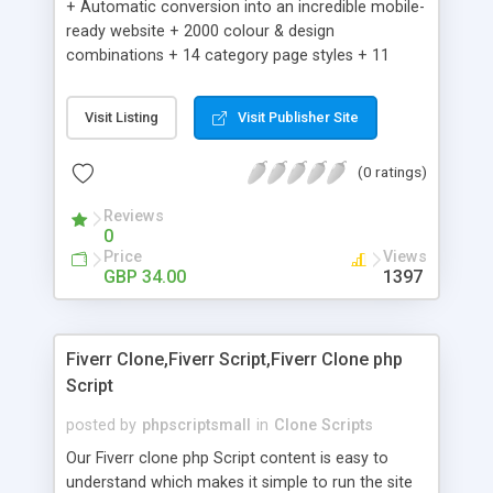
+ Automatic conversion into an incredible mobile-
ready website + 2000 colour & design
combinations + 14 category page styles + 11
product detail page styles + Store brand
customisation; add your logo and product images
Visit Listing
Visit Publisher Site
+ Easy setup wizard + Product details, including
SKU, description, pricing, options and inventory +
(0 ratings)
Add/manage product images + Add categories &
sub-categories + Accept credit card though Intuit,
Reviews
Auhorize.net, Paypal Express, Paypal Payments
0
Pro and Paypal Standard + Real-time shpping
Price
Views
quotes from UPS, FEDEX and USPS + Create your
GBP 34.00
1397
own custom shipping rates + Featured products in
sidebar + Create suggested/related products +
Add coupon codes + Product ratings and
Fiverr Clone,Fiverr Script,Fiverr Clone php
customer reviews + Search engine friendly URLs
Script
posted by
phpscriptsmall
in
Clone Scripts
Our Fiverr clone php Script content is easy to
understand which makes it simple to run the site