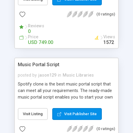
customize. BooknRide has numerous features at
very affordable rate and can generate handsome
(0 ratings)
revenue.
Reviews
0
Price
Views
USD 749.00
1572
Music Portal Script
posted by
jason129
in
Music Libraries
Spotify clone is the best music portal script that
can meet all your requirements. The ready-made
music portal script enables you to start your own
audio streaming, uploading, and sharing website
rather than to start from scratch. The members
Visit Listing
Visit Publisher Site
can explore the music under segments like pop,
rock, reggae, folk, and much more. Spotify script
(0 ratings)
is packed with astonishing features that will boost