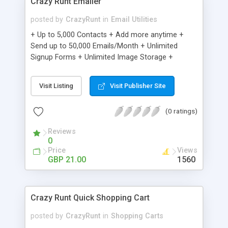
Crazy Runt Emailer
posted by
CrazyRunt
in
Email Utilities
+ Up to 5,000 Contacts + Add more anytime +
Send up to 50,000 Emails/Month + Unlimited
Signup Forms + Unlimited Image Storage +
Unsubscribe Handling + Works with Facebook,
Etsy & More + Automated Welcome Email +
Visit Listing
Visit Publisher Site
Converts Blog Posts to Email + Unsubscribe
Options + Hot Leads List + Auto-sends Event
(0 ratings)
Emails + Automated Email Campaigns + Record
Signup IPs + Share Statistics with others
Reviews
0
Price
Views
GBP 21.00
1560
Crazy Runt Quick Shopping Cart
posted by
CrazyRunt
in
Shopping Carts