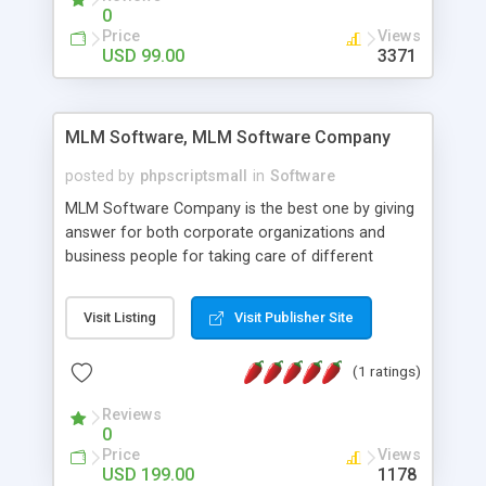
social media login and sharing. We have
0
developed this Php Image Gallery Script with our
Price
Views
15 years of expertise in this industry so you can
USD 99.00
3371
buy the script without any further concerns. The
users can post and view others images, photos,
and digital content and even purchase them.
MLM Software, MLM Software Company
posted by
phpscriptsmall
in
Software
MLM Software Company is the best one by giving
answer for both corporate organizations and
business people for taking care of different
exercises like your specific business that
compliance, item bundle, week after week report,
Visit Listing
Visit Publisher Site
and so forth.Our Multi Level Marketing Software
has extensive variety of settings will let you to run
(1 ratings)
productive MLM software in your own specific
manner.
Reviews
0
Price
Views
USD 199.00
1178