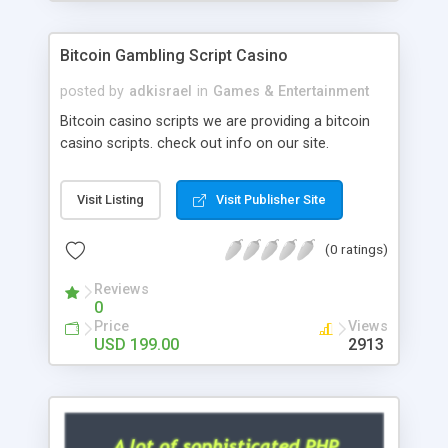
Google it over the internet for choosing the right
choice of news script, however Php Scripts Mall
Bitcoin Gambling Script Casino
will be listed in the top 10 results.
posted by
adkisrael
in
Games & Entertainment
Bitcoin casino scripts we are providing a bitcoin
casino scripts. check out info on our site.
Visit Listing
Visit Publisher Site
(0 ratings)
Reviews
0
Price
Views
USD 199.00
2913