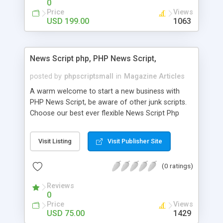
0
Price
Views
USD 199.00
1063
News Script php, PHP News Script,
posted by
phpscriptsmall
in
Magazine Articles
A warm welcome to start a new business with
PHP News Script, be aware of other junk scripts.
Choose our best ever flexible News Script Php
that helps you to publish every news you need to
post. Php Scripts Mall has 15 years of excellence
Visit Listing
Visit Publisher Site
works in open source PHP scripts. If you are in
the confused state of choosing the right PHP
(0 ratings)
scripts, yeah right you are an incorrect place of
picking up News Script Php. Hurray! Publish your
Reviews
hot news across the globe through our highly
0
flexible open source PHP scripts. Building online
Price
Views
digital e-publishing is not quite easy until you
USD 75.00
1429
choose our great PHP News Script. You can