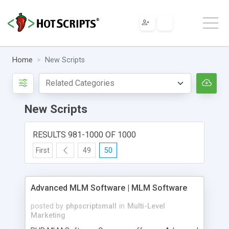
Home
New Scripts
New Scripts
RESULTS 981-1000 OF 1000
First
49
50
Advanced MLM Software | MLM Software
posted by
phpscriptsmall
in
Multi-Level
Marketing