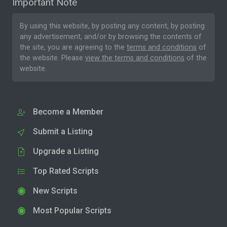
Important Note
By using this website, by posting any content, by posting
any advertisement, and/or by browsing the contents of
the site, you are agreeing to the
terms and conditions
of
the website. Please
view the terms and conditions
of the
website.
Become a Member
Submit a Listing
Upgrade a Listing
Top Rated Scripts
New Scripts
Most Popular Scripts