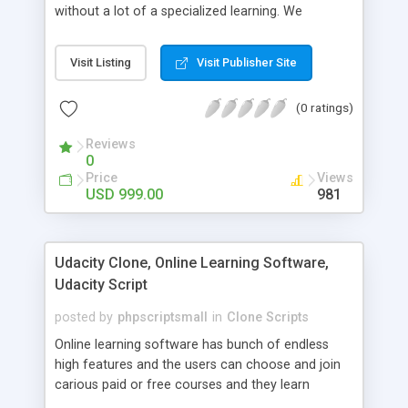
without a lot of a specialized learning. We
comprehend that getting your site to achieve the
clients, smaller scale work searchers and
Visit Listing
Visit Publisher Site
specialists is essential. This it Fiverr Clone allows
your visitors to post jobs that they want to get it
(0 ratings)
done by the job seekers. It is one of the best
micro jobs Fiver script in the marketplace right
Reviews
now.
0
Price
Views
USD 999.00
981
Udacity Clone, Online Learning Software,
Udacity Script
posted by
phpscriptsmall
in
Clone Scripts
Online learning software has bunch of endless
high features and the users can choose and join
carious paid or free courses and they learn
through online for their convenient time and