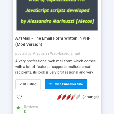
A71Mail - The Email Form Written In PHP
(Mod Version)
posted by
Alecos
in
Web-based Email
A very professional web mail form which comes
with a lot of features: supports multiple email
recipients, its look is very professional and very
nice, has friendly error messages, gives details
about the visitors like ip, browser, os, referer,
Visit Listing
Visit Publisher Site
whois, geoip, is fully configurable, is very easy to
use and install, is fully configurable because uses
(7 ratings)
external templates, has inline error messages, is
able to verify any field by using the regex,
Reviews
0
supports 6 languages at the moment (italian,