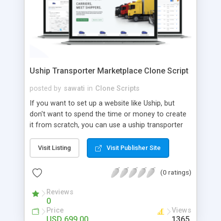
Uship Transporter Marketplace Clone Script
posted by
sawati
in
Clone Scripts
If you want to set up a website like Uship, but
don't want to spend the time or money to create
it from scratch, you can use a uship transporter
marketplace clone script. A Uship clone script is a
tool that allows you to set up an online
Visit Listing
Visit Publisher Site
marketplace exactly like the real thing without all
the hassle. These scripts allow you to easily set up
(0 ratings)
a website with all of the same features as Uship.
A Uship transporter clone script is a program that
Reviews
0
allows you to easily create a website that looks
Price
Views
and functions like Uship. You can find many Uship
USD 699.00
1365