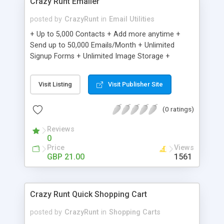
Crazy Runt Emailer
posted by
CrazyRunt
in
Email Utilities
+ Up to 5,000 Contacts + Add more anytime +
Send up to 50,000 Emails/Month + Unlimited
Signup Forms + Unlimited Image Storage +
Unsubscribe Handling + Works with Facebook,
Etsy & More + Automated Welcome Email +
Visit Listing
Visit Publisher Site
Converts Blog Posts to Email + Unsubscribe
Options + Hot Leads List + Auto-sends Event
(0 ratings)
Emails + Automated Email Campaigns + Record
Signup IPs + Share Statistics with others
Reviews
0
Price
Views
GBP 21.00
1561
Crazy Runt Quick Shopping Cart
posted by
CrazyRunt
in
Shopping Carts