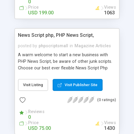
0
Price
Views
USD 199.00
1063
News Script php, PHP News Script,
posted by
phpscriptsmall
in
Magazine Articles
A warm welcome to start a new business with
PHP News Script, be aware of other junk scripts.
Choose our best ever flexible News Script Php
that helps you to publish every news you need to
post. Php Scripts Mall has 15 years of excellence
Visit Listing
Visit Publisher Site
works in open source PHP scripts. If you are in
the confused state of choosing the right PHP
(0 ratings)
scripts, yeah right you are an incorrect place of
picking up News Script Php. Hurray! Publish your
Reviews
hot news across the globe through our highly
0
flexible open source PHP scripts. Building online
Price
Views
digital e-publishing is not quite easy until you
USD 75.00
1430
choose our great PHP News Script. You can