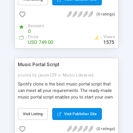
customize. BooknRide has numerous features at
very affordable rate and can generate handsome
(0 ratings)
revenue.
Reviews
0
Price
Views
USD 749.00
1575
Music Portal Script
posted by
jason129
in
Music Libraries
Spotify clone is the best music portal script that
can meet all your requirements. The ready-made
music portal script enables you to start your own
audio streaming, uploading, and sharing website
rather than to start from scratch. The members
Visit Listing
Visit Publisher Site
can explore the music under segments like pop,
rock, reggae, folk, and much more. Spotify script
(0 ratings)
is packed with astonishing features that will boost