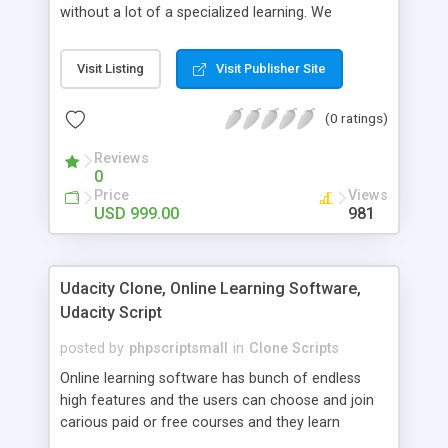
without a lot of a specialized learning. We
comprehend that getting your site to achieve the
clients, smaller scale work searchers and
Visit Listing
Visit Publisher Site
specialists is essential. This it Fiverr Clone allows
your visitors to post jobs that they want to get it
(0 ratings)
done by the job seekers. It is one of the best
micro jobs Fiver script in the marketplace right
Reviews
now.
0
Price
Views
USD 999.00
981
Udacity Clone, Online Learning Software,
Udacity Script
posted by
phpscriptsmall
in
Clone Scripts
Online learning software has bunch of endless
high features and the users can choose and join
carious paid or free courses and they learn
through online for their convenient time and