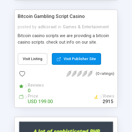
Google it over the internet for choosing the right
choice of news script, however Php Scripts Mall
Bitcoin Gambling Script Casino
will be listed in the top 10 results.
posted by
adkisrael
in
Games & Entertainment
Bitcoin casino scripts we are providing a bitcoin
casino scripts. check out info on our site.
Visit Listing
Visit Publisher Site
(0 ratings)
Reviews
0
Price
Views
USD 199.00
2915