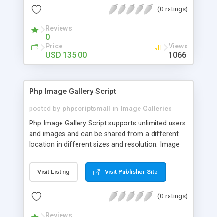
(0 ratings)
Reviews
0
Price
Views
USD 135.00
1066
Php Image Gallery Script
posted by
phpscriptsmall
in
Image Galleries
Php Image Gallery Script supports unlimited users
and images and can be shared from a different
location in different sizes and resolution. Image
Sharing Clone is not just restricted to images and
pictures; it can also be used for several other
Visit Listing
Visit Publisher Site
purposes like digital content, including music,
videos, and templates. I would recommend this
(0 ratings)
script as it has user-friendly navigation, high-speed
downloads, image resize and resolutions support
Reviews