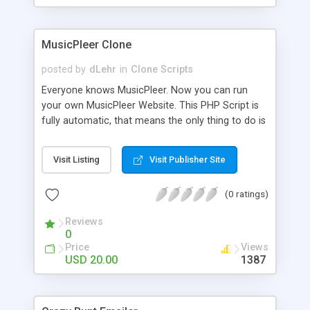
clients their carriers like by UShip or Shiply
MusicPleer Clone
posted by
dLehr
in
Clone Scripts
Everyone knows MusicPleer. Now you can run
your own MusicPleer Website. This PHP Script is
fully automatic, that means the only thing to do is
change the website name and slogan in config
file, change the logo and insert your advertise
Visit Listing
Visit Publisher Site
codes in the designated files. The MusicPleer
Clone Script search in hundreds of sources for
(0 ratings)
music, let you listen the song´s and generates a
mp3 download. With good SEO and a good
Reviews
Domainname you can be better as original.
0
Price
Views
USD 20.00
1387