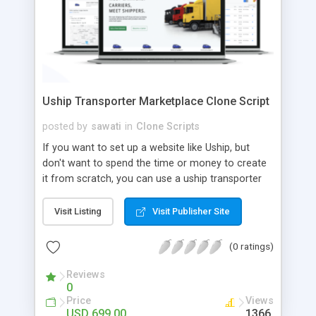
Uship Transporter Marketplace Clone Script
posted by
sawati
in
Clone Scripts
If you want to set up a website like Uship, but
don't want to spend the time or money to create
it from scratch, you can use a uship transporter
marketplace clone script. A Uship clone script is a
tool that allows you to set up an online
Visit Listing
Visit Publisher Site
marketplace exactly like the real thing without all
the hassle. These scripts allow you to easily set up
(0 ratings)
a website with all of the same features as Uship.
A Uship transporter clone script is a program that
Reviews
0
allows you to easily create a website that looks
Price
Views
and functions like Uship. You can find many Uship
USD 699.00
1366