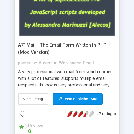
A71Mail - The Email Form Written In PHP
(Mod Version)
posted by
Alecos
in
Web-based Email
A very professional web mail form which comes
with a lot of features: supports multiple email
recipients, its look is very professional and very
nice, has friendly error messages, gives details
about the visitors like ip, browser, os, referer,
Visit Listing
Visit Publisher Site
whois, geoip, is fully configurable, is very easy to
use and install, is fully configurable because uses
(7 ratings)
external templates, has inline error messages, is
able to verify any field by using the regex,
Reviews
0
supports 6 languages at the moment (italian,