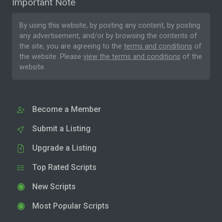
Important Note
By using this website, by posting any content, by posting
any advertisement, and/or by browsing the contents of
the site, you are agreeing to the
terms and conditions
of
the website. Please
view the terms and conditions
of the
website.
Become a Member
Submit a Listing
Upgrade a Listing
Top Rated Scripts
New Scripts
Most Popular Scripts