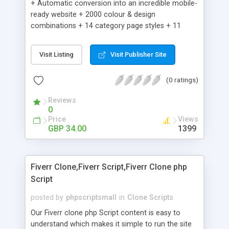
+ Automatic conversion into an incredible mobile-
ready website + 2000 colour & design
combinations + 14 category page styles + 11
product detail page styles + Store brand
customisation; add your logo and product images
Visit Listing
Visit Publisher Site
+ Easy setup wizard + Product details, including
SKU, description, pricing, options and inventory +
(0 ratings)
Add/manage product images + Add categories &
sub-categories + Accept credit card though Intuit,
Reviews
Auhorize.net, Paypal Express, Paypal Payments
0
Pro and Paypal Standard + Real-time shpping
Price
Views
quotes from UPS, FEDEX and USPS + Create your
GBP 34.00
1399
own custom shipping rates + Featured products in
sidebar + Create suggested/related products +
Add coupon codes + Product ratings and
Fiverr Clone,Fiverr Script,Fiverr Clone php
customer reviews + Search engine friendly URLs
Script
posted by
phpscriptsmall
in
Clone Scripts
Our Fiverr clone php Script content is easy to
understand which makes it simple to run the site