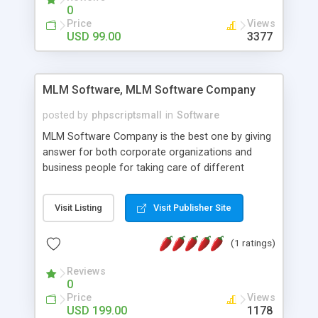
social media login and sharing. We have
0
developed this Php Image Gallery Script with our
Price
Views
15 years of expertise in this industry so you can
USD 99.00
3377
buy the script without any further concerns. The
users can post and view others images, photos,
and digital content and even purchase them.
MLM Software, MLM Software Company
posted by
phpscriptsmall
in
Software
MLM Software Company is the best one by giving
answer for both corporate organizations and
business people for taking care of different
exercises like your specific business that
compliance, item bundle, week after week report,
Visit Listing
Visit Publisher Site
and so forth.Our Multi Level Marketing Software
has extensive variety of settings will let you to run
(1 ratings)
productive MLM software in your own specific
manner.
Reviews
0
Price
Views
USD 199.00
1178