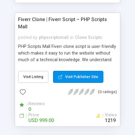
Fiverr Clone | Fiverr Script – PHP Scripts
Mall
posted by
phpscriptsmall
in
Clone Scripts
PHP Scripts Mall Fiverr clone script is user-friendly
which makes it easy to run the website without
much of a technical knowledge. We understand
that getting your website to reach the customers,
micro job seekers and freelancers is necessary.
Visit Listing
Visit Publisher Site
Hence, we have developed our Fiverr script with
SEO-friendly structure and it is optimized in
(0 ratings)
accordance with Google standards which makes
the website come on top of the search results
Reviews
from search engines. You don’t have to worry
0
about the visibility and scalability of your business.
Price
Views
We have integrated this script with several
USD 999.00
1219
revenue models such as banner advertisements,
Membership fees, Google AdSense, commission