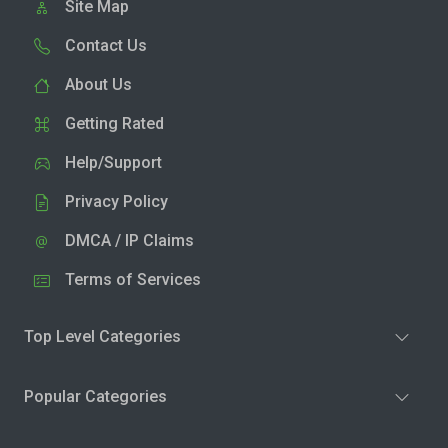
Site Map
Contact Us
About Us
Getting Rated
Help/Support
Privacy Policy
DMCA / IP Claims
Terms of Services
Top Level Categories
Popular Categories