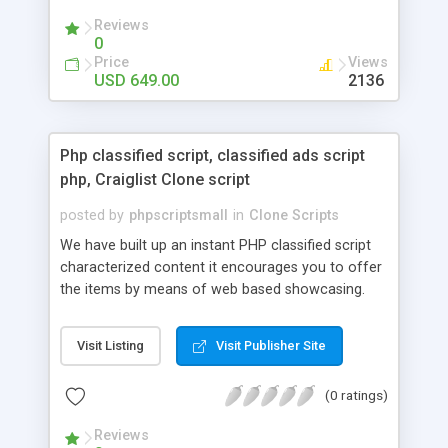
your audio streaming business in the competitive
Reviews
market.
0
Price
Views
USD 649.00
2136
Php classified script, classified ads script
php, Craiglist Clone script
posted by
phpscriptsmall
in
Clone Scripts
We have built up an instant PHP classified script
characterized content it encourages you to offer
the items by means of web based showcasing.
When all is said in done individuals choose online
classifieds ads script php since, they can purchase
Visit Listing
Visit Publisher Site
effectively with low costs and offer their
accessible things by profiting. Craigslist clone
(0 ratings)
Script content has great income among you.
Reviews