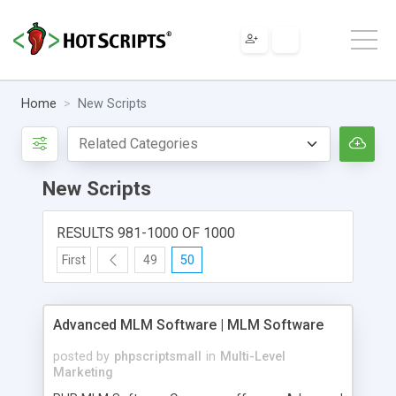
Home
New Scripts
New Scripts
RESULTS 981-1000 OF 1000
First
49
50
Advanced MLM Software | MLM Software
posted by
phpscriptsmall
in
Multi-Level
Marketing