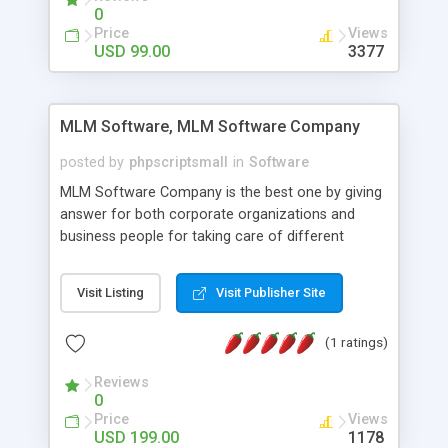
social media login and sharing. We have
0
developed this Php Image Gallery Script with our
Price
Views
15 years of expertise in this industry so you can
USD 99.00
3377
buy the script without any further concerns. The
users can post and view others images, photos,
and digital content and even purchase them.
MLM Software, MLM Software Company
posted by
phpscriptsmall
in
Software
MLM Software Company is the best one by giving
answer for both corporate organizations and
business people for taking care of different
exercises like your specific business that
compliance, item bundle, week after week report,
Visit Listing
Visit Publisher Site
and so forth.Our Multi Level Marketing Software
has extensive variety of settings will let you to run
(1 ratings)
productive MLM software in your own specific
manner.
Reviews
0
Price
Views
USD 199.00
1178