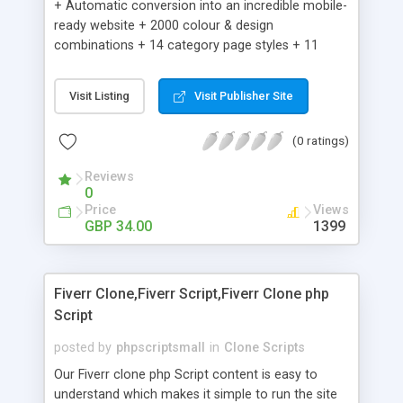
+ Automatic conversion into an incredible mobile-
ready website + 2000 colour & design
combinations + 14 category page styles + 11
product detail page styles + Store brand
customisation; add your logo and product images
Visit Listing
Visit Publisher Site
+ Easy setup wizard + Product details, including
SKU, description, pricing, options and inventory +
(0 ratings)
Add/manage product images + Add categories &
sub-categories + Accept credit card though Intuit,
Reviews
Auhorize.net, Paypal Express, Paypal Payments
0
Pro and Paypal Standard + Real-time shpping
Price
Views
quotes from UPS, FEDEX and USPS + Create your
GBP 34.00
1399
own custom shipping rates + Featured products in
sidebar + Create suggested/related products +
Add coupon codes + Product ratings and
Fiverr Clone,Fiverr Script,Fiverr Clone php
customer reviews + Search engine friendly URLs
Script
posted by
phpscriptsmall
in
Clone Scripts
Our Fiverr clone php Script content is easy to
understand which makes it simple to run the site