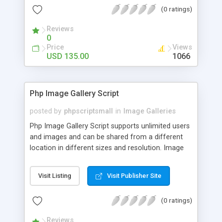
(0 ratings)
Reviews
0
Price
Views
USD 135.00
1066
Php Image Gallery Script
posted by
phpscriptsmall
in
Image Galleries
Php Image Gallery Script supports unlimited users
and images and can be shared from a different
location in different sizes and resolution. Image
Sharing Clone is not just restricted to images and
pictures; it can also be used for several other
Visit Listing
Visit Publisher Site
purposes like digital content, including music,
videos, and templates. I would recommend this
(0 ratings)
script as it has user-friendly navigation, high-speed
downloads, image resize and resolutions support
Reviews