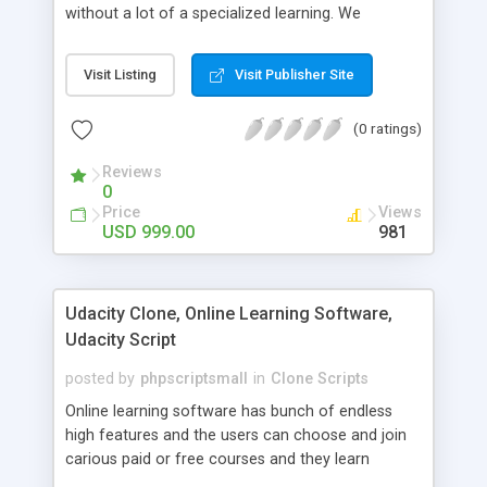
without a lot of a specialized learning. We
comprehend that getting your site to achieve the
clients, smaller scale work searchers and
Visit Listing
Visit Publisher Site
specialists is essential. This it Fiverr Clone allows
your visitors to post jobs that they want to get it
(0 ratings)
done by the job seekers. It is one of the best
micro jobs Fiver script in the marketplace right
Reviews
now.
0
Price
Views
USD 999.00
981
Udacity Clone, Online Learning Software,
Udacity Script
posted by
phpscriptsmall
in
Clone Scripts
Online learning software has bunch of endless
high features and the users can choose and join
carious paid or free courses and they learn
through online for their convenient time and