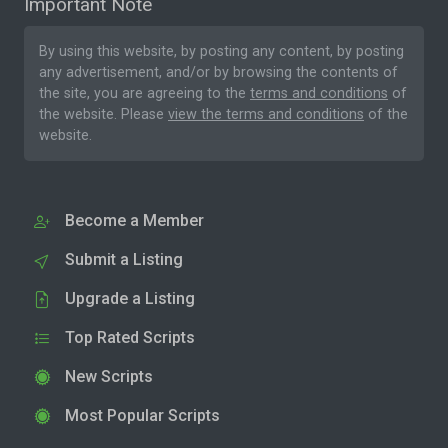
Important Note
By using this website, by posting any content, by posting
any advertisement, and/or by browsing the contents of
the site, you are agreeing to the
terms and conditions
of
the website. Please
view the terms and conditions
of the
website.
Become a Member
Submit a Listing
Upgrade a Listing
Top Rated Scripts
New Scripts
Most Popular Scripts