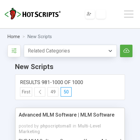
Home
New Scripts
New Scripts
RESULTS 981-1000 OF 1000
First
49
50
Advanced MLM Software | MLM Software
posted by
phpscriptsmall
in
Multi-Level
Marketing