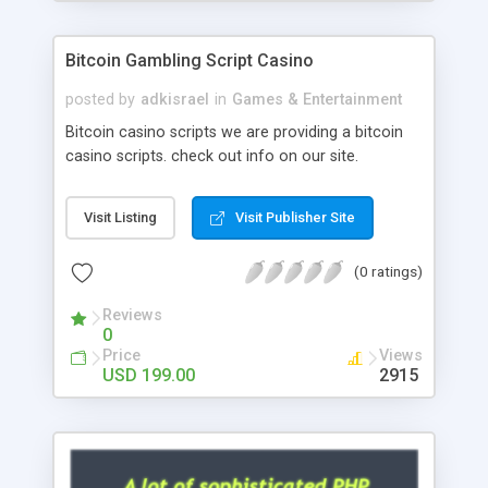
Google it over the internet for choosing the right
choice of news script, however Php Scripts Mall
Bitcoin Gambling Script Casino
will be listed in the top 10 results.
posted by
adkisrael
in
Games & Entertainment
Bitcoin casino scripts we are providing a bitcoin
casino scripts. check out info on our site.
Visit Listing
Visit Publisher Site
(0 ratings)
Reviews
0
Price
Views
USD 199.00
2915