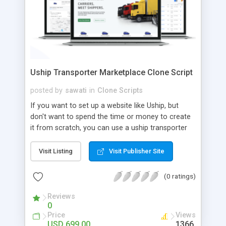
Uship Transporter Marketplace Clone Script
posted by
sawati
in
Clone Scripts
If you want to set up a website like Uship, but
don't want to spend the time or money to create
it from scratch, you can use a uship transporter
marketplace clone script. A Uship clone script is a
tool that allows you to set up an online
Visit Listing
Visit Publisher Site
marketplace exactly like the real thing without all
the hassle. These scripts allow you to easily set up
(0 ratings)
a website with all of the same features as Uship.
A Uship transporter clone script is a program that
Reviews
0
allows you to easily create a website that looks
Price
Views
and functions like Uship. You can find many Uship
USD 699.00
1366