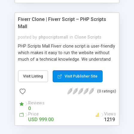
Fiverr Clone | Fiverr Script – PHP Scripts
Mall
posted by
phpscriptsmall
in
Clone Scripts
PHP Scripts Mall Fiverr clone script is user-friendly
which makes it easy to run the website without
much of a technical knowledge. We understand
that getting your website to reach the customers,
micro job seekers and freelancers is necessary.
Visit Listing
Visit Publisher Site
Hence, we have developed our Fiverr script with
SEO-friendly structure and it is optimized in
(0 ratings)
accordance with Google standards which makes
the website come on top of the search results
Reviews
from search engines. You don’t have to worry
0
about the visibility and scalability of your business.
Price
Views
We have integrated this script with several
USD 999.00
1219
revenue models such as banner advertisements,
Membership fees, Google AdSense, commission