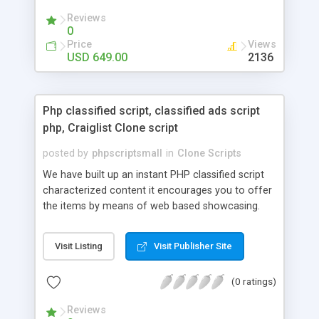
your audio streaming business in the competitive
Reviews
market.
0
Price
Views
USD 649.00
2136
Php classified script, classified ads script
php, Craiglist Clone script
posted by
phpscriptsmall
in
Clone Scripts
We have built up an instant PHP classified script
characterized content it encourages you to offer
the items by means of web based showcasing.
When all is said in done individuals choose online
classifieds ads script php since, they can purchase
Visit Listing
Visit Publisher Site
effectively with low costs and offer their
accessible things by profiting. Craigslist clone
(0 ratings)
Script content has great income among you.
Reviews