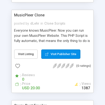
clients their carriers like by UShip or Shiply
MusicPleer Clone
posted by
dLehr
in
Clone Scripts
Everyone knows MusicPleer. Now you can run
your own MusicPleer Website. This PHP Script is
fully automatic, that means the only thing to do is
change the website name and slogan in config
file, change the logo and insert your advertise
Visit Listing
Visit Publisher Site
codes in the designated files. The MusicPleer
Clone Script search in hundreds of sources for
(0 ratings)
music, let you listen the song´s and generates a
mp3 download. With good SEO and a good
Reviews
Domainname you can be better as original.
0
Price
Views
USD 20.00
1387