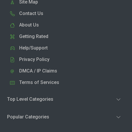
Site Map
Contact Us
About Us
Getting Rated
Help/Support
Privacy Policy
DMCA / IP Claims
Terms of Services
Top Level Categories
Popular Categories