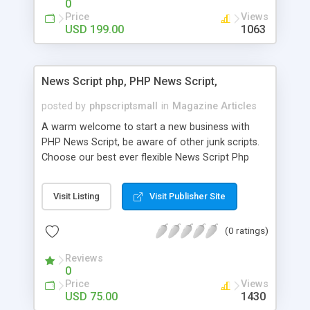
0
Price
Views
USD 199.00
1063
News Script php, PHP News Script,
posted by
phpscriptsmall
in
Magazine Articles
A warm welcome to start a new business with
PHP News Script, be aware of other junk scripts.
Choose our best ever flexible News Script Php
that helps you to publish every news you need to
post. Php Scripts Mall has 15 years of excellence
Visit Listing
Visit Publisher Site
works in open source PHP scripts. If you are in
the confused state of choosing the right PHP
(0 ratings)
scripts, yeah right you are an incorrect place of
picking up News Script Php. Hurray! Publish your
Reviews
hot news across the globe through our highly
0
flexible open source PHP scripts. Building online
Price
Views
digital e-publishing is not quite easy until you
USD 75.00
1430
choose our great PHP News Script. You can