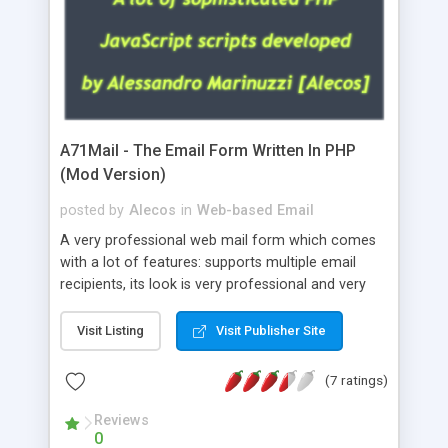
A71Mail - The Email Form Written In PHP
(Mod Version)
posted by
Alecos
in
Web-based Email
A very professional web mail form which comes
with a lot of features: supports multiple email
recipients, its look is very professional and very
nice, has friendly error messages, gives details
about the visitors like ip, browser, os, referer,
Visit Listing
Visit Publisher Site
whois, geoip, is fully configurable, is very easy to
use and install, is fully configurable because uses
(7 ratings)
external templates, has inline error messages, is
able to verify any field by using the regex,
Reviews
0
supports 6 languages at the moment (italian,