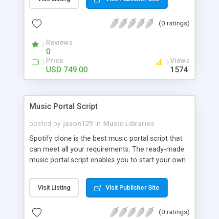
customize. BooknRide has numerous features at
very affordable rate and can generate handsome
(0 ratings)
revenue.
Reviews
0
Price
Views
USD 749.00
1574
Music Portal Script
posted by
jason129
in
Music Libraries
Spotify clone is the best music portal script that
can meet all your requirements. The ready-made
music portal script enables you to start your own
audio streaming, uploading, and sharing website
rather than to start from scratch. The members
Visit Listing
Visit Publisher Site
can explore the music under segments like pop,
rock, reggae, folk, and much more. Spotify script
(0 ratings)
is packed with astonishing features that will boost