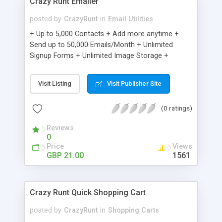
Crazy Runt Emailer
posted by
CrazyRunt
in
Email Utilities
+ Up to 5,000 Contacts + Add more anytime +
Send up to 50,000 Emails/Month + Unlimited
Signup Forms + Unlimited Image Storage +
Unsubscribe Handling + Works with Facebook,
Etsy & More + Automated Welcome Email +
Visit Listing
Visit Publisher Site
Converts Blog Posts to Email + Unsubscribe
Options + Hot Leads List + Auto-sends Event
(0 ratings)
Emails + Automated Email Campaigns + Record
Signup IPs + Share Statistics with others
Reviews
0
Price
Views
GBP 21.00
1561
Crazy Runt Quick Shopping Cart
posted by
CrazyRunt
in
Shopping Carts