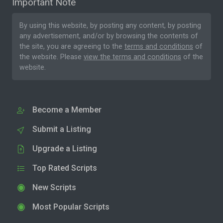
Important Note
By using this website, by posting any content, by posting
any advertisement, and/or by browsing the contents of
the site, you are agreeing to the
terms and conditions
of
the website. Please
view the terms and conditions
of the
website.
Become a Member
Submit a Listing
Upgrade a Listing
Top Rated Scripts
New Scripts
Most Popular Scripts