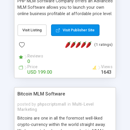
PHP MLM Software Company offers an Advanced
MLM Software allows you to launch your own
online business profitable at affordable price level.
MLM Software has an attractive front-end and
with administrative features are packed in the
Visit Listing
Visit Publisher Site
script. Our Multilevel Marketing Software plays the
vital role in the success of MLM Organization.PHP
(1 ratings)
MLM Software Company has an extensive variety
of settings will let you run productive MLM
Reviews
business in your own particular manner. It will
0
likewise be giving progressed multilevel promoting
Price
Views
answer for helping you to improve your web-
USD 199.00
1643
based displaying the items. Readymade MLM
Software that provides the functionality needed
to tackle even most challenging MLM issues.
Bitcoin MLM Software
posted by
phpscriptsmall
in
Multi-Level
Marketing
Bitcoins are one in all the foremost well-liked
crypto-currency within the world straight away.