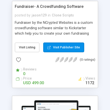
for each project that can be set by the admin.
Fundraiser- A Crowdfunding Software
PHP Scripts Mall provide our clients with the full
source code along with 1 year of technical
posted by
jason129
in
Clone Scripts
support, free updates for the source code for 6
Fundraiser by the NCrypted Websites is a custom
months upon purchase of the script, and the
crowdfunding software similar to Kickstarter
product is absolutely brand-free.
which help you to create your own fundraising
website where you can invite the donors (backers)
to raise the fund for the project. The idea is very
Visit Listing
Visit Publisher Site
simple " a large number of people invest money
which is large enough to finance a project". The
(0 ratings)
fundraising raising software can be customized
as per your targeted audience or as per your
Reviews
requirements.
0
Price
Views
USD 499.00
1172