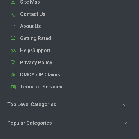
Site Map
Contact Us
About Us
Getting Rated
Help/Support
Privacy Policy
DMCA / IP Claims
Terms of Services
Top Level Categories
Popular Categories