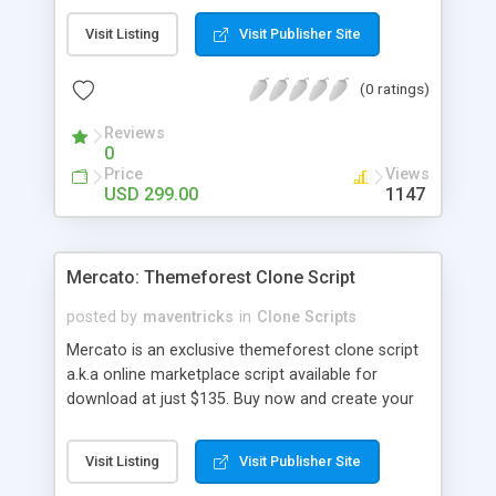
durations. The guide can able introduce multiple
Visit Listing
Visit Publisher Site
courses with plentiful modules that they will
charge or teach freely. Corporate training
(0 ratings)
software has variety of modules and plug-ins
established to offering personalized value-added
Reviews
services. There is kind of business multiples like
0
marketing, data science, science, developing
Price
Views
website, etc.., and offering many diverse business
USD 299.00
1147
possibilities. Udacity clone ensures the interaction
between the teachers and the learners without
any interruption all the time. Udacity clone main
Mercato: Themeforest Clone Script
thing is your dashboard should show about your
activities in each course with high features called
posted by
maventricks
in
Clone Scripts
course trackers. E-learning script is simple to use
Mercato is an exclusive themeforest clone script
and most user friendly, SEO friendly, Multi-
a.k.a online marketplace script available for
language, Multi-currency, whislist, payment
download at just $135. Buy now and create your
gateways etc
own marketplace website or portal in an hour. For
more details, please contact
Visit Listing
Visit Publisher Site
support@maventricks.com