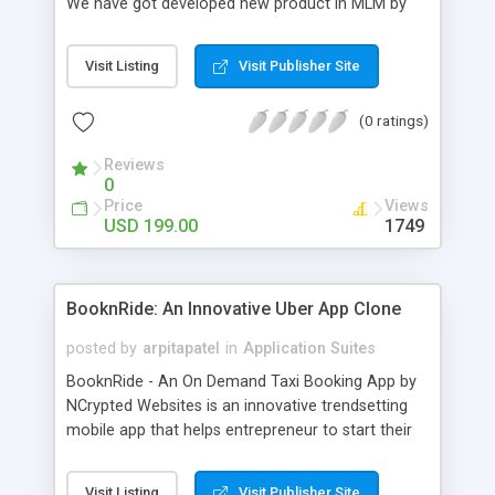
We have got developed new product in MLM by
group action it with bitcoins named because the
Bitcoin MLM Software. This script has bitcoin
Visit Listing
Visit Publisher Site
payment integration with Associate in Nursing API
supported future generation of MLM trade. We
(0 ratings)
use solely crytocurrency based mostly system for
a secure dealing and several other additional. Our
Reviews
Bitcoin php Script supports solely anonymous
0
currency. The Bitcoin MLM Softwrae Development
Price
Views
could be a long run and feverish method to make
USD 199.00
1749
from the scratch that's why we have got
developed this script and is prepared to be used
for your business desires.
BooknRide: An Innovative Uber App Clone
posted by
arpitapatel
in
Application Suites
BooknRide - An On Demand Taxi Booking App by
NCrypted Websites is an innovative trendsetting
mobile app that helps entrepreneur to start their
own taxi business similar to Uber, Lyft, Didi, etc.
Our app is highly scalable and robust and easy to
Visit Listing
Visit Publisher Site