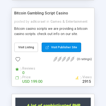
Google it over the internet for choosing the right
choice of news script, however Php Scripts Mall
Bitcoin Gambling Script Casino
will be listed in the top 10 results.
posted by
adkisrael
in
Games & Entertainment
Bitcoin casino scripts we are providing a bitcoin
casino scripts. check out info on our site.
Visit Listing
Visit Publisher Site
(0 ratings)
Reviews
0
Price
Views
USD 199.00
2915