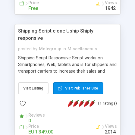
Price
Views
french, german, english, albanian and spanish),
Free
1942
supports email logs, supports antispam filters and
keys, uses a captcha-like technique, supports utf-
8 (unicode), supports skins, optionally supports
multiple attachments. This is the Mod Version
Shipping Script clone Uship Shiply
which has Phone Field too! Now it's GDPR Ready!
responsive
posted by
Molegroup
in
Miscellaneous
Shipping Script Responsive Script works on
Smartphones, Web, tablets and is for shippers and
transport carriers to increase their sales and
expand business by ad shipments and find
shipments online. An effective responsive online
Visit Listing
Visit Publisher Site
shipping system in many languages and
currencies which can operate worldwide ..... Works
(1 ratings)
with the Geo location of pickup and drop off
locations. Create your own shipping delivery
Reviews
portal, let carriers bid on transports to optimize
0
their load and clients ad their goods for moving.
Price
Views
The system let find carriers their clients and
EUR 349.00
2014