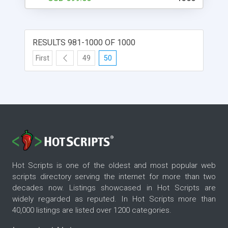
clone scripts online. Once you have installed the
script, you will need to enter some basic
information about your website. This information
includes your website's name, description, and
RESULTS 981-1000 OF 1000
logo. After you have entered this information, the
script will help you create your website. The script
First
49
50
is easy to use and has many features, such as
user registration and login, listing items, pricing,
and shipping, just like the original Uship website. If
you're looking to set up a website like Uship, then
you'll want to check out the DeliverySoftwares
uship transporter clone script. This script will help
you create a website that looks and feels just like
the original. You can use it to create a business
website, an online store, or anything else you can
Hot Scripts is one of the oldest and most popular web
think of.
scripts directory serving the internet for more than two
decades now. Listings showcased in Hot Scripts are
widely regarded as reputed. In Hot Scripts more than
40,000 listings are listed over 1200 categories.