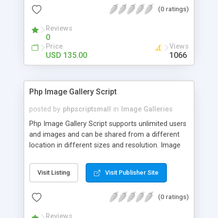
(0 ratings)
Reviews
0
Price
Views
USD 135.00
1066
Php Image Gallery Script
posted by
phpscriptsmall
in
Image Galleries
Php Image Gallery Script supports unlimited users
and images and can be shared from a different
location in different sizes and resolution. Image
Sharing Clone is not just restricted to images and
pictures; it can also be used for several other
Visit Listing
Visit Publisher Site
purposes like digital content, including music,
videos, and templates. I would recommend this
(0 ratings)
script as it has user-friendly navigation, high-speed
downloads, image resize and resolutions support
Reviews