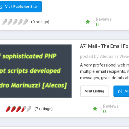
Visit Publisher Site
Reviews
(0 ratings)
0
A71Mail - The Email Fo
posted by
Alecos
in
Web-
A very professional web m
multiple email recipients, 
messages, gives details abo
fully configurable, is very
external templates, has inl
Visit Listing
Vi
regex, supports 6 language
and spanish), supports ema
Reviews
(7 ratings)
like technique, supports ut
0
attachments. This is the 
Ready!