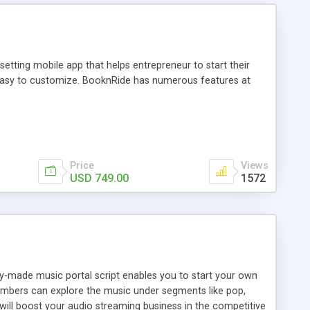
tting mobile app that helps entrepreneur to start their
and easy to customize. BooknRide has numerous features at
Price
Views
USD 749.00
1572
ady-made music portal script enables you to start your own
members can explore the music under segments like pop,
 will boost your audio streaming business in the competitive