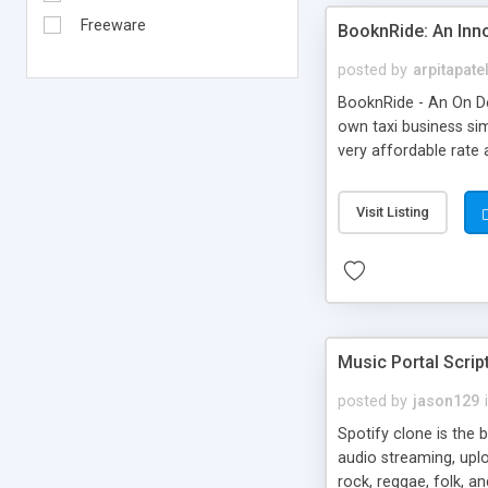
Freeware
BooknRide: An Inn
posted by
arpitapate
BooknRide - An On De
own taxi business sim
very affordable rat
Visit Listing
Music Portal Scrip
posted by
jason129
Spotify clone is the 
audio streaming, upl
rock, reggae, folk, a