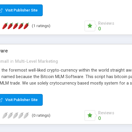
anner. It will likewise be giving progressed multilevel promoting an
 MLM Software that provides the functionality needed to tackle eve
Visit Publisher Site
Reviews
(1 ratings)
0
ware
small
in
Multi-Level Marketing
all the foremost well-liked crypto-currency within the world straigh
ins named because the Bitcoin MLM Software. This script has bitcoin 
 MLM trade. We use solely crytocurrency based mostly system for a se
ely anonymous currency. The Bitcoin MLM Softwrae Development coul
 have got developed this script and is prepared to be used for your b
Visit Publisher Site
Reviews
(0 ratings)
0