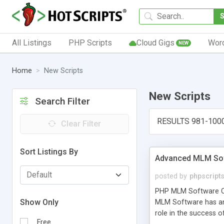
All Listings
PHP Scripts
Cloud Gigs
Wor
NEW
Home
New Scripts
New Scripts
Search Filter
RESULTS 981-100
Clear Filter
Sort Listings By
Advanced MLM Sof
posted by
phpscript
PHP MLM Software Com
Show Only
MLM Software has an a
role in the success 
Free