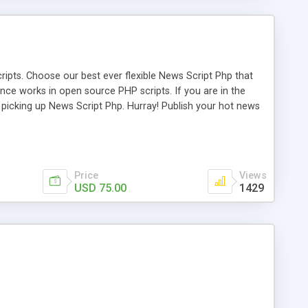
ipts. Choose our best ever flexible News Script Php that
nce works in open source PHP scripts. If you are in the
f picking up News Script Php. Hurray! Publish your hot news
l e-publishing is not quite easy until you choose our great
script, however Php Scripts Mall will be listed in the top
Price
Views
USD 75.00
1429