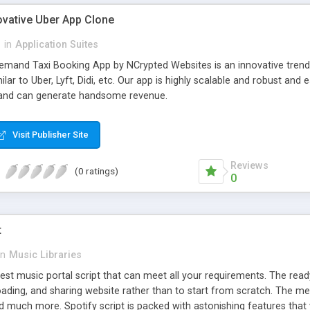
ovative Uber App Clone
l
in
Application Suites
mand Taxi Booking App by NCrypted Websites is an innovative trendse
ilar to Uber, Lyft, Didi, etc. Our app is highly scalable and robust 
e and can generate handsome revenue.
Visit Publisher Site
Reviews
(0 ratings)
0
t
in
Music Libraries
best music portal script that can meet all your requirements. The re
oading, and sharing website rather than to start from scratch. The 
nd much more. Spotify script is packed with astonishing features that