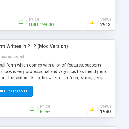
Price
Views
USD 199.00
2913
rm Written In PHP (Mod Version)
based Email
ail form which comes with a lot of features: supports
its look is very professional and very nice, has friendly error
ut the visitors like ip, browser, os, referer, whois, geoip, is
 easy to use and install, is fully configurable because uses
ine error messages, is able to verify any field by using the
sit Publisher Site
s at the moment (italian, french, german, english, albanian
il logs, supports antispam filters and keys, uses a captcha-
Price
Views
f-8 (unicode), supports skins, optionally supports multiple
Free
1940
Mod Version which has Phone Field too! Now it's GDPR