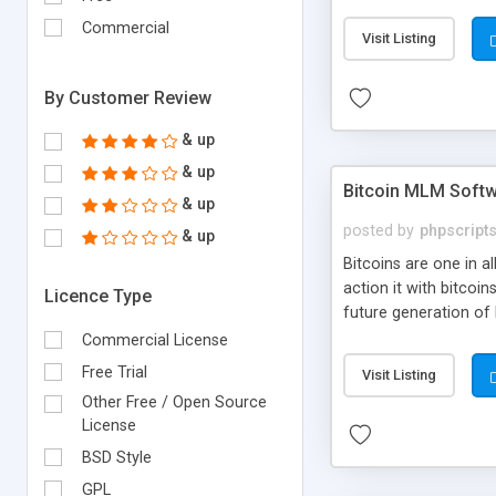
your own particular m
the items. Readymade
Commercial
Visit Listing
By Customer Review
& up
& up
Bitcoin MLM Soft
& up
posted by
phpscript
& up
Bitcoins are one in 
action it with bitco
Licence Type
future generation of
Script supports sol
Commercial License
scratch that's why we
Free Trial
Visit Listing
Other Free / Open Source
License
BSD Style
GPL