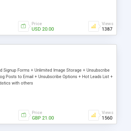
Price
Views
USD 20.00
1387
ed Signup Forms + Unlimited Image Storage + Unsubscribe
 Posts to Email + Unsubscribe Options + Hot Leads List +
stics with others
Price
Views
GBP 21.00
1560