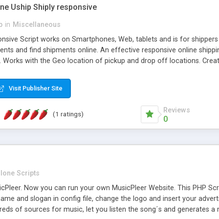
one Uship Shiply responsive
p
in
Miscellaneous
nsive Script works on Smartphones, Web, tablets and is for shippers 
ents and find shipments online. An effective responsive online ship
.. Works with the Geo location of pickup and drop off locations. Create
 their load and clients ad their goods for moving. The system let find c
Visit Publisher Site
Reviews
(1 ratings)
0
lone Scripts
Pleer. Now you can run your own MusicPleer Website. This PHP Script 
me and slogan in config file, change the logo and insert your advert
dreds of sources for music, let you listen the song´s and generat