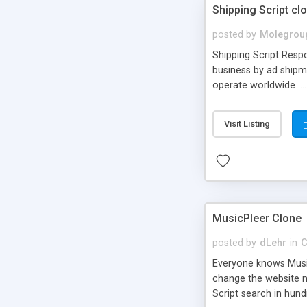
Shipping Script cl
posted by
Molegrou
Shipping Script Respo
business by ad shipm
operate worldwide ...
transports to optimize
or Shiply
Visit Listing
MusicPleer Clone
posted by
dLehr
in
C
Everyone knows Music
change the website na
Script search in hun