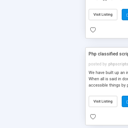
market.
Visit Listing
Php classified scri
posted by
phpscript
We have built up an 
When all is said in d
accessible things by 
Visit Listing