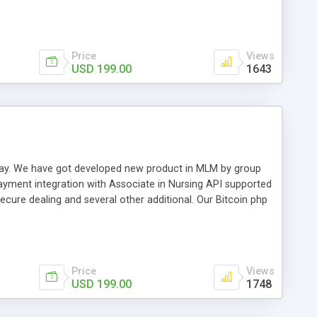
swer for helping you to improve your web-based displaying
n most challenging MLM issues.
Price
Views
USD 199.00
1643
t away. We have got developed new product in MLM by group
payment integration with Associate in Nursing API supported
cure dealing and several other additional. Our Bitcoin php
d be a long run and feverish method to make from the
usiness desires.
Price
Views
USD 199.00
1748