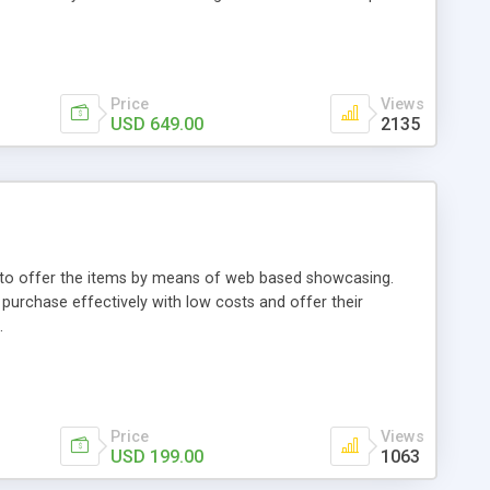
Price
Views
USD 649.00
2135
ou to offer the items by means of web based showcasing.
n purchase effectively with low costs and offer their
.
Price
Views
USD 199.00
1063