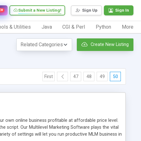
Submit a New Listing!
Sign Up
Sign In
EW
ols & Utilities
Java
CGI & Perl
Python
More
Create New Listing
First
47
48
49
50
n online business profitable at affordable price level.
e script. Our Multilevel Marketing Software plays the vital
ty of settings will let you run productive MLM business in