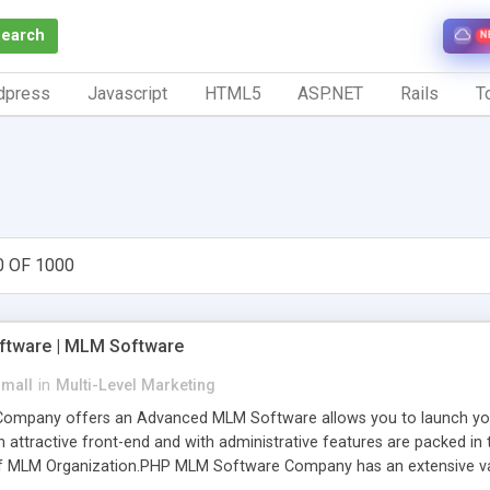
Search
N
dpress
Javascript
HTML5
ASP.NET
Rails
To
0 OF 1000
tware | MLM Software
small
in
Multi-Level Marketing
pany offers an Advanced MLM Software allows you to launch your ow
ttractive front-end and with administrative features are packed in th
of MLM Organization.PHP MLM Software Company has an extensive varie