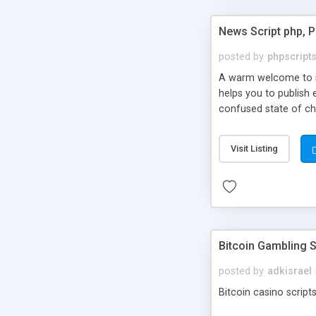
News Script php, 
posted by
phpscript
A warm welcome to st
helps you to publish 
confused state of cho
across the globe thro
PHP News Script. You 
Visit Listing
10 results.
Bitcoin Gambling S
posted by
adkisrael
Bitcoin casino scripts