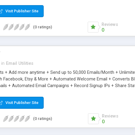
riginal.
Visit Publisher Site
Reviews
(0 ratings)
0
r
in
Email Utilities
cts + Add more anytime + Send up to 50,000 Emails/Month + Unlimit
h Facebook, Etsy & More + Automated Welcome Email + Converts Blog
ils + Automated Email Campaigns + Record Signup IPs + Share Stati
Visit Publisher Site
Reviews
(0 ratings)
0