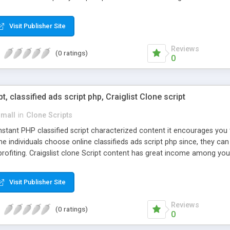
Visit Publisher Site
Reviews
(0 ratings)
0
pt, classified ads script php, Craiglist Clone script
small
in
Clone Scripts
instant PHP classified script characterized content it encourages y
one individuals choose online classifieds ads script php since, they ca
profiting. Craigslist clone Script content has great income among you
Visit Publisher Site
Reviews
(0 ratings)
0