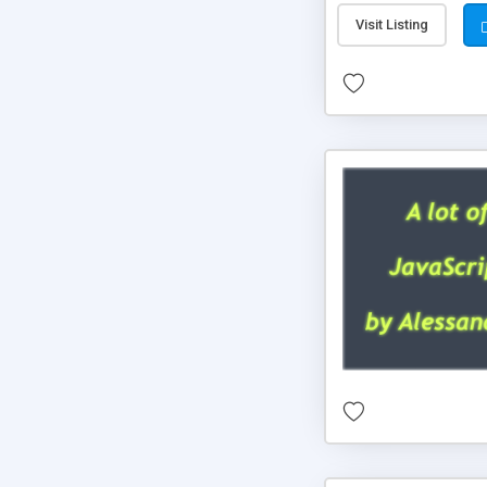
Visit Listing