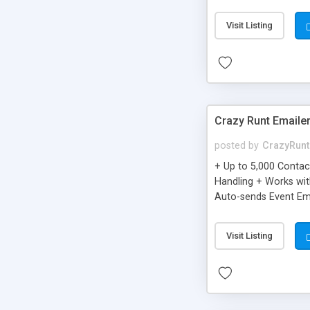
you can be better as o
Visit Listing
Crazy Runt Emaile
posted by
CrazyRunt
+ Up to 5,000 Conta
Handling + Works wit
Auto-sends Event Ema
Visit Listing