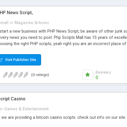
PHP News Script,
small
in
Magazine Articles
art a new business with PHP News Script, be aware of other junk scr
every news you need to post. Php Scripts Mall has 15 years of excelle
osing the right PHP scripts, yeah right you are an incorrect place o
ugh our highly flexible open source PHP scripts. Building online digita
can Google it over the internet for choosing the right choice of news 
Visit Publisher Site
Reviews
(0 ratings)
0
cript Casino
in
Games & Entertainment
 we are providing a bitcoin casino scripts. check out info on our site.