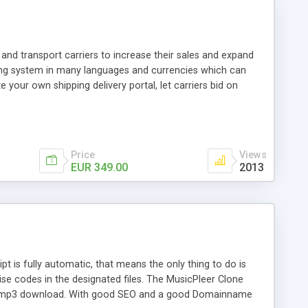
and transport carriers to increase their sales and expand
ping system in many languages and currencies which can
 your own shipping delivery portal, let carriers bid on
arriers their clients and clients their carriers like by UShip
Price
Views
EUR 349.00
2013
is fully automatic, that means the only thing to do is
ise codes in the designated files. The MusicPleer Clone
es a mp3 download. With good SEO and a good Domainname