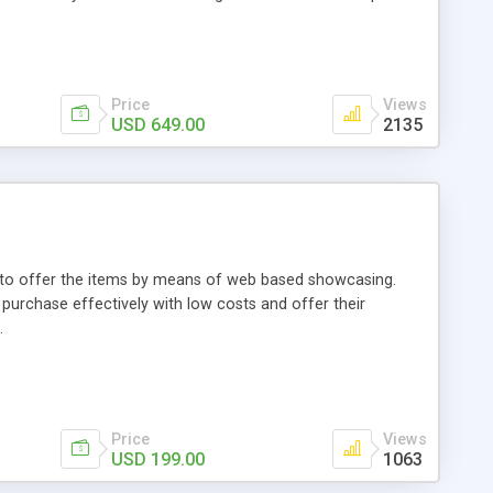
Price
Views
USD 649.00
2135
ou to offer the items by means of web based showcasing.
n purchase effectively with low costs and offer their
.
Price
Views
USD 199.00
1063