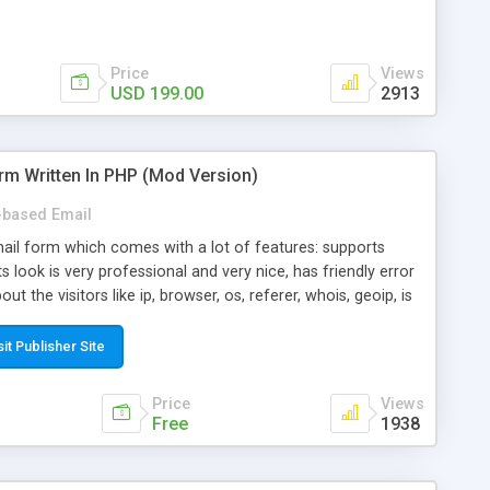
Price
Views
USD 199.00
2913
rm Written In PHP (Mod Version)
based Email
ail form which comes with a lot of features: supports
its look is very professional and very nice, has friendly error
ut the visitors like ip, browser, os, referer, whois, geoip, is
 easy to use and install, is fully configurable because uses
ine error messages, is able to verify any field by using the
sit Publisher Site
s at the moment (italian, french, german, english, albanian
il logs, supports antispam filters and keys, uses a captcha-
Price
Views
f-8 (unicode), supports skins, optionally supports multiple
Free
1938
Mod Version which has Phone Field too! Now it's GDPR