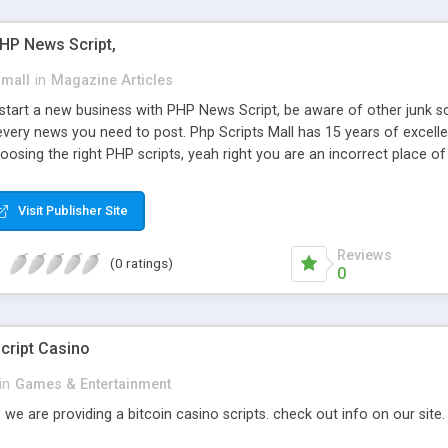
PHP News Script,
small
in
Magazine Articles
art a new business with PHP News Script, be aware of other junk scr
every news you need to post. Php Scripts Mall has 15 years of excelle
osing the right PHP scripts, yeah right you are an incorrect place o
ugh our highly flexible open source PHP scripts. Building online digita
can Google it over the internet for choosing the right choice of news 
Visit Publisher Site
Reviews
(0 ratings)
0
cript Casino
in
Games & Entertainment
 we are providing a bitcoin casino scripts. check out info on our site.