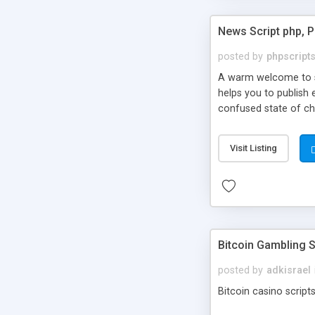
News Script php, 
posted by
phpscript
A warm welcome to st
helps you to publish 
confused state of cho
across the globe thro
PHP News Script. You 
Visit Listing
10 results.
Bitcoin Gambling S
posted by
adkisrael
Bitcoin casino scripts