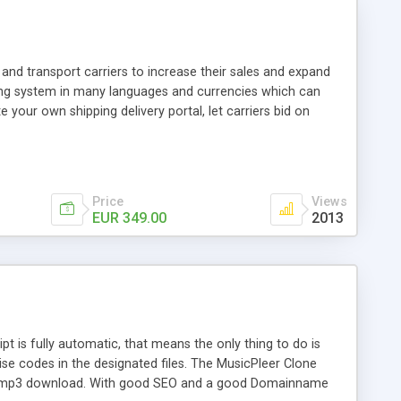
and transport carriers to increase their sales and expand
ping system in many languages and currencies which can
 your own shipping delivery portal, let carriers bid on
arriers their clients and clients their carriers like by UShip
Price
Views
EUR 349.00
2013
is fully automatic, that means the only thing to do is
ise codes in the designated files. The MusicPleer Clone
es a mp3 download. With good SEO and a good Domainname