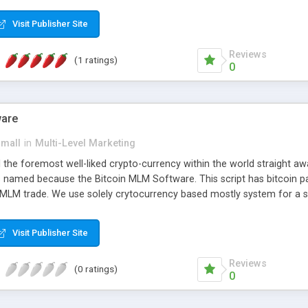
anner. It will likewise be giving progressed multilevel promoting an
 MLM Software that provides the functionality needed to tackle eve
Visit Publisher Site
Reviews
(1 ratings)
0
ware
small
in
Multi-Level Marketing
all the foremost well-liked crypto-currency within the world straigh
ins named because the Bitcoin MLM Software. This script has bitcoin 
 MLM trade. We use solely crytocurrency based mostly system for a se
ely anonymous currency. The Bitcoin MLM Softwrae Development coul
 have got developed this script and is prepared to be used for your b
Visit Publisher Site
Reviews
(0 ratings)
0