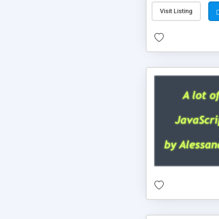
Visit Listing