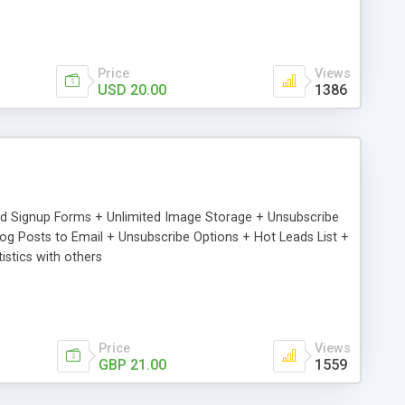
Price
Views
USD 20.00
1386
ed Signup Forms + Unlimited Image Storage + Unsubscribe
 Posts to Email + Unsubscribe Options + Hot Leads List +
stics with others
Price
Views
GBP 21.00
1559