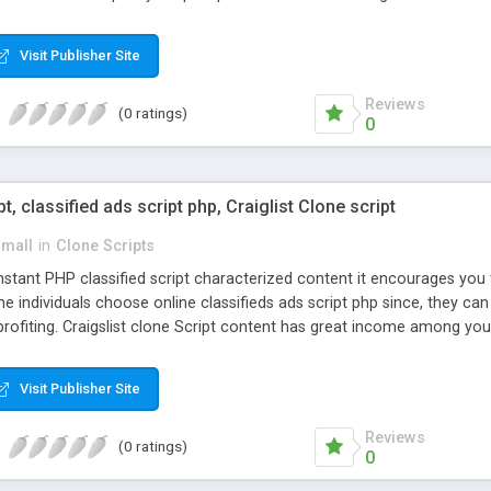
Visit Publisher Site
Reviews
(0 ratings)
0
pt, classified ads script php, Craiglist Clone script
small
in
Clone Scripts
instant PHP classified script characterized content it encourages y
one individuals choose online classifieds ads script php since, they ca
profiting. Craigslist clone Script content has great income among you
Visit Publisher Site
Reviews
(0 ratings)
0