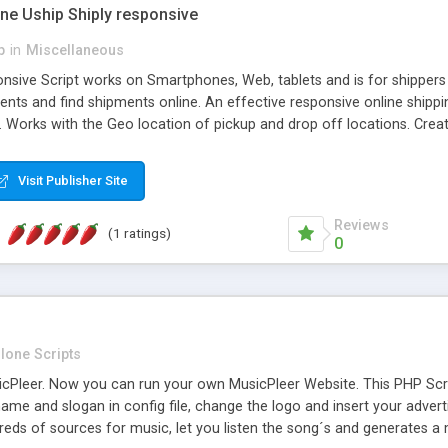
one Uship Shiply responsive
p
in
Miscellaneous
nsive Script works on Smartphones, Web, tablets and is for shippers 
ents and find shipments online. An effective responsive online ship
.. Works with the Geo location of pickup and drop off locations. Create
 their load and clients ad their goods for moving. The system let find c
Visit Publisher Site
Reviews
(1 ratings)
0
lone Scripts
Pleer. Now you can run your own MusicPleer Website. This PHP Script 
me and slogan in config file, change the logo and insert your advert
dreds of sources for music, let you listen the song´s and generat