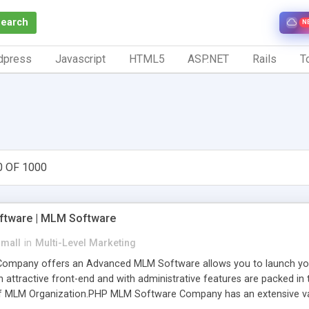
Search
N
dpress
Javascript
HTML5
ASP.NET
Rails
To
0 OF 1000
tware | MLM Software
small
in
Multi-Level Marketing
pany offers an Advanced MLM Software allows you to launch your ow
ttractive front-end and with administrative features are packed in th
of MLM Organization.PHP MLM Software Company has an extensive varie