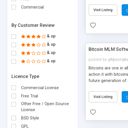
your own particular m
the items. Readymade
Commercial
Visit Listing
By Customer Review
& up
& up
Bitcoin MLM Soft
& up
posted by
phpscript
& up
Bitcoins are one in 
action it with bitco
Licence Type
future generation of
Script supports sol
Commercial License
scratch that's why we
Free Trial
Visit Listing
Other Free / Open Source
License
BSD Style
GPL