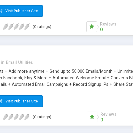
riginal.
Visit Publisher Site
Reviews
(0 ratings)
0
r
in
Email Utilities
cts + Add more anytime + Send up to 50,000 Emails/Month + Unlimit
h Facebook, Etsy & More + Automated Welcome Email + Converts Blog
ils + Automated Email Campaigns + Record Signup IPs + Share Stati
Visit Publisher Site
Reviews
(0 ratings)
0