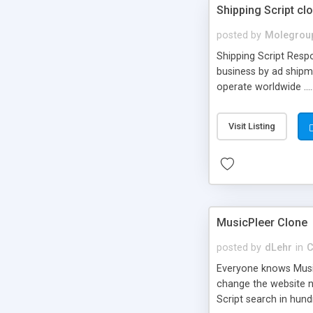
Shipping Script cl
posted by
Molegrou
Shipping Script Respo
business by ad shipm
operate worldwide ...
transports to optimize
or Shiply
Visit Listing
MusicPleer Clone
posted by
dLehr
in
C
Everyone knows Music
change the website na
Script search in hun