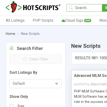
All Listings
PHP Scripts
Cloud Gigs
Wor
NEW
Home
New Scripts
New Scripts
Search Filter
RESULTS 981-100
Clear Filter
Sort Listings By
Advanced MLM Sof
posted by
phpscript
PHP MLM Software Com
Show Only
MLM Software has an a
role in the success 
Free