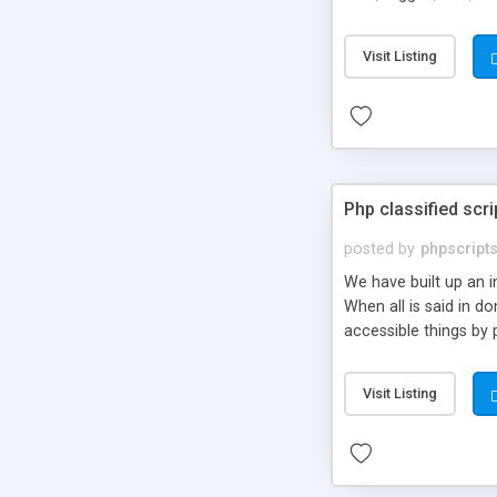
market.
Visit Listing
Php classified scri
posted by
phpscript
We have built up an 
When all is said in d
accessible things by 
Visit Listing