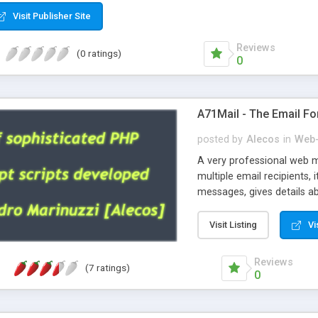
Visit Publisher Site
Reviews
(0 ratings)
0
A71Mail - The Email Fo
posted by
Alecos
in
Web-
A very professional web m
multiple email recipients, 
messages, gives details abo
fully configurable, is very
external templates, has inl
Visit Listing
Vi
regex, supports 6 language
and spanish), supports ema
Reviews
(7 ratings)
like technique, supports ut
0
attachments. This is the 
Ready!