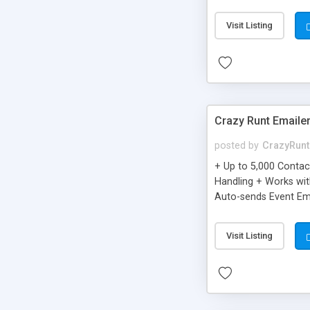
you can be better as o
Visit Listing
Crazy Runt Emaile
posted by
CrazyRunt
+ Up to 5,000 Conta
Handling + Works wit
Auto-sends Event Ema
Visit Listing