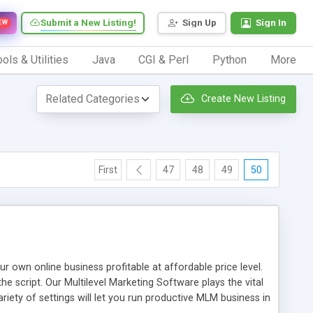
Submit a New Listing!
Sign Up
Sign In
EW
ols & Utilities
Java
CGI & Perl
Python
More
Create New Listing
First
47
48
49
50
n online business profitable at affordable price level.
e script. Our Multilevel Marketing Software plays the vital
ty of settings will let you run productive MLM business in