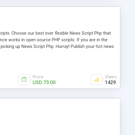
ipts. Choose our best ever flexible News Script Php that
nce works in open source PHP scripts. If you are in the
f picking up News Script Php. Hurray! Publish your hot news
l e-publishing is not quite easy until you choose our great
script, however Php Scripts Mall will be listed in the top
Price
Views
USD 75.00
1429