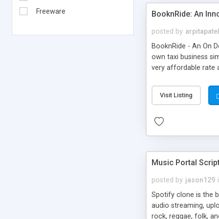
Freeware
BooknRide: An Inn
posted by
arpitapate
BooknRide - An On De
own taxi business sim
very affordable rat
Visit Listing
Music Portal Scrip
posted by
jason129
Spotify clone is the 
audio streaming, upl
rock, reggae, folk, a