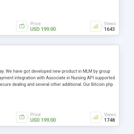
swer for helping you to improve your web-based displaying
n most challenging MLM issues.
Price
Views
USD 199.00
1643
t away. We have got developed new product in MLM by group
payment integration with Associate in Nursing API supported
cure dealing and several other additional. Our Bitcoin php
d be a long run and feverish method to make from the
usiness desires.
Price
Views
USD 199.00
1748