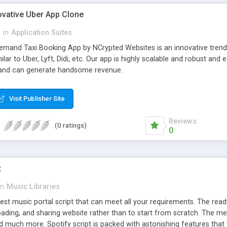
ovative Uber App Clone
l
in
Application Suites
mand Taxi Booking App by NCrypted Websites is an innovative trendse
ilar to Uber, Lyft, Didi, etc. Our app is highly scalable and robust 
e and can generate handsome revenue.
Visit Publisher Site
Reviews
(0 ratings)
0
t
in
Music Libraries
best music portal script that can meet all your requirements. The re
oading, and sharing website rather than to start from scratch. The 
nd much more. Spotify script is packed with astonishing features that