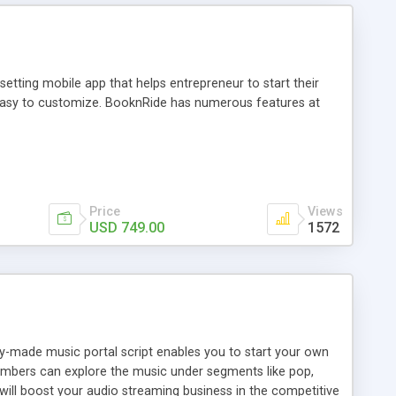
tting mobile app that helps entrepreneur to start their
and easy to customize. BooknRide has numerous features at
Price
Views
USD 749.00
1572
ady-made music portal script enables you to start your own
members can explore the music under segments like pop,
 will boost your audio streaming business in the competitive