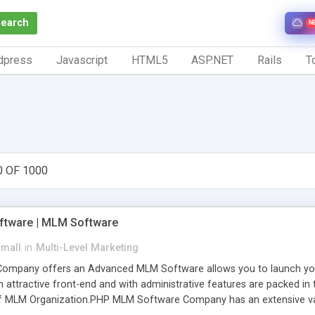
Search
N
dpress
Javascript
HTML5
ASP.NET
Rails
To
0 OF 1000
tware | MLM Software
small
in
Multi-Level Marketing
pany offers an Advanced MLM Software allows you to launch your ow
ttractive front-end and with administrative features are packed in th
of MLM Organization.PHP MLM Software Company has an extensive varie