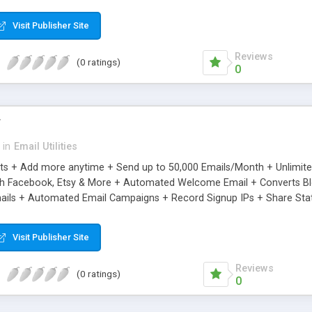
riginal.
Visit Publisher Site
Reviews
(0 ratings)
0
r
in
Email Utilities
cts + Add more anytime + Send up to 50,000 Emails/Month + Unlimit
h Facebook, Etsy & More + Automated Welcome Email + Converts Blog
ils + Automated Email Campaigns + Record Signup IPs + Share Stati
Visit Publisher Site
Reviews
(0 ratings)
0