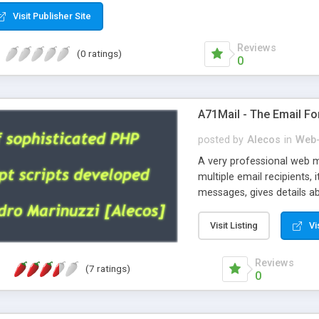
Visit Publisher Site
Reviews
(0 ratings)
0
A71Mail - The Email Fo
posted by
Alecos
in
Web-
A very professional web m
multiple email recipients, 
messages, gives details abo
fully configurable, is very
external templates, has inl
Visit Listing
Vi
regex, supports 6 language
and spanish), supports ema
Reviews
(7 ratings)
like technique, supports ut
0
attachments. This is the 
Ready!