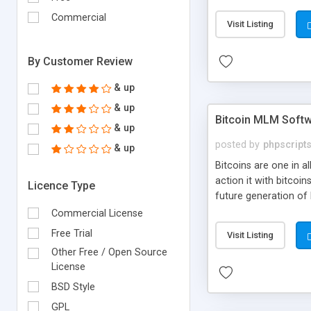
your own particular m
the items. Readymade
Commercial
Visit Listing
By Customer Review
& up
& up
Bitcoin MLM Soft
& up
posted by
phpscript
& up
Bitcoins are one in 
action it with bitco
Licence Type
future generation of
Script supports sol
Commercial License
scratch that's why we
Free Trial
Visit Listing
Other Free / Open Source
License
BSD Style
GPL