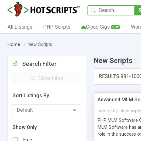
All Listings
PHP Scripts
Cloud Gigs
Wor
NEW
Home
New Scripts
New Scripts
Search Filter
RESULTS 981-100
Clear Filter
Sort Listings By
Advanced MLM Sof
posted by
phpscript
PHP MLM Software Com
Show Only
MLM Software has an a
role in the success 
Free