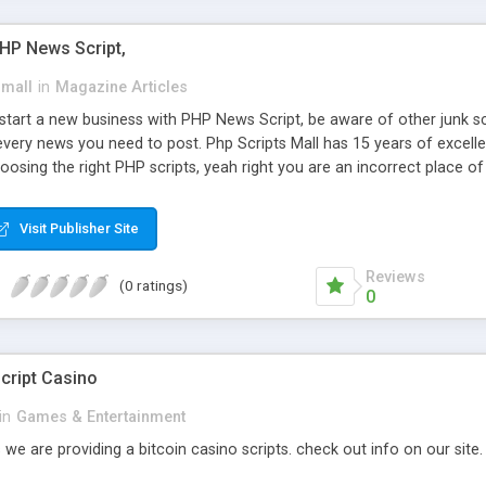
PHP News Script,
small
in
Magazine Articles
art a new business with PHP News Script, be aware of other junk scr
every news you need to post. Php Scripts Mall has 15 years of excelle
osing the right PHP scripts, yeah right you are an incorrect place o
ugh our highly flexible open source PHP scripts. Building online digita
can Google it over the internet for choosing the right choice of news 
Visit Publisher Site
Reviews
(0 ratings)
0
cript Casino
in
Games & Entertainment
 we are providing a bitcoin casino scripts. check out info on our site.