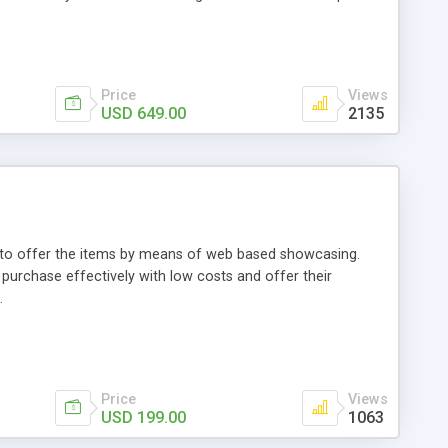
Price
Views
USD 649.00
2135
ou to offer the items by means of web based showcasing.
n purchase effectively with low costs and offer their
.
Price
Views
USD 199.00
1063