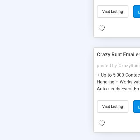
you can be better as o
Visit Listing
Crazy Runt Emaile
posted by
CrazyRunt
+ Up to 5,000 Conta
Handling + Works wit
Auto-sends Event Ema
Visit Listing