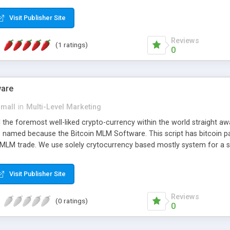
anner. It will likewise be giving progressed multilevel promoting an
 MLM Software that provides the functionality needed to tackle eve
Visit Publisher Site
Reviews
(1 ratings)
0
ware
small
in
Multi-Level Marketing
all the foremost well-liked crypto-currency within the world straigh
ins named because the Bitcoin MLM Software. This script has bitcoin 
 MLM trade. We use solely crytocurrency based mostly system for a se
ely anonymous currency. The Bitcoin MLM Softwrae Development coul
 have got developed this script and is prepared to be used for your b
Visit Publisher Site
Reviews
(0 ratings)
0