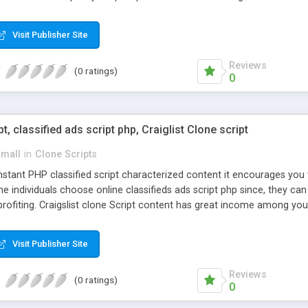
Visit Publisher Site
Reviews
(0 ratings)
0
pt, classified ads script php, Craiglist Clone script
small
in
Clone Scripts
instant PHP classified script characterized content it encourages y
one individuals choose online classifieds ads script php since, they ca
profiting. Craigslist clone Script content has great income among you
Visit Publisher Site
Reviews
(0 ratings)
0