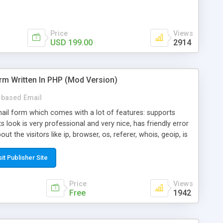
Price
Views
USD 199.00
2914
rm Written In PHP (Mod Version)
based Email
ail form which comes with a lot of features: supports
its look is very professional and very nice, has friendly error
ut the visitors like ip, browser, os, referer, whois, geoip, is
 easy to use and install, is fully configurable because uses
ine error messages, is able to verify any field by using the
sit Publisher Site
s at the moment (italian, french, german, english, albanian
il logs, supports antispam filters and keys, uses a captcha-
Price
Views
f-8 (unicode), supports skins, optionally supports multiple
Free
1942
Mod Version which has Phone Field too! Now it's GDPR