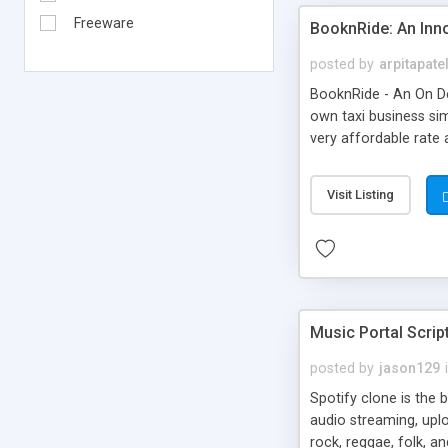
Freeware
BooknRide: An Inn
posted by
arpitapate
BooknRide - An On De
own taxi business sim
very affordable rat
Visit Listing
Music Portal Scrip
posted by
jason129
Spotify clone is the 
audio streaming, upl
rock, reggae, folk, a