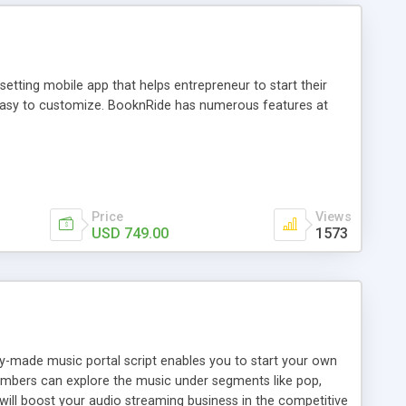
tting mobile app that helps entrepreneur to start their
and easy to customize. BooknRide has numerous features at
Price
Views
USD 749.00
1573
ady-made music portal script enables you to start your own
members can explore the music under segments like pop,
 will boost your audio streaming business in the competitive