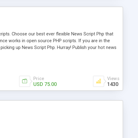
ipts. Choose our best ever flexible News Script Php that
nce works in open source PHP scripts. If you are in the
f picking up News Script Php. Hurray! Publish your hot news
l e-publishing is not quite easy until you choose our great
script, however Php Scripts Mall will be listed in the top
Price
Views
USD 75.00
1430