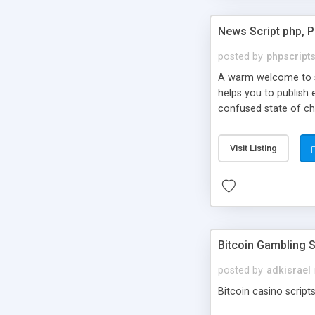
News Script php, 
posted by
phpscript
A warm welcome to st
helps you to publish 
confused state of cho
across the globe thro
PHP News Script. You 
Visit Listing
10 results.
Bitcoin Gambling S
posted by
adkisrael
Bitcoin casino scripts