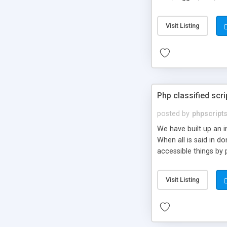
market.
Visit Listing
Php classified scri
posted by
phpscript
We have built up an 
When all is said in d
accessible things by 
Visit Listing