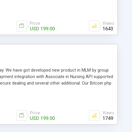
swer for helping you to improve your web-based displaying
n most challenging MLM issues.
Price
Views
USD 199.00
1643
t away. We have got developed new product in MLM by group
payment integration with Associate in Nursing API supported
cure dealing and several other additional. Our Bitcoin php
d be a long run and feverish method to make from the
usiness desires.
Price
Views
USD 199.00
1749