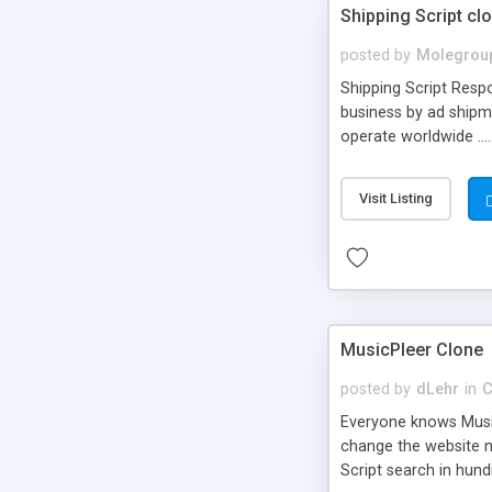
Shipping Script cl
posted by
Molegrou
Shipping Script Respo
business by ad shipm
operate worldwide ...
transports to optimize
or Shiply
Visit Listing
MusicPleer Clone
posted by
dLehr
in
C
Everyone knows Music
change the website na
Script search in hun