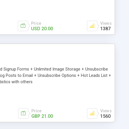
Price
Views
USD 20.00
1387
ed Signup Forms + Unlimited Image Storage + Unsubscribe
 Posts to Email + Unsubscribe Options + Hot Leads List +
stics with others
Price
Views
GBP 21.00
1560