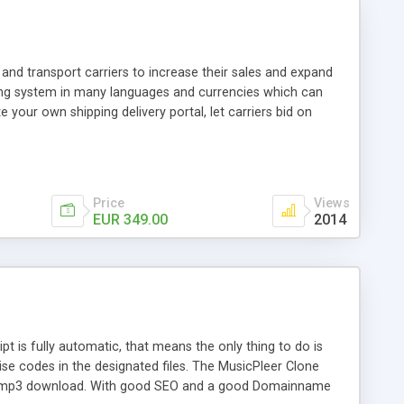
and transport carriers to increase their sales and expand
ping system in many languages and currencies which can
 your own shipping delivery portal, let carriers bid on
arriers their clients and clients their carriers like by UShip
Price
Views
EUR 349.00
2014
is fully automatic, that means the only thing to do is
ise codes in the designated files. The MusicPleer Clone
es a mp3 download. With good SEO and a good Domainname