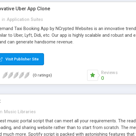
ovative Uber App Clone
l
in
Application Suites
mand Taxi Booking App by NCrypted Websites is an innovative trendse
ilar to Uber, Lyft, Didi, etc. Our app is highly scalable and robust 
e and can generate handsome revenue.
Visit Publisher Site
Reviews
(0 ratings)
0
t
in
Music Libraries
best music portal script that can meet all your requirements. The re
oading, and sharing website rather than to start from scratch. The 
nd much more. Spotify script is packed with astonishing features that