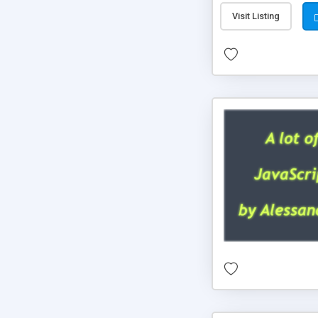
Visit Listing