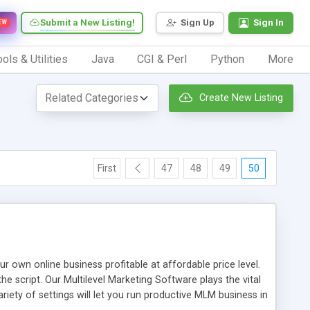
Submit a New Listing!
Sign Up
Sign In
EW
ols & Utilities
Java
CGI & Perl
Python
More
Create New Listing
First
47
48
49
50
n online business profitable at affordable price level.
e script. Our Multilevel Marketing Software plays the vital
ty of settings will let you run productive MLM business in