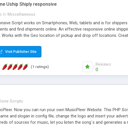
one Uship Shiply responsive
p
in
Miscellaneous
nsive Script works on Smartphones, Web, tablets and is for shippers 
ents and find shipments online. An effective responsive online ship
.. Works with the Geo location of pickup and drop off locations. Create
 their load and clients ad their goods for moving. The system let find c
Visit Publisher Site
Reviews
(1 ratings)
0
lone Scripts
Pleer. Now you can run your own MusicPleer Website. This PHP Script 
me and slogan in config file, change the logo and insert your advert
dreds of sources for music, let you listen the song´s and generat