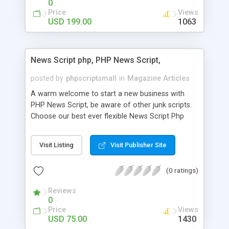
0
Price
Views
USD 199.00
1063
News Script php, PHP News Script,
posted by
phpscriptsmall
in
Magazine Articles
A warm welcome to start a new business with
PHP News Script, be aware of other junk scripts.
Choose our best ever flexible News Script Php
that helps you to publish every news you need to
post. Php Scripts Mall has 15 years of excellence
Visit Listing
Visit Publisher Site
works in open source PHP scripts. If you are in
the confused state of choosing the right PHP
(0 ratings)
scripts, yeah right you are an incorrect place of
picking up News Script Php. Hurray! Publish your
Reviews
hot news across the globe through our highly
0
flexible open source PHP scripts. Building online
Price
Views
digital e-publishing is not quite easy until you
USD 75.00
1430
choose our great PHP News Script. You can