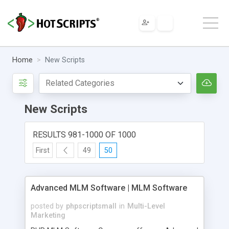
Home
New Scripts
New Scripts
RESULTS 981-1000 OF 1000
First
49
50
Advanced MLM Software | MLM Software
posted by
phpscriptsmall
in
Multi-Level
Marketing