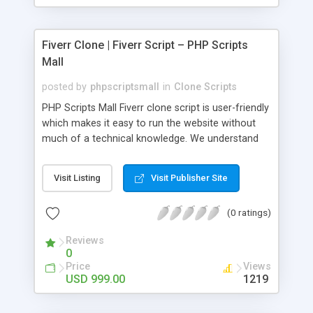
Fiverr Clone | Fiverr Script – PHP Scripts
Mall
posted by
phpscriptsmall
in
Clone Scripts
PHP Scripts Mall Fiverr clone script is user-friendly
which makes it easy to run the website without
much of a technical knowledge. We understand
that getting your website to reach the customers,
micro job seekers and freelancers is necessary.
Visit Listing
Visit Publisher Site
Hence, we have developed our Fiverr script with
SEO-friendly structure and it is optimized in
(0 ratings)
accordance with Google standards which makes
the website come on top of the search results
Reviews
from search engines. You don’t have to worry
0
about the visibility and scalability of your business.
Price
Views
We have integrated this script with several
USD 999.00
1219
revenue models such as banner advertisements,
Membership fees, Google AdSense, commission