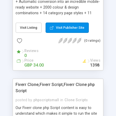
+ Automatic conversion into an incredible mobile-
ready website + 2000 colour & design
combinations + 14 category page styles + 11
product detail page styles + Store brand
customisation; add your logo and product images
Visit Listing
Visit Publisher Site
+ Easy setup wizard + Product details, including
SKU, description, pricing, options and inventory +
(0 ratings)
Add/manage product images + Add categories &
sub-categories + Accept credit card though Intuit,
Reviews
Auhorize.net, Paypal Express, Paypal Payments
0
Pro and Paypal Standard + Real-time shpping
Price
Views
quotes from UPS, FEDEX and USPS + Create your
GBP 34.00
1398
own custom shipping rates + Featured products in
sidebar + Create suggested/related products +
Add coupon codes + Product ratings and
Fiverr Clone,Fiverr Script,Fiverr Clone php
customer reviews + Search engine friendly URLs
Script
posted by
phpscriptsmall
in
Clone Scripts
Our Fiverr clone php Script content is easy to
understand which makes it simple to run the site