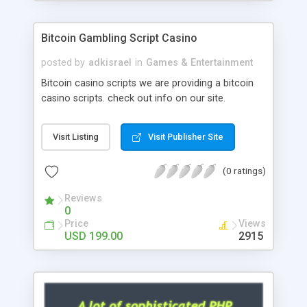
Google it over the internet for choosing the right
choice of news script, however Php Scripts Mall
Bitcoin Gambling Script Casino
will be listed in the top 10 results.
posted by
adkisrael
in
Games & Entertainment
Bitcoin casino scripts we are providing a bitcoin
casino scripts. check out info on our site.
Visit Listing
Visit Publisher Site
(0 ratings)
Reviews
0
Price
Views
USD 199.00
2915