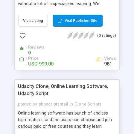
without a lot of a specialized learning. We
comprehend that getting your site to achieve the
clients, smaller scale work searchers and
Visit Listing
Visit Publisher Site
specialists is essential. This it Fiverr Clone allows
your visitors to post jobs that they want to get it
(0 ratings)
done by the job seekers. It is one of the best
micro jobs Fiver script in the marketplace right
Reviews
now.
0
Price
Views
USD 999.00
981
Udacity Clone, Online Learning Software,
Udacity Script
posted by
phpscriptsmall
in
Clone Scripts
Online learning software has bunch of endless
high features and the users can choose and join
carious paid or free courses and they learn
through online for their convenient time and