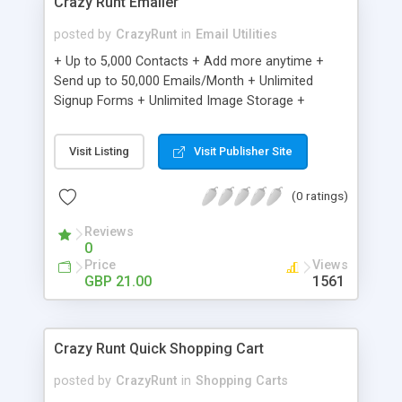
Crazy Runt Emailer
posted by
CrazyRunt
in
Email Utilities
+ Up to 5,000 Contacts + Add more anytime +
Send up to 50,000 Emails/Month + Unlimited
Signup Forms + Unlimited Image Storage +
Unsubscribe Handling + Works with Facebook,
Etsy & More + Automated Welcome Email +
Visit Listing
Visit Publisher Site
Converts Blog Posts to Email + Unsubscribe
Options + Hot Leads List + Auto-sends Event
(0 ratings)
Emails + Automated Email Campaigns + Record
Signup IPs + Share Statistics with others
Reviews
0
Price
Views
GBP 21.00
1561
Crazy Runt Quick Shopping Cart
posted by
CrazyRunt
in
Shopping Carts