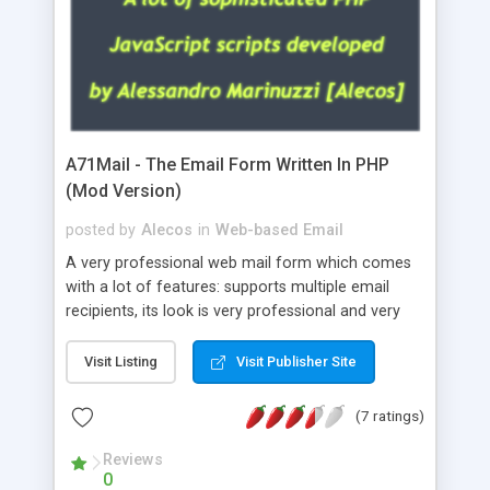
A71Mail - The Email Form Written In PHP
(Mod Version)
posted by
Alecos
in
Web-based Email
A very professional web mail form which comes
with a lot of features: supports multiple email
recipients, its look is very professional and very
nice, has friendly error messages, gives details
about the visitors like ip, browser, os, referer,
Visit Listing
Visit Publisher Site
whois, geoip, is fully configurable, is very easy to
use and install, is fully configurable because uses
(7 ratings)
external templates, has inline error messages, is
able to verify any field by using the regex,
Reviews
0
supports 6 languages at the moment (italian,