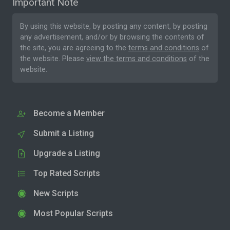
Important Note
By using this website, by posting any content, by posting
any advertisement, and/or by browsing the contents of
the site, you are agreeing to the
terms and conditions
of
the website. Please
view the terms and conditions
of the
website.
Become a Member
Submit a Listing
Upgrade a Listing
Top Rated Scripts
New Scripts
Most Popular Scripts