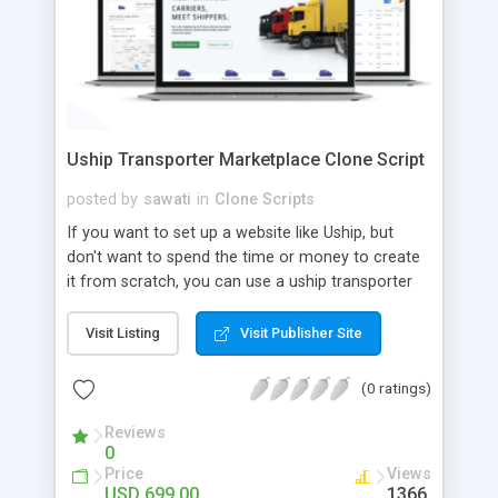
Uship Transporter Marketplace Clone Script
posted by
sawati
in
Clone Scripts
If you want to set up a website like Uship, but
don't want to spend the time or money to create
it from scratch, you can use a uship transporter
marketplace clone script. A Uship clone script is a
tool that allows you to set up an online
Visit Listing
Visit Publisher Site
marketplace exactly like the real thing without all
the hassle. These scripts allow you to easily set up
(0 ratings)
a website with all of the same features as Uship.
A Uship transporter clone script is a program that
Reviews
0
allows you to easily create a website that looks
Price
Views
and functions like Uship. You can find many Uship
USD 699.00
1366