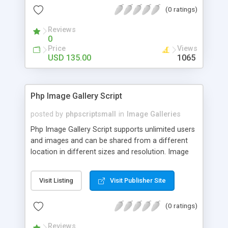
(0 ratings)
Reviews
0
Price
Views
USD 135.00
1065
Php Image Gallery Script
posted by
phpscriptsmall
in
Image Galleries
Php Image Gallery Script supports unlimited users
and images and can be shared from a different
location in different sizes and resolution. Image
Sharing Clone is not just restricted to images and
pictures; it can also be used for several other
Visit Listing
Visit Publisher Site
purposes like digital content, including music,
videos, and templates. I would recommend this
(0 ratings)
script as it has user-friendly navigation, high-speed
downloads, image resize and resolutions support
Reviews