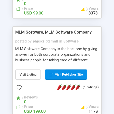
social media login and sharing. We have
0
developed this Php Image Gallery Script with our
Price
Views
15 years of expertise in this industry so you can
USD 99.00
3373
buy the script without any further concerns. The
users can post and view others images, photos,
and digital content and even purchase them.
MLM Software, MLM Software Company
posted by
phpscriptsmall
in
Software
MLM Software Company is the best one by giving
answer for both corporate organizations and
business people for taking care of different
exercises like your specific business that
compliance, item bundle, week after week report,
Visit Listing
Visit Publisher Site
and so forth.Our Multi Level Marketing Software
has extensive variety of settings will let you to run
(1 ratings)
productive MLM software in your own specific
manner.
Reviews
0
Price
Views
USD 199.00
1178