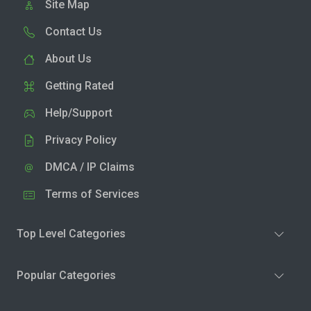
Site Map
Contact Us
About Us
Getting Rated
Help/Support
Privacy Policy
DMCA / IP Claims
Terms of Services
Top Level Categories
Popular Categories