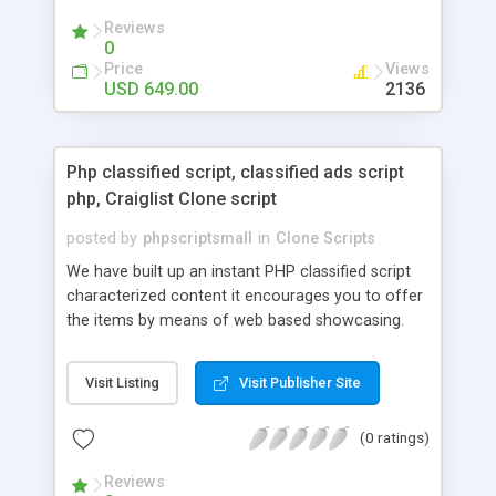
your audio streaming business in the competitive
Reviews
market.
0
Price
Views
USD 649.00
2136
Php classified script, classified ads script
php, Craiglist Clone script
posted by
phpscriptsmall
in
Clone Scripts
We have built up an instant PHP classified script
characterized content it encourages you to offer
the items by means of web based showcasing.
When all is said in done individuals choose online
classifieds ads script php since, they can purchase
Visit Listing
Visit Publisher Site
effectively with low costs and offer their
accessible things by profiting. Craigslist clone
(0 ratings)
Script content has great income among you.
Reviews