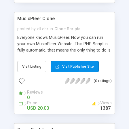
clients their carriers like by UShip or Shiply
MusicPleer Clone
posted by
dLehr
in
Clone Scripts
Everyone knows MusicPleer. Now you can run
your own MusicPleer Website. This PHP Script is
fully automatic, that means the only thing to do is
change the website name and slogan in config
file, change the logo and insert your advertise
Visit Listing
Visit Publisher Site
codes in the designated files. The MusicPleer
Clone Script search in hundreds of sources for
(0 ratings)
music, let you listen the song´s and generates a
mp3 download. With good SEO and a good
Reviews
Domainname you can be better as original.
0
Price
Views
USD 20.00
1387