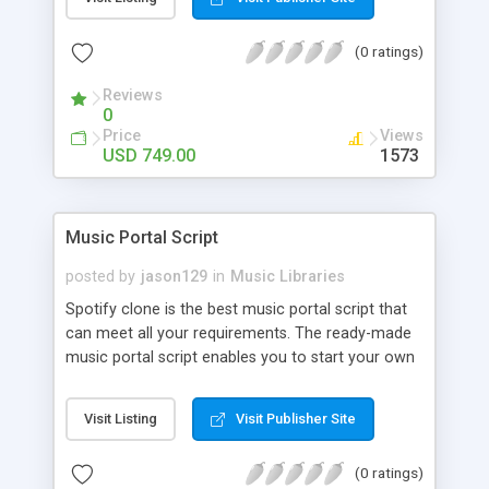
customize. BooknRide has numerous features at
very affordable rate and can generate handsome
(0 ratings)
revenue.
Reviews
0
Price
Views
USD 749.00
1573
Music Portal Script
posted by
jason129
in
Music Libraries
Spotify clone is the best music portal script that
can meet all your requirements. The ready-made
music portal script enables you to start your own
audio streaming, uploading, and sharing website
rather than to start from scratch. The members
Visit Listing
Visit Publisher Site
can explore the music under segments like pop,
rock, reggae, folk, and much more. Spotify script
(0 ratings)
is packed with astonishing features that will boost