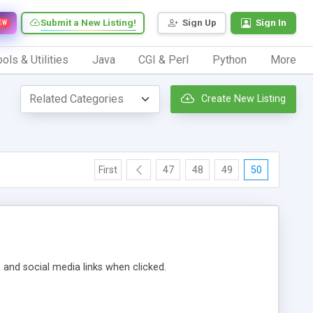
Submit a New Listing!
Sign Up
Sign In
EW
ols & Utilities
Java
CGI & Perl
Python
More
Create New Listing
First
47
48
49
50
m and social media links when clicked.