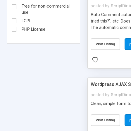
posted by
ScriptDir
i
Free for non-commercial
use
Auto Comment automat
LGPL
tried this?”, etc. Do
The automatic comme
PHP License
But don’t worry, be
automatically posted
Visit Listing
on new blogs, and not
Wordpress AJAX St
posted by
ScriptDir
i
Clean, simple form to
Visit Listing