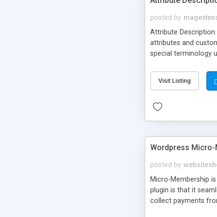
Attribute Descript
posted by
magexten
Attribute Description
attributes and custo
special terminology u
giving a link to a res
add descriptions to A
Visit Listing
are not visible by d
explanation of extens
Wordpress Micro-
posted by
websitesh
Micro-Membership is 
plugin is that it sea
collect payments fro