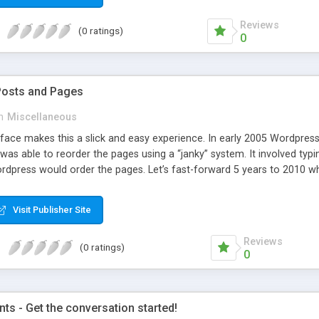
Reviews
(0 ratings)
0
Posts and Pages
n
Miscellaneous
face makes this a slick and easy experience. In early 2005 Wordpress 
was able to reorder the pages using a “janky” system. It involved typi
dpress would order the pages. Let’s fast-forward 5 years to 2010 whe
e amazing improvements. Unfortunately, the page ordering system r
Visit Publisher Site
Reviews
(0 ratings)
0
s - Get the conversation started!