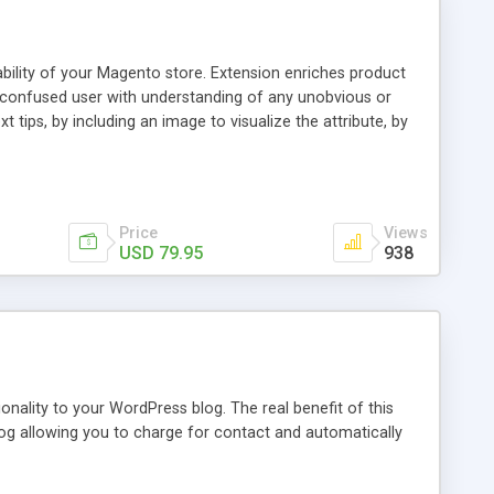
ability of your Magento store. Extension enriches product
a confused user with understanding of any unobvious or
 tips, by including an image to visualize the attribute, by
. This extension provides a store owner with an ability to
d it will have an Info icon next to it. These descriptions
on with a mouse pointer. For a more comprehensive
f this guide.
Price
Views
USD 79.95
938
nality to your WordPress blog. The real benefit of this
blog allowing you to charge for contact and automatically