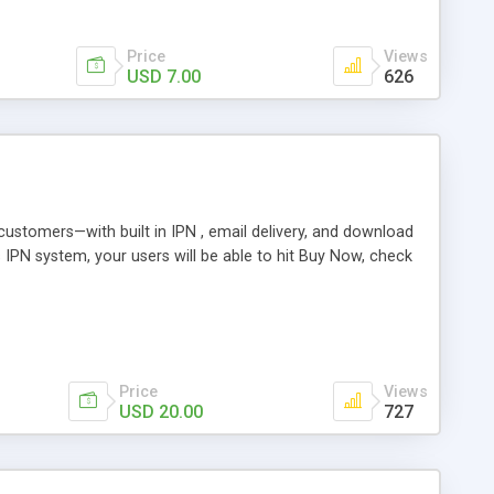
Price
Views
USD 7.00
626
r customers—with built in IPN , email delivery, and download
s IPN system, your users will be able to hit Buy Now, check
Price
Views
USD 20.00
727