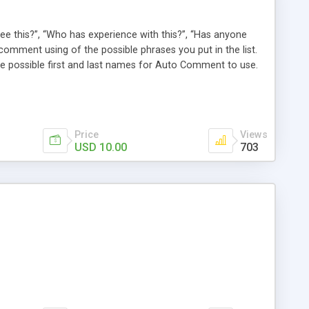
e this?”, “Who has experience with this?”, “Has anyone
comment using of the possible phrases you put in the list.
possible first and last names for Auto Comment to use.
 American last names for you! Also, these comments are
 (without even having to use cron!). This plugin comments
Price
Views
USD 10.00
703