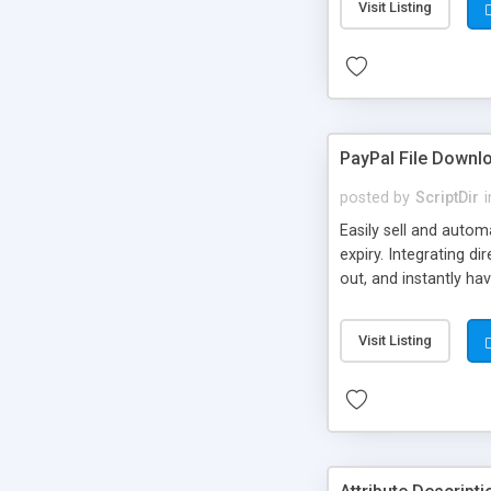
Visit Listing
PayPal File Downl
posted by
ScriptDir
i
Easily sell and autom
expiry. Integrating d
out, and instantly ha
Visit Listing