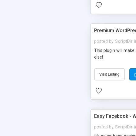
Premium WordPres
posted by
ScriptDir
i
This plugin will make
else!
Visit Listing
Easy Facebook - W
posted by
ScriptDir
i