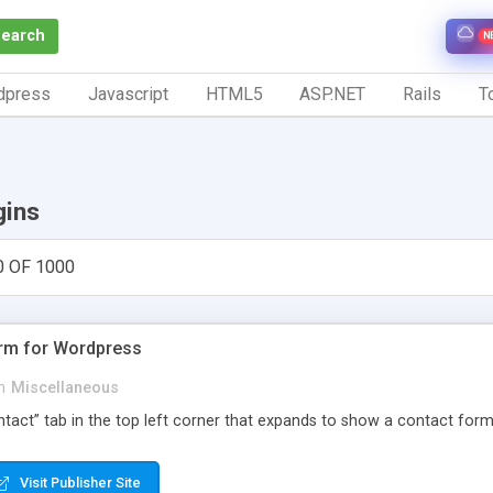
Search
N
dpress
Javascript
HTML5
ASP.NET
Rails
To
gins
0 OF 1000
orm for Wordpress
n
Miscellaneous
Contact” tab in the top left corner that expands to show a contact for
Visit Publisher Site