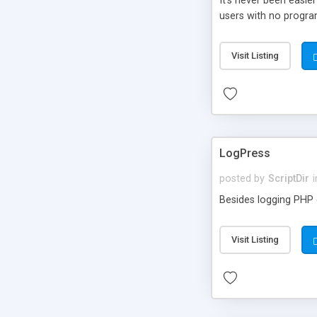
It’s never been easie
users with no progra
Visit Listing
LogPress
posted by
ScriptDir
i
Besides logging PHP e
Visit Listing