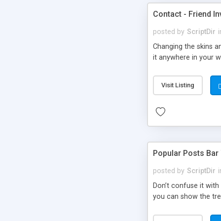
Contact - Friend In
posted by
ScriptDir
i
Changing the skins an
it anywhere in your we
Visit Listing
Popular Posts Bar
posted by
ScriptDir
i
Don’t confuse it with
you can show the tre