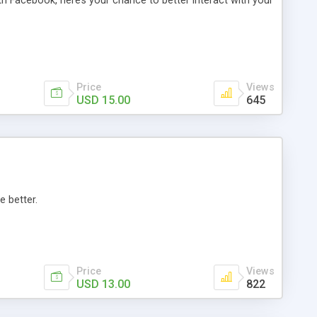
th Facebook, here’s your chance to better interact with your
Price
Views
USD 15.00
645
e better.
Price
Views
USD 13.00
822