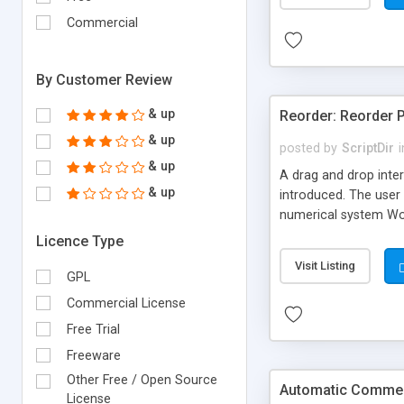
Commercial
By Customer Review
& up
Reorder: Reorder 
& up
posted by
ScriptDir
i
& up
A drag and drop inter
& up
introduced. The user 
numerical system Wor
version delivers som
Licence Type
comes in!
Visit Listing
GPL
Commercial License
Free Trial
Freeware
Other Free / Open Source
Automatic Comment
License