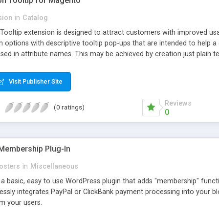
ion Tooltip for Magento
sion
in
Catalog
 Tooltip extension is designed to attract customers with improved us
m options with descriptive tooltip pop-ups that are intended to help 
sed in attribute names. This may be achieved by creation just plain text
ource where this attribute or corresponding topic is explained in detail
ttributes and Custom Options. When an attribute has a description adde
Visit Publisher Site
efault and only pop-up when user hovers the target Attribute Info ic
ion capabilities and appearance see Working with Extension section o
Reviews
(0 ratings)
0
Membership Plug-In
osters
in
Miscellaneous
a basic, easy to use WordPress plugin that adds "membership" functio
mlessly integrates PayPal or ClickBank payment processing into your 
m your users.