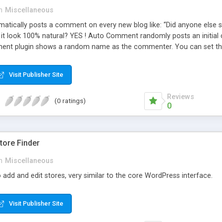
n
Miscellaneous
ically posts a comment on every new blog like: “Did anyone else se
es it look 100% natural? YES ! Auto Comment randomly posts an initial 
nt plugin shows a random name as the commenter. You can set the 
cause Auto Comment comes with 200 American first names, and 1000
 with a random timestamp between 1 and 30 minutes of the blog post
Visit Publisher Site
 pre-existing blog posts.
Reviews
(0 ratings)
0
ore Finder
n
Miscellaneous
 add and edit stores, very similar to the core WordPress interface.
Visit Publisher Site