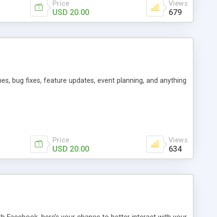
Price
Views
USD 20.00
679
es, bug fixes, feature updates, event planning, and anything
Price
Views
USD 20.00
634