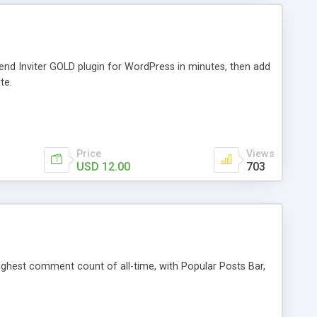
iend Inviter GOLD plugin for WordPress in minutes, then add
te.
Price
Views
USD 12.00
703
 highest comment count of all-time, with Popular Posts Bar,