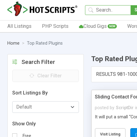
All Listings
PHP Scripts
Cloud Gigs
Wor
NEW
Home
Top Rated Plugins
Top Rated Plu
Search Filter
RESULTS 981-100
Clear Filter
Sort Listings By
Sliding Contact F
posted by
ScriptDir
i
It will put a small “
Show Only
Visit Listing
Free