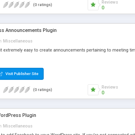
Reviews
(0 ratings)
0
s Announcements Plugin
n
Miscellaneous
 it extremely easy to create announcements pertaining to meeting tim
Visit Publisher Site
Reviews
(0 ratings)
0
ordPress Plugin
n
Miscellaneous