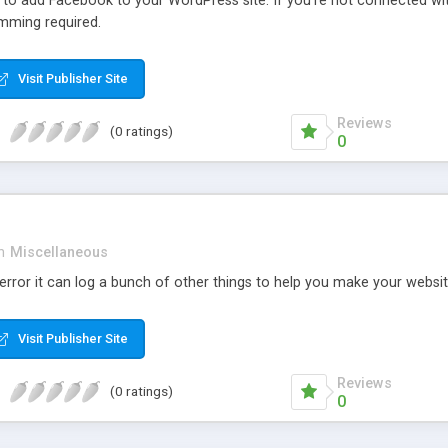
r to add Facebook to your WordPress site. If you’re not connected wi
mming required.
Visit Publisher Site
Reviews
(0 ratings)
0
n
Miscellaneous
rror it can log a bunch of other things to help you make your websit
Visit Publisher Site
Reviews
(0 ratings)
0