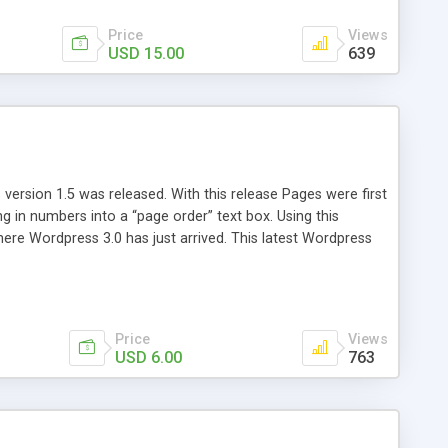
Price
Views
USD 15.00
639
version 1.5 was released. With this release Pages were first
ng in numbers into a “page order” text box. Using this
re Wordpress 3.0 has just arrived. This latest Wordpress
emains unchanged from 5 years ago. That’s where Reorder
Price
Views
USD 6.00
763