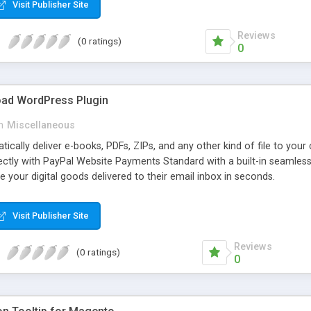
Visit Publisher Site
Reviews
(0 ratings)
0
oad WordPress Plugin
n
Miscellaneous
atically deliver e-books, PDFs, ZIPs, and any other kind of file to you
irectly with PayPal Website Payments Standard with a built-in seamles
ve your digital goods delivered to their email inbox in seconds.
Visit Publisher Site
Reviews
(0 ratings)
0