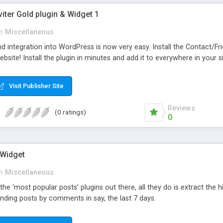
viter Gold plugin & Widget 1
n
Miscellaneous
d integration into WordPress is now very easy. Install the Contact/Fr
bsite! Install the plugin in minutes and add it to everywhere in your si
Visit Publisher Site
Reviews
(0 ratings)
0
 Widget
n
Miscellaneous
 the ‘most popular posts’ plugins out there, all they do is extract the
nding posts by comments in say, the last 7 days.