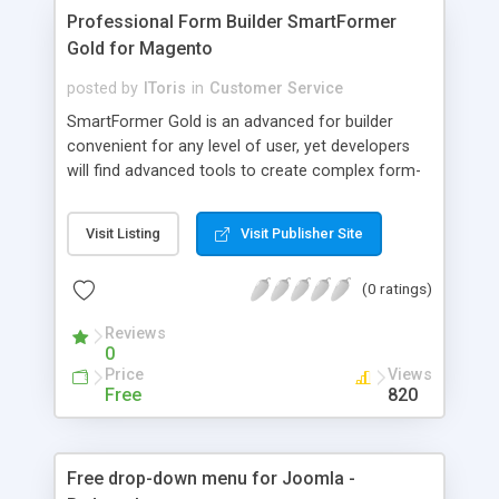
Professional Form Builder SmartFormer
Gold for Magento
posted by
IToris
in
Customer Service
SmartFormer Gold is an advanced for builder
convenient for any level of user, yet developers
will find advanced tools to create complex form-
based applications - in addition to set of
draggable HTML elements, toolbox of snippets
Visit Listing
Visit Publisher Site
and configurable email templates the form builder
provides embedded PHP, CSS, JS and HTML
(0 ratings)
editors, Database Manager to change or
customize the behavior of forms on the fly!
Reviews
0
Price
Views
Free
820
Free drop-down menu for Joomla -