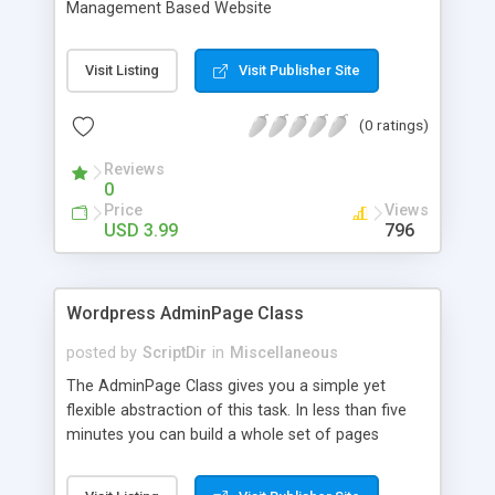
Management Based Website
Visit Listing
Visit Publisher Site
(0 ratings)
Reviews
0
Price
Views
USD 3.99
796
Wordpress AdminPage Class
posted by
ScriptDir
in
Miscellaneous
The AdminPage Class gives you a simple yet
flexible abstraction of this task. In less than five
minutes you can build a whole set of pages
containing options of every kind. It handles all the
saving and security stuff for you, so you can