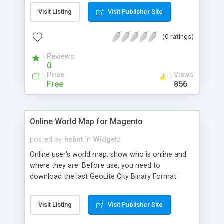
The number of Tweets to display, - Bloc title
Visit Listing
Visit Publisher Site
(0 ratings)
Reviews
0
Price
Views
Free
856
Online World Map for Magento
posted by
hsbot
in
Widgets
Online user's world map, show who is online and
where they are. Before use, you need to
download the last GeoLite City Binary Format
from
MaxMind(http://www.maxmind.com/app/geolitecity),
Visit Listing
Visit Publisher Site
and extract file 'GeoLiteCity.dat' into 'var/'