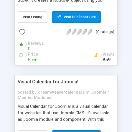
SOAP. It creates a NuSOAP object using your
SugarCRM URI, get a WSDL proxy, login into
SugarCRM using your user information and insert
Visit Listing
Visit Publisher Site
test information in the Leads module. It gives you
the possibility to copy SOAP log, requests,
(0 ratings)
responses and errors. These information can help
your administrator to fix the SugarCRM
Reviews
connection and integration issues in your
0
environment.
Price
Views
Free
859
Visual Calendar for Joomla!
posted by
dreamweavercalendars
in
Joomla /
Mambo Modules
Visual Calendar for Joomla! is a visual calendar
for websites that use Joomla CMS. It's available
as Joomla module and component. With this
Joomla calendar you can visually associate