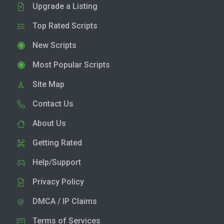
Upgrade a Listing
Top Rated Scripts
New Scripts
Most Popular Scripts
Site Map
Contact Us
About Us
Getting Rated
Help/Support
Privacy Policy
DMCA / IP Claims
Terms of Services