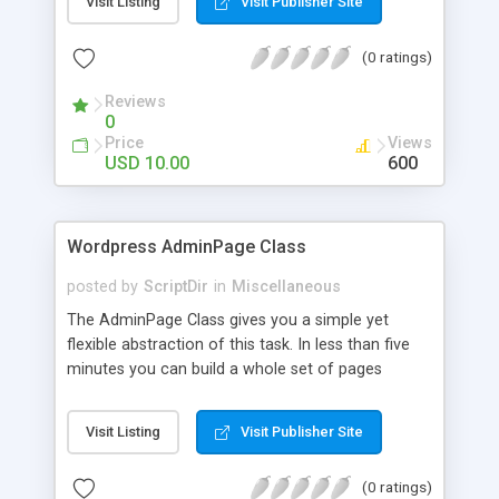
Visit Listing
Visit Publisher Site
concentrate on building what you need: The
option page.
(0 ratings)
Reviews
0
Price
Views
USD 10.00
600
Wordpress AdminPage Class
posted by
ScriptDir
in
Miscellaneous
The AdminPage Class gives you a simple yet
flexible abstraction of this task. In less than five
minutes you can build a whole set of pages
containing options of every kind. It handles all the
saving and security stuff for you, so you can
Visit Listing
Visit Publisher Site
concentrate on building what you need: The
option page.
(0 ratings)