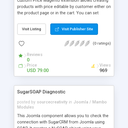
Custom Price Magento extension allows creating
products with price editable by customer either on
the product page or in the cart. You can set
minimal allowed custom price.
Visit Listing
Visit Publisher Site
(0 ratings)
Reviews
0
Price
Views
USD 79.00
969
SugarSOAP Diagnostic
posted by
sourcecreativity
in
Joomla / Mambo
Modules
This Joomla component allows you to check the
connection with SugarCRM from Joomla using