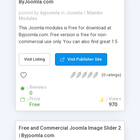
ByJoomla.com
posted by
byjoomla
in
Joomla / Mambo
Modules
This Joomla modules is Free for download at
Byjoomla.com. Free version is free for non-
commercial use only. You can also find great 1.5
Joomla templates and Joomla extensions at
ByJoomla.com. Free and Commercial versions are
Visit Listing
Visit Publisher Site
available.
(0 ratings)
Reviews
0
Price
Views
Free
970
Free and Commercial Joomla Image Slider 2
| Byjoomla.com