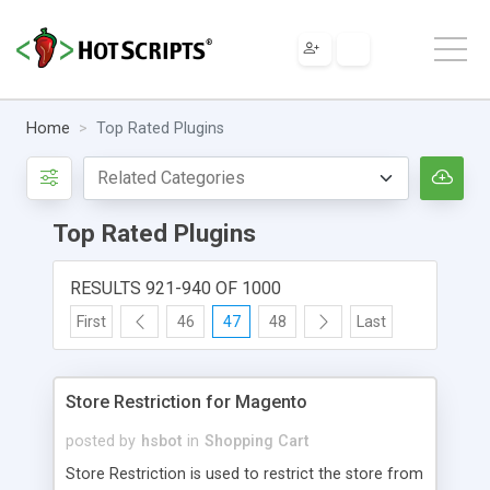
Home
Top Rated Plugins
Top Rated Plugins
RESULTS 921-940 OF 1000
First
46
47
48
Last
Store Restriction for Magento
posted by
hsbot
in
Shopping Cart
Store Restriction is used to restrict the store from