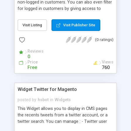
non-logged in customers. You can also even filter
for logged in customers by giving access to
certain customer groups only.
Visit Listing
Visit Publisher Site
(0 ratings)
Reviews
0
Price
Views
Free
760
Widget Twitter for Magento
posted by
hsbot
in
Widgets
This Widget allows you to display in CMS pages
the recents tweets from a twitter account, or a
twitter search. You can manage : - Twitter user
name or Twitter search - Filter search by country -