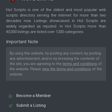
Hot Scripts is one of the oldest and most popular web
scripts directory serving the internet for more than two
decades now. Listings showcased in Hot Scripts are
widely regarded as reputed. In Hot Scripts more than
40,000 listings are listed over 1200 categories.
Important Note
By using this website, by posting any content, by posting
any advertisement, and/or by browsing the contents of
the site, you are agreeing to the
terms and conditions
of
the website. Please
view the terms and conditions
of the
website.
Become a Member
Submit a Listing