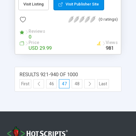
information to date ranges or individual dates.
Visit Listing
Visit Publisher Site
That information will be displayed on the page in
form of floating panels.
(0 ratings)
Reviews
0
Price
Views
USD 29.99
981
RESULTS 921-940 OF 1000
First
46
47
48
Last