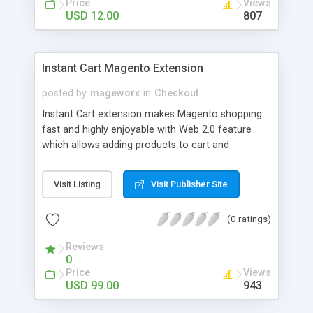
Price
Views
USD 12.00
807
Instant Cart Magento Extension
posted by
mageworx
in
Checkout
Instant Cart extension makes Magento shopping
fast and highly enjoyable with Web 2.0 feature
which allows adding products to cart and
removing them from cart without boring page
reloads. No matter what type of products there
Visit Listing
Visit Publisher Site
are in your store. Instant Cart renders product
options right on the current page in Web 2.0
(0 ratings)
popup layer required to add product to cart.
Reviews
0
Price
Views
USD 99.00
943