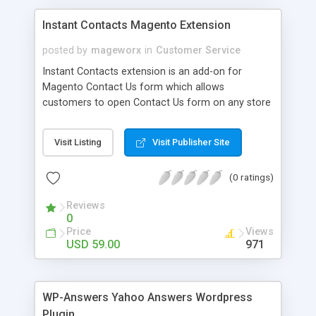
Instant Contacts Magento Extension
posted by
mageworx
in
Customer Service
Instant Contacts extension is an add-on for
Magento Contact Us form which allows
customers to open Contact Us form on any store
page without leaving current one. Instant
Contacts instantly renders Contact Us form in
Visit Listing
Visit Publisher Site
Web 2.0 popup layer when user clicks on Contact
Us link.
(0 ratings)
Reviews
0
Price
Views
USD 59.00
971
WP-Answers Yahoo Answers Wordpress
Plugin