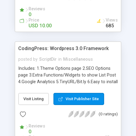
Reviews
0
Price
Views
USD 10.00
685
CodingPress: Wordpress 3.0 Framework
posted by
ScriptDir
in
Miscellaneous
Includes: 1.Theme Options page 2.SEO Options
page 3.Extra Functions/Widgets to show List Post
4.Google Analytics 5.TinyURL/Bit.ly 6.Easy to install
code 7.Scratch Theme 8.Much more…
Visit Listing
Visit Publisher Site
(0 ratings)
Reviews
0