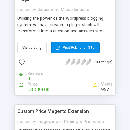
posted by
dalecom
in
Miscellaneous
Utilising the power of the Wordpress blogging
system, we have created a plugin which will
transform it into a question and answers site.
Users can register to ask and answer questions
posed by others. Its a great way to foster
Visit Listing
Visit Publisher Site
interaction between your site members. We also
include a system that pulls questions from Yahoo
(0 ratings)
Answers and auto-posts them to your site, any
replys are also posted so your site looks busy
Reviews
from the start.
0
Price
Views
USD 89.00
967
Custom Price Magento Extension
posted by
mageworx
in
Pricing & Promotion