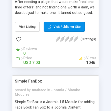
After needing a plugin that would make "real one
time offers" and not finding one worth a darn, we
decided just to make one. It turned out so good,
we just had to release it to other WordPress
heads like yourself. If you understand how to
Visit Listing
Visit Publisher Site
create a page with the built-in WordPress editor
and can follow simple video instructions, you can
(0 ratings)
setup your first OTO within 15 minutes after
installing this plugin.
Reviews
0
Price
Views
USD 7.00
1046
Simple FanBox
posted by
mtahsee
in
Joomla / Mambo
Modules
Simple FanBox is a Joomla 1.5 Module for adding
Face Book Fan Box to a Joomla Content