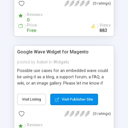
(0 ratings)
Reviews
0
Price
Views
Free
883
Google Wave Widget for Magento
posted by
hsbot
in
Widgets
Possible use cases for an embedded wave could
be using it as a blog, a support forum, a FAQ, a
wiki, or an image gallery. Please let me know if
you think of others. Magento 1.4.0.0-alpha3
requires a small bugfix so custom field renderers
Visit Listing
Visit Publisher Site
work. Currently you will need a google wave beta
account until the service goes public. To specify
(0 ratings)
the wave to embed, you will need the wave ID.
Reviews