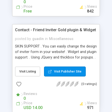
0
Price
Views
Free
842
Contact - Friend Inviter Gold plugin & Widget
posted by
guadin
in
Miscellaneous
SKIN SUPPORT . You can easily change the design
of inviter form in your website! . Widget and plugin
support. . Using JQuery and thickbox for popups. .
Customizable subject, from and message text of
mail in widget settings. . 18 EMAIL accounts are
Visit Listing
Visit Publisher Site
supported. ( gmail, hotmail, yahoo and AOL, etc. ) .
Your email account is secured with Password
(0 ratings)
Encryption. . All browsers are supported. . Uses
standard server features for a no-hassle
Reviews
installation. . Cross-Browser Compatible (IE6+, FF,
0
Safari) . Clean Coded . Updated Documentation .
Price
Views
Customisable email message that you receive. .
USD 14.00
971