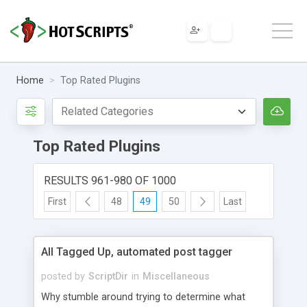
Home
Top Rated Plugins
Top Rated Plugins
RESULTS 961-980 OF 1000
First
48
49
50
Last
All Tagged Up, automated post tagger
posted by
ScriptDir
in
Miscellaneous
Why stumble around trying to determine what