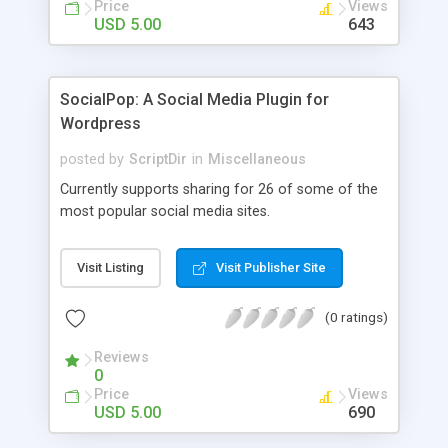
Price
Views
USD 5.00
643
SocialPop: A Social Media Plugin for
Wordpress
posted by
ScriptDir
in
Miscellaneous
Currently supports sharing for 26 of some of the
most popular social media sites.
Visit Listing
Visit Publisher Site
(0 ratings)
Reviews
0
Price
Views
USD 5.00
690