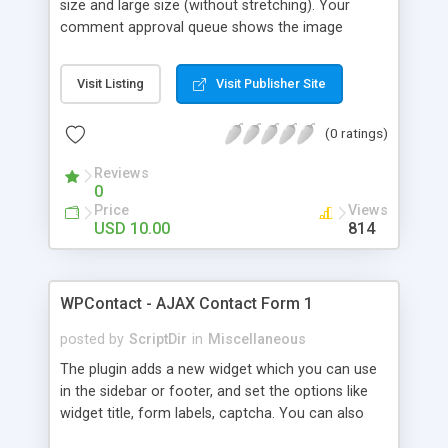
size and large size (without stretching). Your
comment approval queue shows the image
upload, so you can choose which the images you
want on your site. After approval, the images are
Visit Listing
Visit Publisher Site
shown next to the comment. Clicking the
thumbnail, opens a lightbox with the full image. If
(0 ratings)
there are multiple comments with images on the
same post, you can browse through the full size
Reviews
images in the lightbox.The built-in settings page
0
allow you to specify additional CSS styles to
Price
Views
customize the look, images dimensions, and file
USD 10.00
814
upload field label.
WPContact - AJAX Contact Form 1
posted by
ScriptDir
in
Miscellaneous
The plugin adds a new widget which you can use
in the sidebar or footer, and set the options like
widget title, form labels, captcha. You can also
choose if the guests will be able to use it.