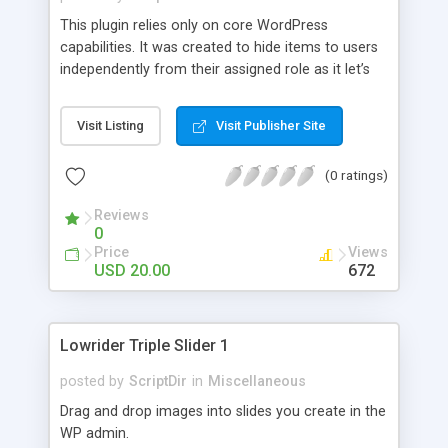
This plugin relies only on core WordPress
capabilities. It was created to hide items to users
independently from their assigned role as it let’s
you decide who will or will not see the items
based on his user name. You can choose the
Visit Listing
Visit Publisher Site
items to remove, for example the Tools and the
Plugins menu, from a list of predefined items.
(0 ratings)
Additionally you can add your customized items.
Reviews
0
Price
Views
USD 20.00
672
Lowrider Triple Slider 1
posted by
ScriptDir
in
Miscellaneous
Drag and drop images into slides you create in the
WP admin.