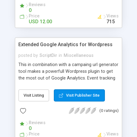
Reviews
0
Price
Views
USD 12.00
715
Extended Google Analytics for Wordpress
posted by
ScriptDir
in
Miscellaneous
This in combination with a campaing url generator
tool makes a powerfull Wordpress plugin to get
the most out of Google Analytics. Event tracking
let’s you track files that get downloaded or when a
visitor clicks an outbound link. Normally this
Visit Listing
Visit Publisher Site
events are not tracked with the default analytics
code but in this plugin we added some extra code
(0 ratings)
that automaticly handles all the code to track
these events.
Reviews
0
Price
Views