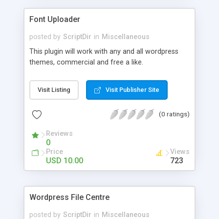
Font Uploader
posted by
ScriptDir
in
Miscellaneous
This plugin will work with any and all wordpress
themes, commercial and free a like.
Visit Listing
Visit Publisher Site
(0 ratings)
Reviews
0
Price
Views
USD 10.00
723
Wordpress File Centre
posted by
ScriptDir
in
Miscellaneous