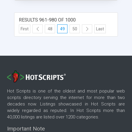
RESULTS 961-980 OF 1000
First
48
49
50
Last
Hot Scripts is one of the oldest and most popular web
scripts directory serving the internet for more than two
decades now. Listings showcased in Hot Scripts are
widely regarded as reputed. In Hot Scripts more than
40,000 listings are listed over 1200 categories.
Important Note