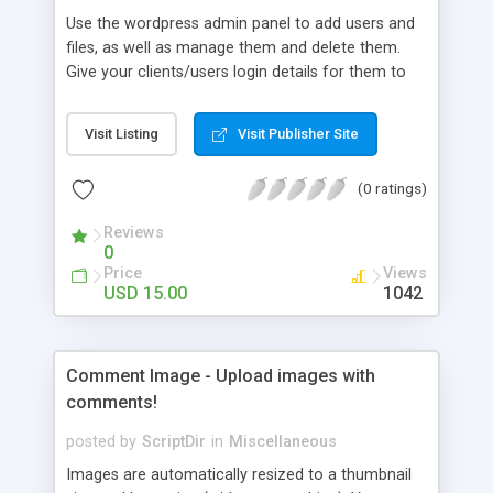
Use the wordpress admin panel to add users and
files, as well as manage them and delete them.
Give your clients/users login details for them to
view the files and stop unwanted users viewing
them.
Visit Listing
Visit Publisher Site
(0 ratings)
Reviews
0
Price
Views
USD 15.00
1042
Comment Image - Upload images with
comments!
posted by
ScriptDir
in
Miscellaneous
Images are automatically resized to a thumbnail