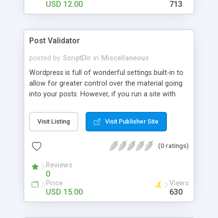
USD 12.00
713
Post Validator
posted by
ScriptDir
in
Miscellaneous
Wordpress is full of wonderful settings built-in to
allow for greater control over the material going
into your posts. However, if you run a site with
more than one author or you do not have time to
moderate every detail about a post before it gets
Visit Listing
Visit Publisher Site
publish: WP POST VALIDATOR is the answer.
(0 ratings)
Reviews
0
Price
Views
USD 15.00
630