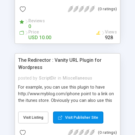
many visitors are referred from the different
(0 ratings)
social networks.
Reviews
0
Price
Views
USD 10.00
928
The Redirector : Vanity URL Plugin for
Wordpress
posted by
ScriptDir
in
Miscellaneous
For example, you can use this plugin to have
http://www.myblog.com/iphone point to a link on
the itunes store. Obviously you can also use this
to point many urls on your site to the same post.
Visit Listing
Visit Publisher Site
(0 ratings)