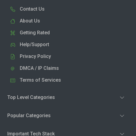
Contact Us
About Us
Getting Rated
Help/Support
Privacy Policy
DMCA / IP Claims
Terms of Services
Top Level Categories
Popular Categories
Important Tech Stack