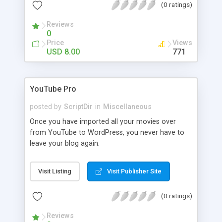
(0 ratings)
Reviews
0
Price
Views
USD 8.00
771
YouTube Pro
posted by
ScriptDir
in
Miscellaneous
Once you have imported all your movies over
from YouTube to WordPress, you never have to
leave your blog again.
Visit Listing
Visit Publisher Site
(0 ratings)
Reviews