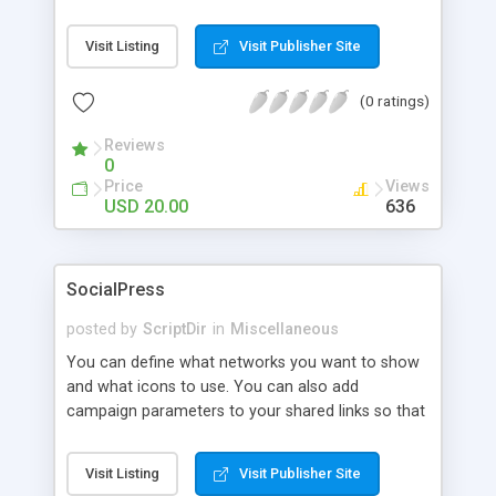
Visit Listing
Visit Publisher Site
(0 ratings)
Reviews
0
Price
Views
USD 20.00
636
SocialPress
posted by
ScriptDir
in
Miscellaneous
You can define what networks you want to show
and what icons to use. You can also add
campaign parameters to your shared links so that
you can see in Google analytics how many users
click on your shared links. In the back end you
Visit Listing
Visit Publisher Site
even have a small analytics overview to see how