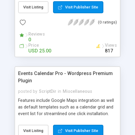
interface. This plugin will help make your website
Visit Listing
Visit Publisher Site
standout. You can use it to create all kinds of
different galleries. Version 1.0 is a fully stable
(0 ratings)
release that can be used on any site that is using
WP 2 .8 and above (including 3.0).
Reviews
0
Price
Views
USD 25.00
817
Events Calendar Pro - Wordpress Premium
Plugin
posted by
ScriptDir
in
Miscellaneous
Features include Google Maps integration as well
as default templates such as a calendar grid and
event list for streamlined one click installation.
Visit Listing
Visit Publisher Site