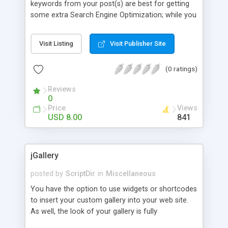
keywords from your post(s) are best for getting
some extra Search Engine Optimization; while you
can let All Tagged Up do the work for you. It’s
simple! Activate the plugin and click on “fetch
Visit Listing
Visit Publisher Site
tags” from within the Post Tag’s section of your
Wordpress Post Write Panel. It’s that easy.
(0 ratings)
Reviews
0
Price
Views
USD 8.00
841
jGallery
posted by
ScriptDir
in
Miscellaneous
You have the option to use widgets or shortcodes
to insert your custom gallery into your web site.
As well, the look of your gallery is fully
customizable through the WordPress admin