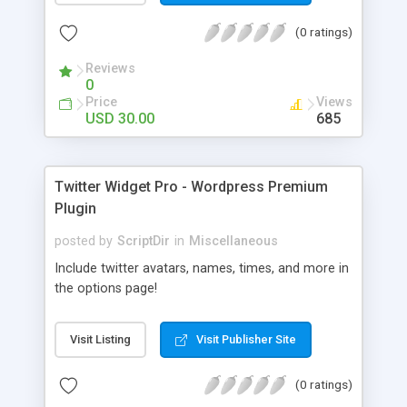
(0 ratings)
Reviews
0
Price
Views
USD 30.00
685
Twitter Widget Pro - Wordpress Premium
Plugin
posted by
ScriptDir
in
Miscellaneous
Include twitter avatars, names, times, and more in
the options page!
Visit Listing
Visit Publisher Site
(0 ratings)