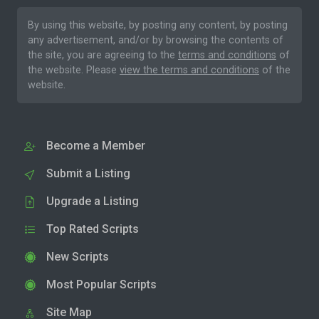
By using this website, by posting any content, by posting
any advertisement, and/or by browsing the contents of
the site, you are agreeing to the
terms and conditions
of
the website. Please
view the terms and conditions
of the
website.
Become a Member
Submit a Listing
Upgrade a Listing
Top Rated Scripts
New Scripts
Most Popular Scripts
Site Map