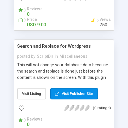
Reviews
0
Price
Views
USD 9.00
750
Search and Replace for Wordpress
posted by
ScriptDir
in
Miscellaneous
This will not change your database data because
the search and replace is done just before the
content is shown on the screen. With this plugin
you can also define wich replaces should be
applied to what parts of the website. Below you
Visit Listing
Visit Publisher Site
find a list of content parts that you can select for
a replacement action.
(0 ratings)
Reviews
0