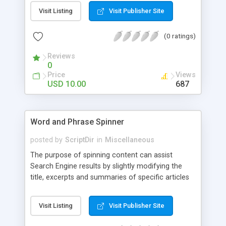
Visit Listing
Visit Publisher Site
(0 ratings)
Reviews
0
Price
Views
USD 10.00
687
Word and Phrase Spinner
posted by
ScriptDir
in
Miscellaneous
The purpose of spinning content can assist
Search Engine results by slightly modifying the
title, excerpts and summaries of specific articles
seen on multiple pages throughout your blog,
avoiding duplicate content penalties enforced by
Visit Listing
Visit Publisher Site
most search engines.