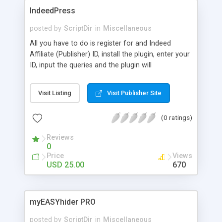
IndeedPress
posted by
ScriptDir
in
Miscellaneous
All you have to do is register for and Indeed
Affiliate (Publisher) ID, install the plugin, enter your
ID, input the queries and the plugin will
automatically make the call to Indeed every hour
(or you can update manually) with your ID
Visit Listing
Visit Publisher Site
appended to the URL .
(0 ratings)
Reviews
0
Price
Views
USD 25.00
670
myEASYhider PRO
posted by
ScriptDir
in
Miscellaneous