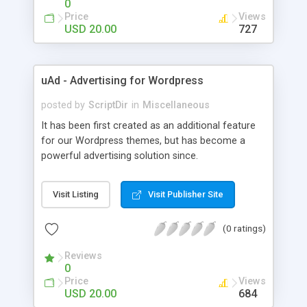
0
Price
Views
USD 20.00
727
uAd - Advertising for Wordpress
posted by
ScriptDir
in
Miscellaneous
It has been first created as an additional feature
for our Wordpress themes, but has become a
powerful advertising solution since.
Visit Listing
Visit Publisher Site
(0 ratings)
Reviews
0
Price
Views
USD 20.00
684