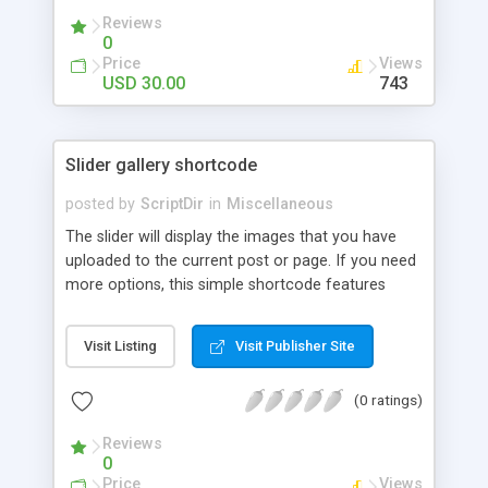
Reviews
0
Price
Views
USD 30.00
743
Slider gallery shortcode
posted by
ScriptDir
in
Miscellaneous
The slider will display the images that you have
uploaded to the current post or page. If you need
more options, this simple shortcode features
multiple attributes that you can set. You can add
controls to go back and forward on your slides,
Visit Listing
Visit Publisher Site
select an specific transition between images,
show the image title, adjust the size of the
(0 ratings)
displayed image, wrap the image with a link to the
image file, adjust the transition speed, the pause
Reviews
between transitions, the initial delay before the
0
first transition or exclude some selected images.
Price
Views