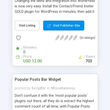
Changing the skins and integration into WordPress
is now very easy. Install the Contact/Friend Inviter
GOLD plugin for WordPress in minutes, then add it
anywhere in your website! Install the plugin in
minutes and add it to everywhere in your site.
Visit Listing
Visit Publisher Site
(0 ratings)
Reviews
0
Price
Views
USD 12.00
703
Popular Posts Bar Widget
posted by
ScriptDir
in
Miscellaneous
Don’t confuse it with the ‘most popular posts’
plugins out there, all they do is extract the highest
comment count of all-time, with Popular Posts