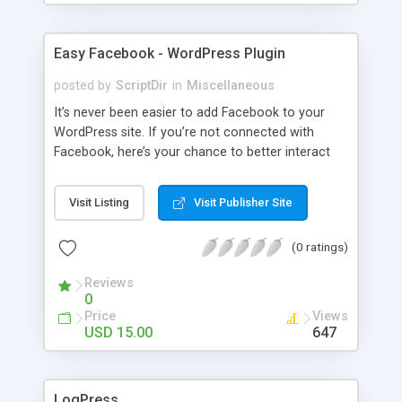
Easy Facebook - WordPress Plugin
posted by
ScriptDir
in
Miscellaneous
It’s never been easier to add Facebook to your
WordPress site. If you’re not connected with
Facebook, here’s your chance to better interact
with your users with no programming required.
Visit Listing
Visit Publisher Site
(0 ratings)
Reviews
0
Price
Views
USD 15.00
647
LogPress