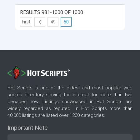
RESULTS 981-1000 OF 1000
First
49
50
Hot Scripts is one of the oldest and most popular web
scripts directory serving the internet for more than two
decades now. Listings showcased in Hot Scripts are
widely regarded as reputed. In Hot Scripts more than
40,000 listings are listed over 1200 categories.
Important Note