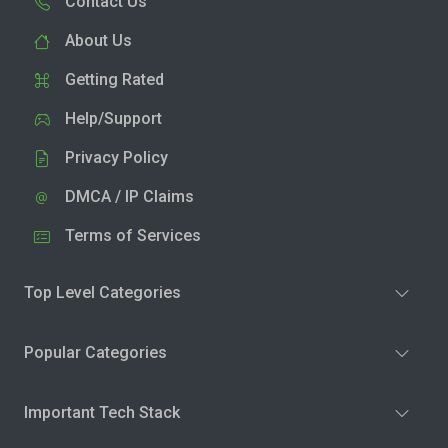
Contact Us
About Us
Getting Rated
Help/Support
Privacy Policy
DMCA / IP Claims
Terms of Services
Top Level Categories
Popular Categories
Important Tech Stack