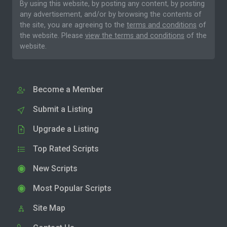
By using this website, by posting any content, by posting
any advertisement, and/or by browsing the contents of
the site, you are agreeing to the
terms and conditions
of
the website. Please
view the terms and conditions
of the
website.
Become a Member
Submit a Listing
Upgrade a Listing
Top Rated Scripts
New Scripts
Most Popular Scripts
Site Map