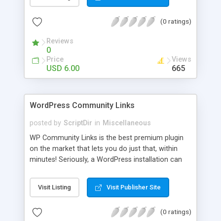
blog, annoy your visitors and usually break the
discussion. If there’s Akismet for spammers, why
(0 ratings)
wouldn’t there be a filter for Internet trolls? CAPS
Block lets you find those comments and leave
Reviews
them pending for approval, all without bothering
0
you, and leaving your blog clean.
Price
Views
USD 6.00
665
WordPress Community Links
posted by
ScriptDir
in
Miscellaneous
WP Community Links is the best premium plugin
on the market that lets you do just that, within
minutes! Seriously, a WordPress installation can
be tunred into something similar to Digg within 5
minutes!
Visit Listing
Visit Publisher Site
(0 ratings)