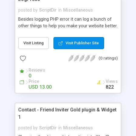
posted by
ScriptDir
in
Miscellaneous
Besides logging PHP error it can log a bunch of
other things to help you make your website better.
Visit Listing
Visit Publisher Site
(0 ratings)
Reviews
0
Price
Views
USD 13.00
822
Contact - Friend Inviter Gold plugin & Widget
1
posted by
ScriptDir
in
Miscellaneous