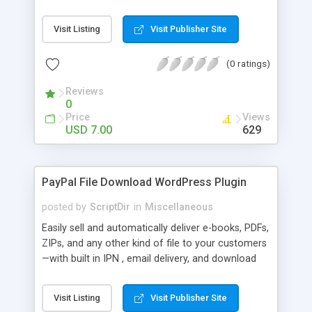
Bar, you can show the trending posts by
comments in say, the last 7 days.
Visit Listing
Visit Publisher Site
(0 ratings)
Reviews
0
Price
Views
USD 7.00
629
PayPal File Download WordPress Plugin
posted by
ScriptDir
in
Miscellaneous
Easily sell and automatically deliver e-books, PDFs,
ZIPs, and any other kind of file to your customers
—with built in IPN , email delivery, and download
expiry. Integrating directly with PayPal Website
Payments Standard with a built-in seamless IPN
Visit Listing
Visit Publisher Site
system, your users will be able to hit Buy Now,