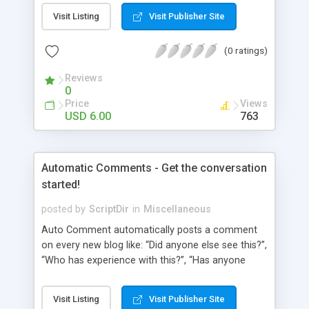
pages using a “janky” system. It involved typing in
Visit Listing
Visit Publisher Site
numbers into a “page order” text box. Using this
numerical system Wordpress would order the
(0 ratings)
pages. Let’s fast-forward 5 years to 2010 where
Wordpress 3.0 has just arrived. This latest
Reviews
Wordpress version delivers some amazing
0
improvements. Unfortunately, the page ordering
Price
Views
system remains unchanged from 5 years ago.
USD 6.00
763
That’s where Reorder comes in!
Automatic Comments - Get the conversation
started!
posted by
ScriptDir
in
Miscellaneous
Auto Comment automatically posts a comment
on every new blog like: “Did anyone else see this?”,
“Who has experience with this?”, “Has anyone
tried this?”, etc. Does it look 100% natural? YES !
Auto Comment randomly posts an initial
Visit Listing
Visit Publisher Site
comment using of the possible phrases you put in