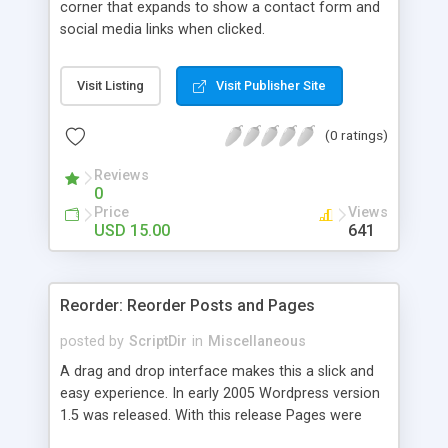
corner that expands to show a contact form and
social media links when clicked.
Visit Listing
Visit Publisher Site
(0 ratings)
Reviews
0
Price
Views
USD 15.00
641
Reorder: Reorder Posts and Pages
posted by
ScriptDir
in
Miscellaneous
A drag and drop interface makes this a slick and
easy experience. In early 2005 Wordpress version
1.5 was released. With this release Pages were
first introduced. The user was able to reorder the