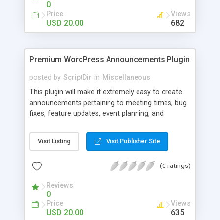
0
Price
Views
USD 20.00
682
Premium WordPress Announcements Plugin
posted by
ScriptDir
in
Miscellaneous
This plugin will make it extremely easy to create
announcements pertaining to meeting times, bug
fixes, feature updates, event planning, and
anything else!
Visit Listing
Visit Publisher Site
(0 ratings)
Reviews
0
Price
Views
USD 20.00
635