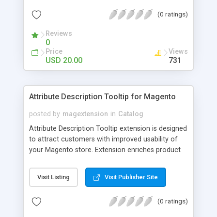
check out, and instantly have your digital goods
(0 ratings)
delivered to their email inbox in seconds.
Reviews
0
Price
Views
USD 20.00
731
Attribute Description Tooltip for Magento
posted by
magextension
in
Catalog
Attribute Description Tooltip extension is designed
to attract customers with improved usability of
your Magento store. Extension enriches product
attributes and custom options with descriptive
tooltip pop-ups that are intended to help a
Visit Listing
Visit Publisher Site
confused user with understanding of any
unobvious or special terminology used in attribute
(0 ratings)
names. This may be achieved by creation just
plain text tips, by including an image to visualize