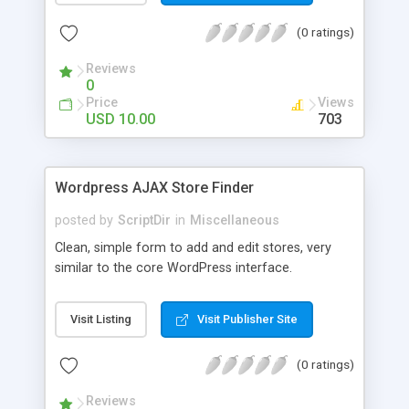
the list. The automatic comment plugin shows a
(0 ratings)
random name as the commenter. You can set the
possible first and last names for Auto Comment
Reviews
to use. But don’t worry, because Auto Comment
0
comes with 200 American first names, and 1000
Price
Views
American last names for you! Also, these
USD 10.00
703
comments are automatically posted with a
random timestamp between 1 and 30 minutes of
the blog post (without even having to use cron!).
Wordpress AJAX Store Finder
This plugin comments on new blogs, and not pre-
existing blog posts.
posted by
ScriptDir
in
Miscellaneous
Clean, simple form to add and edit stores, very
similar to the core WordPress interface.
Visit Listing
Visit Publisher Site
(0 ratings)
Reviews