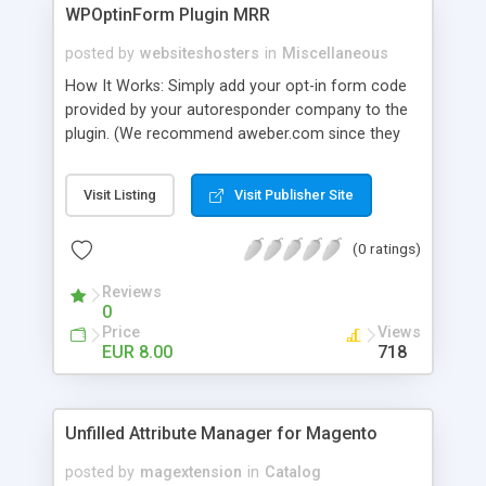
WPOptinForm Plugin MRR
posted by
websiteshosters
in
Miscellaneous
How It Works: Simply add your opt-in form code
provided by your autoresponder company to the
plugin. (We recommend aweber.com since they
have such awesome default templates to use!)
Your opt-in form will now be posted before the
Visit Listing
Visit Publisher Site
content in your latest "X" number of blog posts
for all of your readers to see. They can't miss it!
(0 ratings)
Additionally, you can set the form to display at the
beginning of EVERY blog post if you wish, or on
Reviews
the first visit only.
0
Price
Views
EUR 8.00
718
Unfilled Attribute Manager for Magento
posted by
magextension
in
Catalog