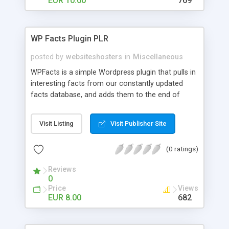
EUR 10.00
769
WP Facts Plugin PLR
posted by
websiteshosters
in
Miscellaneous
WPFacts is a simple Wordpress plugin that pulls in
interesting facts from our constantly updated
facts database, and adds them to the end of
every blog post you make. Our database contains
over 1400 facts, and will allow you to post new
Visit Listing
Visit Publisher Site
facts for YEARS!
(0 ratings)
Reviews
0
Price
Views
EUR 8.00
682