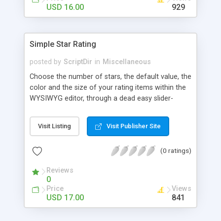
Finally, if you want to change the default settings
USD 16.00
929
across your site, you can do so on the settings
page, where you will also find all the
documentation about the parameters on the
Simple Star Rating
WordPress contextual help at the top of the
screen.
posted by
ScriptDir
in
Miscellaneous
Choose the number of stars, the default value, the
color and the size of your rating items within the
WYSIWYG editor, through a dead easy slider-
based popup. Then let your visitors rate your
posts, movies, recipies and more… In your site,
Visit Listing
Visit Publisher Site
every visitor will be allowed to vote only one time
(IP controlled). The vote is AJAX handled: the
(0 ratings)
page does not reload, but the user can see that
his vote is saved. At any time you can access the
Reviews
statistics of all the star rating you would have
0
posted in your site.
Price
Views
USD 17.00
841