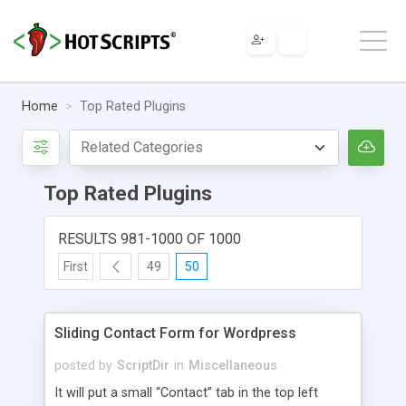
Home
Top Rated Plugins
Top Rated Plugins
RESULTS 981-1000 OF 1000
First
49
50
Sliding Contact Form for Wordpress
posted by
ScriptDir
in
Miscellaneous
It will put a small “Contact” tab in the top left