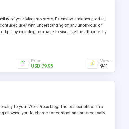
ability of your Magento store. Extension enriches product
a confused user with understanding of any unobvious or
 tips, by including an image to visualize the attribute, by
. This extension provides a store owner with an ability to
d it will have an Info icon next to it. These descriptions
on with a mouse pointer. For a more comprehensive
f this guide.
Price
Views
USD 79.95
941
nality to your WordPress blog. The real benefit of this
blog allowing you to charge for contact and automatically