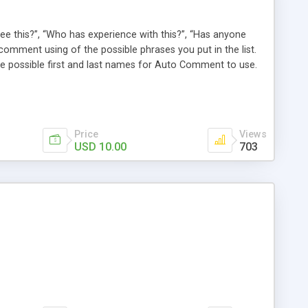
e this?”, “Who has experience with this?”, “Has anyone
comment using of the possible phrases you put in the list.
possible first and last names for Auto Comment to use.
 American last names for you! Also, these comments are
 (without even having to use cron!). This plugin comments
Price
Views
USD 10.00
703