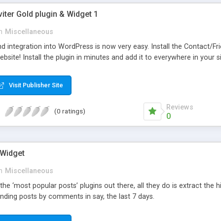
viter Gold plugin & Widget 1
n
Miscellaneous
d integration into WordPress is now very easy. Install the Contact/Fr
bsite! Install the plugin in minutes and add it to everywhere in your si
Visit Publisher Site
Reviews
(0 ratings)
0
 Widget
n
Miscellaneous
 the ‘most popular posts’ plugins out there, all they do is extract the
nding posts by comments in say, the last 7 days.