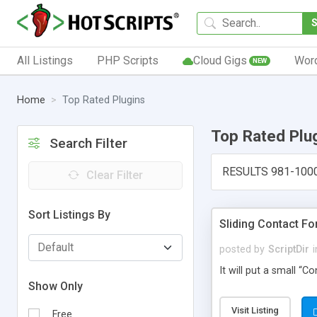
All Listings
PHP Scripts
Cloud Gigs
Wor
NEW
Home
Top Rated Plugins
Top Rated Plu
Search Filter
RESULTS 981-100
Clear Filter
Sort Listings By
Sliding Contact F
posted by
ScriptDir
i
It will put a small “
Show Only
Visit Listing
Free