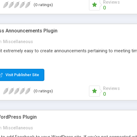
Reviews
(0 ratings)
0
s Announcements Plugin
n
Miscellaneous
 it extremely easy to create announcements pertaining to meeting tim
Visit Publisher Site
Reviews
(0 ratings)
0
ordPress Plugin
n
Miscellaneous