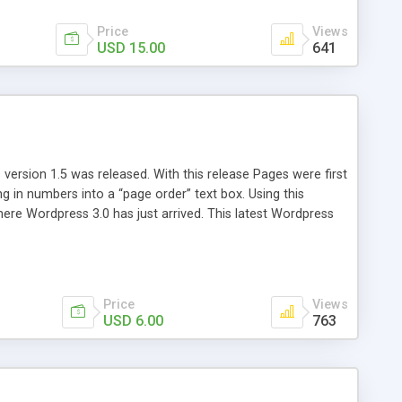
Price
Views
USD 15.00
641
version 1.5 was released. With this release Pages were first
ng in numbers into a “page order” text box. Using this
re Wordpress 3.0 has just arrived. This latest Wordpress
emains unchanged from 5 years ago. That’s where Reorder
Price
Views
USD 6.00
763