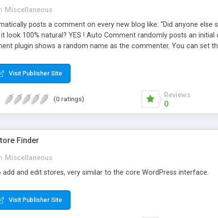
n
Miscellaneous
ically posts a comment on every new blog like: “Did anyone else se
es it look 100% natural? YES ! Auto Comment randomly posts an initial 
nt plugin shows a random name as the commenter. You can set the 
cause Auto Comment comes with 200 American first names, and 1000
 with a random timestamp between 1 and 30 minutes of the blog post
Visit Publisher Site
 pre-existing blog posts.
Reviews
(0 ratings)
0
ore Finder
n
Miscellaneous
 add and edit stores, very similar to the core WordPress interface.
Visit Publisher Site