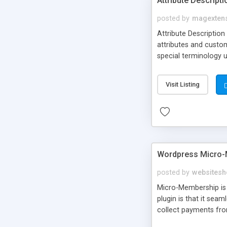
Attribute Descript
posted by
magexten
Attribute Description
attributes and custo
special terminology u
giving a link to a res
add descriptions to A
Visit Listing
are not visible by d
explanation of extens
Wordpress Micro-
posted by
websitesh
Micro-Membership is 
plugin is that it sea
collect payments fro