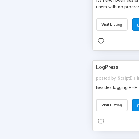
It’s never been easie
users with no progra
Visit Listing
LogPress
posted by
ScriptDir
i
Besides logging PHP e
Visit Listing