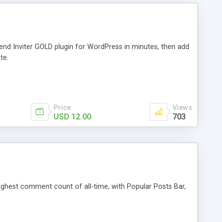
iend Inviter GOLD plugin for WordPress in minutes, then add
te.
Price
Views
USD 12.00
703
 highest comment count of all-time, with Popular Posts Bar,