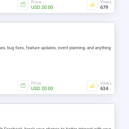
Price
Views
USD 20.00
679
es, bug fixes, feature updates, event planning, and anything
Price
Views
USD 20.00
634