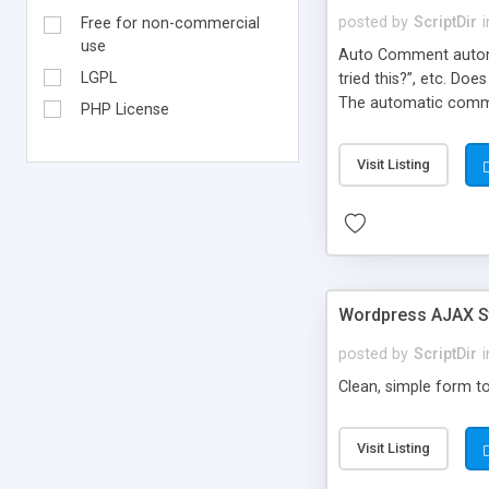
posted by
ScriptDir
i
Free for non-commercial
use
Auto Comment automat
LGPL
tried this?”, etc. Do
The automatic comme
PHP License
But don’t worry, be
automatically posted
Visit Listing
on new blogs, and not
Wordpress AJAX St
posted by
ScriptDir
i
Clean, simple form to
Visit Listing