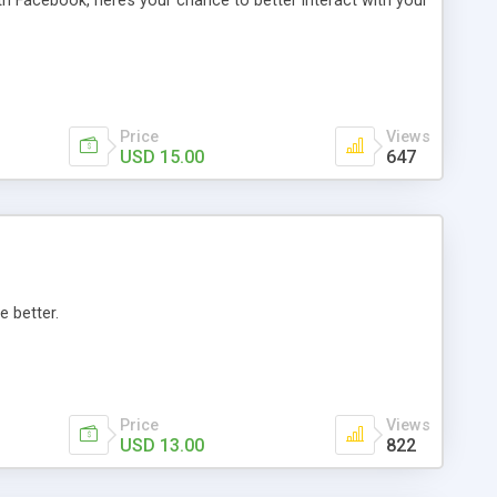
th Facebook, here’s your chance to better interact with your
Price
Views
USD 15.00
647
e better.
Price
Views
USD 13.00
822