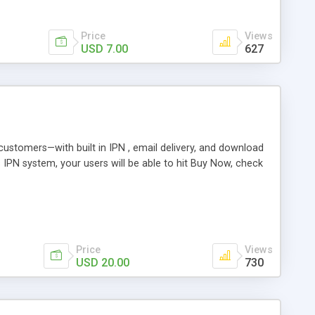
Price
Views
USD 7.00
627
r customers—with built in IPN , email delivery, and download
s IPN system, your users will be able to hit Buy Now, check
Price
Views
USD 20.00
730