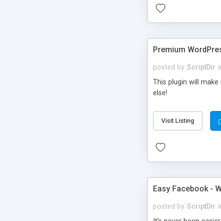
Premium WordPres
posted by
ScriptDir
i
This plugin will make
else!
Visit Listing
Easy Facebook - W
posted by
ScriptDir
i