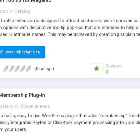
ion Tooltip for Magento
sion
in
Catalog
 Tooltip extension is designed to attract customers with improved us
m options with descriptive tooltip pop-ups that are intended to help 
sed in attribute names. This may be achieved by creation just plain text
ource where this attribute or corresponding topic is explained in detail
ttributes and Custom Options. When an attribute has a description adde
Visit Publisher Site
efault and only pop-up when user hovers the target Attribute Info ic
ion capabilities and appearance see Working with Extension section o
Reviews
(0 ratings)
0
Membership Plug-In
osters
in
Miscellaneous
a basic, easy to use WordPress plugin that adds "membership" functio
mlessly integrates PayPal or ClickBank payment processing into your 
m your users.