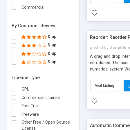
Commercial
By Customer Review
& up
Reorder: Reorder 
& up
posted by
ScriptDir
i
& up
A drag and drop inter
& up
introduced. The user 
numerical system Wor
version delivers som
Licence Type
comes in!
Visit Listing
GPL
Commercial License
Free Trial
Freeware
Other Free / Open Source
Automatic Comment
License