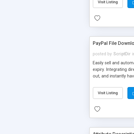
Visit Listing
PayPal File Downl
posted by
ScriptDir
i
Easily sell and autom
expiry. Integrating d
out, and instantly ha
Visit Listing