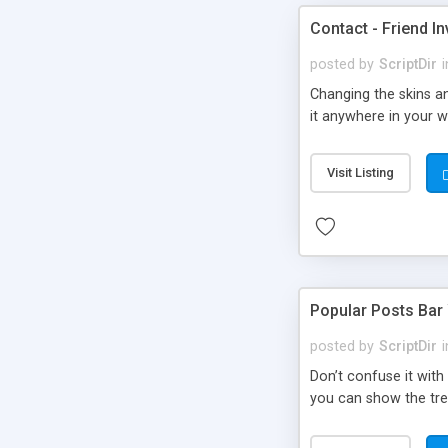
Contact - Friend In
posted by
ScriptDir
i
Changing the skins an
it anywhere in your we
Visit Listing
Popular Posts Bar
posted by
ScriptDir
i
Don’t confuse it with
you can show the tre