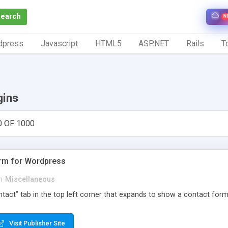
Search
N
dpress
Javascript
HTML5
ASP.NET
Rails
To
gins
0 OF 1000
orm for Wordpress
n
Miscellaneous
Contact” tab in the top left corner that expands to show a contact for
Visit Publisher Site