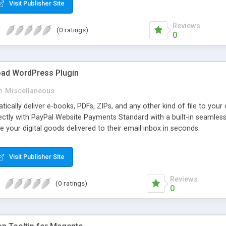
Visit Publisher Site
Reviews
(0 ratings)
0
oad WordPress Plugin
n
Miscellaneous
atically deliver e-books, PDFs, ZIPs, and any other kind of file to you
irectly with PayPal Website Payments Standard with a built-in seamles
ve your digital goods delivered to their email inbox in seconds.
Visit Publisher Site
Reviews
(0 ratings)
0