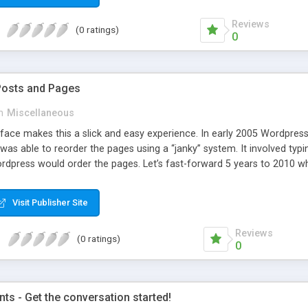
Reviews
(0 ratings)
0
Posts and Pages
n
Miscellaneous
face makes this a slick and easy experience. In early 2005 Wordpress 
was able to reorder the pages using a “janky” system. It involved typi
dpress would order the pages. Let’s fast-forward 5 years to 2010 whe
e amazing improvements. Unfortunately, the page ordering system r
Visit Publisher Site
Reviews
(0 ratings)
0
s - Get the conversation started!