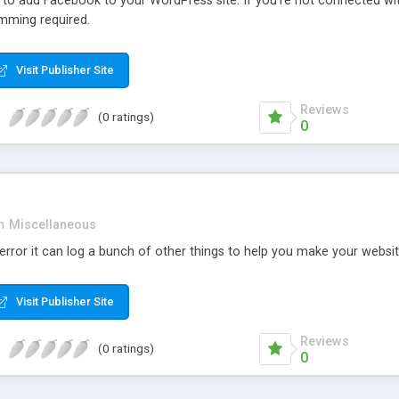
r to add Facebook to your WordPress site. If you’re not connected wi
mming required.
Visit Publisher Site
Reviews
(0 ratings)
0
n
Miscellaneous
rror it can log a bunch of other things to help you make your websit
Visit Publisher Site
Reviews
(0 ratings)
0