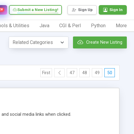
Submit a New Listing!
Sign Up
Sign In
EW
ols & Utilities
Java
CGI & Perl
Python
More
Create New Listing
First
47
48
49
50
m and social media links when clicked.