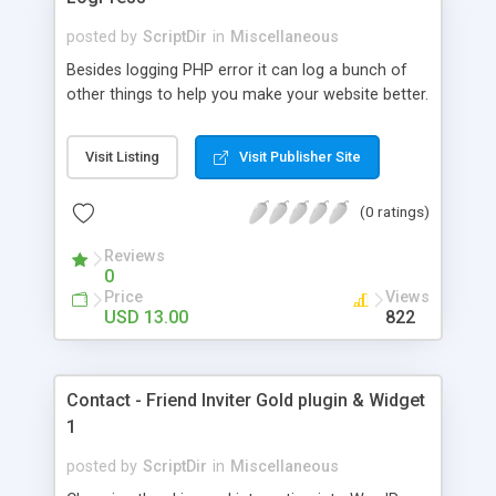
posted by
ScriptDir
in
Miscellaneous
Besides logging PHP error it can log a bunch of
other things to help you make your website better.
Visit Listing
Visit Publisher Site
(0 ratings)
Reviews
0
Price
Views
USD 13.00
822
Contact - Friend Inviter Gold plugin & Widget
1
posted by
ScriptDir
in
Miscellaneous