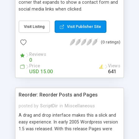
corner that expands to show a contact form and
social media links when clicked.
Visit Listing
Visit Publisher Site
(0 ratings)
Reviews
0
Price
Views
USD 15.00
641
Reorder: Reorder Posts and Pages
posted by
ScriptDir
in
Miscellaneous
A drag and drop interface makes this a slick and
easy experience. In early 2005 Wordpress version
1.5 was released. With this release Pages were
first introduced. The user was able to reorder the