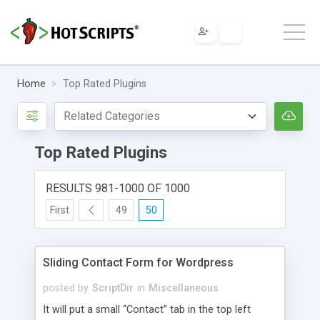
Home
Top Rated Plugins
Top Rated Plugins
RESULTS 981-1000 OF 1000
First
49
50
Sliding Contact Form for Wordpress
posted by
ScriptDir
in
Miscellaneous
It will put a small “Contact” tab in the top left