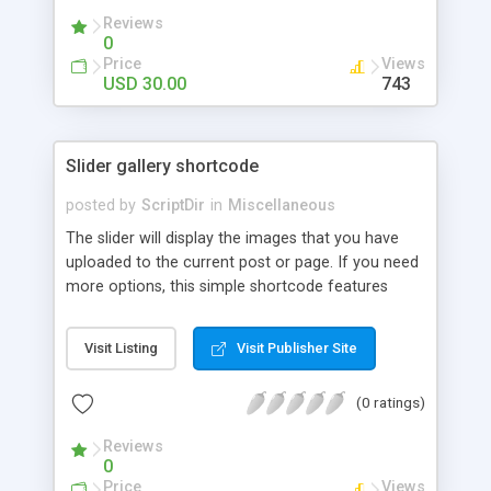
Reviews
0
Price
Views
USD 30.00
743
Slider gallery shortcode
posted by
ScriptDir
in
Miscellaneous
The slider will display the images that you have
uploaded to the current post or page. If you need
more options, this simple shortcode features
multiple attributes that you can set. You can add
controls to go back and forward on your slides,
Visit Listing
Visit Publisher Site
select an specific transition between images,
show the image title, adjust the size of the
(0 ratings)
displayed image, wrap the image with a link to the
image file, adjust the transition speed, the pause
Reviews
between transitions, the initial delay before the
0
first transition or exclude some selected images.
Price
Views