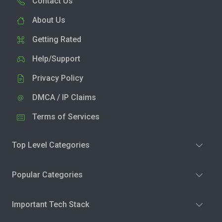
Contact Us
About Us
Getting Rated
Help/Support
Privacy Policy
DMCA / IP Claims
Terms of Services
Top Level Categories
Popular Categories
Important Tech Stack