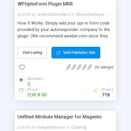
WPOptinForm Plugin MRR
posted by
websiteshosters
in
Miscellaneous
How It Works: Simply add your opt-in form code
provided by your autoresponder company to the
plugin. (We recommend aweber.com since they
have such awesome default templates to use!)
Your opt-in form will now be posted before the
Visit Listing
Visit Publisher Site
content in your latest "X" number of blog posts
for all of your readers to see. They can't miss it!
(0 ratings)
Additionally, you can set the form to display at the
beginning of EVERY blog post if you wish, or on
Reviews
the first visit only.
0
Price
Views
EUR 8.00
718
Unfilled Attribute Manager for Magento
posted by
magextension
in
Catalog