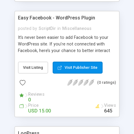
Easy Facebook - WordPress Plugin
posted by
ScriptDir
in
Miscellaneous
It’s never been easier to add Facebook to your
WordPress site. If you’re not connected with
Facebook, here’s your chance to better interact
with your users with no programming required.
Visit Listing
Visit Publisher Site
(0 ratings)
Reviews
0
Price
Views
USD 15.00
645
LogPress