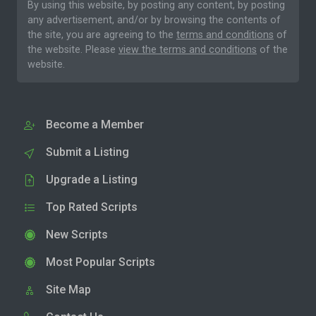
By using this website, by posting any content, by posting
any advertisement, and/or by browsing the contents of
the site, you are agreeing to the
terms and conditions
of
the website. Please
view the terms and conditions
of the
website.
Become a Member
Submit a Listing
Upgrade a Listing
Top Rated Scripts
New Scripts
Most Popular Scripts
Site Map