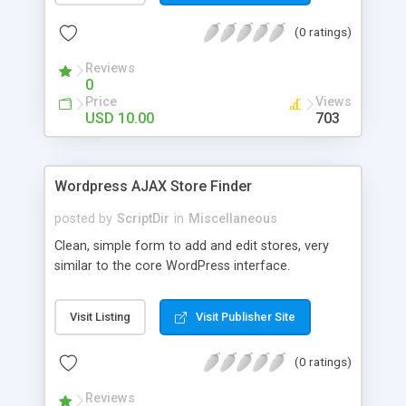
the list. The automatic comment plugin shows a
(0 ratings)
random name as the commenter. You can set the
possible first and last names for Auto Comment
Reviews
to use. But don’t worry, because Auto Comment
0
comes with 200 American first names, and 1000
Price
Views
American last names for you! Also, these
USD 10.00
703
comments are automatically posted with a
random timestamp between 1 and 30 minutes of
the blog post (without even having to use cron!).
Wordpress AJAX Store Finder
This plugin comments on new blogs, and not pre-
existing blog posts.
posted by
ScriptDir
in
Miscellaneous
Clean, simple form to add and edit stores, very
similar to the core WordPress interface.
Visit Listing
Visit Publisher Site
(0 ratings)
Reviews