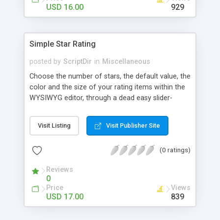
Finally, if you want to change the default settings
USD 16.00
929
across your site, you can do so on the settings
page, where you will also find all the
documentation about the parameters on the
Simple Star Rating
WordPress contextual help at the top of the
screen.
posted by
ScriptDir
in
Miscellaneous
Choose the number of stars, the default value, the
color and the size of your rating items within the
WYSIWYG editor, through a dead easy slider-
based popup. Then let your visitors rate your
posts, movies, recipies and more… In your site,
Visit Listing
Visit Publisher Site
every visitor will be allowed to vote only one time
(IP controlled). The vote is AJAX handled: the
(0 ratings)
page does not reload, but the user can see that
his vote is saved. At any time you can access the
Reviews
statistics of all the star rating you would have
0
posted in your site.
Price
Views
USD 17.00
839