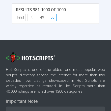
RESULTS 981-1000 OF 1000
First
49
50
Hot Scripts is one of the oldest and most popular web
scripts directory serving the internet for more than two
decades now. Listings showcased in Hot Scripts are
widely regarded as reputed. In Hot Scripts more than
40,000 listings are listed over 1200 categories.
Important Note