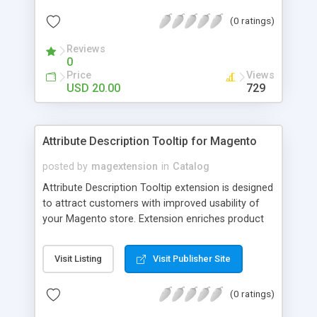
check out, and instantly have your digital goods
(0 ratings)
delivered to their email inbox in seconds.
Reviews
0
Price
Views
USD 20.00
729
Attribute Description Tooltip for Magento
posted by
magextension
in
Catalog
Attribute Description Tooltip extension is designed
to attract customers with improved usability of
your Magento store. Extension enriches product
attributes and custom options with descriptive
tooltip pop-ups that are intended to help a
Visit Listing
Visit Publisher Site
confused user with understanding of any
unobvious or special terminology used in attribute
(0 ratings)
names. This may be achieved by creation just
plain text tips, by including an image to visualize