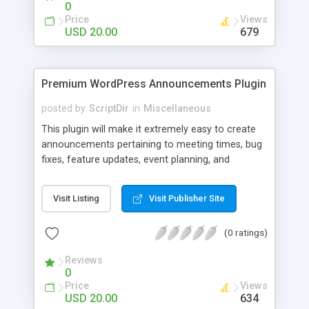
0
Price
Views
USD 20.00
679
Premium WordPress Announcements Plugin
posted by
ScriptDir
in
Miscellaneous
This plugin will make it extremely easy to create
announcements pertaining to meeting times, bug
fixes, feature updates, event planning, and
anything else!
Visit Listing
Visit Publisher Site
(0 ratings)
Reviews
0
Price
Views
USD 20.00
634