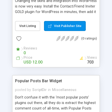
Changing the skins and integration into WordPress
is now very easy. Install the Contact/Friend Inviter
GOLD plugin for WordPress in minutes, then add it
anywhere in your website! Install the plugin in
minutes and add it to everywhere in your site.
Visit Listing
Visit Publisher Site
(0 ratings)
Reviews
0
Price
Views
USD 12.00
703
Popular Posts Bar Widget
posted by
ScriptDir
in
Miscellaneous
Don’t confuse it with the ‘most popular posts’
plugins out there, all they do is extract the highest
comment count of all-time, with Popular Posts