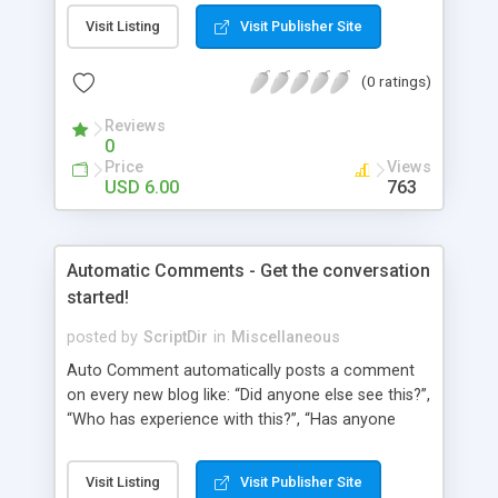
pages using a “janky” system. It involved typing in
Visit Listing
Visit Publisher Site
numbers into a “page order” text box. Using this
numerical system Wordpress would order the
(0 ratings)
pages. Let’s fast-forward 5 years to 2010 where
Wordpress 3.0 has just arrived. This latest
Reviews
Wordpress version delivers some amazing
0
improvements. Unfortunately, the page ordering
Price
Views
system remains unchanged from 5 years ago.
USD 6.00
763
That’s where Reorder comes in!
Automatic Comments - Get the conversation
started!
posted by
ScriptDir
in
Miscellaneous
Auto Comment automatically posts a comment
on every new blog like: “Did anyone else see this?”,
“Who has experience with this?”, “Has anyone
tried this?”, etc. Does it look 100% natural? YES !
Auto Comment randomly posts an initial
Visit Listing
Visit Publisher Site
comment using of the possible phrases you put in