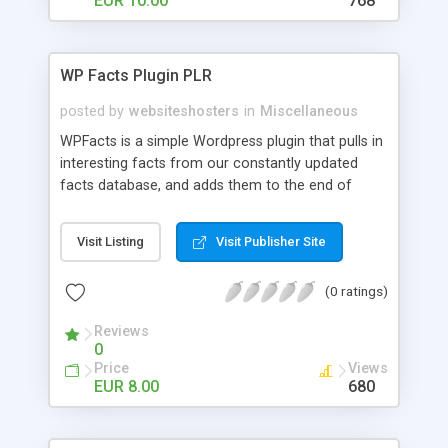
EUR 10.00
768
WP Facts Plugin PLR
posted by
websiteshosters
in
Miscellaneous
WPFacts is a simple Wordpress plugin that pulls in
interesting facts from our constantly updated
facts database, and adds them to the end of
every blog post you make. Our database contains
over 1400 facts, and will allow you to post new
Visit Listing
Visit Publisher Site
facts for YEARS!
(0 ratings)
Reviews
0
Price
Views
EUR 8.00
680