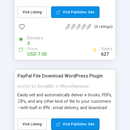
Bar, you can show the trending posts by
comments in say, the last 7 days.
Visit Listing
Visit Publisher Site
(0 ratings)
Reviews
0
Price
Views
USD 7.00
627
PayPal File Download WordPress Plugin
posted by
ScriptDir
in
Miscellaneous
Easily sell and automatically deliver e-books, PDFs,
ZIPs, and any other kind of file to your customers
—with built in IPN , email delivery, and download
expiry. Integrating directly with PayPal Website
Payments Standard with a built-in seamless IPN
Visit Listing
Visit Publisher Site
system, your users will be able to hit Buy Now,