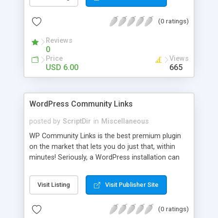
blog, annoy your visitors and usually break the
discussion. If there’s Akismet for spammers, why
(0 ratings)
wouldn’t there be a filter for Internet trolls? CAPS
Block lets you find those comments and leave
Reviews
them pending for approval, all without bothering
0
you, and leaving your blog clean.
Price
Views
USD 6.00
665
WordPress Community Links
posted by
ScriptDir
in
Miscellaneous
WP Community Links is the best premium plugin
on the market that lets you do just that, within
minutes! Seriously, a WordPress installation can
be tunred into something similar to Digg within 5
minutes!
Visit Listing
Visit Publisher Site
(0 ratings)