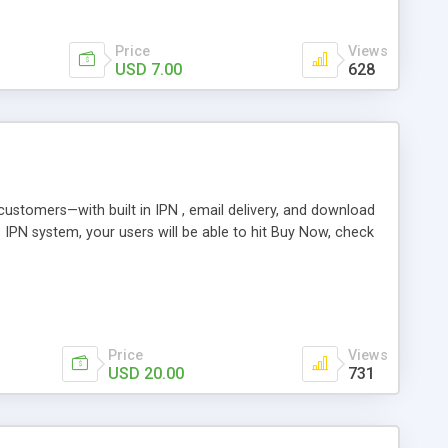
Price
Views
USD 7.00
628
r customers—with built in IPN , email delivery, and download
s IPN system, your users will be able to hit Buy Now, check
Price
Views
USD 20.00
731