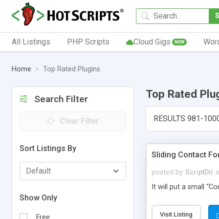
All Listings
PHP Scripts
Cloud Gigs
Wor
NEW
Home
Top Rated Plugins
Top Rated Plu
Search Filter
RESULTS 981-100
Clear Filter
Sort Listings By
Sliding Contact F
posted by
ScriptDir
i
It will put a small “
Show Only
Visit Listing
Free