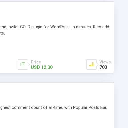
iend Inviter GOLD plugin for WordPress in minutes, then add
te.
Price
Views
USD 12.00
703
 highest comment count of all-time, with Popular Posts Bar,