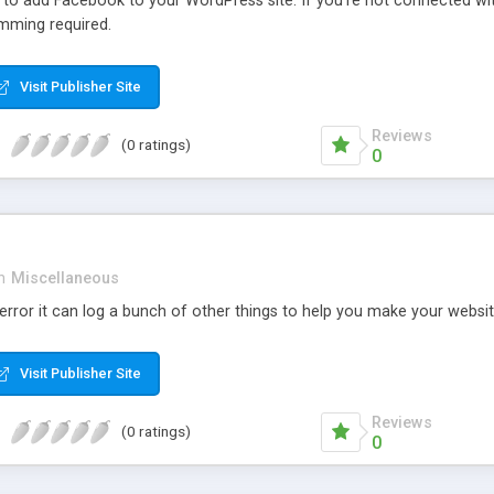
r to add Facebook to your WordPress site. If you’re not connected wi
mming required.
Visit Publisher Site
Reviews
(0 ratings)
0
n
Miscellaneous
rror it can log a bunch of other things to help you make your websit
Visit Publisher Site
Reviews
(0 ratings)
0