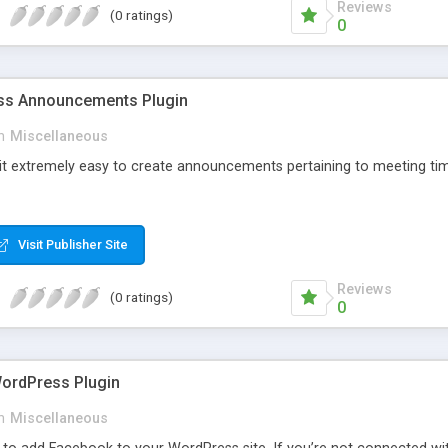
Reviews
(0 ratings)
0
s Announcements Plugin
n
Miscellaneous
 it extremely easy to create announcements pertaining to meeting tim
Visit Publisher Site
Reviews
(0 ratings)
0
ordPress Plugin
n
Miscellaneous