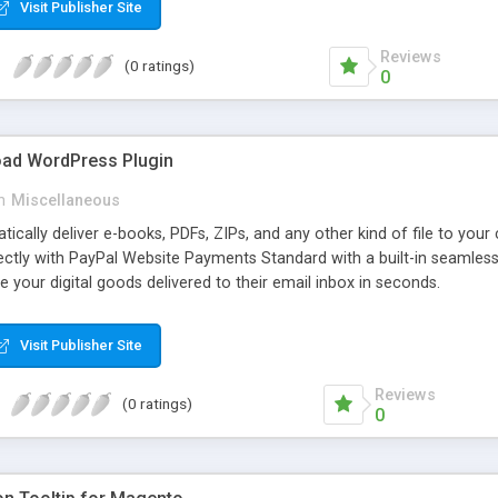
Visit Publisher Site
Reviews
(0 ratings)
0
oad WordPress Plugin
n
Miscellaneous
atically deliver e-books, PDFs, ZIPs, and any other kind of file to you
irectly with PayPal Website Payments Standard with a built-in seamles
ve your digital goods delivered to their email inbox in seconds.
Visit Publisher Site
Reviews
(0 ratings)
0