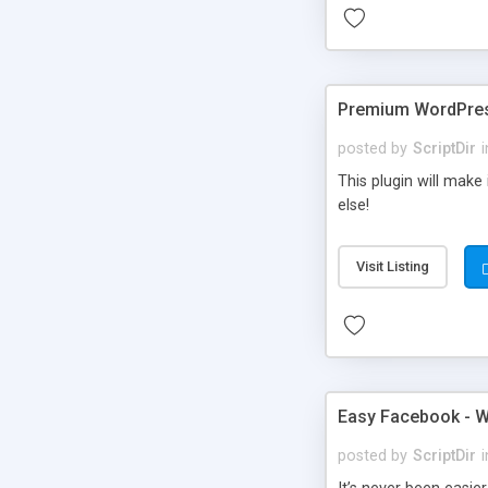
Premium WordPres
posted by
ScriptDir
i
This plugin will make
else!
Visit Listing
Easy Facebook - W
posted by
ScriptDir
i