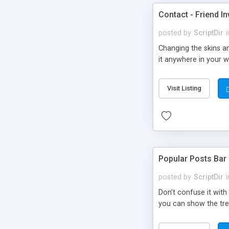
Contact - Friend In
posted by
ScriptDir
i
Changing the skins an
it anywhere in your we
Visit Listing
Popular Posts Bar
posted by
ScriptDir
i
Don’t confuse it with
you can show the tre