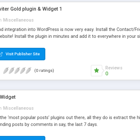
viter Gold plugin & Widget 1
n
Miscellaneous
d integration into WordPress is now very easy. Install the Contact/Fr
bsite! Install the plugin in minutes and add it to everywhere in your si
Visit Publisher Site
Reviews
(0 ratings)
0
 Widget
n
Miscellaneous
 the ‘most popular posts’ plugins out there, all they do is extract the
nding posts by comments in say, the last 7 days.