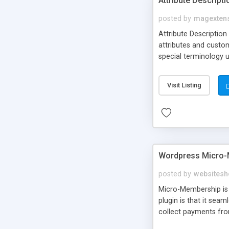
Attribute Descript
posted by
magexten
Attribute Description
attributes and custo
special terminology u
giving a link to a res
add descriptions to A
Visit Listing
are not visible by d
explanation of extens
Wordpress Micro-
posted by
websitesh
Micro-Membership is 
plugin is that it sea
collect payments fro