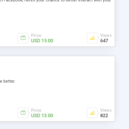
th Facebook, here’s your chance to better interact with your
Price
Views
USD 15.00
647
e better.
Price
Views
USD 13.00
822