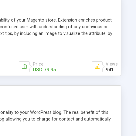
ability of your Magento store. Extension enriches product
a confused user with understanding of any unobvious or
 tips, by including an image to visualize the attribute, by
. This extension provides a store owner with an ability to
d it will have an Info icon next to it. These descriptions
on with a mouse pointer. For a more comprehensive
f this guide.
Price
Views
USD 79.95
941
nality to your WordPress blog. The real benefit of this
blog allowing you to charge for contact and automatically