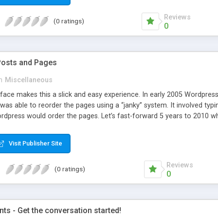
Reviews
(0 ratings)
0
Posts and Pages
n
Miscellaneous
face makes this a slick and easy experience. In early 2005 Wordpress 
was able to reorder the pages using a “janky” system. It involved typi
dpress would order the pages. Let’s fast-forward 5 years to 2010 whe
e amazing improvements. Unfortunately, the page ordering system r
Visit Publisher Site
Reviews
(0 ratings)
0
s - Get the conversation started!