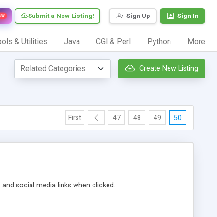
Submit a New Listing!
Sign Up
Sign In
EW
ols & Utilities
Java
CGI & Perl
Python
More
Create New Listing
First
47
48
49
50
m and social media links when clicked.