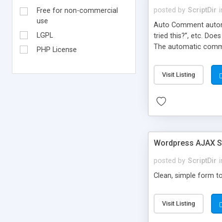
posted by
ScriptDir
i
Free for non-commercial
use
Auto Comment automat
LGPL
tried this?”, etc. Do
The automatic comme
PHP License
But don’t worry, be
automatically posted
Visit Listing
on new blogs, and not
Wordpress AJAX St
posted by
ScriptDir
i
Clean, simple form to
Visit Listing