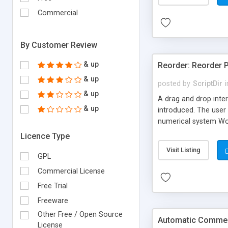
Commercial
By Customer Review
& up
Reorder: Reorder 
& up
posted by
ScriptDir
i
& up
A drag and drop inter
& up
introduced. The user 
numerical system Wor
version delivers som
Licence Type
comes in!
Visit Listing
GPL
Commercial License
Free Trial
Freeware
Other Free / Open Source
Automatic Comment
License