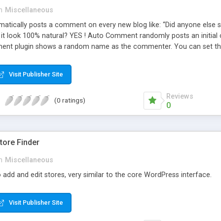
n
Miscellaneous
ically posts a comment on every new blog like: “Did anyone else se
es it look 100% natural? YES ! Auto Comment randomly posts an initial 
nt plugin shows a random name as the commenter. You can set the 
cause Auto Comment comes with 200 American first names, and 1000
 with a random timestamp between 1 and 30 minutes of the blog post
Visit Publisher Site
 pre-existing blog posts.
Reviews
(0 ratings)
0
ore Finder
n
Miscellaneous
 add and edit stores, very similar to the core WordPress interface.
Visit Publisher Site