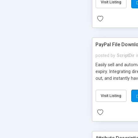
Visit Listing
PayPal File Downl
posted by
ScriptDir
i
Easily sell and autom
expiry. Integrating d
out, and instantly ha
Visit Listing