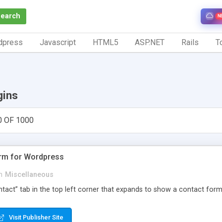
Search
N
dpress
Javascript
HTML5
ASP.NET
Rails
To
gins
0 OF 1000
orm for Wordpress
n
Miscellaneous
Contact” tab in the top left corner that expands to show a contact for
Visit Publisher Site