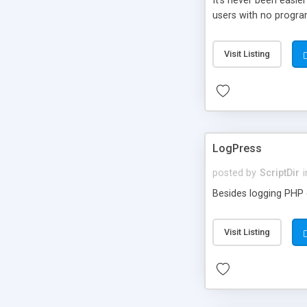
It’s never been easie
users with no progra
Visit Listing
LogPress
posted by
ScriptDir
i
Besides logging PHP e
Visit Listing