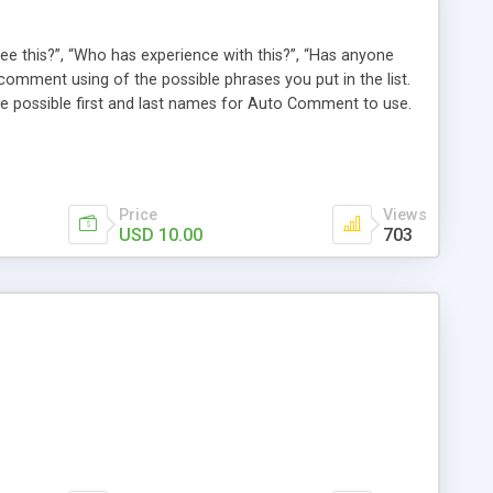
e this?”, “Who has experience with this?”, “Has anyone
comment using of the possible phrases you put in the list.
possible first and last names for Auto Comment to use.
 American last names for you! Also, these comments are
 (without even having to use cron!). This plugin comments
Price
Views
USD 10.00
703