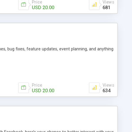
Price
Views
USD 20.00
681
es, bug fixes, feature updates, event planning, and anything
Price
Views
USD 20.00
634