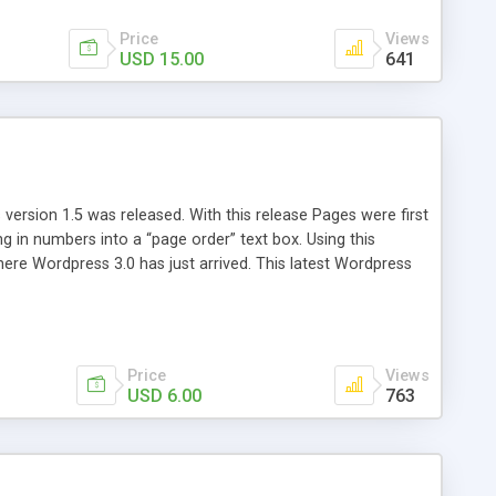
Price
Views
USD 15.00
641
version 1.5 was released. With this release Pages were first
ng in numbers into a “page order” text box. Using this
re Wordpress 3.0 has just arrived. This latest Wordpress
emains unchanged from 5 years ago. That’s where Reorder
Price
Views
USD 6.00
763