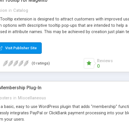
ion Tooltip for Magento
sion
in
Catalog
 Tooltip extension is designed to attract customers with improved us
m options with descriptive tooltip pop-ups that are intended to help 
sed in attribute names. This may be achieved by creation just plain text
ource where this attribute or corresponding topic is explained in detail
ttributes and Custom Options. When an attribute has a description adde
Visit Publisher Site
efault and only pop-up when user hovers the target Attribute Info ic
ion capabilities and appearance see Working with Extension section o
Reviews
(0 ratings)
0
Membership Plug-In
osters
in
Miscellaneous
a basic, easy to use WordPress plugin that adds "membership" functio
mlessly integrates PayPal or ClickBank payment processing into your 
m your users.