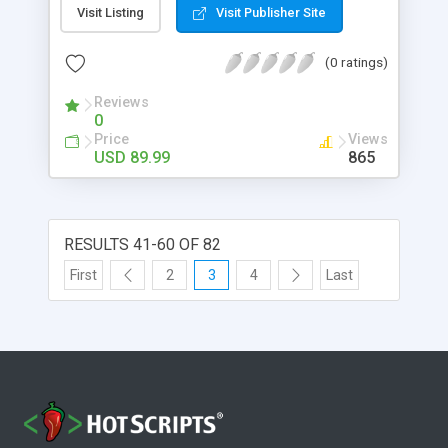
eliminates page reloads. When customers add
Visit Listing
Visit Publisher Site
product in their cart they will get confirmation
popup for continuing shopping or want to
(0 ratings)
checkout.
Reviews
0
Price
Views
USD 89.99
865
RESULTS 41-60 OF 82
First
2
3
4
Last