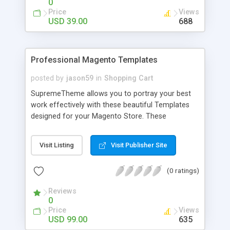
0
Price
Views
USD 39.00
688
Professional Magento Templates
posted by
jason59
in
Shopping Cart
SupremeTheme allows you to portray your best
work effectively with these beautiful Templates
designed for your Magento Store. These
templates are suitable for every store like jewelry,
Fashion, Gift etc. These templates will sparkle
Visit Listing
Visit Publisher Site
your store and will allow your customers to have
a good browsing facility. For more details about
(0 ratings)
these template click on Magento Template
Reviews
0
Price
Views
USD 99.00
635