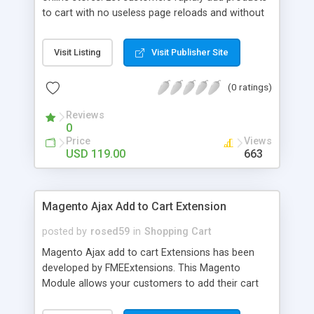
to cart with no useless page reloads and without
interrupting the shopping process! A lot more
user-friendly shopping process; +1 sales method;
Visit Listing
Visit Publisher Site
AJAX-based modern technology; Support of
configurable products and custom options;
(0 ratings)
Attractive and flexible cart overview window
Reviews
0
Price
Views
USD 119.00
663
Magento Ajax Add to Cart Extension
posted by
rosed59
in
Shopping Cart
Magento Ajax add to cart Extensions has been
developed by FMEExtensions. This Magento
Module allows your customers to add their cart
entries on fly. This module uses Ajax which