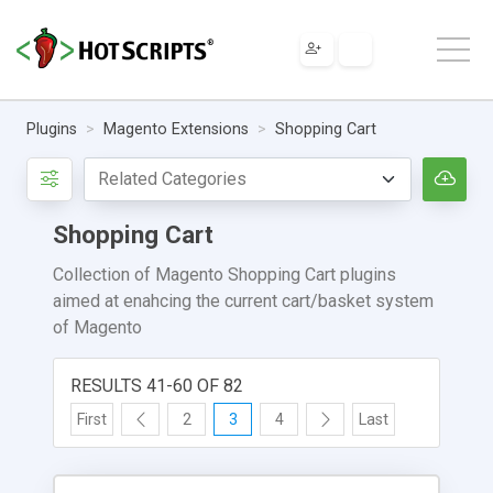
Plugins
Magento Extensions
Shopping Cart
Shopping Cart
Collection of Magento Shopping Cart plugins
aimed at enahcing the current cart/basket system
of Magento
RESULTS 41-60 OF 82
First
2
3
4
Last