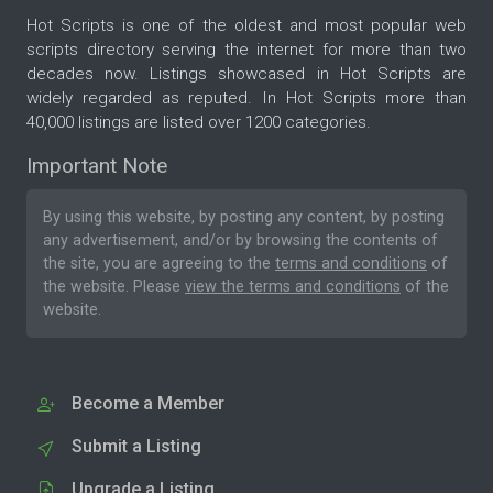
Hot Scripts is one of the oldest and most popular web
scripts directory serving the internet for more than two
decades now. Listings showcased in Hot Scripts are
widely regarded as reputed. In Hot Scripts more than
40,000 listings are listed over 1200 categories.
Important Note
By using this website, by posting any content, by posting
any advertisement, and/or by browsing the contents of
the site, you are agreeing to the
terms and conditions
of
the website. Please
view the terms and conditions
of the
website.
Become a Member
Submit a Listing
Upgrade a Listing