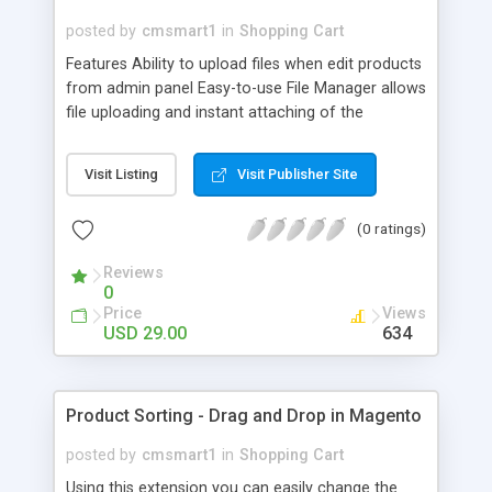
posted by
cmsmart1
in
Shopping Cart
Features Ability to upload files when edit products
from admin panel Easy-to-use File Manager allows
file uploading and instant attaching of the
uploaded file products. Files also can be attached
to a product in a very convenient way under
Visit Listing
Visit Publisher Site
Product Attachments tab from product page in
Magento Admin panel You can deny access of file
(0 ratings)
for Guest/non-registered visitors Ability to show
downloadable files directly on product page Ability
Reviews
to add video files on product page Ability to give
0
SEO friendly file name Option to set preferred
Price
Views
position of a block with downloads Add
USD 29.00
634
'Downloads' tab on product page if supported by
theme Sort files by name, and size
Product Sorting - Drag and Drop in Magento
posted by
cmsmart1
in
Shopping Cart
Using this extension you can easily change the