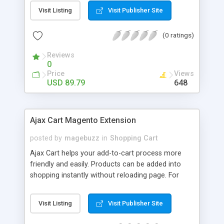
looked at variations. You just simply assign any
Visit Listing
Visit Publisher Site
image from a gallery with each attribute and
activate image switcher on the product detail
(0 ratings)
page. Magento Color Swatch shows attributes of
products using swatches on configurable
Reviews
products. You are able to use it for any attribute
0
type such as color, size, and thumbnail images.
Price
Views
USD 89.79
648
Ajax Cart Magento Extension
posted by
magebuzz
in
Shopping Cart
Ajax Cart helps your add-to-cart process more
friendly and easily. Products can be added into
shopping instantly without reloading page. For
product with custom option, configurable or
grouped products, customers can easily choose
Visit Listing
Visit Publisher Site
product options in a popup instead of be
redirected to product detail page. Instantly add