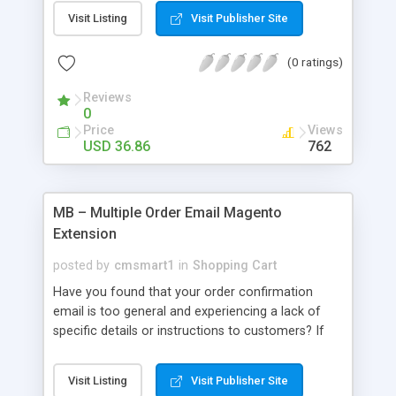
create a separate page containing all existed
Visit Listing
Visit Publisher Site
brands at the store in manufacturer listing page.
On the frontend, every manufacturer has its own
(0 ratings)
page in which the manufacturer’s details and
products are well displayed. Customers can view
Reviews
all manufacturers of all products listed
0
alphabetically or according to the first letter that
Price
Views
provides them a quicker approach. After selecting
USD 36.86
762
a brand, customers will see the manufacturer’s
information and its products listed below with
navigation.
MB – Multiple Order Email Magento
Extension
posted by
cmsmart1
in
Shopping Cart
Have you found that your order confirmation
email is too general and experiencing a lack of
specific details or instructions to customers? If
you are in need of an order email classifier which
can support you in placing multiple confirmation
Visit Listing
Visit Publisher Site
emails to different customer groups & product