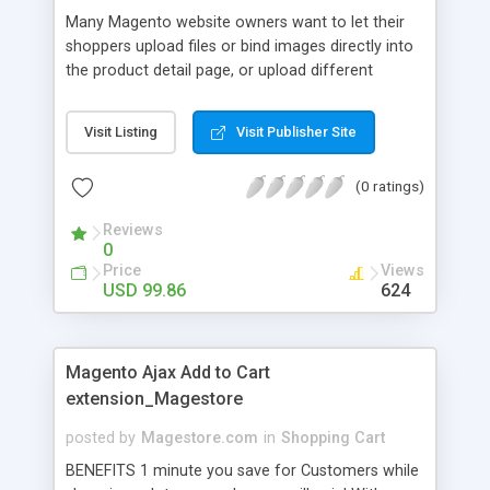
Many Magento website owners want to let their
shoppers upload files or bind images directly into
the product detail page, or upload different
images into different products before "add to
cart". Magento Order Upload extension is often
Visit Listing
Visit Publisher Site
used on printing company websites which allows
clients to upload images or their designs if they
(0 ratings)
want to place orders for printing services. This
extension is a web-to-print solution built in
Reviews
Magento platform.
0
Price
Views
USD 99.86
624
Magento Ajax Add to Cart
extension_Magestore
posted by
Magestore.com
in
Shopping Cart
BENEFITS 1 minute you save for Customers while