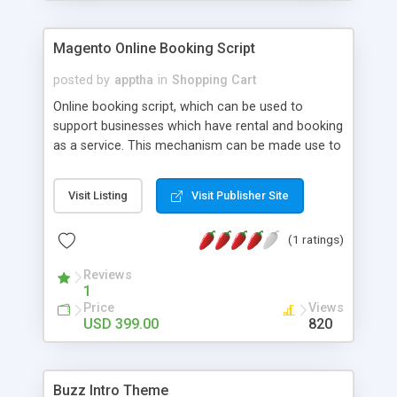
Magento Online Booking Script
posted by
apptha
in
Shopping Cart
Online booking script, which can be used to
support businesses which have rental and booking
as a service. This mechanism can be made use to
run any rental business service be it a car, bus,
accommodation or a cruise. Optimized for search
Visit Listing
Visit Publisher Site
engine friendliness, this extension supports
multiple languages and payment gateways too.
(1 ratings)
Users can easily login or register through their
social media accounts like facebook, twitter etc.
Reviews
1
Price
Views
USD 399.00
820
Buzz Intro Theme