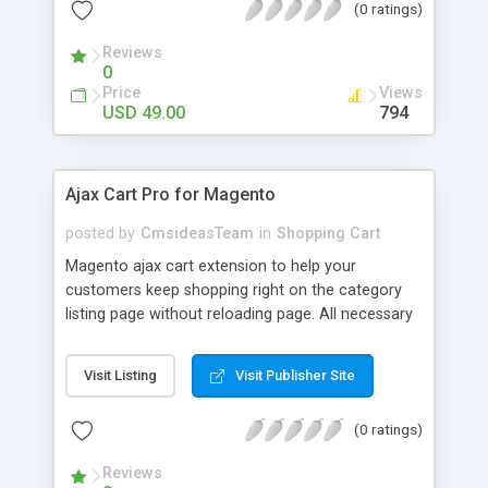
(0 ratings)
products to cart without reloading page Allows
customers to select product options in responsive
Reviews
popup Instantly update cart information in sidebar
0
and header Allows admin to turn on / off
Price
Views
confirmation popup Support simple, configurable,
USD 49.00
794
virtual, downloadable and grouped product Enable
/ disable ajax cart function Support ajax cart for
adding products from comparison page Support
Ajax Cart Pro for Magento
ajax cart for adding products from wishlist
Support multiple stores Customizable success
posted by
CmsideasTeam
in
Shopping Cart
message
Magento ajax cart extension to help your
customers keep shopping right on the category
listing page without reloading page. All necessary
product information are provided in the popup,
your customers just need to add/edit/remove
Visit Listing
Visit Publisher Site
with just one click.
(0 ratings)
Reviews