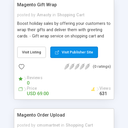
Magento Gift Wrap
posted by
Amasty
in
Shopping Cart
Boost holiday sales by offering your customers to
wrap their gifts and deliver them with greeting
cards. - Gift wrap service on shopping cart and
checkout pages; - Ability to show the catalog of
wrapping on pop-up window; - Items can be
Visit Listing
Visit Publisher Site
wrapped together or separately; - Full support of
order emails and PDF docs.
(0 ratings)
Reviews
0
Price
Views
USD 69.00
631
Magento Order Upload
posted by
cmsmartnet
in
Shopping Cart