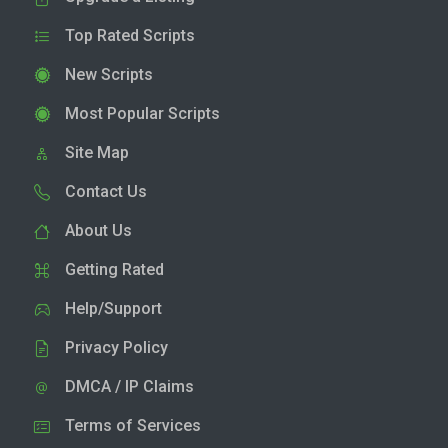
Top Rated Scripts
New Scripts
Most Popular Scripts
Site Map
Contact Us
About Us
Getting Rated
Help/Support
Privacy Policy
DMCA / IP Claims
Terms of Services