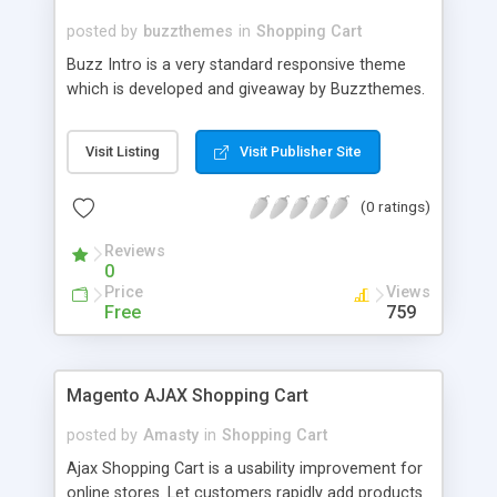
posted by
buzzthemes
in
Shopping Cart
Buzz Intro is a very standard responsive theme
which is developed and giveaway by Buzzthemes.
Visit Listing
Visit Publisher Site
(0 ratings)
Reviews
0
Price
Views
Free
759
Magento AJAX Shopping Cart
posted by
Amasty
in
Shopping Cart
Ajax Shopping Cart is a usability improvement for
online stores. Let customers rapidly add products