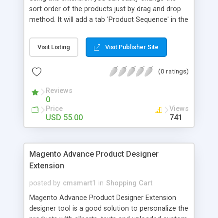
sort order of the products just by drag and drop
method. It will add a tab 'Product Sequence' in the
Manage categories section with the image view
of products. Enable and Diable Extension option
Visit Listing
Visit Publisher Site
from the Adminpanel. Supports More than 500
products Features Using this extension you can
(0 ratings)
easily change the sort order of the products just
by drag and drop method It will add a tab 'Product
Reviews
Sequence' in the Manage categories section with
0
the image view of products Enable and Diable
Price
Views
Extension option from the Adminpanel Supports
USD 55.00
741
More than 500 products Limitations It will show all
the products including the Out stock as it was
developed to show
Magento Advance Product Designer
Extension
posted by
cmsmart1
in
Shopping Cart
Magento Advance Product Designer Extension
designer tool is a good solution to personalize the