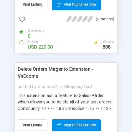
Products. It also has inbuilt reviews and feedback
Visit Listing
Visit Publisher Site
system. Our Marketplace module in Magento is
one of the best selling marketplace module in
(0 ratings)
Magento community.
Reviews
0
Price
Views
USD 229.00
808
Delete Orders Magento Extension -
VnEcoms
posted by
cmsmart1
in
Shopping Cart
This extension add a feature to Sales->Order
which allows you to delete all of your test orders.
Community 1.4.x -> 1.8.x Enterprise 1.7.x -> 1.12.x
Visit Listing
Visit Publisher Site