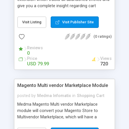
give you a complete insight regarding cart
abandonment. With the help of this Magento
Abandoned Orders extension, you can follow up
Visit Listing
Visit Publisher Site
with the customers who added products to their
shopping cart but did not buy. You can configure
(0 ratings)
automatic reminder emails in order to recover the
abandoned carts. You can include restore link, rich
Reviews
media files and discount coupons in reminder
0
emails.
Price
Views
USD 79.99
720
Magento Multi vendor Marketplace Module
posted by
Medma Infomatix
in
Shopping Cart
Medma Magento Multi vendor Marketplace
module will convert your Magento Store to
Multivendor Marketplace, which will have a
separate vendor / seller section for their