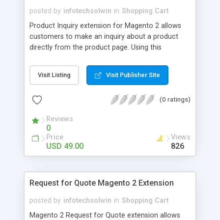
posted by
infotechsolwin
in
Shopping Cart
Product Inquiry extension for Magento 2 allows
customers to make an inquiry about a product
directly from the product page. Using this
extension customers/visitors can make inquiry for
a particular product by filling an inquiry form.
Visit Listing
Visit Publisher Site
(0 ratings)
Reviews
0
Price
Views
USD 49.00
826
Request for Quote Magento 2 Extension
posted by
infotechsolwin
in
Shopping Cart
Magento 2 Request for Quote extension allows