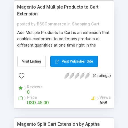
Magento Add Multiple Products to Cart
Extension
posted by
BSSCommerce
in
Shopping Cart
Add Multiple Products to Cart is an extension that
enables customers to add many products at
different quantities at one time right in the
product list pages while Magento default does not
support for these very awesome functions Key
Visit Listing
Visit Publisher Site
features: - Allow adding multiple products to cart
at once in the product list pages - Allow admin to
(0 ratings)
control which products/categories are available
to multiple adding - Apply for simple, configurable,
Reviews
bundle and downloadable products
0
Price
Views
USD 45.00
658
Magento Split Cart Extension by Apptha