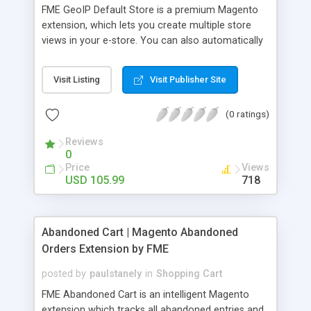
FME GeoIP Default Store is a premium Magento
extension, which lets you create multiple store
views in your e-store. You can also automatically
redirect the incoming visitors to the pre-
configured region targeted store based on the IP
Visit Listing
Visit Publisher Site
address. This Magento store switcher uses
Maxmind GeoIP database to get the information
(0 ratings)
regarding the Geo-location of the incoming
visitors. This extension also supports IP
Reviews
exceptions, which lets you grant access to all
0
those customers who try to access your store
Price
Views
from the blocked country or region.
USD 105.99
718
Abandoned Cart | Magento Abandoned
Orders Extension by FME
posted by
paulstanely
in
Shopping Cart
FME Abandoned Cart is an intelligent Magento
extension which tracks all abandoned entries and