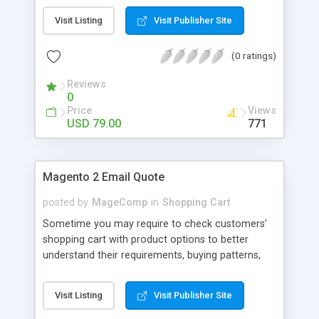
Admin can allow customers to add comment, can
Visit Listing
Visit Publisher Site
also set comments limit and display comment
form in popup.
(0 ratings)
Reviews
0
Price
Views
USD 79.00
771
Magento 2 Email Quote
posted by
MageComp
in
Shopping Cart
Sometime you may require to check customers’
shopping cart with product options to better
understand their requirements, buying patterns,
choice of products and quantities they need to
buy. Such requirement occurs for reasons like
Visit Listing
Visit Publisher Site
price negotiation for wholesale customers or
knowing custom requirement for personalized