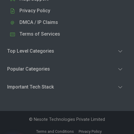
Privacy Policy
DMCA / IP Claims
Terms of Services
Top Level Categories
Popular Categories
Important Tech Stack
© Nesote Technologies Private Limited
Terms and Conditions
Privacy Policy