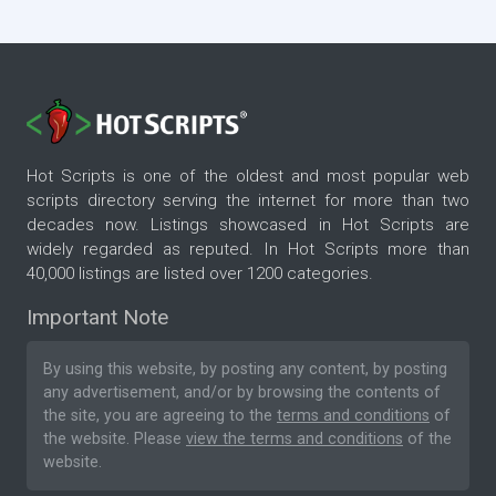
Hot Scripts is one of the oldest and most popular web
scripts directory serving the internet for more than two
decades now. Listings showcased in Hot Scripts are
widely regarded as reputed. In Hot Scripts more than
40,000 listings are listed over 1200 categories.
Important Note
By using this website, by posting any content, by posting
any advertisement, and/or by browsing the contents of
the site, you are agreeing to the
terms and conditions
of
the website. Please
view the terms and conditions
of the
website.