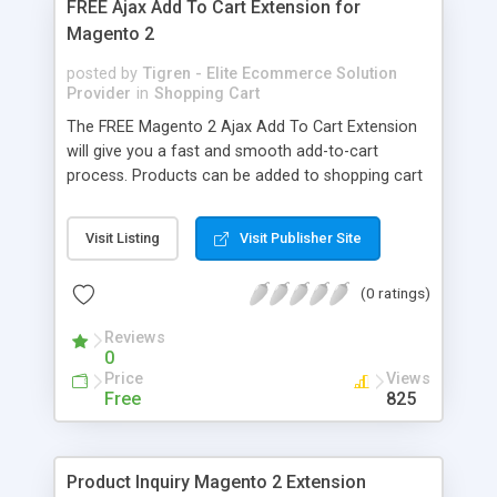
FREE Ajax Add To Cart Extension for
Magento 2
posted by
Tigren - Elite Ecommerce Solution
Provider
in
Shopping Cart
The FREE Magento 2 Ajax Add To Cart Extension
will give you a fast and smooth add-to-cart
process. Products can be added to shopping cart
immediately without reloading the page.
Remember that this little improvement in the
Visit Listing
Visit Publisher Site
buying process can make a huge change for your
e-commerce store. - Instantly add products to
(0 ratings)
cart by using Ajax - Support a variety of product
types - Show time countdown on the popup -
Reviews
Display cart overview (number of items, subtotal)
0
- Show related products for enhancing purchases
Price
Views
- Display product image matching selected
Free
825
attributes - Close confirmation popup
automatically
Product Inquiry Magento 2 Extension