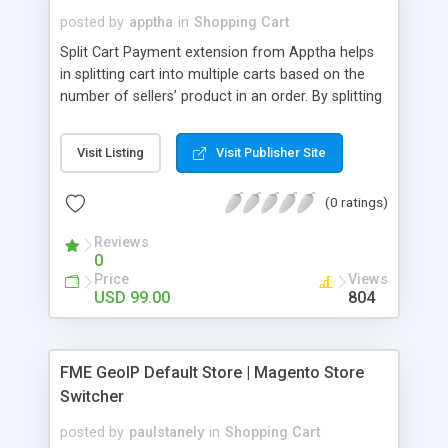
posted by
apptha
in
Shopping Cart
Split Cart Payment extension from Apptha helps
in splitting cart into multiple carts based on the
number of sellers’ product in an order. By splitting
cart this way marketplace admin can process
orders easily and without confusions. Commission
Visit Listing
Visit Publisher Site
splitting will also happen smoothly between
vendors and admin. This extension doesn’t require
(0 ratings)
specific payment gateway or shipping methods to
be used instead it works well with any payment
Reviews
and shipping service provider. Split cart can be
0
enabled or disabled based on administrator’s
Price
Views
preference.
USD 99.00
804
FME GeoIP Default Store | Magento Store
Switcher
posted by
paulstanely
in
Shopping Cart