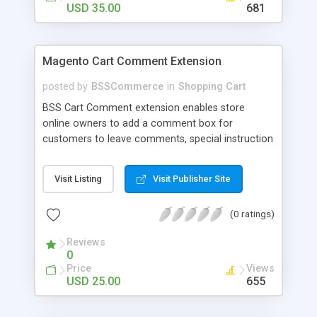
USD 35.00
681
Magento Cart Comment Extension
posted by
BSSCommerce
in
Shopping Cart
BSS Cart Comment extension enables store
online owners to add a comment box for
customers to leave comments, special instruction
or request while ordering any products. Key
features: - Ability to add a comment box for any
Visit Listing
Visit Publisher Site
customer’s comments, instructions or requests
on shopping cart page - Allow admin to check
(0 ratings)
customer comments regularly and quickly
respond them
Reviews
0
Price
Views
USD 25.00
655