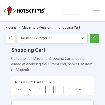
Plugins
Magento Extensions
Shopping Cart
Shopping Cart
Collection of Magento Shopping Cart plugins
aimed at enahcing the current cart/basket system
of Magento
RESULTS 21-40 OF 82
First
1
2
3
Last