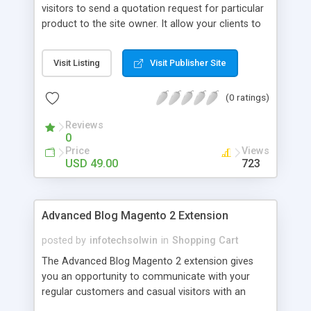
visitors to send a quotation request for particular
product to the site owner. It allow your clients to
contact you better than ever. It enables
quotations for individual products by clicking on
Visit Listing
Visit Publisher Site
‘Request for Quote’ on product detail page.
(0 ratings)
Reviews
0
Price
Views
USD 49.00
723
Advanced Blog Magento 2 Extension
posted by
infotechsolwin
in
Shopping Cart
The Advanced Blog Magento 2 extension gives
you an opportunity to communicate with your
regular customers and casual visitors with an
interactive two-way communication platform.