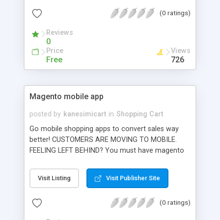
(0 ratings)
Reviews
0
Price
Views
Free
726
Magento mobile app
posted by
kanesimicart
in
Shopping Cart
Go mobile shopping apps to convert sales way
better! CUSTOMERS ARE MOVING TO MOBILE.
FEELING LEFT BEHIND? You must have magento
mobile apps, right away! Because this is the best
way to interact and convert sales from mobile
Visit Listing
Visit Publisher Site
users (PROVED) Use SimiCart to quickly build
shopping apps synchronized with your current
(0 ratings)
website. Unlike our competitors, you can do this
by yourself AUTOMATICALLY. And note that