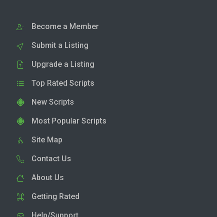
Become a Member
Submit a Listing
Upgrade a Listing
Top Rated Scripts
New Scripts
Most Popular Scripts
Site Map
Contact Us
About Us
Getting Rated
Help/Support