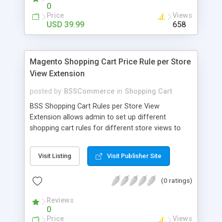
0
Price
Views
USD 39.99
658
Magento Shopping Cart Price Rule per Store
View Extension
posted by
BSSCommerce
in
Shopping Cart
BSS Shopping Cart Rules per Store View
Extension allows admin to set up different
shopping cart rules for different store views to
optimize promotion efficiency. Key features: -
Easily set up shopping cart rules for each store
Visit Listing
Visit Publisher Site
view - Set up promotional price as wish
(0 ratings)
Reviews
0
Price
Views