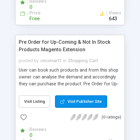
Reviews
nowhere else but HERE you can build apps of
0
awesome loyalty features that customers can't
Price
Views
help but visit and purchase again and again.
Free
643
Pre Order for Up-Coming & Not In Stock
Products Magento Extension
posted by
cmsmart1
in
Shopping Cart
User can book such products and from this shop
owner can analyse the demand and accordingly
they can purchase the product. Pre Order for Up-
Coming & Not In Stock Products extension
provides below functionalities: 1.User can book /
Visit Listing
Visit Publisher Site
order products even if they are not available.
2.Replace the "Add to Cart" button as per "Pre-
(0 ratings)
Order". 3.Replace "Stock Availability" status on
product page as per "Pre Order". 4.Display custom
Reviews
stock status on the product page. 5.Supports all
0
product types; - Simple - Grouped - Downloadable