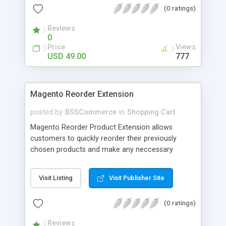
(0 ratings)
products. Magento 2 Email Quote extension by
MageComp allows your customers to add
Reviews
products to cart with required custom options
0
and product attributes like size, color etc. and
Price
Views
send the cart to admin through Email.
USD 49.00
777
Magento Reorder Extension
posted by
BSSCommerce
in
Shopping Cart
Magento Reorder Product Extension allows
customers to quickly reorder their previously
chosen products and make any neccessary
changes as they wish! Key features: - Separate
reorder product section on customer account
Visit Listing
Visit Publisher Site
page: My reorder product - Display Out of stock
products in reorder section
(0 ratings)
Reviews