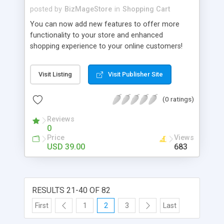
posted by
BizMageStore
in
Shopping Cart
You can now add new features to offer more
functionality to your store and enhanced
shopping experience to your online customers!
We, at Biztech Consultancy, has rolled out
Advanced Shop by Brand that will enable you
Visit Listing
Visit Publisher Site
upload the brand logos of the products on sale.
Managing brand logos of your products from the
(0 ratings)
admin side has never been so easy. These logos
can be integrated effortlessly with your online
Reviews
store.
0
Price
Views
USD 39.00
683
RESULTS 21-40 OF 82
First
1
2
3
Last