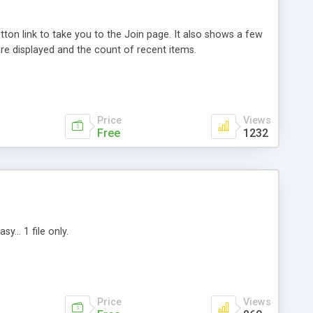
ton link to take you to the Join page. It also shows a few
are displayed and the count of recent items.
Price
Views
Free
1232
... 1 file only.
Price
Views