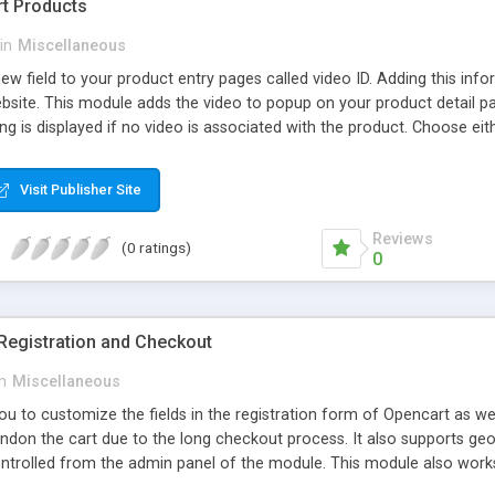
rt Products
in
Miscellaneous
w field to your product entry pages called video ID. Adding this info
ebsite. This module adds the video to popup on your product detail
ing is displayed if no video is associated with the product. Choose 
d for other video player platforms. The pop-up video player box uses
n is simply the player embedded in the page using an iframe. The ent
Visit Publisher Site
Reviews
(0 ratings)
0
egistration and Checkout
in
Miscellaneous
ou to customize the fields in the registration form of Opencart as w
don the cart due to the long checkout process. It also supports geo 
ntrolled from the admin panel of the module. This module also wor
 page demo go to demo url and to view checkout demo add any produc