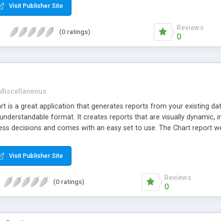
Visit Publisher Site
Reviews
(0 ratings)
0
Miscellaneous
 is a great application that generates reports from your existing data
y understandable format. It creates reports that are visually dynamic, 
ss decisions and comes with an easy set to use. The Chart report web 
nd pie charts with many features. It also makes use of group related
Visit Publisher Site
Reviews
(0 ratings)
0