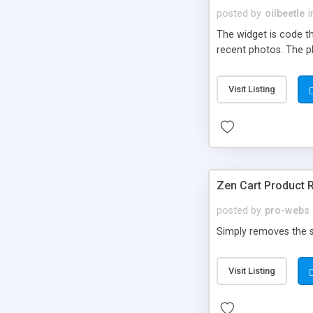
posted by
oilbeetle
i
The widget is code th
recent photos. The pl
Visit Listing
Zen Cart Product 
posted by
pro-webs
Simply removes the su
Visit Listing