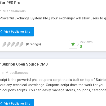
for PES Pro
in
Miscellaneous
 Powerful Exchange System PRO, your exchanger will allow users to g
Visit Publisher Site
Reviews
(0 ratings)
0
r Subrion Open Source CMS
u
in
Miscellaneous
ipt is the powerful php coupons script that is built on top of Subri
out any technical knowledge. Coupons script does the work for you
ed coupons scripts. You can easily manage stores, coupons, categor
. Free support & updates are available within 6 months since the pur
Visit Publisher Site