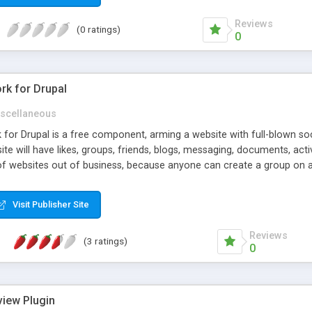
Reviews
(0 ratings)
0
rk for Drupal
scellaneous
or Drupal is a free component, arming a website with full-blown soci
site will have likes, groups, friends, blogs, messaging, documents, ac
of websites out of business, because anyone can create a group on 
ki, etc.), and it's much easier than to build and support whole webs
unctionality the "grown-up" social networks have.
Visit Publisher Site
Reviews
(3 ratings)
0
view Plugin