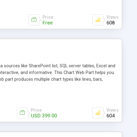
Price
Views
Free
608
 sources like SharePoint list, SQL server tables, Excel and
interactive, and informative. This Chart Web Part helps you
part produces multiple chart types like lines, bars,
 data using operations like sum, count, percentage and
Price
Views
USD 399.00
604