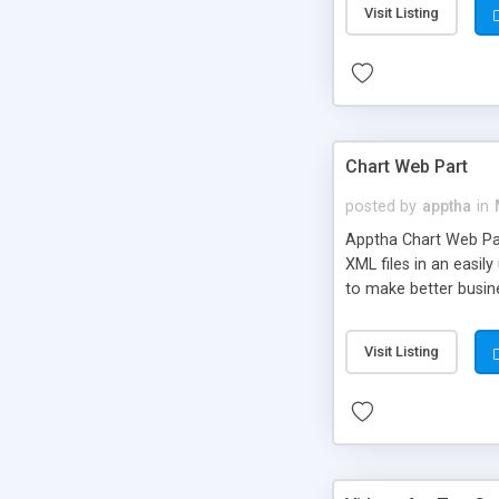
Visit Listing
Chart Web Part
posted by
apptha
in
Apptha Chart Web Part
XML files in an easil
to make better busine
stacked bars, area, a
average.
Visit Listing