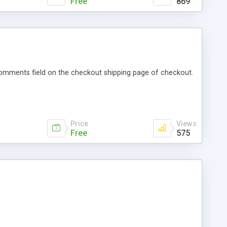
Free
869
 comments field on the checkout shipping page of checkout.
Price
Views
Free
575