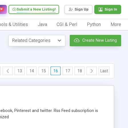
Submit a New Listing!
Sign Up
Sign In
EW
ols & Utilities
Java
CGI & Perl
Python
More
Create New Listing
13
14
15
16
17
18
Last
book, Pinterest and twitter. Rss Feed subscription is
mized