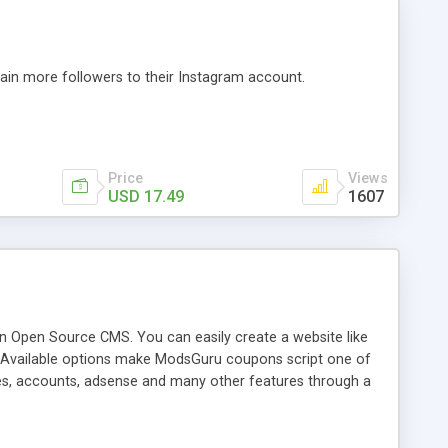
ain more followers to their Instagram account.
Price
Views
USD 17.49
1607
on Open Source CMS. You can easily create a website like
. Available options make ModsGuru coupons script one of
ies, accounts, adsense and many other features through a
chase.