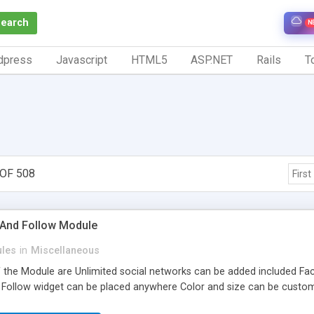
Search
N
dpress
Javascript
HTML5
ASP.NET
Rails
To
OF 508
First
 And Follow Module
les
in
Miscellaneous
 the Module are Unlimited social networks can be added included Face
 Follow widget can be placed anywhere Color and size can be custo