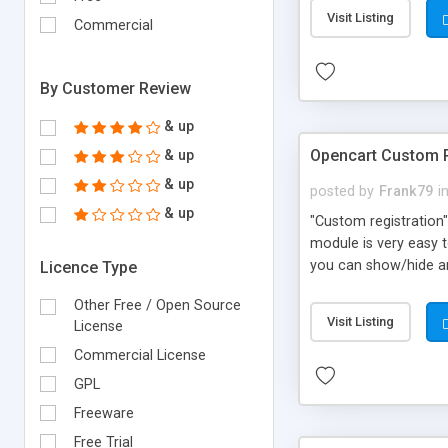
Visit Listing
Commercial
By Customer Review
& up
Opencart Custom R
& up
& up
posted by
Frank79
i
& up
"Custom registration"
module is very easy t
you can show/hide an
Licence Type
Country Postcode Reg
Other Free / Open Source
If you have installed
Visit Listing
License
id Tax id The module 
for your theme and f
Commercial License
GPL
Freeware
Free Trial