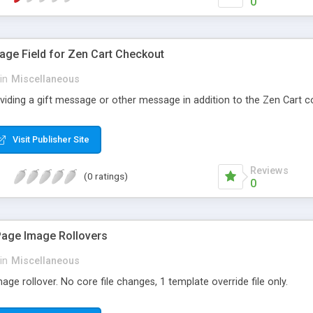
0
age Field for Zen Cart Checkout
in
Miscellaneous
roviding a gift message or other message in addition to the Zen Cart
Visit Publisher Site
Reviews
(0 ratings)
0
Page Image Rollovers
in
Miscellaneous
ge rollover. No core file changes, 1 template override file only.