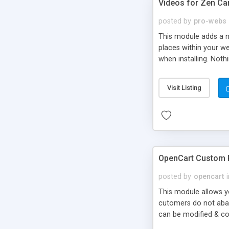
Videos for Zen Ca
posted by
pro-webs
This module adds a ne
places within your w
when installing. Noth
can easily be adapte
embedded video versio
Visit Listing
the video ID.
OpenCart Custom R
posted by
opencart
This module allows y
cutomers do not aban
can be modified & co
To view registration