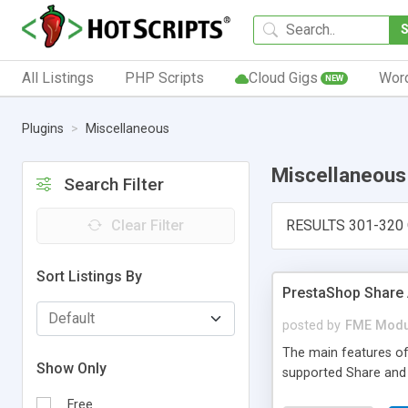
All Listings
PHP Scripts
Cloud Gigs
Wor
NEW
Plugins
Miscellaneous
Miscellaneous
Search Filter
Clear Filter
RESULTS 301-320 
Sort Listings By
PrestaShop Share
posted by
FME Modu
The main features of
Show Only
supported Share and
Free