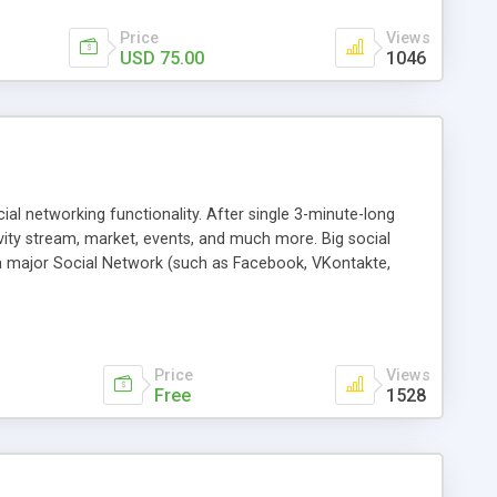
Price
Views
USD 75.00
1046
al networking functionality. After single 3-minute-long
tivity stream, market, events, and much more. Big social
a major Social Network (such as Facebook, VKontakte,
ite. We want to get web-masters back into the game, arming
Price
Views
Free
1528