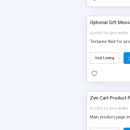
Optional Gift Mess
posted by
pro-webs
Textarea filed for p
Visit Listing
Zen Cart Product 
posted by
pro-webs
Main product page ima