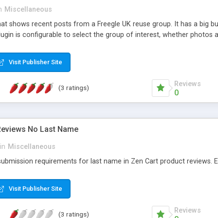
n
Miscellaneous
at shows recent posts from a Freegle UK reuse group. It has a big but
ugin is configurable to select the group of interest, whether photos 
Visit Publisher Site
Reviews
(3 ratings)
0
Reviews No Last Name
in
Miscellaneous
bmission requirements for last name in Zen Cart product reviews. Easy
Visit Publisher Site
Reviews
(3 ratings)