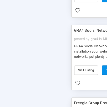
GRA4 Social Netwo
posted by
gra4
in
Mi
GRA4 Social Network f
installation your web
networks put plenty 
LinkedIn, Odnoklassni
them with the same f
Visit Listing
Freegle Group Pre