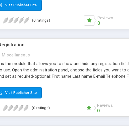
Visit Publisher Site
Reviews
(0 ratings)
0
egistration
n
Miscellaneous
 is the module that allows you to show and hide any registration fiel
o use. Open the administration panel, choose the fields you want to d
d set as required/optional: First name Last name E-mail Telephone
ion/State checkbox "Newsletter" checkbox "My Billing and delivery 
 Opencart 1.5.3 or later, you will be able to show/hide and set as re
Visit Publisher Site
doesn't replace any core file and it is 100% compatible with the sta
or any question feel free to contact me.
Reviews
(0 ratings)
0