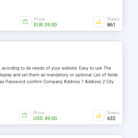
Price
Views
EUR 39.00
861
d, acording to de needs of your website. Easy to use The
isplay and set them as mandatory or optional. List of fields
 Fax Password confirm Company Address 1 Address 2 City
address are the same" checkbox "Agree with Privacy Policy"
quired/optional the following fields: Customer group Company
ndard Opencart template. If you need extra customizations
Price
Views
USD 49.00
632