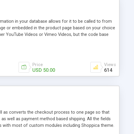
rmation in your database allows for it to be called to from
 page or embedded in the product page based on your choice
either YouTube Videos or Vimeo Videos, but the code base
 basic Javascript and pops up clean using innerHTML. The
ry for your video is a convenient field for which you insert
Price
Views
USD 50.00
614
ell as converts the checkout process to one page so that
as well as payment method based shipping. All the fields
ks with most of custom modules including Shoppica theme.
t to cart and click on checkout.