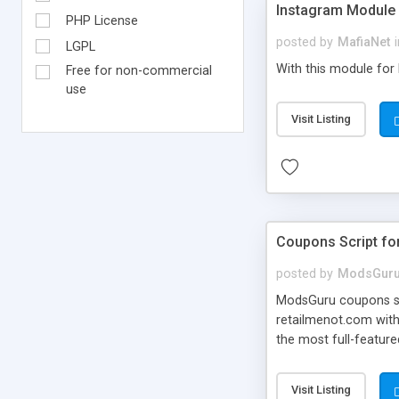
Instagram Module 
PHP License
posted by
MafiaNet
LGPL
With this module for
Free for non-commercial
use
Visit Listing
Coupons Script fo
posted by
ModsGur
ModsGuru coupons scr
retailmenot.com with
the most full-featur
powerful admin panel
Visit Listing