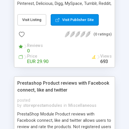
Pinterest, Delicious, Digg, MySpace, Tumblr, Reddit,
StumbleUpon, Hyves
Visit Listing
Visit Publisher Site
(0 ratings)
Reviews
0
Price
Views
EUR 29.90
693
Prestashop Product reviews with Facebook
connect, like and twitter
posted
by
storeprestamodules
in
Miscellaneous
PrestaShop Module Product reviews with
Facebook connect, like and twitter allows users to
review and rate the products. Not registered users