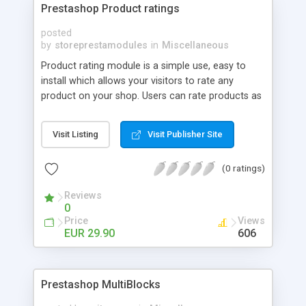
Prestashop Product ratings
posted
by
storeprestamodules
in
Miscellaneous
Product rating module is a simple use, easy to
install which allows your visitors to rate any
product on your shop. Users can rate products as
showing you and other visitors who are best
products, what best buy.
Visit Listing
Visit Publisher Site
(0 ratings)
Reviews
0
Price
Views
EUR 29.90
606
Prestashop MultiBlocks