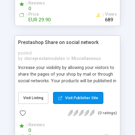
Reviews
0
Price
Views
EUR 29.90
689
Prestashop Share on social network
posted
by
storeprestamodules
in
Miscellaneous
Increase your visibility by allowing your visitors to
share the pages of your shop by mail or through
social networks. Your products will be published in
many websites.
Visit Listing
Visit Publisher Site
(0 ratings)
Reviews
0