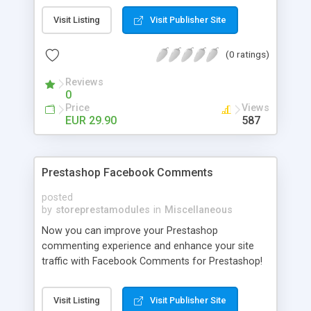
own Facebook fan page. More users join to that
Visit Listing
Visit Publisher Site
page, more benefit. Twitter Widget is a unique
opportunity for e-commerce site owners.
(0 ratings)
Reviews
0
Price
Views
EUR 29.90
587
Prestashop Facebook Comments
posted
by
storeprestamodules
in
Miscellaneous
Now you can improve your Prestashop
commenting experience and enhance your site
traffic with Facebook Comments for Prestashop!
Your users will comment on your products just
using their facebook accounts and the same
Visit Listing
Visit Publisher Site
interface people use everyday on facebook.