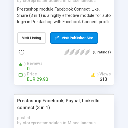
by
storeprestamodules
in
Miscellaneous
Prestashop module Facebook Connect, Like,
Share (3 in 1) is a highly effective module for auto
login in Prestashop with Facebook Connect profile
credentials
Visit Listing
Visit Publisher Site
(0 ratings)
Reviews
0
Price
Views
EUR 29.90
613
Prestashop Facebook, Paypal, LinkedIn
connect (3 in 1)
posted
by
storeprestamodules
in
Miscellaneous