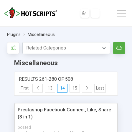
Plugins
Miscellaneous
Miscellaneous
RESULTS 261-280 OF 508
First
13
14
15
Last
Prestashop Facebook Connect, Like, Share
(3 in 1)
posted