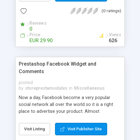
(0 ratings)
Reviews
0
Price
Views
EUR 29.90
626
Prestashop Facebook Widget and
Comments
posted
by
storeprestamodules
in
Miscellaneous
Now a day, Facebook become a very popular
social network all over the world so it is a right
place to advertise your product. Almost
companies, organizations or stores have they
own Facebook fan page. More users join to that
Visit Listing
Visit Publisher Site
page, more benefit. Now you can improve your
Prestashop commenting experience and enhance