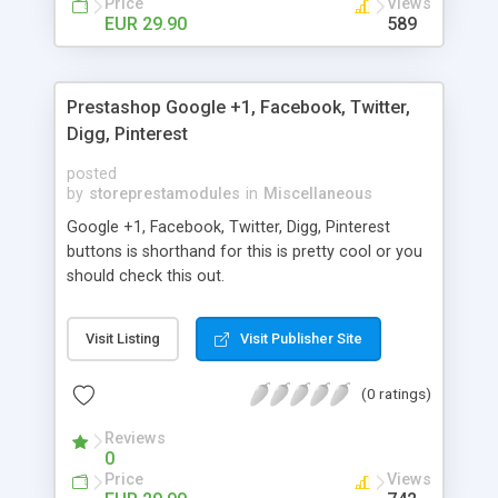
Price
Views
EUR 29.90
589
Prestashop Google +1, Facebook, Twitter,
Digg, Pinterest
posted
by
storeprestamodules
in
Miscellaneous
Google +1, Facebook, Twitter, Digg, Pinterest
buttons is shorthand for this is pretty cool or you
should check this out.
Visit Listing
Visit Publisher Site
(0 ratings)
Reviews
0
Price
Views