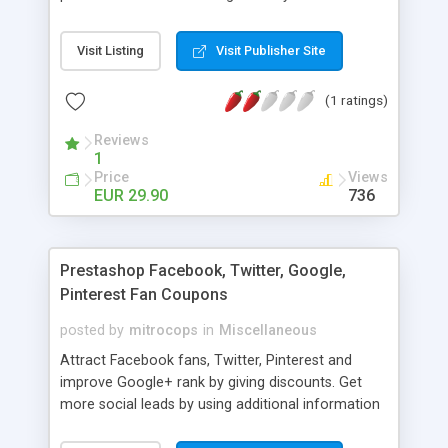
happy your customers, search engines and you!
Visit Listing
Visit Publisher Site
(1 ratings)
Reviews
1
Price
Views
EUR 29.90
736
Prestashop Facebook, Twitter, Google,
Pinterest Fan Coupons
posted by
mitrocops
in
Miscellaneous
Attract Facebook fans, Twitter, Pinterest and
improve Google+ rank by giving discounts. Get
more social leads by using additional information
channel!