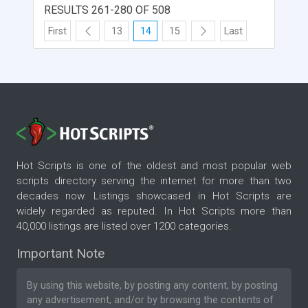
RESULTS 261-280 OF 508
First
13
14
15
Last
Hot Scripts is one of the oldest and most popular web
scripts directory serving the internet for more than two
decades now. Listings showcased in Hot Scripts are
widely regarded as reputed. In Hot Scripts more than
40,000 listings are listed over 1200 categories.
Important Note
By using this website, by posting any content, by posting
any advertisement, and/or by browsing the contents of