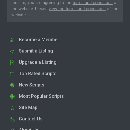
the site, you are agreeing to the
terms and conditions
of
the website. Please
view the terms and conditions
of the
website.
Become a Member
Submit a Listing
Upgrade a Listing
Top Rated Scripts
New Scripts
Most Popular Scripts
Site Map
Contact Us