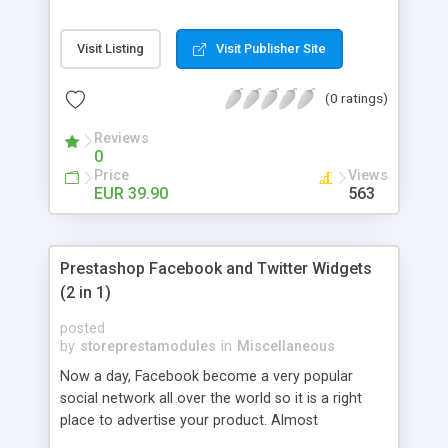
can log in using Facebook Connect.
Visit Listing
Visit Publisher Site
(0 ratings)
Reviews
0
Price
Views
EUR 39.90
563
Prestashop Facebook and Twitter Widgets
(2 in 1)
posted
by
storeprestamodules
in
Miscellaneous
Now a day, Facebook become a very popular
social network all over the world so it is a right
place to advertise your product. Almost
companies, organizations or stores have they