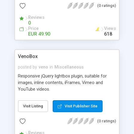
(0 ratings)
Reviews
0
Price
Views
EUR 49.90
618
VenoBox
posted by
veno
in
Miscellaneous
Responsive jQuery lightbox plugin, suitable for
images, inline contents, iFrames, Vimeo and
YouTube videos.
Visit Listing
Visit Publisher Site
(0 ratings)
Reviews