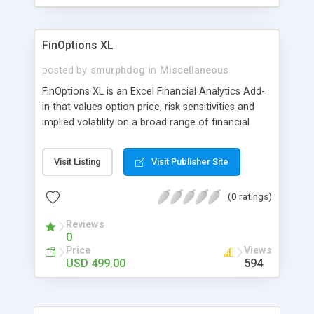
the game, arming them with the same
functionality the "grown-up" social networks have.
FinOptions XL
posted by
smurphdog
in
Miscellaneous
FinOptions XL is an Excel Financial Analytics Add-
in that values option price, risk sensitivities and
implied volatility on a broad range of financial
instruments including options, futures, exotic,
bond options and interest rate assets directly
Visit Listing
Visit Publisher Site
within your spreadsheet. FinOptions XL is a
straightforward and easy-to-use Excel financial
(0 ratings)
Add-in with 10 professionally designed templates,
covering all of the financial functions within the
Reviews
library.
0
Price
Views
USD 499.00
594