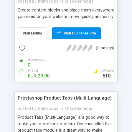
posted by
mitrocops
in
Miscellaneous
Create content blocks and place them everywhere
you need on your website - now quickly and easily.
Visit Listing
Visit Publisher Site
(0 ratings)
Reviews
0
Price
Views
EUR 29.90
610
Prestashop Product Tabs (Multi-Language)
posted by
mitrocops
in
Miscellaneous
Product Tabs (Multi-Language) is a good way to
make your store look modern. Once installed this
product tabs module is a great way to make