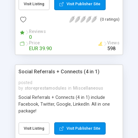
Visit Listing
Visit Publisher Site
(0 ratings)
Reviews
0
Price
Views
EUR 39.90
598
Social Referrals + Connects (4 in 1)
posted
by
storeprestamodules
in
Miscellaneous
Social Referrals + Connects (4 in 1) include
Facebook, Twitter, Google, LinkedIn. All in one
package!
Visit Listing
Visit Publisher Site