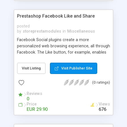
Prestashop Facebook Like and Share
posted
by
storeprestamodules
in
Miscellaneous
Facebook Social plugins create a more
personalized web browsing experience, all through
Facebook. The Like button, for example, enables
your shoppers to make connections to your
pages and share product information back to
Visit Listing
Visit Publisher Site
their friends on Facebook with one click. Users
can Like a product on your shop to share it with
(0 ratings)
your Facebook friends.
Reviews
0
Price
Views
EUR 29.90
676