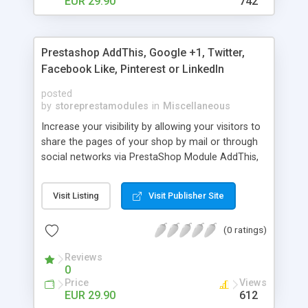
EUR 29.90
742
Prestashop AddThis, Google +1, Twitter,
Facebook Like, Pinterest or LinkedIn
posted
by
storeprestamodules
in
Miscellaneous
Increase your visibility by allowing your visitors to
share the pages of your shop by mail or through
social networks via PrestaShop Module AddThis,
Twitter, Facebook Like, Google +1, Pinterest or
LinkedIn
Visit Listing
Visit Publisher Site
(0 ratings)
Reviews
0
Price
Views
EUR 29.90
612