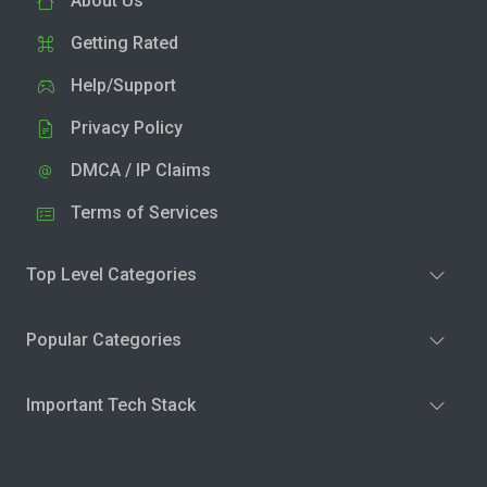
About Us
Getting Rated
Help/Support
Privacy Policy
DMCA / IP Claims
Terms of Services
Top Level Categories
Popular Categories
Important Tech Stack