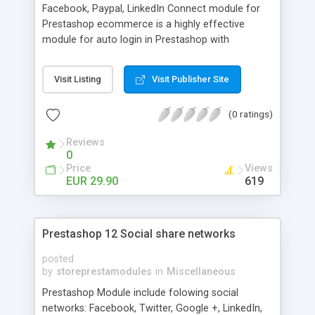
Facebook, Paypal, LinkedIn Connect module for
Prestashop ecommerce is a highly effective
module for auto login in Prestashop with
Facebook, Paypal, LinkedIn Connect profile
credentials.
Visit Listing
Visit Publisher Site
(0 ratings)
Reviews
0
Price
Views
EUR 29.90
619
Prestashop 12 Social share networks
posted
by
storeprestamodules
in
Miscellaneous
Prestashop Module include folowing social
networks: Facebook, Twitter, Google +, LinkedIn,