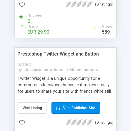
(0 ratings)
your site traffic with Facebook Comments for
Prestashop!
Reviews
0
Price
Views
EUR 29.90
589
Prestashop Twitter Widget and Button
posted
by
storeprestamodules
in
Miscellaneous
Twitter Widget is a unique opportunity for e
commerce site owners because it makes it easy
for users to share your site with friends while still
giving them the opportunity to type out something
cool for themselves and thus avoiding auto-
Visit Listing
Visit Publisher Site
tweets.
(0 ratings)