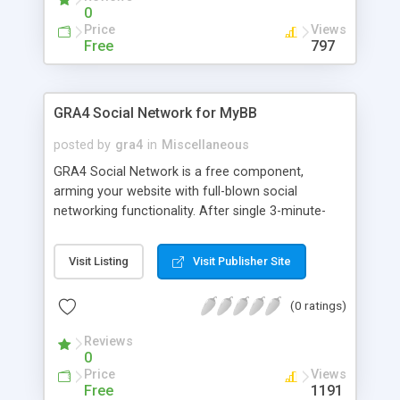
0
Price
Views
Free
797
GRA4 Social Network for MyBB
posted by
gra4
in
Miscellaneous
GRA4 Social Network is a free component,
arming your website with full-blown social
networking functionality. After single 3-minute-
long installation your website will have likes,
groups, friends, blogs, messaging, documents,
Visit Listing
Visit Publisher Site
activity stream, market, events, and much more.
Big social networks put plenty of websites out of
(0 ratings)
business, because anyone can create a group on
a major Social Network (such as Facebook,
Reviews
VKontakte, LinkedIn, Odnoklassniki, etc.), and it's
0
much easier than to build and support whole
Price
Views
website. We want to get web-masters back into
Free
1191