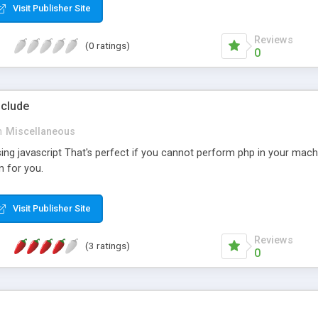
Visit Publisher Site
Reviews
(0 ratings)
0
nclude
n
Miscellaneous
sing javascript That's perfect if you cannot perform php in your mach
n for you.
Visit Publisher Site
Reviews
(3 ratings)
0