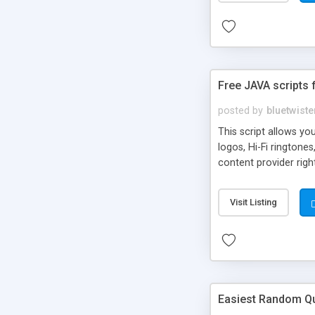
Free JAVA scripts 
posted by
bluetwiste
This script allows y
logos, Hi-Fi ringtone
content provider righ
Visit Listing
Easiest Random Q