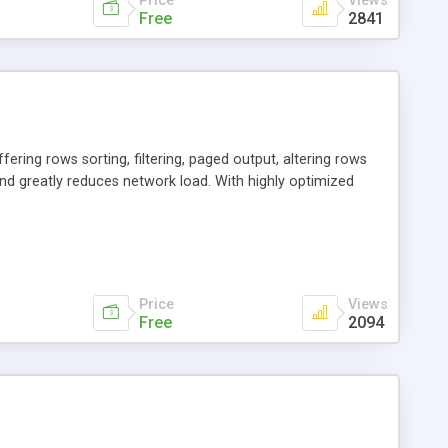
Price
Views
Free
2841
fering rows sorting, filtering, paged output, altering rows
d greatly reduces network load. With highly optimized
Price
Views
Free
2094