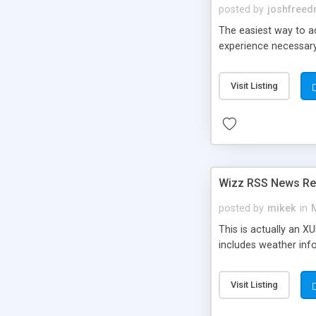
posted by
joshfree
The easiest way to ad
experience necessary
Visit Listing
Wizz RSS News Re
posted by
mikek
in
This is actually an X
includes weather info
Visit Listing