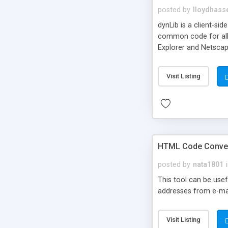
posted by
lloydhasse
dynLib is a client-si
common code for all 
Explorer and Netscape
dimensions, HTML, posi
is code for browser 
Visit Listing
HTML Code Conve
posted by
nata1801
This tool can be usefu
addresses from e-mail
Visit Listing