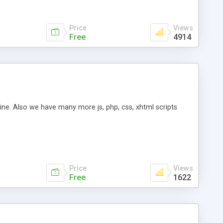
Price
Views
Free
4914
ine. Also we have many more js, php, css, xhtml scripts
Price
Views
Free
1622