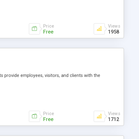
lsive Disorder (OCD) and an array of other anxiety-related
nd easy to use. Anxiety Diary v1.0 is FREE!.
Price
Views
Free
1958
s provide employees, visitors, and clients with the
Price
Views
Free
1712