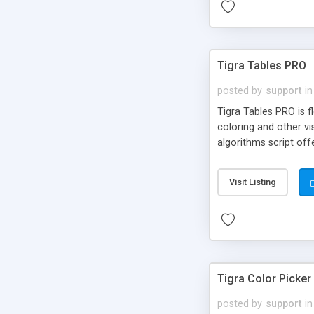
Tigra Tables PRO
posted by
support
in
Tigra Tables PRO is f
coloring and other v
algorithms script off
Visit Listing
Tigra Color Picker
posted by
support
in