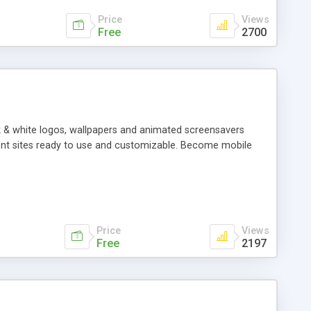
Price
Views
Free
2700
k & white logos, wallpapers and animated screensavers
ntent sites ready to use and customizable. Become mobile
Price
Views
Free
2197