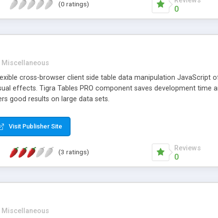
Reviews
(0 ratings)
0
Miscellaneous
lexible cross-browser client side table data manipulation JavaScript of
isual effects. Tigra Tables PRO component saves development time an
ers good results on large data sets.
Visit Publisher Site
Reviews
(3 ratings)
0
Miscellaneous