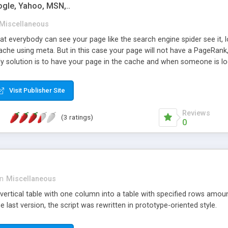
gle, Yahoo, MSN,..
Miscellaneous
at everybody can see your page like the search engine spider see it, 
che using meta. But in this case your page will not have a PageRank, a
ly solution is to have your page in the cache and when someone is lo
. As we do not find any answer to this question (April 2005), we have
 Javascript enable in the browser, but by this way you will have more
Visit Publisher Site
rect to your main page someone who have recorded your page on its HD
he browser.
Reviews
(3 ratings)
0
in
Miscellaneous
vertical table with one column into a table with specified rows amount
 last version, the script was rewritten in prototype-oriented style.