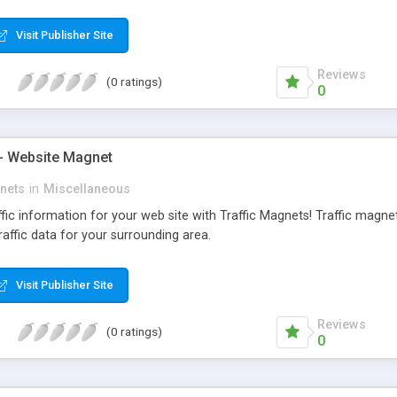
tic Stress Disorder (PTSD), Social Anxiety Disorder, Obsessive-Compu
ary v1.0 comes with a wealth of features, is completely customizable a
Visit Publisher Site
Reviews
(0 ratings)
0
 - Website Magnet
gnets
in
Miscellaneous
fic information for your web site with Traffic Magnets! Traffic magnet
raffic data for your surrounding area.
Visit Publisher Site
Reviews
(0 ratings)
0