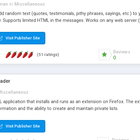
dman
in
Miscellaneous
d random text (quotes, testimonials, pithy phrases, sayings, etc.) to 
. Supports limited HTML in the messages. Works on any web server (
Visit Publisher Site
Reviews
(51 ratings)
0
ader
Miscellaneous
UL application that installs and runs as an extension on Firefox. The ex
rmation and the ability to create and maintain private lists.
Visit Publisher Site