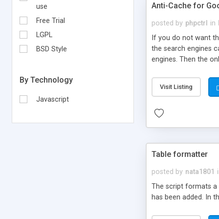
Anti-Cache for Goo
use
Free Trial
posted by
phpctrl
in
LGPL
If you do not want th
the search engines ca
BSD Style
engines. Then the on
him to your main page
By Technology
everybody do not have
Visit Listing
script will also redi
Javascript
pages integrated in t
Table formatter
posted by
nata1801
The script formats a 
has been added. In the