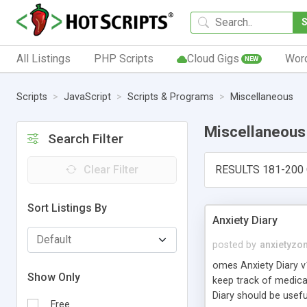
All Listings
PHP Scripts
Cloud Gigs
Wor
NEW
Scripts
JavaScript
Scripts & Programs
Miscellaneous
Miscellaneous
Search Filter
Clear Filter
RESULTS 181-200 
Sort Listings By
Anxiety Diary
posted by
anxietyzo
omes Anxiety Diary v1
Show Only
keep track of medica
Diary should be usefu
Free