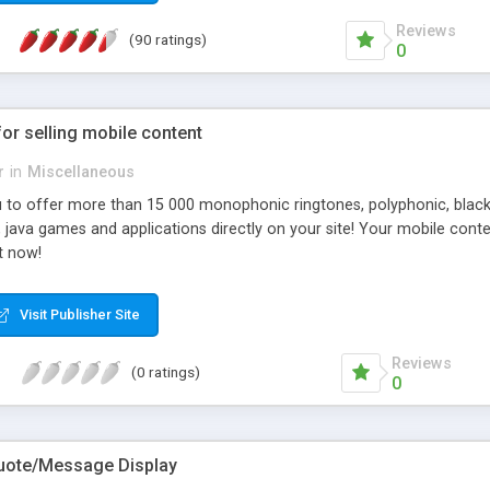
Reviews
(90 ratings)
0
for selling mobile content
r
in
Miscellaneous
ou to offer more than 15 000 monophonic ringtones, polyphonic, blac
s, java games and applications directly on your site! Your mobile co
t now!
Visit Publisher Site
Reviews
(0 ratings)
0
uote/Message Display