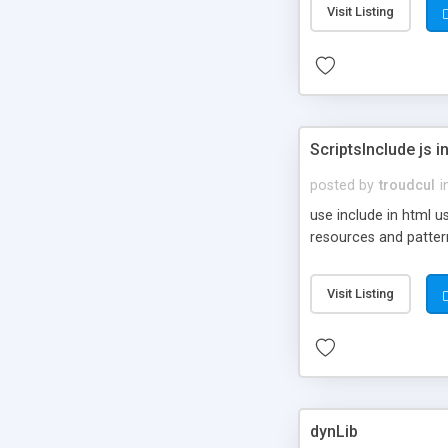
Visit Listing
ScriptsInclude js i
posted by
troudcul
i
use include in html u
resources and patter
Visit Listing
dynLib