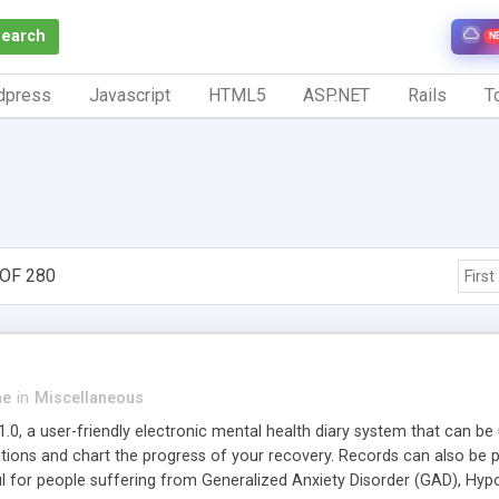
Search
N
dpress
Javascript
HTML5
ASP.NET
Rails
To
OF 280
First
ne
in
Miscellaneous
.0, a user-friendly electronic mental health diary system that can be
tions and chart the progress of your recovery. Records can also be p
l for people suffering from Generalized Anxiety Disorder (GAD), Hypoc