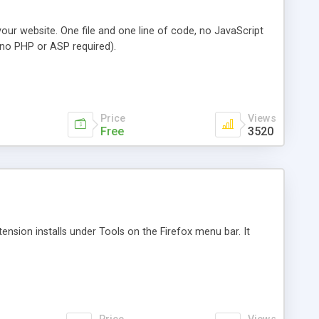
your website. One file and one line of code, no JavaScript
no PHP or ASP required).
Price
Views
Free
3520
tension installs under Tools on the Firefox menu bar. It