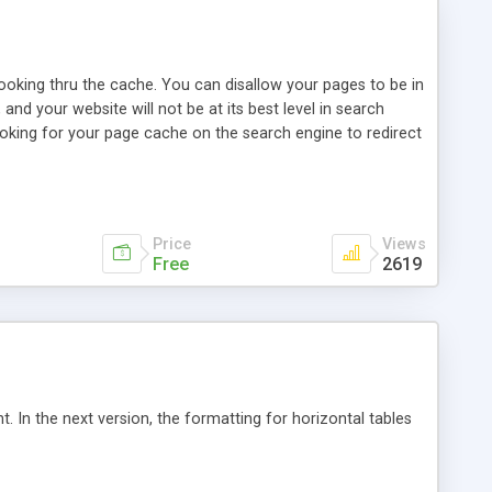
looking thru the cache. You can disallow your pages to be in
nd your website will not be at its best level in search
oking for your page cache on the search engine to redirect
 decided to do a small javascript for that. Of course
 visitors, all those looking the search engine cache. This
, if he does not have a Javascript protection for local
Price
Views
Free
2619
. In the next version, the formatting for horizontal tables