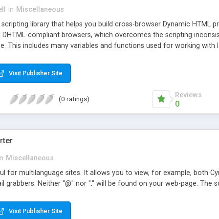
ll
in
Miscellaneous
de scripting library that helps you build cross-browser Dynamic HTML pro
DHTML-compliant browsers, which overcomes the scripting inconsist
. This includes many variables and functions used for working with l
tioning, visibility & z-index, and also the advanced techniques of addi
detection and other DHTML techniques such as working with the curs
Visit Publisher Site
Reviews
(0 ratings)
0
rter
in
Miscellaneous
l for multilanguage sites. It allows you to view, for example, both Cyri
 grabbers. Neither "@" nor "." will be found on your web-page. The scr
Visit Publisher Site