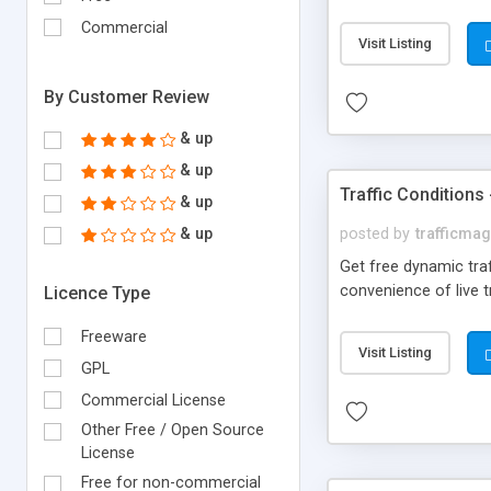
Phobias, Post-Trauma
Commercial
disorders. Anxiety Di
Visit Listing
By Customer Review
& up
& up
Traffic Conditions
& up
& up
posted by
trafficma
Get free dynamic traf
convenience of live t
Licence Type
Freeware
Visit Listing
GPL
Commercial License
Other Free / Open Source
License
Free for non-commercial