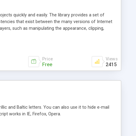
jects quickly and easily. The library provides a set of
encies that exist between the many versions of Internet
ayers, such as manipulating the appearance, clipping,
ng, dragging, sliding & stacking. Also included in the library
or, document, events, images and the window.
Price
Views
Free
2415
llic and Baltic letters. You can also use it to hide e-mail
ipt works in IE, Firefox, Opera.