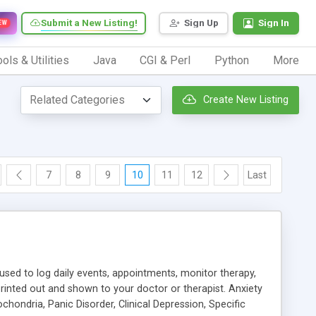
Submit a New Listing!
Sign Up
Sign In
EW
ols & Utilities
Java
CGI & Perl
Python
More
Create New Listing
7
8
9
10
11
12
Last
 used to log daily events, appointments, monitor therapy,
rinted out and shown to your doctor or therapist. Anxiety
hondria, Panic Disorder, Clinical Depression, Specific