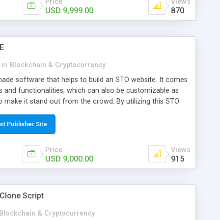
Price
Views
USD 9,999.00
870
E
in
Blockchain & Cryptocurrency
ade software that helps to build an STO website. It comes
s and functionalities, which can also be customizable as
 make it stand out from the crowd. By utilizing this STO
ily launch their STO platform without any hassle. Especially,
a budget-friendly cost for startups. Icoclone have a good
sit Publisher Site
 the crypto industry. Approach us for the STO script, we will
7 days!
Price
Views
USD 9,000.00
915
Clone Script
Blockchain & Cryptocurrency