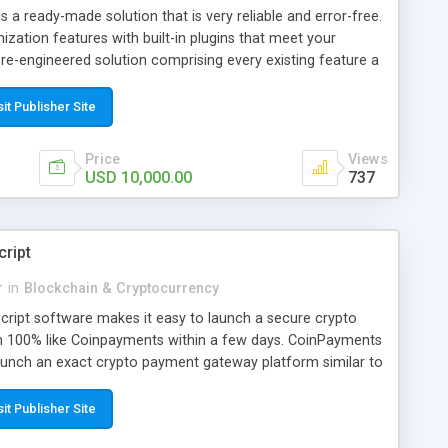
s a ready-made solution that is very reliable and error-free.
mization features with built-in plugins that meet your
pre-engineered solution comprising every existing feature a
this clone script will drastically eliminate the overall time
he traditional way of developing a crypto exchange. When
sit Publisher Site
d low cost, most startups, and business people will choose
 It is easy to use and provides several features & benefits
Price
Views
ements at a moderate cost.
USD 10,000.00
737
ript
r
in
Blockchain & Cryptocurrency
ript software makes it easy to launch a secure crypto
100% like Coinpayments within a few days. CoinPayments
aunch an exact crypto payment gateway platform similar to
 days in a risk-free manner.
sit Publisher Site