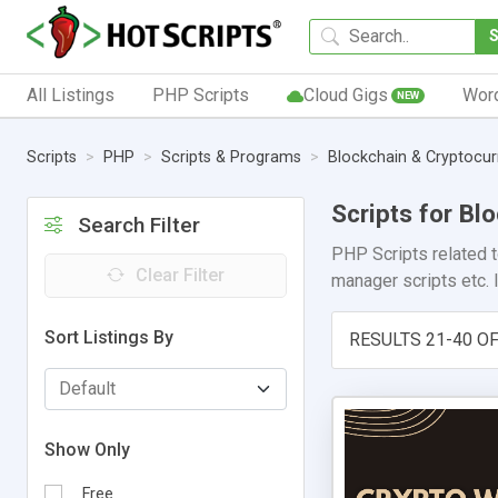
All Listings
PHP Scripts
Cloud Gigs
Wor
NEW
Scripts
PHP
Scripts & Programs
Blockchain & Cryptocu
Scripts for B
Search Filter
PHP Scripts related 
Clear Filter
manager scripts etc. I
Sort Listings By
RESULTS 21-40 OF
Show Only
Free