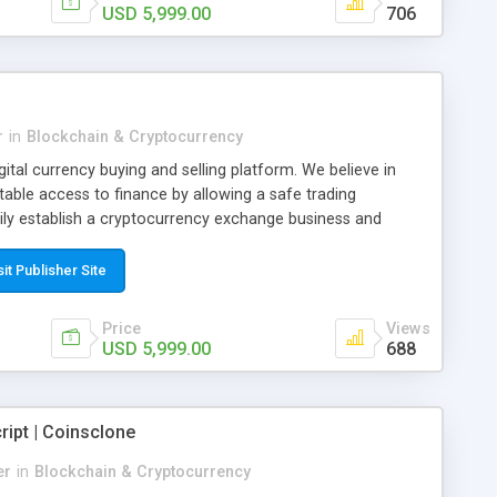
USD 5,999.00
706
r
in
Blockchain & Cryptocurrency
gital currency buying and selling platform. We believe in
table access to finance by allowing a safe trading
ly establish a cryptocurrency exchange business and
on for buying and selling Bitcoin, Tether and Ethereum with
rom CryptoApe, you can get a customized Paxful clone
sit Publisher Site
t effective solution, you can attract and engage your target
OI.
Price
Views
USD 5,999.00
688
ipt | Coinsclone
er
in
Blockchain & Cryptocurrency