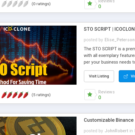
Reviews
(0 ratings)
product within 7 days.
0
STO SCRIPT | ICOCLON
posted by
Elise_Peterson
The STO SCRIPT is a prem
with all exemplary feature
per your business needs to
script, the startup can eas
this STO script comes at 
Visit Listing
Vi
reputation for 5+ years in
deliver the product within 
Reviews
(5 ratings)
0
Customizable Binance 
posted by
JohnRobert
in