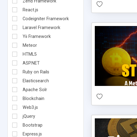
Zend Framework
React.js
Codeigniter Framework
Laravel Framework
Yii Framework
Meteor
HTML5
ASP.NET
Ruby on Rails
Elasticsearch
Apache Solr
Blockchain
Web3.js
jQuery
Bootstrap
Express.js