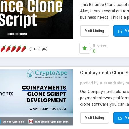
This Binance Clone script i
Also, it has several custo
business needs. This is a 
Binance has. Making use of 
taken when compared to t
Visit Listing
Vi
it comes to reliability an
this Binance Clone Script.
Reviews
(1 ratings)
for their business requir
0
CoinPayments Clone Sc
posted by
alexandrataylo
Our Coinpayments clone sc
paymentgateway platform 
clone software you can l
CoinPayments within a few
Visit Listing
Vi