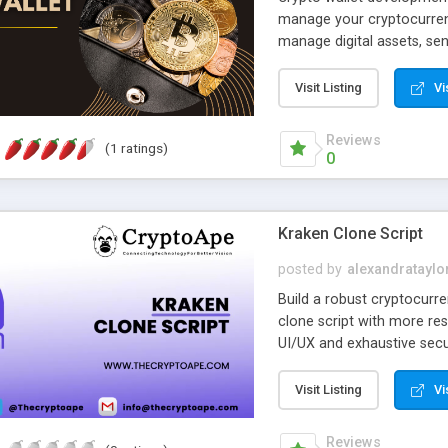
manage your cryptocurrenc
manage digital assets, sen
prioritize security in th
security measures such as
Visit Listing
Vi
crypto wallet development 
easy to access your asset
Reviews
(1 ratings)
0
Kraken Clone Script
posted by
alexandrataylo
Build a robust cryptocurr
clone script with more re
UI/UX and exhaustive secur
processes online.
Visit Listing
Vi
Reviews