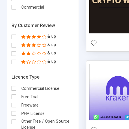
Commercial
By Customer Review
& up
& up
& up
& up
Licence Type
Commercial License
Free Trial
Freeware
PHP License
Other Free / Open Source
License