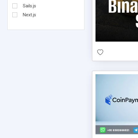
Sails.js
Next.js