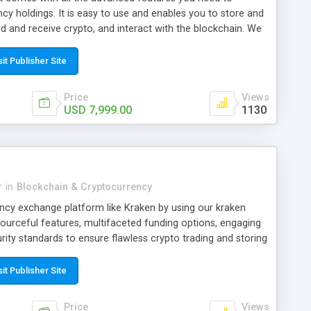
y holdings. It is easy to use and enables you to store and
d and receive crypto, and interact with the blockchain. We
e development of crypto wallets by implementing advanced
 private key storage and backup protocols, etc. Also, our
sit Publisher Site
solutions are compatible with multiple devices, making it
s anywhere, at any time
Price
Views
USD 7,999.00
1130
r
in
Blockchain & Cryptocurrency
ency exchange platform like Kraken by using our kraken
sourceful features, multifaceted funding options, engaging
ity standards to ensure flawless crypto trading and storing
sit Publisher Site
Price
Views