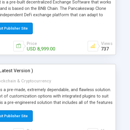
is a pre-built decentralized Exchange Software that works
 and is based on the BNB Chain. The Pancakeswap Clone
 independent DeFi exchange platform that can adapt to
ffers the platform users a lot of advantages. It is simple
y features and benefits at a reasonable price. In the
sit Publisher Site
clone has been active for more than six years. If you
swap clone software, we will deliver the product within 7
Price
Views
USD 8,999.00
737
Latest Version )
ockchain & Cryptocurrency
is a pre-made, extremely dependable, and flawless solution.
 lot of customization options with integrated plugins to suit
is a pre-engineered solution that includes all of the features
rs. The binance clone script will significantly reduce the
is simple to use and comes with many features and benefits
sit Publisher Site
the blockchain industry, Coinsclone has been active for more
roach us for a Binance clone software, we will deliver the