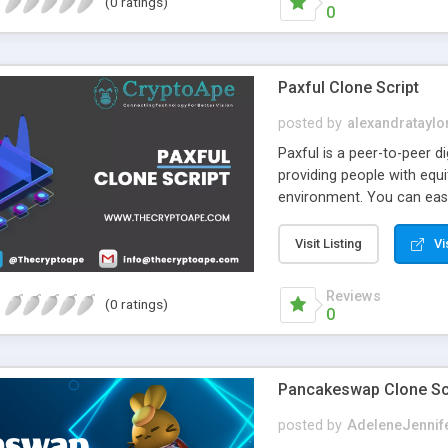
(0 ratings)
0
Paxful Clone Script
posted by
alexandrataylo
Paxful is a peer-to-peer di
providing people with equi
environment. You can easi
provide an absolute soluti
Paxful clone software. F
Visit Listing
Vi
script. With the simple ye
audience to ensure high R
Reviews
(0 ratings)
0
Pancakeswap Clone Scr
posted by
AdeleneJennif