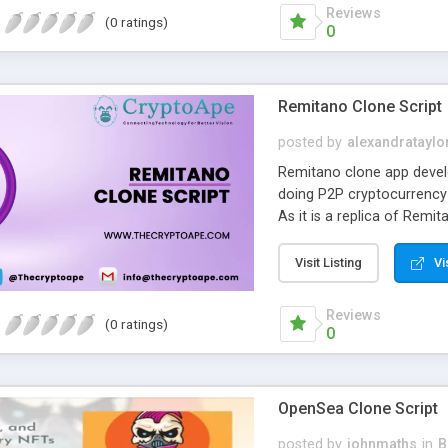
Reviews
(0 ratings)
0
Remitano Clone Script
posted by
alexandrataylo
Remitano clone app develo
doing P2P cryptocurrency
As it is a replica of Remi
Swap, P2P Trading, Launc
that are the same as Remi
Visit Listing
Vi
and cryptocurrency excha
cryptocurrency marketpla
Reviews
(0 ratings)
clone script allows you to
0
digital currency exchange 
customized Remitano clon
OpenSea Clone Script
posted by
johnmaths
in
B