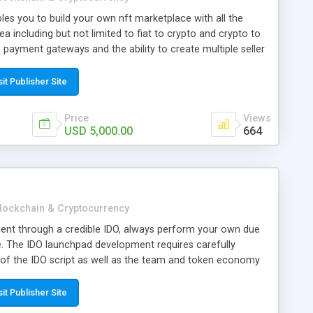
les you to build your own nft marketplace with all the
a including but not limited to fiat to crypto and crypto to
 payment gateways and the ability to create multiple seller
sit Publisher Site
Price
Views
USD 5,000.00
664
lockchain & Cryptocurrency
ent through a credible IDO, always perform your own due
e. The IDO launchpad development requires carefully
of the IDO script as well as the team and token economy
s involve a high amount of risk; never invest more than you
sit Publisher Site