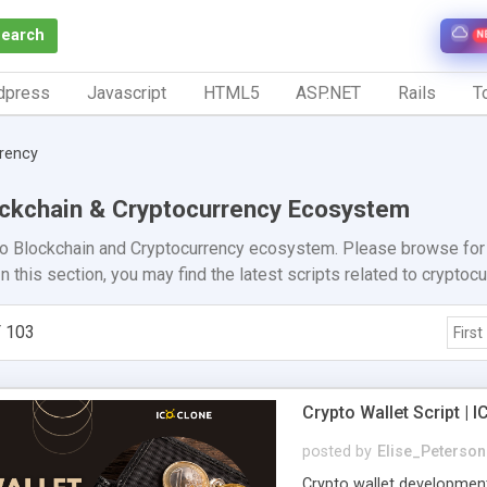
Search
N
dpress
Javascript
HTML5
ASP.NET
Rails
To
rrency
lockchain & Cryptocurrency Ecosystem
to Blockchain and Cryptocurrency ecosystem. Please browse for c
n this section, you may find the latest scripts related to cryptoc
 103
First
Crypto Wallet Script |
posted by
Elise_Peterson
Crypto wallet developmen