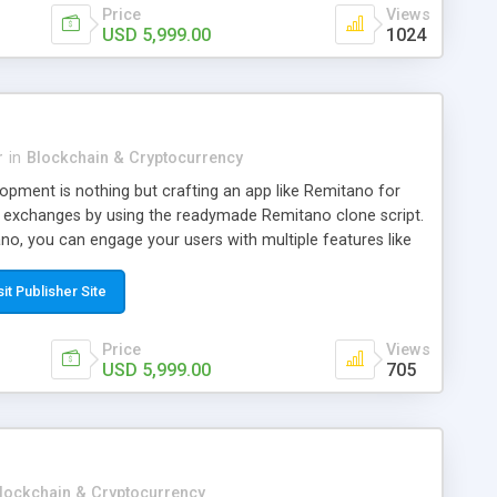
Price
Views
USD 5,999.00
1024
r
in
Blockchain & Cryptocurrency
pment is nothing but crafting an app like Remitano for
 exchanges by using the readymade Remitano clone script.
tano, you can engage your users with multiple features like
hpad, Swing, Forum, 24/7 Online Customer Support and UI
tano. Through this software, you can establish a bitcoin
sit Publisher Site
nge business and provide a P2P Bitcoin & other
ce with an escrowed facility. This readymade Remitano
Price
Views
 gain profits by providing secured and seamless online
USD 5,999.00
705
services. From CryptoApe, you can avail an entirely
e script.
lockchain & Cryptocurrency