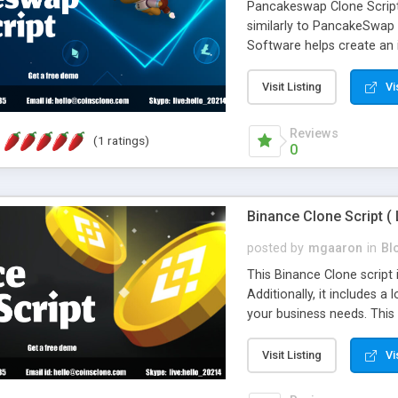
Pancakeswap Clone Script 
similarly to PancakeSwap
Software helps create an
numerous frameworks and o
to use and comes with man
Visit Listing
Vi
blockchain industry, Coins
approach us for a pancake
Reviews
(1 ratings)
days.
0
Binance Clone Script ( 
posted by
mgaaron
in
Bl
This Binance Clone script 
Additionally, it includes a
your business needs. This 
that Binance currently offe
overall time required. It 
Visit Listing
Vi
at a reasonable price. In 
than six years. If you app