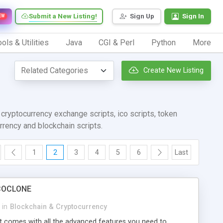
Submit a New Listing!
Sign Up
Sign In
EW
ols & Utilities
Java
CGI & Perl
Python
More
Create New Listing
ryptocurrency exchange scripts, ico scripts, token
urrency and blockchain scripts.
1
2
3
4
5
6
Last
 ICOCLONE
in
Blockchain & Cryptocurrency
t comes with all the advanced features you need to