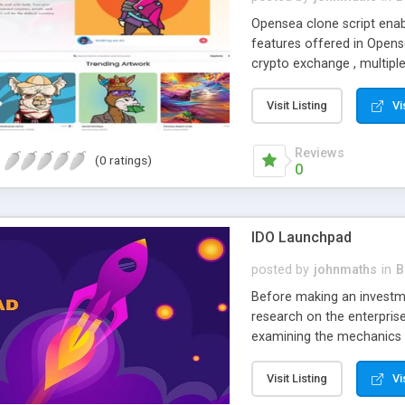
Opensea clone script enab
features offered in Opense
crypto exchange , multiple
accounts.
Visit Listing
Vi
Reviews
(0 ratings)
0
IDO Launchpad
posted by
johnmaths
in
B
Before making an investm
research on the enterpris
examining the mechanics 
of the project. Token sale
can afford to lose.
Visit Listing
Vi