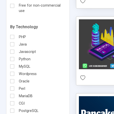
Free for non-commercial
use
By Technology
PHP
Java
Javascript
Python
MySQL
Wordpress
Oracle
Perl
MariaDB
CGI
PostgreSQL