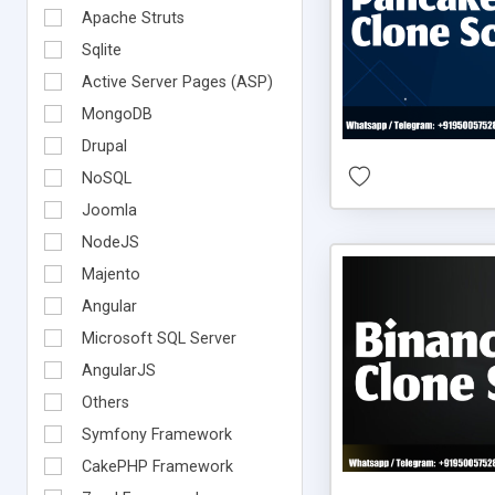
Apache Struts
Sqlite
Active Server Pages (ASP)
MongoDB
Drupal
NoSQL
Joomla
NodeJS
Majento
Angular
Microsoft SQL Server
AngularJS
Others
Symfony Framework
CakePHP Framework