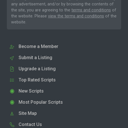
any advertisement, and/or by browsing the contents of
the site, you are agreeing to the
terms and conditions
of
the website. Please
view the terms and conditions
of the
website.
Become a Member
Submit a Listing
Upgrade a Listing
Top Rated Scripts
New Scripts
Most Popular Scripts
Site Map
Contact Us