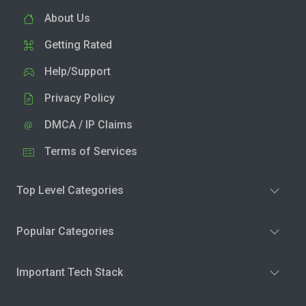
About Us
Getting Rated
Help/Support
Privacy Policy
DMCA / IP Claims
Terms of Services
Top Level Categories
Popular Categories
Important Tech Stack