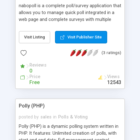
nabopoll is a complete poll/survey application that
allows you to manage quick poll integrated in a
web page and complete surveys with multiple
questions. nabopoll features a complete
administration interface which allows easy
Visit Listing
Visit Publisher Site
creation and management of surveys.x. nabopoll
is written with PHP4 and need 4 tables in a MySQL
(3 ratings)
database. v1.1 includes a template mechanism for
easier customization.
Reviews
0
Price
Views
Free
12543
Polly (PHP)
posted by
sales
in
Polls & Voting
Polly (PHP) is a dynamic polling system written in
PHP. It features: Unlimited creation of polls, with