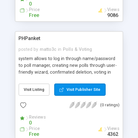
0
Price
Views
Free
9086
PHPanket
posted by
matto3c
in
Polls & Voting
system allows to log in through name/password
to poll manager, creating new polls through user-
friendly wizard, confirmated deletion, voting in
multiple polls, entering e-mail address for demand,
lottery from these e-mail adresses, summary of
Visit Listing
Visit Publisher Site
created polls, one vote per 24 hour from the
same IP address.
(0 ratings)
Reviews
0
Price
Views
Free
4362