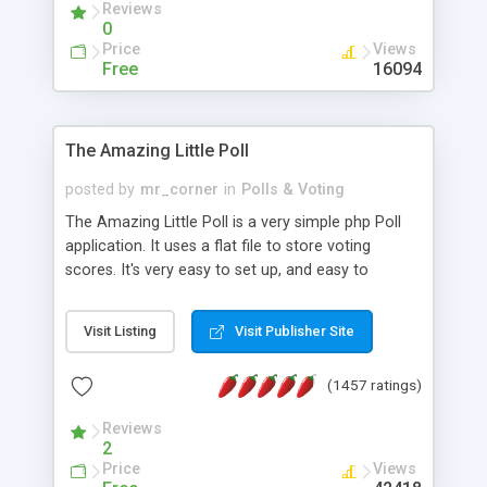
Reviews
0
Price
Views
Free
16094
The Amazing Little Poll
posted by
mr_corner
in
Polls & Voting
The Amazing Little Poll is a very simple php Poll
application. It uses a flat file to store voting
scores. It's very easy to set up, and easy to
customize. Cookies are used to prevent users
from voting twice. Now around for almost 10
Visit Listing
Visit Publisher Site
years with over 50.000 users. Multiple updates are
also available - all for free!
(1457 ratings)
Reviews
2
Price
Views