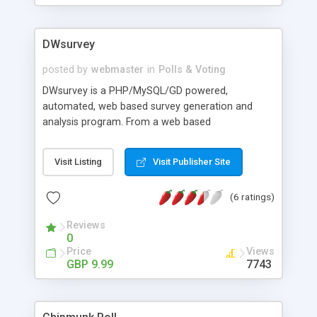
DWsurvey
posted by
webmaster
in
Polls & Voting
DWsurvey is a PHP/MySQL/GD powered,
automated, web based survey generation and
analysis program. From a web based
administration area you can create and manage
an unlimited number of surveys and questions
Visit Listing
Visit Publisher Site
which can be grouped together and generate
online reports and graphs in HTML, CSV, XML or
(6 ratings)
PDF. In addition to surveys you can also create
polls with instant public results. Single page,
Reviews
multipage, polls and logical surveys can be
0
created and managed. All survey types can be
Price
Views
embedded in existing webpages using AJAX or
GBP 9.99
7743
displayed standalone in the application itself.
Question types supported, text, multiple choice,
multi answer, ratings, date, date/time, matrix of