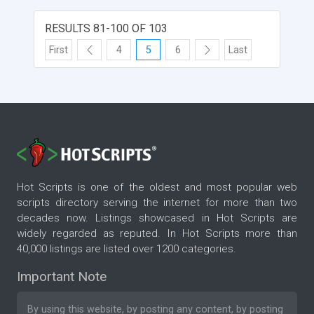
RESULTS 81-100 OF 103
First
4
5
6
Last
Hot Scripts is one of the oldest and most popular web
scripts directory serving the internet for more than two
decades now. Listings showcased in Hot Scripts are
widely regarded as reputed. In Hot Scripts more than
40,000 listings are listed over 1200 categories.
Important Note
By using this website, by posting any content, by posting