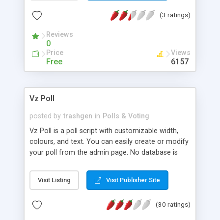
your own.
(3 ratings)
Reviews
0
Price
Views
Free
6157
Vz Poll
posted by
trashgen
in
Polls & Voting
Vz Poll is a poll script with customizable width,
colours, and text. You can easily create or modify
your poll from the admin page. No database is
required , data are stored in txt files.
Visit Listing
Visit Publisher Site
(30 ratings)