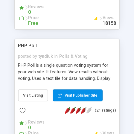
Reviews
0
Price
Views
Free
18158
PHP Poll
posted by
tyndiuk
in
Polls & Voting
PHP Poll is a single question voting system for
your web site. It features: View results without
voting, Uses a text file for data handling, Display
the results in a graphical mode, and more.
Visit Listing
Visit Publisher Site
(21 ratings)
Reviews
0
Price
Views