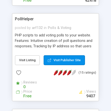
Free
42418
PollHelper
posted by
arf132
in
Polls & Voting
PHP scripts to add voting polls to your website.
Features: Intuitive creation of poll questions and
responses; Tracking by IP address so that users
may one vote once per poll; Open source, so you
may tweak it to better serve your needs; Simple,
Visit Listing
Visit Publisher Site
no-frills approach to using polls; Convenient
include file allows you to add polls to any page on
(15 ratings)
your website. Requires PHP version 4.0 or greater,
and MySQL version 3.2.3 or greater.
Reviews
0
Price
Views
Free
9407