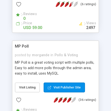
(6 ratings)
and poll results can be private or public.
Reviews
0
Price
Views
USD 59.00
2497
MP Poll
posted by
morgande
in
Polls & Voting
MP Poll is a great voting script with multiple polls,
Easy to add more polls through the admin area,
easy to install, uses MySQL.
Visit Listing
Visit Publisher Site
(36 ratings)
Reviews