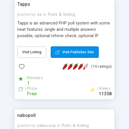
Tapps
posted by
su
in
Polls & Voting
Tapps is an advanced PHP poll system with some
neat features: single and multiple answers
possible, optional referer check, optional IP
locking, optional cookie check (including an
option to force the user to accept the cookie),
Visit Listing
Visit Publisher Site
optional email confirmation, database backend,
paranoiac user input validation, and a nice admin
(10 ratings)
interface.
Reviews
1
Price
Views
Free
11358
nabopoll
posted by
nabocorp
in
Polls & Voting