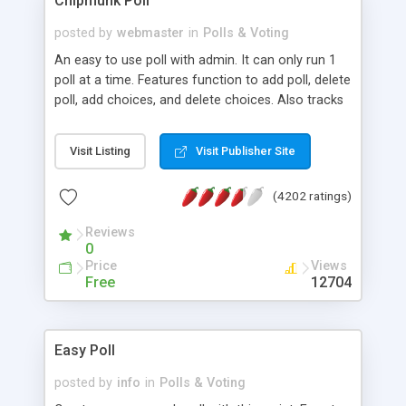
Chipmunk Poll
questions. All questions can be divided into
groups. Surveys can be restricted for login and an
posted by
webmaster
in
Polls & Voting
automated email link sent to those users without
An easy to use poll with admin. It can only run 1
the need for manually entering login details.
poll at a time. Features function to add poll, delete
poll, add choices, and delete choices. Also tracks
who has voted so they can't vote twice for the
same poll. MySQL required. Version 1.3 works with
Visit Listing
Visit Publisher Site
all globals turned off and added admin features to
edit polls and choices.
(4202 ratings)
Reviews
0
Price
Views
Free
12704
Easy Poll
posted by
info
in
Polls & Voting