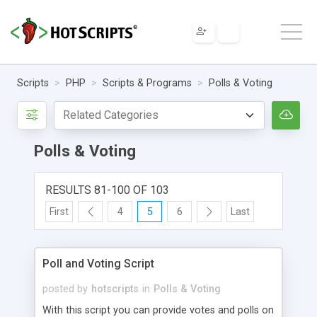
Scripts
PHP
Scripts & Programs
Polls & Voting
Polls & Voting
RESULTS 81-100 OF 103
First
4
5
6
Last
Poll and Voting Script
posted by
hotscripts
in
Polls & Voting
With this script you can provide votes and polls on