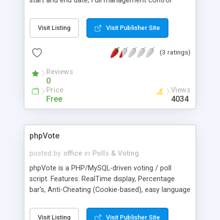
start and end date; Full management control
through a web interface; Full control over the
colors, graph images, start date and end date of a
Visit Listing
Visit Publisher Site
poll; and Multiple polls can be placed at the same
time on one or more pages.
(3 ratings)
Reviews
0
Price
Views
Free
4034
phpVote
posted by
office
in
Polls & Voting
phpVote is a PHP/MySQL-driven voting / poll
script. Features: RealTime display, Percentage
bar's, Anti-Cheating (Cookie-based), easy language
translation through variables, CSS-configuration,
and more. 1.10 update: Netscape support has
Visit Listing
Visit Publisher Site