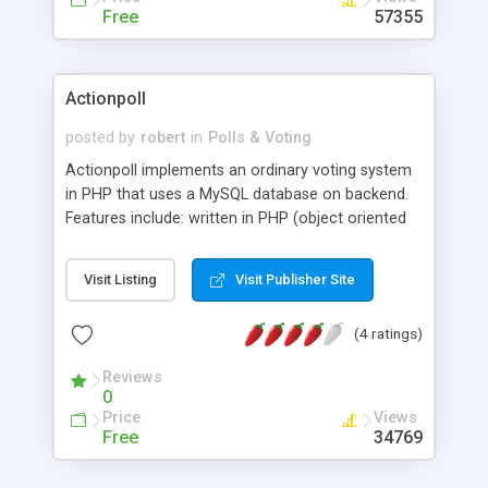
Free
57355
Actionpoll
posted by
robert
in
Polls & Voting
Actionpoll implements an ordinary voting system
in PHP that uses a MySQL database on backend.
Features include: written in PHP (object oriented
style), unlimited possible options, easy
configurable for your site through css, no multiple
Visit Listing
Visit Publisher Site
votes through ip tracking, HTML and WML Output,
if a certain number of votes for one option is
(4 ratings)
reached, an arbitrary action takes place, it is
possible to have more than one poll on a single
Reviews
html site, logging of domain names of voters, and
0
more.
Price
Views
Free
34769