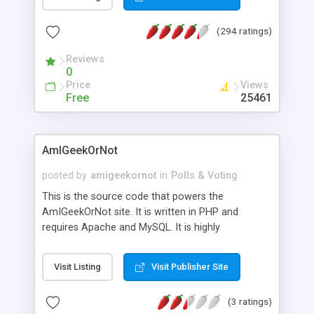
been added.
(294 ratings)
Reviews
0
Price
Views
Free
25461
AmIGeekOrNot
posted by
amigeekornot
in
Polls & Voting
This is the source code that powers the
AmIGeekOrNot site. It is written in PHP and
requires Apache and MySQL. It is highly
configurable and customizable--all from a single
config file. It can be used to create your own
Visit Listing
Visit Publisher Site
AmI___OrNot domains or subdirs.
(3 ratings)