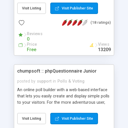
view of old polls, administration page, check for
Visit Listing
Visit Publisher Site
repeated votes and virtually unlimited number of
answers.
(18 ratings)
Reviews
0
Price
Views
Free
13209
chumpsoft :: phpQuestionnaire Junior
posted by
support
in
Polls & Voting
An online poll builder with a web-based interface
that lets you easily create and display simple polls
to your visitors. For the more adventurous user,
complex poll grouping and chaining options exist,
as well as a flexible CSS and template system that
Visit Listing
Visit Publisher Site
gives you the ability to customize the entire look
and feel of each poll. Double vote blocking exists