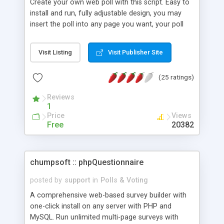
Create your own web poll with this script. Easy to
install and run, fully adjustable design, you may
insert the poll into any page you want, your poll
may have up to 5 answers, you can add, remove,
edit, reset the poll in any time.
Visit Listing
Visit Publisher Site
(25 ratings)
Reviews
1
Price
Views
Free
20382
chumpsoft :: phpQuestionnaire
posted by
support
in
Polls & Voting
A comprehensive web-based survey builder with
one-click install on any server with PHP and
MySQL. Run unlimited multi-page surveys with