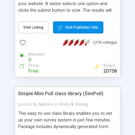
your website. A visitor selects one option and
clicks the submit button to vote. The results will
be displayed as graphical bars. To prevent
manipulations the script uses the IP address of
Visit Listing
Visit Publisher Site
the user and/or Cookies. That is to make sure,
every visitor votes only once.
(276 ratings)
Reviews
0
Price
Views
Free
20758
Simple Mini Poll class library (SimPoll)
posted by
tebrino
in
Polls & Voting
This easy-to-use class library enables you to set
up your own survey system in just few minutes.
Package includes dynamically generated form
(with number of total votes), detailed result page,