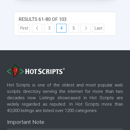
RESULTS 61-80 OF 103
First
3
4
5
Last
Hot Scripts is one of the oldest and most popular web
scripts directory serving the internet for more than two
decades now. Listings showcased in Hot Scripts are
widely regarded as reputed. In Hot Scripts more than
40,000 listings are listed over 1200 categories.
Important Note