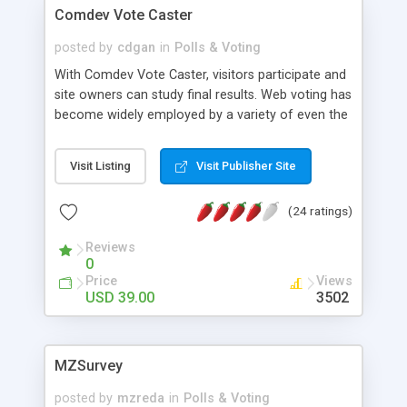
Comdev Vote Caster
posted by
cdgan
in
Polls & Voting
With Comdev Vote Caster, visitors participate and
site owners can study final results. Web voting has
become widely employed by a variety of even the
largest companies. A great way to find out what
visitors want is to simply ask. Also, online voting
Visit Listing
Visit Publisher Site
fosters interaction amongst website communities
allowing them to grow even closer. If you're
(24 ratings)
looking for an easy to learn system, you should
get this one! ! � Non Template-Based � Easily Fit
Reviews
To Your Web Design Page � Run Vote Campaign
0
� Post Unlimited Questions and Answers �
Price
Views
Prevent Multiple Vote Per Person � View Vote
USD 39.00
3502
Results in Graph � Manage Campaign Questions
� Reorder Display Sequence � Vote Notification
� Preferences
MZSurvey
posted by
mzreda
in
Polls & Voting