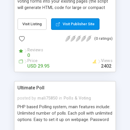
voting forms into your existing pages (the script
will generate HTML code for large or compact
voting forms for you). Results can be displayed as
beautiful pie charts, bar charts, etc., and display is
Visit Listing
Visit Publisher Site
fully customizable. Includes anti-cheating
mechanisms to prevent multiple voting, and easy-
(0 ratings)
to-use administration functions to manage your
polls (including the ability to lock any completed
Reviews
poll, adjust votes, etc.).ally.
0
Price
Views
USD 29.95
2402
Ultimate Poll
posted by
mali75850
in
Polls & Voting
PHP based Polling system, main features include:
Unlimited number of polls. Each poll with unlimited
options. Easy to set it up on webpage. Password
protected Administration panel for adding polls,