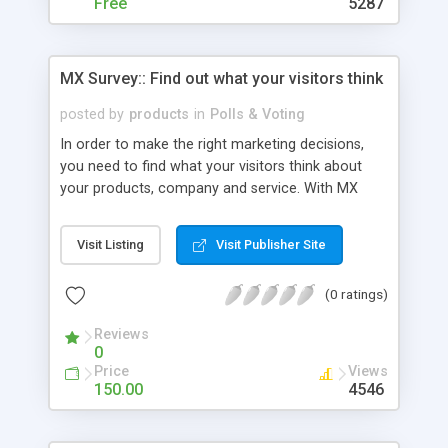
MySQL databases and tables)
Free
5287
MX Survey:: Find out what your visitors think
posted by
products
in
Polls & Voting
In order to make the right marketing decisions,
you need to find what your visitors think about
your products, company and service. With MX
Survey you can have this information first hand.
MX Survey is a web application that allows you to
Visit Listing
Visit Publisher Site
write your own questions, build an appealing
interface and present it all to the final judge, your
(0 ratings)
visitors. Supported server technologies: PHP
ADODB
Reviews
0
Price
Views
150.00
4546