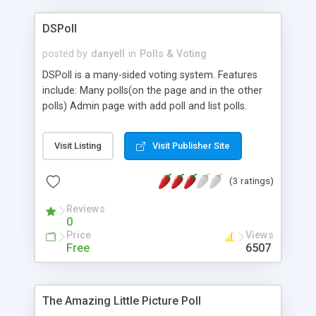
DSPoll
posted by
danyell
in
Polls & Voting
DSPoll is a many-sided voting system. Features
include: Many polls(on the page and in the other
polls) Admin page with add poll and list polls.
(options: edit, delete) (max 12. answer, poll
activation). Requires: PHP + MySQL. Easy
Visit Listing
Visit Publisher Site
installation with install.php. The size is only 15 kb
(zip)
(3 ratings)
Reviews
0
Price
Views
Free
6507
The Amazing Little Picture Poll