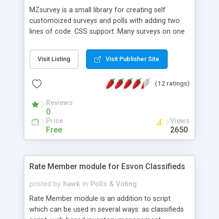
MZsurvey is a small library for creating self
customoized surveys and polls with adding two
lines of code. CSS support. Many surveys on one
page. Vote ending date support.
Visit Listing
Visit Publisher Site
(12 ratings)
Reviews
0
Price
Views
Free
2650
Rate Member module for Esvon Classifieds
posted by
hawk
in
Polls & Voting
Rate Member module is an addition to script
which can be used in several ways: as classifieds