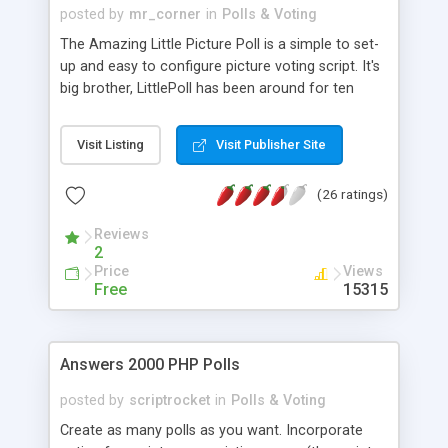
posted by
mr_corner
in
Polls & Voting
The Amazing Little Picture Poll is a simple to set-
up and easy to configure picture voting script. It's
big brother, LittlePoll has been around for ten
years and still works like a charm - it's proven
technology. Little Picture Poll has recently been
Visit Listing
Visit Publisher Site
updated, the original version has been around for
seven years. More than 17.000 people have
(26 ratings)
downloaded and installed the poll!
Reviews
2
Price
Views
Free
15315
Answers 2000 PHP Polls
posted by
scriptrocket
in
Polls & Voting
Create as many polls as you want. Incorporate