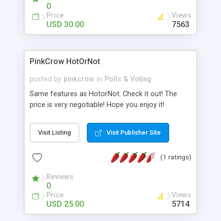
0
Price
Views
USD 30.00
7563
PinkCrow HotOrNot
posted by
pinkcrow
in
Polls & Voting
Same features as HotorNot. Check it out! The
price is very negotiable! Hope you enjoy it!
Visit Listing
Visit Publisher Site
(1 ratings)
Reviews
0
Price
Views
USD 25.00
5714