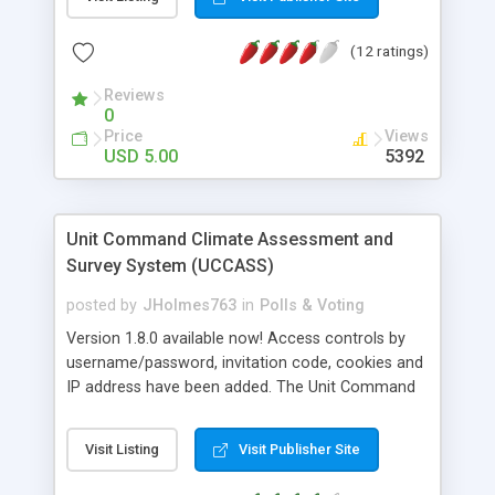
(12 ratings)
Reviews
0
Price
Views
USD 5.00
5392
Unit Command Climate Assessment and
Survey System (UCCASS)
posted by
JHolmes763
in
Polls & Voting
Version 1.8.0 available now! Access controls by
username/password, invitation code, cookies and
IP address have been added. The Unit Command
Climate and Assessment and Survey System is a
PHP based survey maker that can be used to
Visit Listing
Visit Publisher Site
create any kind of survey or questionnaire for
your site. The system allows for the creation of