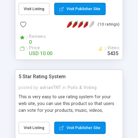
required information.
Visit Listing
Visit Publisher Site
(10 ratings)
Reviews
0
Price
Views
USD 10.00
5435
5 Star Rating System
posted by
adrianTNT
in
Polls & Voting
This is very easy to use rating system for your
web site, you can use this product so that users
can vote for your products, music, videos,
pictures or any other listings you have on your
web site, so that the other users will know how
Visit Listing
Visit Publisher Site
good a certain listing is by the score (stars) and
the number of votes.