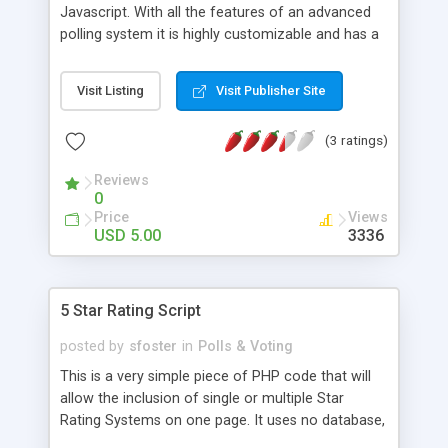
Javascript. With all the features of an advanced
polling system it is highly customizable and has a
complete administration panel. Only a single line
of code is needed to incorperate the poll in your
Visit Listing
Visit Publisher Site
site
(3 ratings)
Reviews
0
Price
Views
USD 5.00
3336
5 Star Rating Script
posted by
sfoster
in
Polls & Voting
This is a very simple piece of PHP code that will
allow the inclusion of single or multiple Star
Rating Systems on one page. It uses no database,
but instead utilises small text files to store it's