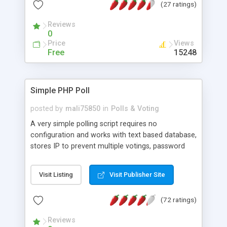
(27 ratings)
an unlimited number of surveys, questions, and
answers. Surveys and results can be marked as
Reviews
public or private. Results are shown as bar graphs.
0
The system includes the ability to hide or require
Price
Views
questions based upon previous answers and can
Free
15248
filter results based upon user answers to any
multiple choice question. More details, free
source download, screenshots, a live demo and
Simple PHP Poll
forums can be found on the homepage.
posted by
mali75850
in
Polls & Voting
A very simple polling script requires no
configuration and works with text based database,
stores IP to prevent multiple votings, password
protected admin panel to change poll question
and options, you can add unlimited number of
Visit Listing
Visit Publisher Site
options.
(72 ratings)
Reviews