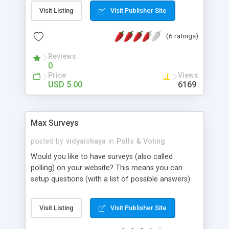
editing polls, deleting polls, and resetting the
Visit Listing
Visit Publisher Site
statistics of poll. Ip logging prevents multiple
votes by same user. Works with flat file database,
(6 ratings)
so no MySQL required.
Reviews
0
Price
Views
USD 5.00
6169
Max Surveys
posted by
vidyaishaya
in
Polls & Voting
Would you like to have surveys (also called
polling) on your website? This means you can
setup questions (with a list of possible answers)
and have people vote on the questions. After a
visitor votes, they see a report of all the votes
Visit Listing
Visit Publisher Site
recorded so far, along with a pie chart that
graphically lists the results. (And visitors are