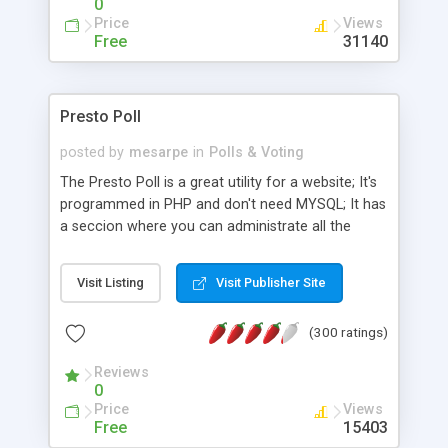
0
Price
Views
Free
31140
Presto Poll
posted by
mesarpe
in
Polls & Voting
The Presto Poll is a great utility for a website; It's
programmed in PHP and don't need MYSQL; It has
a seccion where you can administrate all the
options (admin)
Visit Listing
Visit Publisher Site
(300 ratings)
Reviews
0
Price
Views
Free
15403