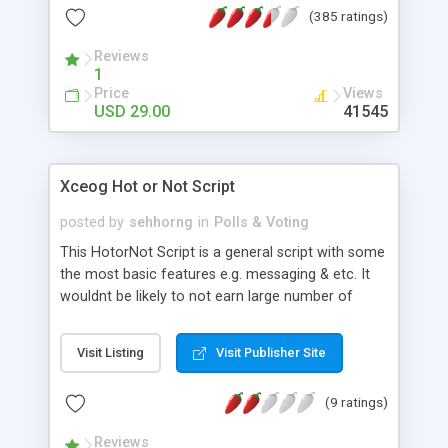
(385 ratings)
Reviews
1
Price
Views
USD 29.00
41545
Xceog Hot or Not Script
posted by
sehhorng
in
Polls & Voting
This HotorNot Script is a general script with some
the most basic features e.g. messaging & etc. It
wouldnt be likely to not earn large number of
traffics with this script! It's cheap, easy and quick
to run and use the system. Statisfaction
Visit Listing
Visit Publisher Site
Guaranteed as always!
(9 ratings)
Reviews