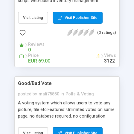
script, web-based inventory management
software or even light content management
system (CMS). This module allows customers to
Visit Listing
Visit Publisher Site
write reviews about site members (sellers) and
rate them. This module makes it possible for
(0 ratings)
customer to post feedback about user / seller
and view feedbacks history before dealing with
Reviews
certain user. Positive, neutral and negative ratings
0
are allowed. Admin Area includes complete
Price
Views
reviews management to
EUR 69.00
3122
add/modify/delete/search/approve reviews
Good/Bad Vote
posted by
mali75850
in
Polls & Voting
A voting system which allows users to vote any
picture, file etc.Features: Unlimited votes on same
page, no database required, no configuration
required.
Visit Listing
Visit Publisher Site