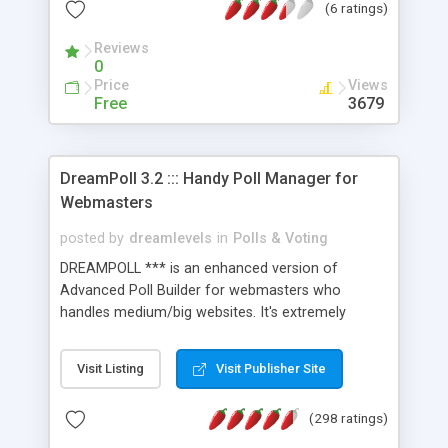
(6 ratings)
prevented from voting twice. That's an integral
part of the package.) Once the Max Surveys
Reviews
system is installed on your website, you simply
0
enter the questions with possible answers -- and
Price
Views
that's pretty much it. The Max Surveys system
Free
3679
automatically keeps track of everything. And you
can have as many survey questions on your
website, as you like.
DreamPoll 3.2 ::: Handy Poll Manager for
Webmasters
posted by
dreamlevels
in
Polls & Voting
DREAMPOLL *** is an enhanced version of
Advanced Poll Builder for webmasters who
handles medium/big websites. It's extremely
HANDY TO USE, it has user-friendly admin panel,
3-STEPS VISUAL WIZARD to set up the POLL and
Visit Listing
Visit Publisher Site
customize its Design. It has all the needed
features, like "COLOR PICKER/Wizard", "Prevent
(298 ratings)
Multiple Votes per IP/ Computer", "Results
Statistics" and more [click "visit" for full features