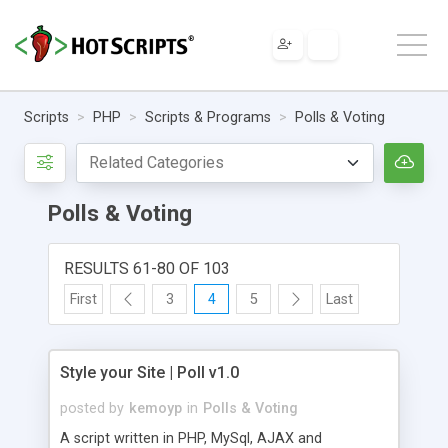
Scripts
PHP
Scripts & Programs
Polls & Voting
Polls & Voting
RESULTS 61-80 OF 103
First
3
4
5
Last
Style your Site | Poll v1.0
posted by
kemoyp
in
Polls & Voting
A script written in PHP, MySql, AJAX and