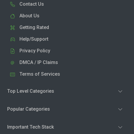
Contact Us
About Us
Getting Rated
Help/Support
Privacy Policy
DMCA / IP Claims
Terms of Services
Top Level Categories
Popular Categories
Important Tech Stack