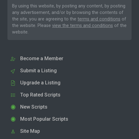
By using this website, by posting any content, by posting
any advertisement, and/or by browsing the contents of
the site, you are agreeing to the
terms and conditions
of
the website. Please
view the terms and conditions
of the
website.
Become a Member
Submit a Listing
Upgrade a Listing
Top Rated Scripts
New Scripts
Most Popular Scripts
Site Map