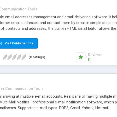
Communication Tools
xible email addresses management and email delivering software. it
tomer email addresses and contact them by email in simple steps. the
of contacts and addresses. the built-in HTML Email Editor allows the 
Visit Publisher Site
Reviews
(0 ratings)
0
in
Communication Tools
l arriving at multiple e-mail accounts. Real pane of having multiple m
Multi-Mail Notifier - professional e-mail notification software, which
mailboxes. Supported e-mail types: POP3, Gmail, Yahoo!, Hotmail.