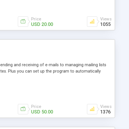
Price
Views
USD 20.00
1055
ending and receiving of e-mails to managing mailing lists
tes. Plus you can set up the program to automatically
Price
Views
USD 50.00
1376