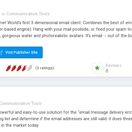
x
in
Communication Tools
! World's first 3-dimensional email client. Combines the best of emai
-based engine). Hang with your mail poolside, or feed your spam to th
 gorgeous water and photorealistic avatars. It's email -- out of the 
Visit Publisher Site
Reviews
(3 ratings)
0
Communication Tools
powerful and easy-to-use solution for the "email message delivery error
 list and determine if the email addresses are still valid. it does thre
r in the market today.