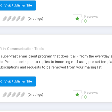
Visit Publisher Site
Reviews
(0 ratings)
0
ft
in
Communication Tools
uper-fast email client program that does it all - from the everyday s
s. You can set up auto-replies to incoming mail using pre-set templa
ubscriptions and requests to be removed from your mailing list.
Visit Publisher Site
Reviews
(0 ratings)
0