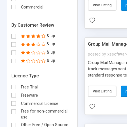
Visit Listing
Commercial
By Customer Review
& up
Group Mail Manag
& up
& up
posted by
xssoftwar
& up
Group Mail Manager i
track messages sent t
standard response t
Licence Type
Free Trial
Visit Listing
Freeware
Commercial License
Free for non-commercial
use
Other Free / Open Source