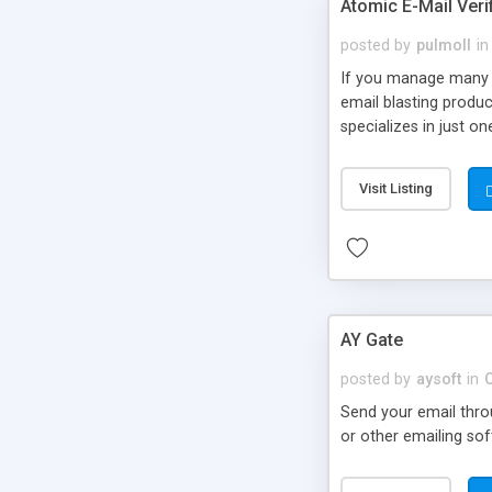
Atomic E-Mail Verif
posted by
pulmoll
in
If you manage many e
email blasting product
specializes in just o
Visit Listing
AY Gate
posted by
aysoft
in
Send your email thro
or other emailing sof