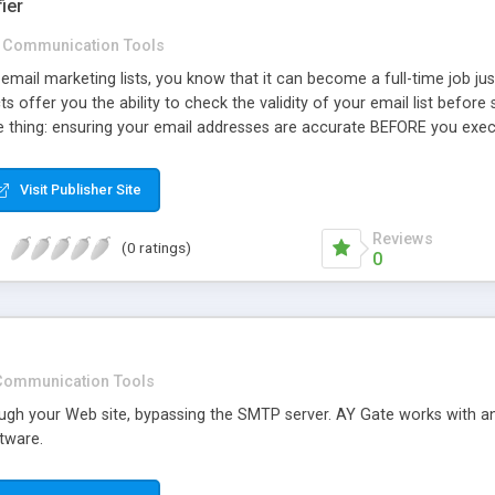
ier
Communication Tools
mail marketing lists, you know that it can become a full-time job jus
s offer you the ability to check the validity of your email list before 
ne thing: ensuring your email addresses are accurate BEFORE you exec
Visit Publisher Site
Reviews
(0 ratings)
0
Communication Tools
ugh your Web site, bypassing the SMTP server. AY Gate works with any
tware.