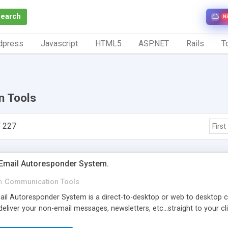
Search
N
dpress
Javascript
HTML5
ASP.NET
Rails
To
n Tools
 227
First
-Email Autoresponder System.
n
Communication Tools
ail Autoresponder System is a direct-to-desktop or web to desktop c
eliver your non-email messages, newsletters, etc...straight to your cl