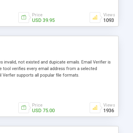
Price
Views
USD 39.95
1093
 invalid, not existed and dupicate emails. Email Verifier is
 tool verifies every email address from a selected
Verfier supports all popular file formats.
Price
Views
USD 75.00
1936