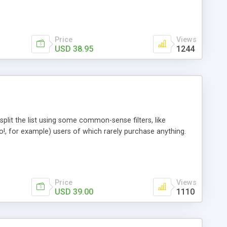
Price
Views
USD 38.95
1244
plit the list using some common-sense filters, like
o!, for example) users of which rarely purchase anything.
Price
Views
USD 39.00
1110