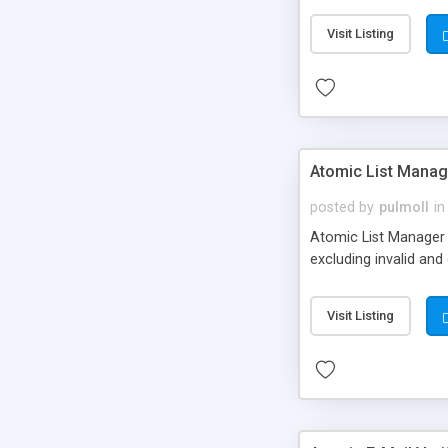
Visit Listing
Atomic List Manag
posted by
pulmoll
in
Atomic List Manager (
excluding invalid and
Visit Listing