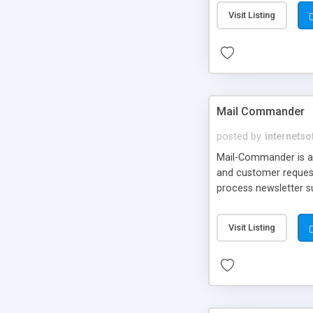
Visit Listing
Mail Commander
posted by
internetso
Mail-Commander is a s
and customer request
process newsletter s
Visit Listing