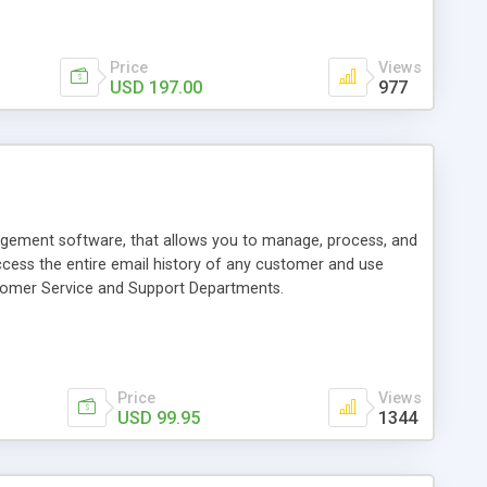
Price
Views
USD 197.00
977
gement software, that allows you to manage, process, and
access the entire email history of any customer and use
tomer Service and Support Departments.
Price
Views
USD 99.95
1344