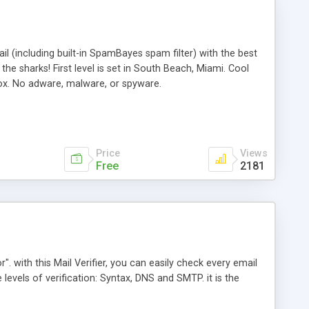
l (including built-in SpamBayes spam filter) with the best
e sharks! First level is set in South Beach, Miami. Cool
box. No adware, malware, or spyware.
Price
Views
Free
2181
". with this Mail Verifier, you can easily check every email
e levels of verification: Syntax, DNS and SMTP. it is the