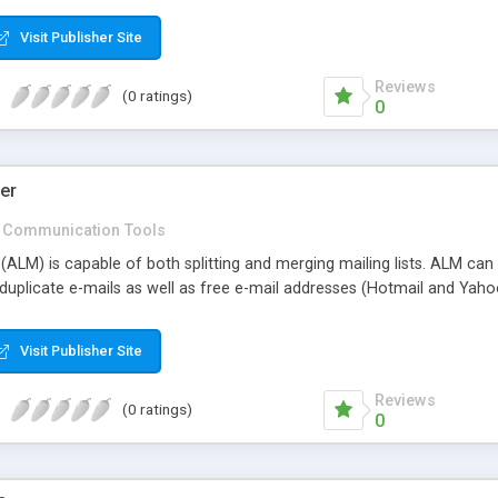
Visit Publisher Site
Reviews
(0 ratings)
0
er
Communication Tools
ALM) is capable of both splitting and merging mailing lists. ALM can s
 duplicate e-mails as well as free e-mail addresses (Hotmail and Yaho
Visit Publisher Site
Reviews
(0 ratings)
0