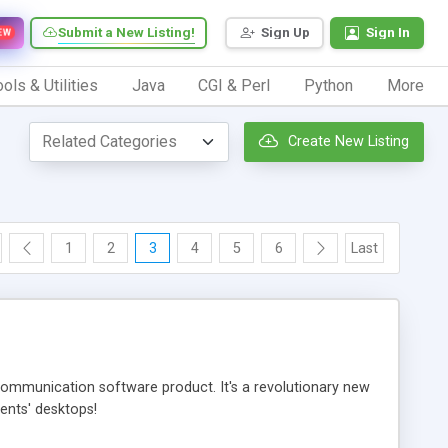
Submit a New Listing!
Sign Up
Sign In
EW
ols & Utilities
Java
CGI & Perl
Python
More
Create New Listing
1
2
3
4
5
6
Last
ommunication software product. It's a revolutionary new
ients' desktops!