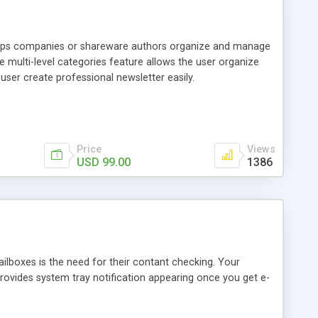
 helps companies or shareware authors organize and manage
 multi-level categories feature allows the user organize
user create professional newsletter easily.
Price
Views
USD 99.00
1386
ailboxes is the need for their contant checking. Your
 provides system tray notification appearing once you get e-