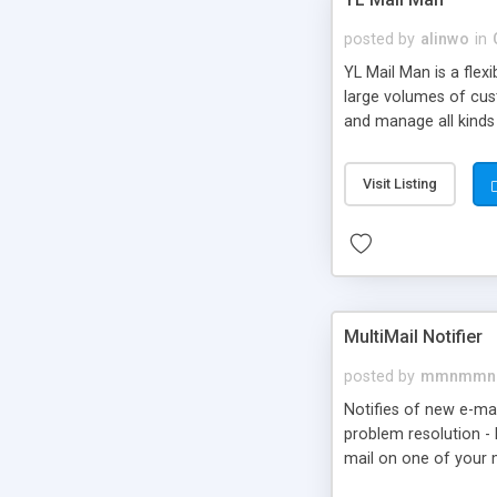
posted by
alinwo
in
YL Mail Man is a fle
large volumes of cus
and manage all kinds 
Visit Listing
MultiMail Notifier
posted by
mmnmmn
Notifies of new e-mai
problem resolution - 
mail on one of your 