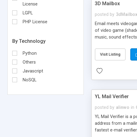
3D Mailbox
License
LGPL
posted by
3dMailbo
PHP License
Email meets videogame
of video game (shader
music, sound effects,
By Technology
Python
Visit Listing
Others
Javascript
NoSQL
YL Mail Verifier
posted by
alinwo
in
YL Mail Verifier is a 
address from a mailing
fastest e-mail verifie