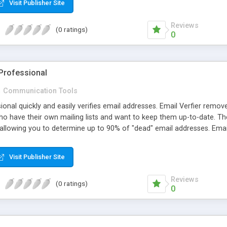
Visit Publisher Site
Reviews
(0 ratings)
0
 Professional
n
Communication Tools
ional quickly and easily verifies email addresses. Email Verfier removes
o have their own mailing lists and want to keep them up-to-date. The
, allowing you to determine up to 90% of "dead" email addresses. Email 
Visit Publisher Site
Reviews
(0 ratings)
0