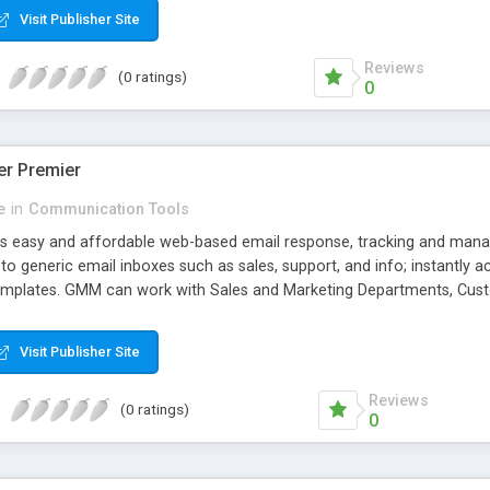
Visit Publisher Site
Reviews
(0 ratings)
0
er Premier
e
in
Communication Tools
s easy and affordable web-based email response, tracking and mana
o generic email inboxes such as sales, support, and info; instantly 
emplates. GMM can work with Sales and Marketing Departments, Cus
Visit Publisher Site
Reviews
(0 ratings)
0