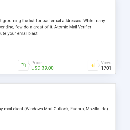
t grooming the list for bad email addresses. While many
sending, few do a great of it. Atomic Mail Verifier
ute your email blast.
Price
Views
USD 39.00
1701
 mail client (Windows Mail, Outlook, Eudora, Mozilla etc)