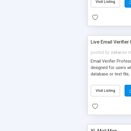
Visit Listing
Live Email Verifier
posted by
zaharov
i
Email Verifier Profess
designed for users wh
database or text file
Visit Listing
YL Mail Man