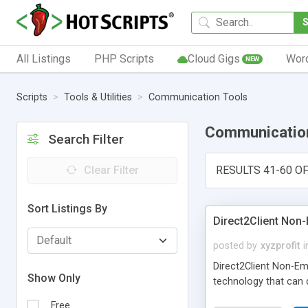
All Listings
PHP Scripts
Cloud Gigs
Wor
NEW
Scripts
Tools & Utilities
Communication Tools
Communicatio
Search Filter
Clear Filter
RESULTS 41-60 OF
Sort Listings By
Direct2Client Non
posted by
xyzprofit
i
Direct2Client Non-Em
Show Only
technology that can d
Free