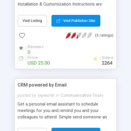
Installation & Customization Instructions are
included with your purchase. Server and Script
Requirements PHP / MYSQL / LINUX Server PHP
Visit Listing
Visit Publisher Site
5.29 FTP and Database Access Easy way for your
users to Manage Twitter Account Twitter users
(3 ratings)
can now easily manage their twitter account by
seeing who their friends and followers are without
Reviews
having to search for them. Increase Twitter
0
Followers and Friends All your users have to do is
Price
Views
type in twitter user's names, seperated by a
USD 25.00
2264
comma and they can become instant followers
therefore increasing both their follower and friend
count. It's never been easier to add followers or
CRM powered by Email
even unfollow friends.
posted by
curecrm
in
Communication Tools
Get a personal email assistant to schedule
meetings for you and remind you and your
colleagues to attend. Simple send someone an
email, "Can you chat Friday @ noon?", and your
new assistant jumps in and schedules the meeting