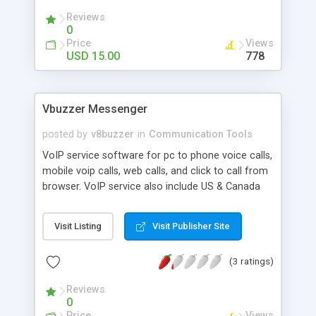
embedded content and more. Features CC, BCC,
Reviews
SMTP authentication, and more!
0
Price
Views
USD 15.00
778
Vbuzzer Messenger
posted by
v8buzzer
in
Communication Tools
VoIP service software for pc to phone voice calls,
mobile voip calls, web calls, and click to call from
browser. VoIP service also include US & Canada
phone numbers, local phone plans, long distance
and international calling plans. In additon to pc to
Visit Listing
Visit Publisher Site
phone service, Vbuzzer also allows the use of its
VoIP service with regular phones, which requires
(3 ratings)
to buy a VoIP phone adapter and connect one
end to broadband internet router and one end to
Reviews
phones.
0
Price
Views