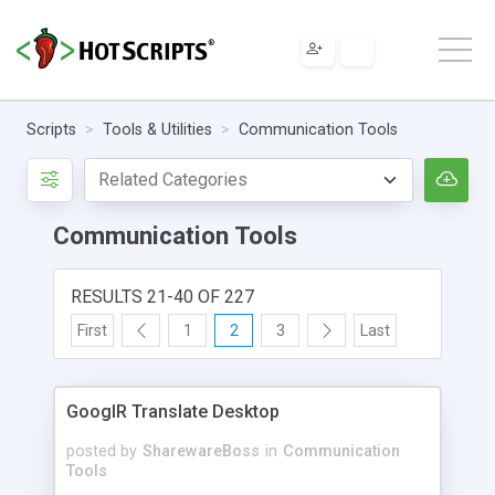
Scripts
Tools & Utilities
Communication Tools
Communication Tools
RESULTS 21-40 OF 227
First
1
2
3
Last
GooglR Translate Desktop
posted by
SharewareBoss
in
Communication
Tools