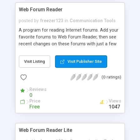
implementation ultra-modern features for flash
Web Forum Reader
based software, namely built-in whiteboard,
instant messengers support, online games, MP3
posted by
freezer123
in
Communication Tools
player and more. Number of available plugins
A program for reading Internet forums. Add your
brings flexibility in chat configuration and allows
favorite forums to Web Forum Reader, then see
meeting requirements of business and
recent changes on these forums with just a few
entertainment orientated websites.
clicks. Read the most interesting topics without
loading them into a browser that results in saving
Visit Listing
Visit Publisher Site
your traffic. Web Forum Reader saves time by
showing only new and updated topics. Use Web
(0 ratings)
Forum Reader's handy resource addition wizard to
add Internet forums and conference to the
Reviews
program.
0
Price
Views
Free
1047
Web Forum Reader Lite