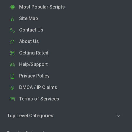
Most Popular Scripts
Site Map
Contact Us
About Us
Getting Rated
Help/Support
Privacy Policy
DMCA / IP Claims
Terms of Services
Top Level Categories