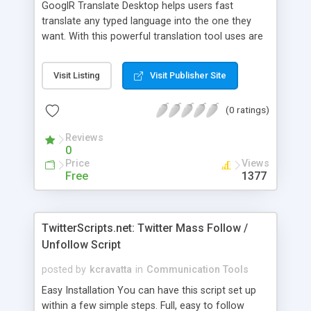
GooglR Translate Desktop helps users fast
translate any typed language into the one they
want. With this powerful translation tool uses are
able to write emails and documents in other
languages, communicate with foreigners and read
Visit Listing
Visit Publisher Site
foreign articles easily. It works together with
Outlook, Word, IE and Instant Message tools such
(0 ratings)
as MSN, Skype, AIM, AOL, ICQ, etc. It also
supports websites such as MySpace, Facebook,
Reviews
Twitter, Digg and BBS.
0
Price
Views
Free
1377
TwitterScripts.net: Twitter Mass Follow /
Unfollow Script
posted by
kcravatta
in
Communication Tools
Easy Installation You can have this script set up
within a few simple steps. Full, easy to follow