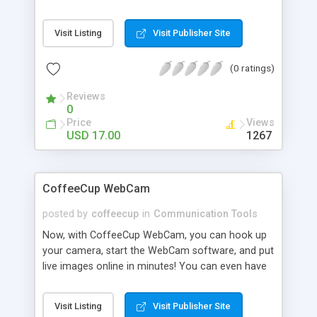
using & profiting with online video! This software
is so simple that you could have one or more
Visit Listing
Visit Publisher Site
streaming videos on your website just 10 minutes
from now!
(0 ratings)
Reviews
0
Price
Views
USD 17.00
1267
CoffeeCup WebCam
posted by
coffeecup
in
Communication Tools
Now, with CoffeeCup WebCam, you can hook up
your camera, start the WebCam software, and put
live images online in minutes! You can even have
multiple cameras and multiple Websites.
CoffeeCup WebCam will upload images from any
Visit Listing
Visit Publisher Site
camera to any Website on your list on any