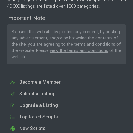
40,000 listings are listed over 1200 categories.
Important Note
By using this website, by posting any content, by posting
any advertisement, and/or by browsing the contents of
the site, you are agreeing to the
terms and conditions
of
the website. Please
view the terms and conditions
of the
website.
Become a Member
Submit a Listing
Upgrade a Listing
Top Rated Scripts
New Scripts