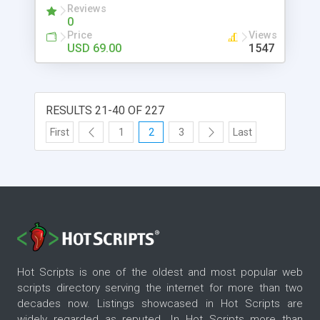
Reviews
recipient content filters.
0
Price
Views
USD 69.00
1547
RESULTS 21-40 OF 227
First
1
2
3
Last
Hot Scripts is one of the oldest and most popular web
scripts directory serving the internet for more than two
decades now. Listings showcased in Hot Scripts are
widely regarded as reputed. In Hot Scripts more than