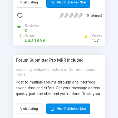
Visit Listing
Visit Publisher Site
(places it calendars automatically). By analyzing
emailed transactions and exchanges with your
(0 ratings)
customers, we build a CRM (Customer
Relationship Management) system for you. Know
Reviews
exactly what's up with each customer or prospect
0
of your business. Email CRM has never been
Price
Views
easier - go to CureCRM.com to learn more.
USD 19.99
157
Screenshots of Outlook plugin:
http://curecrm.com/info/features/outlook/
Forum Submitter Pro MRR Included
posted by
websiteshosters
in
Communication
Tools
Post to multiple forums through one interface
saving time and effort. Get your message across
quickly; just one click and you're done. Track your
responses to forum posts in an easy way.
Customise the application to fit your needs more
Visit Listing
Visit Publisher Site
closely. An EASY-TO-USE message editor. An
option to SAVE MESSAGES to be posted later.