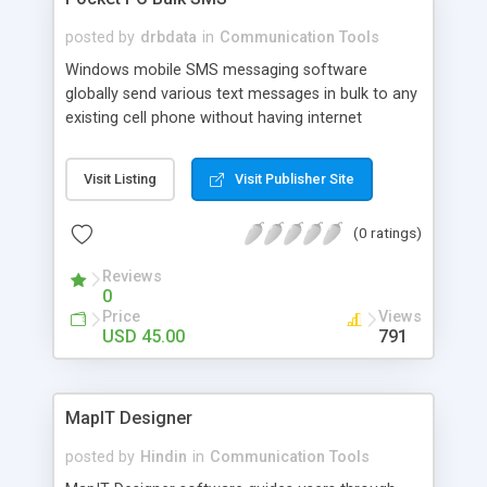
posted by
drbdata
in
Communication Tools
Windows mobile SMS messaging software
globally send various text messages in bulk to any
existing cell phone without having internet
connection. Group SMS sender tool send
invitation, job alerts, share market news,
Visit Listing
Visit Publisher Site
conference schedule, product promotion etc
from any branded Pocket PC, PDA and Smart
(0 ratings)
Phone. Application create message (support
Unicode character) using keyboard instead of
Reviews
mobile keypad and broadcast them to unlimited
0
number of users.
Price
Views
USD 45.00
791
MapIT Designer
posted by
Hindin
in
Communication Tools