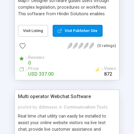
MapIT Designer software guides users through
complex legislation, procedures or workflows.
This software from Hindin Solutions enables
organisations/individuals to provide straight
forward self-help and diagnosis systems for their
Visit Listing
Visit Publisher Site
users using a simple drag and drop designer.
MapIT Designer enables organisations/individuals
(0 ratings)
to build an online self-help system, fault analysis
system, online surveys et al.
Reviews
0
Price
Views
USD 337.00
872
Multi operator Webchat Software
posted by
ddimusic
in
Communication Tools
Real time chat utility can easily be installed to
assist your online website visitors via live text
chat, provide live customer assistance and