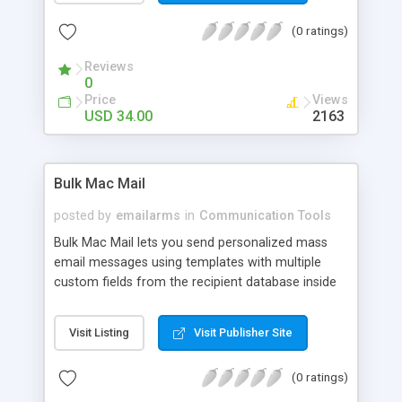
schedule you set! And with the Security Cam
(0 ratings)
feature, you can have your Webcam keep an eye
on things for you. Have it watch your home, your
Reviews
office, your baby, or anything else.
0
Price
Views
USD 34.00
2163
Bulk Mac Mail
posted by
emailarms
in
Communication Tools
Bulk Mac Mail lets you send personalized mass
email messages using templates with multiple
custom fields from the recipient database inside
your messages. It automatically converts such
templates to series of personalized messages by
Visit Listing
Visit Publisher Site
replacing macros with the real data taken from
the database. It lets you import your customer
(0 ratings)
lists from files of any type and delivers most of
your messages to the destination even through