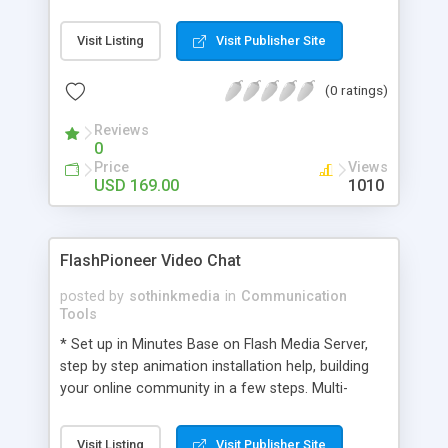
manage support staff. Multioperator live chat
utility helps to maximize profits of any business
Visit Listing
Visit Publisher Site
organizations where several customers need be
satisfied by just getting their instant chat replies.
(0 ratings)
Web help desk application can receive offline
messages when your operator is not online or
Reviews
unavailable.
0
Price
Views
USD 169.00
1010
FlashPioneer Video Chat
posted by
sothinkmedia
in
Communication
Tools
* Set up in Minutes Base on Flash Media Server,
step by step animation installation help, building
your online community in a few steps. Multi-
platform supported, RED5 or FMS No client
installation * Easily Customizable Customizable
Visit Listing
Visit Publisher Site