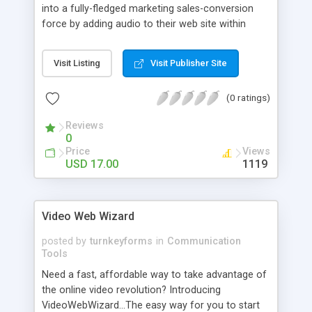
into a fully-fledged marketing sales-conversion
force by adding audio to their web site within
minutes? The use of audio on web sites has a
dramatic effect on your visitors' response to your
Visit Listing
Visit Publisher Site
sales message.
(0 ratings)
Reviews
0
Price
Views
USD 17.00
1119
Video Web Wizard
posted by
turnkeyforms
in
Communication
Tools
Need a fast, affordable way to take advantage of
the online video revolution? Introducing
VideoWebWizard...The easy way for you to start