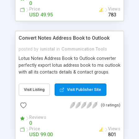
efficiently.
0
Price
Views
USD 49.95
783
Convert Notes Address Book to Outlook
posted by
iunistal
in
Communication Tools
Lotus Notes Address Book to Outlook converter
perfectly export lotus address book to ms outlook
with all its contacts details & contact groups.
Using notes contacts to outlook software you
can convert unlimited nsf contact to ms outlook
Visit Listing
Visit Publisher Site
.pst format. Software supports to export notes
address book to existing .pst file or new .pst file.
(0 ratings)
Software itself creates nsf file backup and then
perform contacts conversion from nsf to pst.
Reviews
0
Price
Views
USD 99.00
801