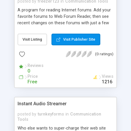
posted by
freezer123
in
Communication Tools
A program for reading Internet forums. Add your
favorite forums to Web Forum Reader, then see
recent changes on these forums with just a few
clicks. Read the most interesting topics without
loading them into a browser that results in saving
Visit Listing
Visit Publisher Site
your traffic. Web Forum Reader saves time by
showing only new and updated topics. Use Web
(0 ratings)
Forum Reader's handy resource addition wizard to
add Internet forums and conference to the
Reviews
program.
0
Price
Views
Free
1216
Instant Audio Streamer
posted by
turnkeyforms
in
Communication
Tools
Who else wants to super-charge their web site