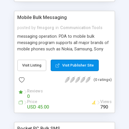
Mobile Bulk Messaging
posted by
fmsgorg
in
Communication Tools
messaging operation. PDA to mobile bulk
messaging program supports all major brands of
mobile phones such as Nokia, Samsung, Sony
Ericsson, Motorola and LG. Mass SMS delivering
utility supports to send multilingual messages.
Visit Listing
Visit Publisher Site
(0 ratings)
Reviews
0
Price
Views
USD 45.00
790
Pocket PC Bulk SMS