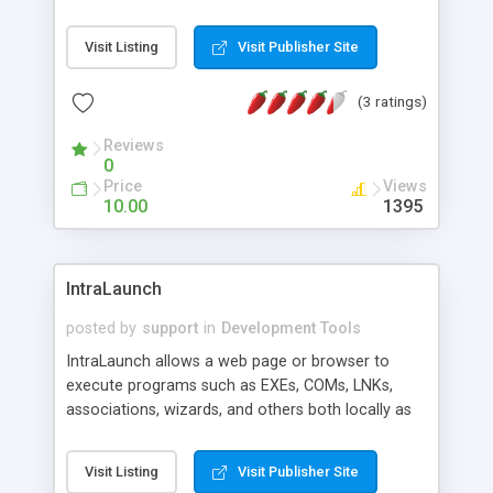
and add to your own site with NO links back to
SearchBliss for only $10-$20 each.
Visit Listing
Visit Publisher Site
(3 ratings)
Reviews
0
Price
Views
10.00
1395
IntraLaunch
posted by
support
in
Development Tools
IntraLaunch allows a web page or browser to
execute programs such as EXEs, COMs, LNKs,
associations, wizards, and others both locally as
well as over a network/LAN with SMB. Supports
JavaScript, VBScript, password protection,
Visit Listing
Visit Publisher Site
attaching sound events, custom graphics, drop