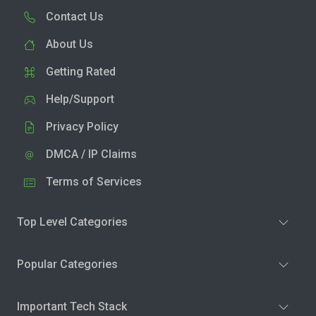
Contact Us
About Us
Getting Rated
Help/Support
Privacy Policy
DMCA / IP Claims
Terms of Services
Top Level Categories
Popular Categories
Important Tech Stack