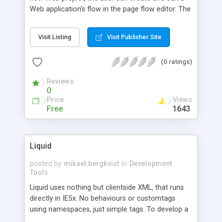
Web application's flow in the page flow editor. The
pages and actions can be checked for
appropriate connection by a validation command,
Visit Listing
Visit Publisher Site
and a wire-frame site of the appl being developed
can be generated for the quick perusal of the
(0 ratings)
page flow on an HTML browser. The Build Web
App command allows the creation of a full set of
Reviews
Struts artifacts: JSP files, Java
0
Action/ActionForm classes, and configuration
Price
Views
files as a separate project for the app
Free
1643
deployment.
Liquid
posted by
mikael.bergkvist
in
Development
Tools
Liquid uses nothing but clientside XML, that runs
directly in IE5x. No behaviours or customtags
using namespaces, just simple tags. To develop a
game like Pong, a few tags is all that is needed,