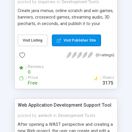
posted by
inquiries
in
Development Tools
Create java menus, online scratch and win games,
banners, crossword games, streaming audio, 3D
piecharts, in seconds, and publish it to your
website in minutes.
Visit Listing
Visit Publisher Site
(0 ratings)
Reviews
0
Price
Views
Free
3175
Web Application Development Support Tool
posted by
awtech
in
Development Tools
After opening a WAST perspective and creating a
new Web project, the user can create and edit a