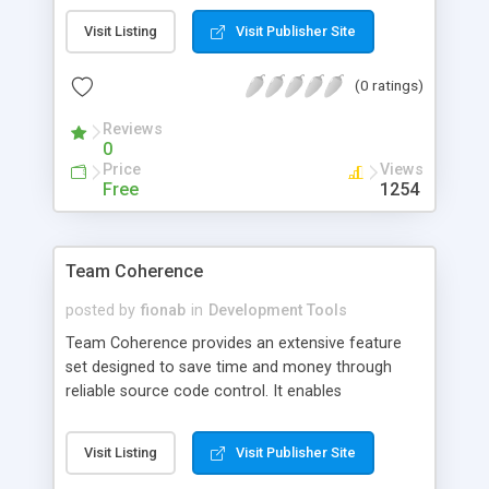
Restore configurations in seconds to standard Zip
Visit Listing
Visit Publisher Site
or MXP files. Backup / Restore all MX Studio
preference settings (including registry entries).
(0 ratings)
Reviews
0
Price
Views
Free
1254
Team Coherence
posted by
fionab
in
Development Tools
Team Coherence provides an extensive feature
set designed to save time and money through
reliable source code control. It enables
development teams to automatically protect and
track their most valuable source code,
Visit Listing
Visit Publisher Site
documentation, binaries, and all other file types as
they change throughout the software life cycle.