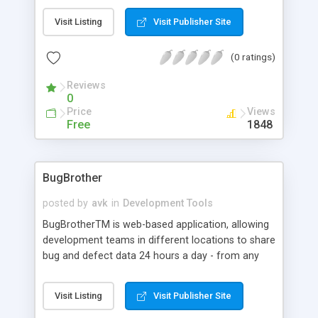
just like with a hierarchical menu, a fixed
Visit Listing
Visit Publisher Site
navigation-box, or a context-menu, whatever you
can imagine, it's just a tag away.
(0 ratings)
Reviews
0
Price
Views
Free
1848
BugBrother
posted by
avk
in
Development Tools
BugBrotherTM is web-based application, allowing
development teams in different locations to share
bug and defect data 24 hours a day - from any
computer - regardless of platform or operating
system. All defect data is stored in a centralized
Visit Listing
Visit Publisher Site
database, creating a searchable, sortable,