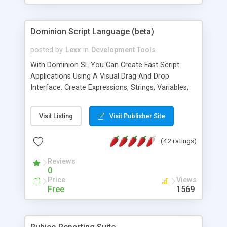
Dominion Script Language (beta)
posted by
Lexx
in
Development Tools
With Dominion SL You Can Create Fast Script
Applications Using A Visual Drag And Drop
Interface. Create Expressions, Strings, Variables,
Message Boxes And More In A Few Clicks. Also
Includes Full EXE Compiling Support.
Visit Listing
Visit Publisher Site
(42 ratings)
Reviews
0
Price
Views
Free
1569