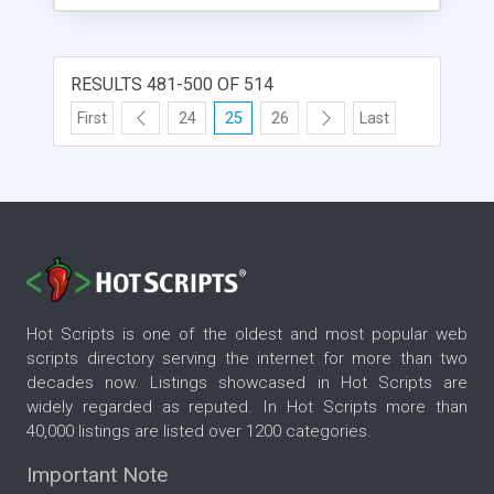
RESULTS 481-500 OF 514
First
24
25
26
Last
Hot Scripts is one of the oldest and most popular web
scripts directory serving the internet for more than two
decades now. Listings showcased in Hot Scripts are
widely regarded as reputed. In Hot Scripts more than
40,000 listings are listed over 1200 categories.
Important Note