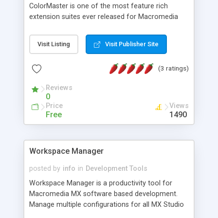
ColorMaster is one of the most feature rich
extension suites ever released for Macromedia
Dreamweaver MX and unlike any other extension
ever released. All options, usually hard coded by
Visit Listing
Visit Publisher Site
extension developers, are user settable, allowing
the user greater control on how the installation
(3 ratings)
and usage of ColorMaster affects the usage of
Dreamweaver. In effect ColorMaster can be
Reviews
configured not only to work exactly how you need
0
it to work, but also to look exactly how you need
Price
Views
it to look, no matter what your screen resolution,
Free
1490
or how Dreamweaver's panels are configured.
Workspace Manager
posted by
info
in
Development Tools
Workspace Manager is a productivity tool for
Macromedia MX software based development.
Manage multiple configurations for all MX Studio
applications with Workspace Manager Backup /