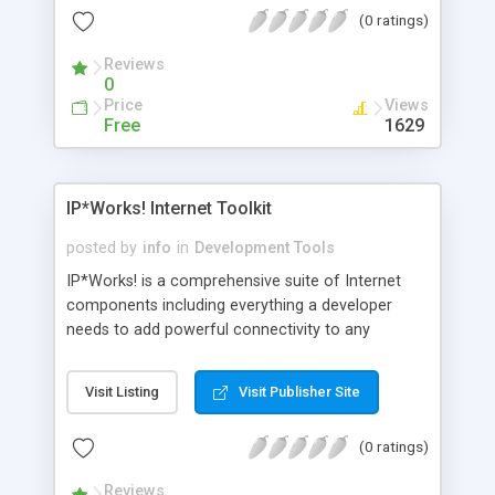
historical archive from which development teams
(0 ratings)
can identify urgent and related bugs.
Reviews
0
Price
Views
Free
1629
IP*Works! Internet Toolkit
posted by
info
in
Development Tools
IP*Works! is a comprehensive suite of Internet
components including everything a developer
needs to add powerful connectivity to any
application. IP*Works! contains more then 30
royalty-free controls implementing Internet
Visit Listing
Visit Publisher Site
Protocols such as: HTTP, FTP, SOAP, SMTP, POP,
IMAP, SNMP, NNTP, XML, MIME, LDAP, Telnet, etc.
(0 ratings)
Reviews