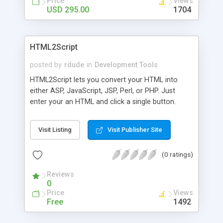
Price
Views
USD 295.00
1704
HTML2Script
posted by
rdude
in
Development Tools
HTML2Script lets you convert your HTML into
either ASP, JavaScript, JSP, Perl, or PHP. Just
enter your an HTML and click a single button.
HTML2Script supports manually typing HTML, or
loading it from an HTML file. You can also save
Visit Listing
Visit Publisher Site
your results to separate file or copy them to the
clipboard.
(0 ratings)
Reviews
0
Price
Views
Free
1492