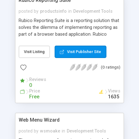
Rubico Reporting Suite
posted by
productsinfo
in
Development Tools
Rubico Reporting Suite is a reporting solution that
solves the dilemma of implementing reporting as
part of a browser based application. Rubico
Report Styler � enables simple GUI report layout
definition, applying open style sheet standards
Visit Listing
Visit Publisher Site
(generates XSLT style sheets, defining layout in
XSL-Formatting objects). Rubico Report Editor �
(0 ratings)
an easy to use tool, used to define your report�s
database extract requirements. Rubico Report
Reviews
Server � called via an HTTP request from within
0
your Web application; Uses your Report Editor
Price
Views
definition and Report Styler XSL-FO to generate
Free
1635
the report.
Web Menu Wizard
posted by
wsmoake
in
Development Tools