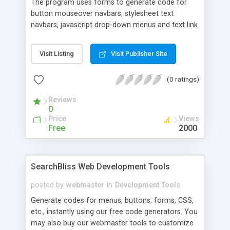
The program uses forms to generate code for
button mouseover navbars, stylesheet text
navbars, javascript drop-down menus and text link
hover effects. Also has an easily-modified script
for a sophisticated DHTML hierarchy menu where
Visit Listing
Visit Publisher Site
sub-links slide down from main links. Navbars may
be designed vertically or horizontally. Program
(0 ratings)
disables after 5 uses.
Reviews
0
Price
Views
Free
2000
SearchBliss Web Development Tools
posted by
webmaster
in
Development Tools
Generate codes for menus, buttons, forms, CSS,
etc., instantly using our free code generators. You
may also buy our webmaster tools to customize