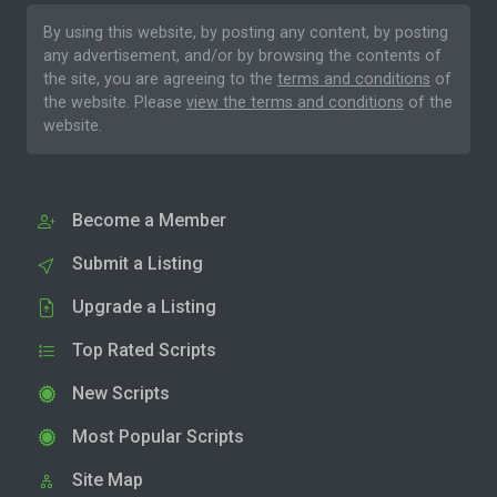
By using this website, by posting any content, by posting
any advertisement, and/or by browsing the contents of
the site, you are agreeing to the
terms and conditions
of
the website. Please
view the terms and conditions
of the
website.
Become a Member
Submit a Listing
Upgrade a Listing
Top Rated Scripts
New Scripts
Most Popular Scripts
Site Map