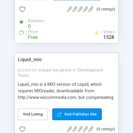
down lists, radio buttons, checkboxes, push
(0 ratings)
buttons can all launch applications. Great for
developing web based menus for Intranets &
Reviews
Corporate Portals.
0
Price
Views
Free
1528
Liquid_mio
posted by
mikael.bergkvist
in
Development
Tools
Liquid_mio is a MIO-version of Liquid, which
requires MIOreader, downloadable from
http://www.visicommedia.com, but compensating
for the plugin required, is the minute download-
size, only 180kb. Liquid_mio is the quickest way to
Visit Listing
Visit Publisher Site
create mindblowing webanimations, games and
presentations available for developers. Unlike with
(0 ratings)
other techiques - as its deployed as XML - it's easy