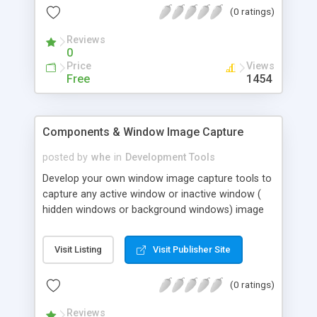
(0 ratings)
Designed from the ground-up to be used across
LAN/WAN or Internet, development teams need
Reviews
no longer be restricted by geographic location.
0
Price
Views
Free
1454
Components & Window Image Capture
posted by
whe
in
Development Tools
Develop your own window image capture tools to
capture any active window or inactive window (
hidden windows or background windows) image
and save it to the BMP file or JPEG file. The most
powerful feature is capability to capture the
Visit Listing
Visit Publisher Site
background window image even the window is
invisible.
(0 ratings)
Reviews