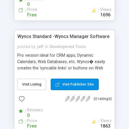
0
Price
Views
Free
1696
Wyncs Standard -Wyncs Manager Software
posted by
jeff
in
Development Tools
Pro version ideal for CRM apps, Dynamic
Calendars, Web Databases, etc. Wyncs� easily
creates the 'syncable links' or buttons on Web
Sites. Web Site VISITORs, use the free Browser
Plug-in to instantly transfer the 'syncable' data
Visit Listing
Visit Publisher Site
into Microsoft Outlook� and/or Palm Desktop�
software. These 'sync-links' are welcome
(0 ratings)
additions for the millions of PDA users surfing
your site. With our 'instant-sync' technology, your
Reviews
visitors can quickly place your content right where
0
they need it most.
Price
Views
Free
1863