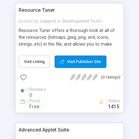
Resource Tuner
posted by
support
in
Development Tools
Resource Tuner offers a thorough look at all of
the resources (bitmaps, jpeg, png, xml, icons,
strings, etc) in the file, and allows you to make
modifications without needing to recompile the
source code. It also allows you to edit the
Visit Listing
Visit Publisher Site
properties of any controls on Delphi forms within
the PE file. Because Resource Tuner has itself
(0 ratings)
been written using Delphi, there's a very strong
emphasis on peeking inside Delphi applications
Reviews
and packages.
0
Price
Views
Free
1415
Advanced Applet Suite