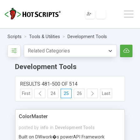
Scripts
Tools & Utilities
Development Tools
Development Tools
RESULTS 481-500 OF 514
First
24
25
26
Last
ColorMaster
posted by
info
in
Development Tools
Built on DWwork�s powerAPI Framework