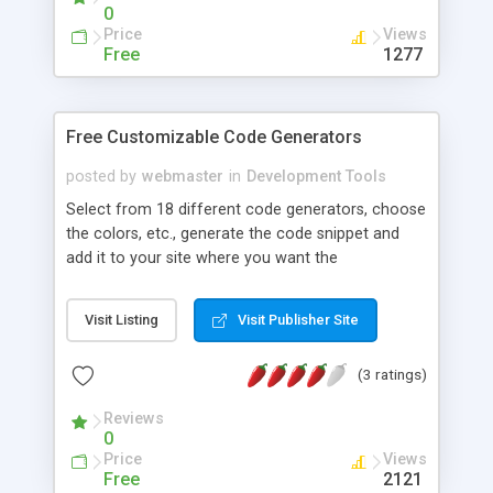
0
Price
Views
Free
1277
Free Customizable Code Generators
posted by
webmaster
in
Development Tools
Select from 18 different code generators, choose
the colors, etc., generate the code snippet and
add it to your site where you want the
generator(s) to appear. Customize and generate
all 18 for free and keep your visitors coming back
Visit Listing
Visit Publisher Site
for more!
(3 ratings)
Reviews
0
Price
Views
Free
2121