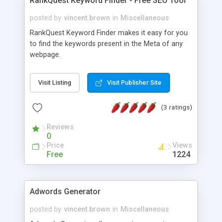
RankQuest Keyword Finder - Free SEO Tool
posted by
vincent.brown
in
Miscellaneous
RankQuest Keyword Finder makes it easy for you
to find the keywords present in the Meta of any
webpage.
Visit Listing
Visit Publisher Site
(3 ratings)
Reviews
0
Price
Views
Free
1224
Adwords Generator
posted by
vincent.brown
in
Miscellaneous