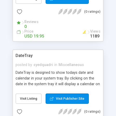
folder. As all ABC Amber products, it's really easy
as ABC and powerful as Amber.
(0 ratings)
Reviews
0
Price
Views
USD 19.95
1189
DateTray
posted by
syedquadri
in
Miscellaneous
DateTray is designed to show todays date and
calendar in your system tray. By clicking on the
date in the system tray it will display a calendar on
your screen and allow you to search forwards and
backwards to display any date you require.
Visit Listing
Visit Publisher Site
(0 ratings)