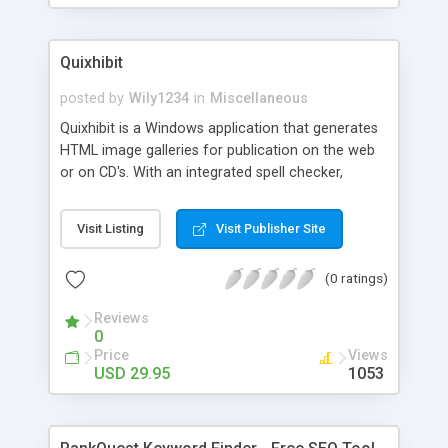
Quixhibit
posted by
Wily1234
in
Miscellaneous
Quixhibit is a Windows application that generates
HTML image galleries for publication on the web
or on CD's. With an integrated spell checker,
Quixhibit is especially suited for image galleries
that require text for images and folders. Other
Visit Listing
Visit Publisher Site
integrated tools include as an FTP client, file name
re-sequencing, setting file names to lower case,
(0 ratings)
and resetting exhibit text to default font attributes
and comprehensive context sensitive
Reviews
0
Price
Views
USD 29.95
1053