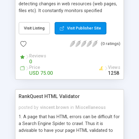
detecting changes in web resources (web pages,
files etc). It constantly monitors specified
resources and notifies you when a change occurs.
The program features the ability to check a
Visit Listing
Visit Publisher Site
certain part of a monitored resource, and includes
a comprehensive notification system (pop-up
(0 ratings)
windows,sound, e-mail, SMS), built-in RSS reader,
and multithreaded data transfer.Can download
Reviews
changed files and check maiboxes.
0
Price
Views
USD 75.00
1258
RankQuest HTML Validator
posted by
vincent.brown
in
Miscellaneous
1. A page that has HTML errors can be difficult for
a Search Engine Spider to crawl. Thus it is
advisable to have your page HTML validated to
spot any errors that may be there in the page. 2.