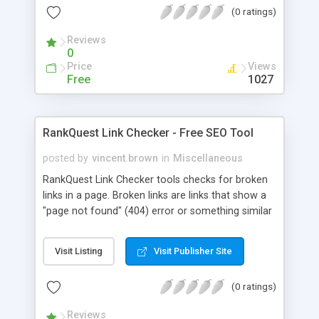
(0 ratings)
the new cleaned page are all displayed in the
result. 4. There is also a provision to save the
Reviews
optimized page
0
Price
Views
Free
1027
RankQuest Link Checker - Free SEO Tool
posted by
vincent.brown
in
Miscellaneous
RankQuest Link Checker tools checks for broken
links in a page. Broken links are links that show a
"page not found" (404) error or something similar
when clicked.
Visit Listing
Visit Publisher Site
(0 ratings)
Reviews