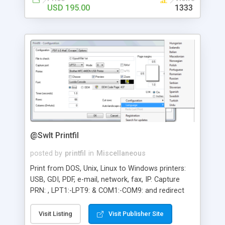
USD 195.00
1333
@SwIt Printfil
posted by
printfil
in
Miscellaneous
Print from DOS, Unix, Linux to Windows printers:
USB, GDI, PDF, e-mail, network, fax, IP. Capture
PRN: , LPT1:-LPT9: & COM1:-COM9: and redirect
the print jobs, even to a printer phisically
connected to the captured port. It also allows
Visit Listing
Visit Publisher Site
preview printing, include logos and background