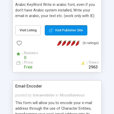
Arabic KeyWord Write in arabic font, even if you
don't have Arabic system installed, Write your
email in arabic, your text etc. (work only with IE)
Visit Listing
Visit Publisher Site
(6 ratings)
Reviews
0
Price
Views
Free
2963
Email Encoder
posted by
tomawebdev
in
Miscellaneous
This form will allow you to encode your e-mail
address through the use of Character Entities,