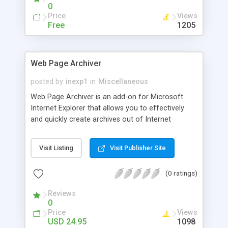
0
Price
Views
Free
1205
Web Page Archiver
posted by
inexp1
in
Miscellaneous
Web Page Archiver is an add-on for Microsoft
Internet Explorer that allows you to effectively
and quickly create archives out of Internet
publications and export these archives into files in
the popular Compiled HTML Help (CHM) format. If
Visit Listing
Visit Publisher Site
you are looking for information on the Internet
and you need it for future use, this is the right tool
(0 ratings)
for you.
Reviews
0
Price
Views
USD 24.95
1098