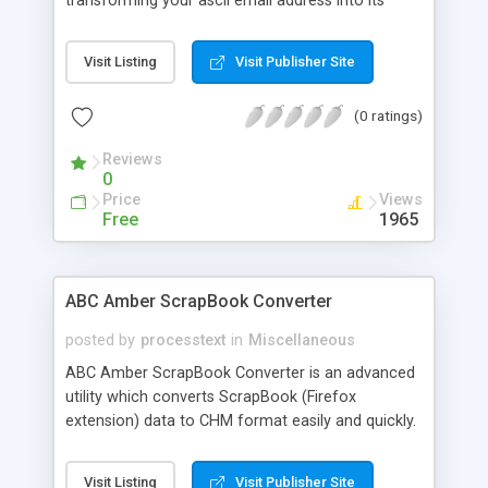
transforming your ascii email address into its
equivalent decimal entity. Simply enter your e-mail
address in the first text box, click the encode
Visit Listing
Visit Publisher Site
button, and then highlight and copy the resulting
code produced in the second text box. This
(0 ratings)
encoded e-mail address can be read and
translated back into its original ascii text by
Reviews
almost any web browser without any further
0
action on your part. Just replace all instances of
Price
Views
your e-mail address on your pages with the code,
Free
1965
and you won't have to worry about spam lists.
ABC Amber ScrapBook Converter
posted by
processtext
in
Miscellaneous
ABC Amber ScrapBook Converter is an advanced
utility which converts ScrapBook (Firefox
extension) data to CHM format easily and quickly.
The software allows you to convert all folders,
starting from the selected folder or only selected
Visit Listing
Visit Publisher Site