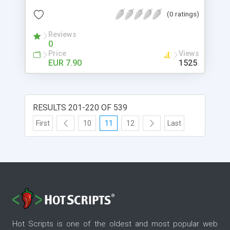
img, send the jobs via fax/e-mail, use specialist
(0 ratings)
fonts (like barcodes), colorize the text, export in
PDF, archive copies, same job to multiple printers
Reviews
0
and more.
Price
Views
EUR 7.90
1525
RESULTS 201-220 OF 539
First
10
11
12
Last
Hot Scripts is one of the oldest and most popular web