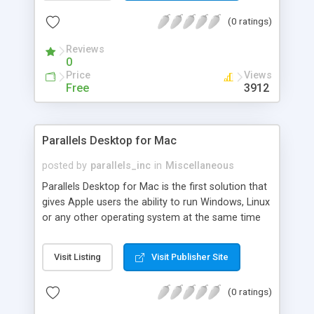
download and share SLAPfiles which let you save
(0 ratings)
video from video.google.com - youtube.com -
myspace.com - break.com - dailymotion.com -
Reviews
metacafe.com and putfile.com!
0
Price
Views
Free
3912
Parallels Desktop for Mac
posted by
parallels_inc
in
Miscellaneous
Parallels Desktop for Mac is the first solution that
gives Apple users the ability to run Windows, Linux
or any other operating system at the same time
as Mac OS X on any Intel-powered iMac, Mac Mini,
MacBook or MacBook Pro. Now, users can run
Visit Listing
Visit Publisher Site
important Windows applications like Outlook,
Project, Internet Explorer and Visio without having
(0 ratings)
to give up the functionality of their Mac desktop,
even for a few minutes.