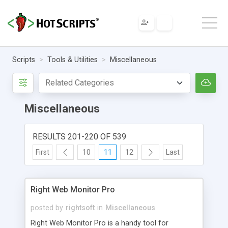
Scripts
Tools & Utilities
Miscellaneous
Miscellaneous
RESULTS 201-220 OF 539
First
10
11
12
Last
Right Web Monitor Pro
posted by
rightsoft
in
Miscellaneous
Right Web Monitor Pro is a handy tool for