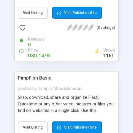
allows you to easily select tabular data online and
convert it into files for Microsoft Excel. This
Visit Listing
Visit Publisher Site
Internet Explorer add-on makes it possible to find
and extract data from tables into a new window,
(0 ratings)
or to look through the HTML code of the selected
table.
Reviews
0
Price
Views
USD 14.95
1161
PimpFish Basic
posted by
arnij
in
Miscellaneous
Grab, download, share and organize Flash,
Quicktime or any other video, pictures or files you
find on websites in a single click. Use this
Download Manager, IE or Firefox toolbar and
FloatBar to grab movies, zoom pics in your
Visit Listing
Visit Publisher Site
browser and share stuff. Use PimpFish to create,