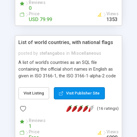
Reviews
0
Price
Views
USD 79.99
1353
List of world countries, with national flags
posted by
stefangabos
in
Miscellaneous
A list of world's countries as an SQL file
containing the official short names in English as
given in ISO 3166-1, the ISO 3166-1-alpha-2 code
provided by the International Organization for
Standardization [http://www.iso.org/iso/en/prods-
Visit Listing
Visit Publisher Site
services/iso3166ma/02iso-3166-code-lists/list-
en1.html] and the ISO alpha-3 code provided by
(16 ratings)
the United Nations Statistics Division
[http://unstats.un.org/unsd/methods/m49/m49alpha.htm].
Reviews
The package also contains the national flags of
1
each country as a 16x16 PNG image by
Price
Views
IconDrawer [http://icondrawer.com/free.php]. The