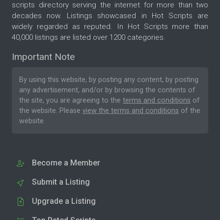
scripts directory serving the internet for more than two
decades now. Listings showcased in Hot Scripts are
widely regarded as reputed. In Hot Scripts more than
40,000 listings are listed over 1200 categories.
Important Note
By using this website, by posting any content, by posting
any advertisement, and/or by browsing the contents of
the site, you are agreeing to the
terms and conditions
of
the website. Please
view the terms and conditions
of the
website.
Become a Member
Submit a Listing
Upgrade a Listing