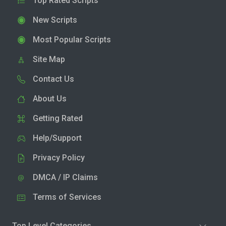
Top Rated Scripts
New Scripts
Most Popular Scripts
Site Map
Contact Us
About Us
Getting Rated
Help/Support
Privacy Policy
DMCA / IP Claims
Terms of Services
Top Level Categories