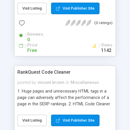
RankQuest HTML Validator spots all errors in your
Visit Listing
Visit Publisher Site
page based on W3C standards and lists them with
the line number so that you can make necessary
(0 ratings)
corrections.
Reviews
0
Price
Views
Free
1142
RankQuest Code Cleaner
posted by
vincent.brown
in
Miscellaneous
1. Huge pages and unnecessary HTML tags in a
page can adversely affect the performance of a
page in the SERP rankings. 2. HTML Code Cleaner
helps you avoid the same by removing
unnecessary HTML tags and spaces in a page and
Visit Listing
Visit Publisher Site
thus reducing the page size. 3. The tags that have
been removed, the reduction in the page size and