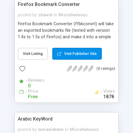
Firefox Bookmark Converter
posted by
shawnt
in
Miscellaneous
Firefox Bookmark Converter (ffbkconvrt) will take
an exported bookmarks file (tested with version
1.4x to 1.5x of Firefox) and make it into a simple
yahoo style portal system. Use this for your own
personal homepage for quick links to your
Visit Listing
Visit Publisher Site
favorite sites. Main index page, sub folders, and all
content is controlled with templates, so you can
(0 ratings)
customize the end results to be as fancy, or as
simple as you want. Written in VBScript, this will
Reviews
only run on Windows machines with VBScript
0
installed.
Price
Views
Free
1878
Arabic KeyWord
posted by
tomawebdev
in
Miscellaneous