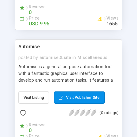
Reviews
0
Price
Views
USD 9.95
1655
Automise
posted by
automiseDLsite
in
Miscellaneous
Automise is a general purpose automation tool
with a fantastic graphical user interface to
develop and run automation tasks. It features a
huge amount of build in functionality including
FTP, burning DVDs/CD, file operations, COM+, IIS,
Visit Listing
Visit Publisher Site
and database actions. The GUI features complete
logging and built in debugger, and ActionStudio
(0 ratings)
allows you to write your own Automise actions.
Eliminate all your repetitive tasks with Automise!
Reviews
0
Price
Views