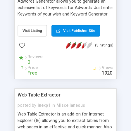
Adwords Generator allows you to generate an
extensive list of keywords for Adwords. Just enter
Keywords of your wish and Keyword Generator
will list different combination of keywords for
you. Broad match will show ads whenever that
Visit Listing
Visit Publisher Site
keyword or similar term appears in a query. Phrase
match will show ads whenever the user query
(3 ratings)
includes your keyword or phrase of the exact
sequence and form that user specify. Exact
Reviews
phrase will show ads only for the queries that
0
exactly match your phrase or will not show if
Price
Views
extra words are present in the query.
Free
1920
Web Table Extractor
posted by
inexp1
in
Miscellaneous
Web Table Extractor is an add-on for Internet
Explorer (IE) allowing you to extract tables from
web pages in an effective and quick manner. Also