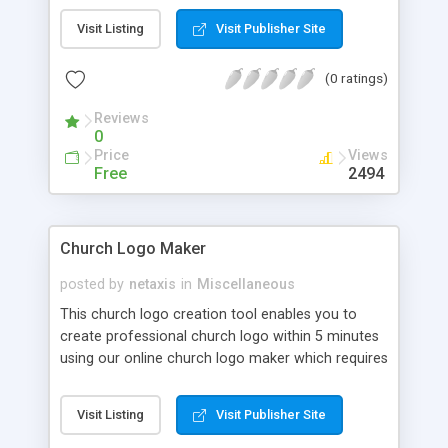
download.
Visit Listing
Visit Publisher Site
(0 ratings)
Reviews
0
Price
Views
Free
2494
Church Logo Maker
posted by
netaxis
in
Miscellaneous
This church logo creation tool enables you to
create professional church logo within 5 minutes
using our online church logo maker which requires
no logo design software to download.
Visit Listing
Visit Publisher Site