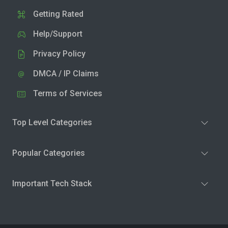
Getting Rated
Help/Support
Privacy Policy
DMCA / IP Claims
Terms of Services
Top Level Categories
Popular Categories
Important Tech Stack