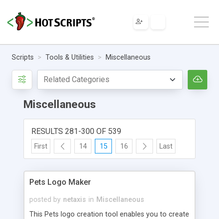
Scripts
Tools & Utilities
Miscellaneous
Miscellaneous
RESULTS 281-300 OF 539
First
14
15
16
Last
Pets Logo Maker
posted by
netaxis
in
Miscellaneous
This Pets logo creation tool enables you to create