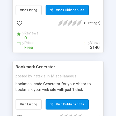
services to clients at a later date. This works very
well and allows us to make long standing,
Visit Listing
Visit Publisher Site
profitable client relationships. Our conversion rate
from initial visitor to confirmed sale is way above
(0 ratings)
the industry standard.
Reviews
0
Price
Views
Free
3140
Bookmark Generator
posted by
netaxis
in
Miscellaneous
bookmark code Generator for your visitor to
bookmark your web site with just 1 click.
Visit Listing
Visit Publisher Site