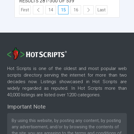
RESULTS 281-300 OF 539
First
14
15
16
Last
Hot Scripts is one of the oldest and most popular web
scripts directory serving the internet for more than two
decades now. Listings showcased in Hot Scripts are
widely regarded as reputed. In Hot Scripts more than
40,000 listings are listed over 1200 categories.
Important Note
By using this website, by posting any content, by posting
any advertisement, and/or by browsing the contents of
the site, you are agreeing to the
terms and conditions
of