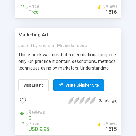
0
Nabaza
Price
Views
Free
1816
Marketing Art
posted by
chefo
in
Miscellaneous
This e-book was created for educational purpose
only. On practice it contain descriptions, methods,
techniques using by marketers. Understanding
what exactly they do and how they do it will help
you to educate yourself, to increase your
Visit Listing
Visit Publisher Site
marketing knowledge and to become more
profitable.
(0 ratings)
Reviews
0
Price
Views
USD 9.95
1615