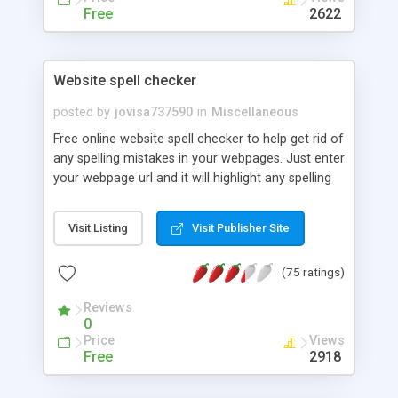
Free
2622
Website spell checker
posted by
jovisa737590
in
Miscellaneous
Free online website spell checker to help get rid of
any spelling mistakes in your webpages. Just enter
your webpage url and it will highlight any spelling
mistakes.
Visit Listing
Visit Publisher Site
(75 ratings)
Reviews
0
Price
Views
Free
2918