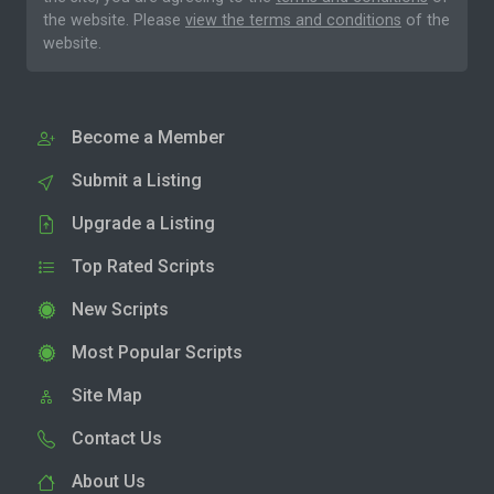
the website. Please
view the terms and conditions
of the
website.
Become a Member
Submit a Listing
Upgrade a Listing
Top Rated Scripts
New Scripts
Most Popular Scripts
Site Map
Contact Us
About Us