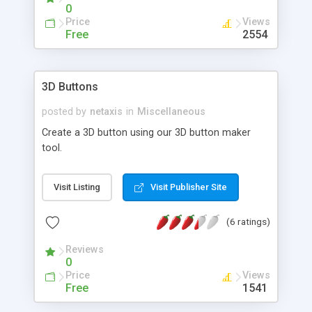
0
Price
Views
Free
2554
3D Buttons
posted by
netaxis
in
Miscellaneous
Create a 3D button using our 3D button maker
tool.
Visit Listing
Visit Publisher Site
(6 ratings)
Reviews
0
Price
Views
Free
1541