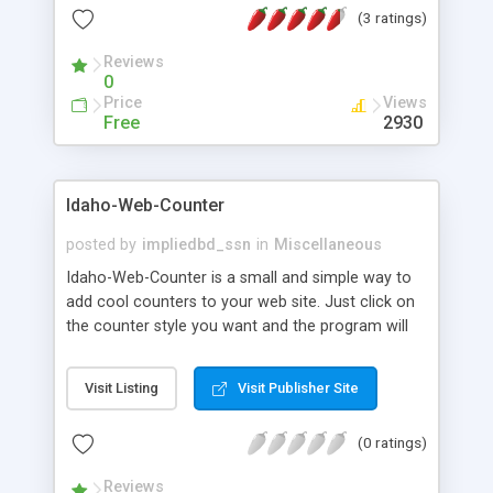
(3 ratings)
Reviews
0
Price
Views
Free
2930
Idaho-Web-Counter
posted by
impliedbd_ssn
in
Miscellaneous
Idaho-Web-Counter is a small and simple way to
add cool counters to your web site. Just click on
the counter style you want and the program will
copy the code you need to your clipboard. Paste
the code into your web page and you're done!
Visit Listing
Visit Publisher Site
Idaho-Web-Counter allows you to count the
number of times a page was viewed, or if you can
(0 ratings)
count unique visits.
Reviews