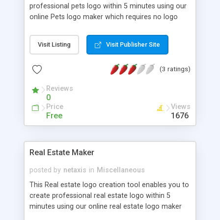
professional pets logo within 5 minutes using our
online Pets logo maker which requires no logo
design software to download.
Visit Listing
Visit Publisher Site
(3 ratings)
Reviews
0
Price
Views
Free
1676
Real Estate Maker
posted by
netaxis
in
Miscellaneous
This Real estate logo creation tool enables you to
create professional real estate logo within 5
minutes using our online real estate logo maker
which requires no logo design software to