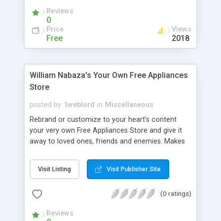
traffic back to your site with your very own
Reviews
rebrandable series of freeware by: William R.
0
Nabaza
Price
Views
Free
2018
William Nabaza's Your Own Free Appliances
Store
posted by
1weblord
in
Miscellaneous
Rebrand or customize to your heart's content
your very own Free Appliances Store and give it
away to loved ones, friends and enemies. Makes
you web site traffic increase because your site is
always on top of every program you give away. If
Visit Listing
Visit Publisher Site
everyone can give 1 copy to each of their friends,
think of how many people will visit your site and
(0 ratings)
know your site. We provide the technology to
capture traffic back to your site with your very
Reviews
own rebrandable series of freeware by: William R.