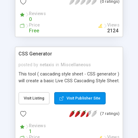
(0 ratings)
Reviews
0
Price
Views
Free
2124
CSS Generator
posted by
netaxis
in
Miscellaneous
This tool ( cascading style sheet - CSS generator )
will create a basic Live CSS Cascading Style Sheet.
Visit Listing
Visit Publisher Site
(7 ratings)
Reviews
1
Price
Views