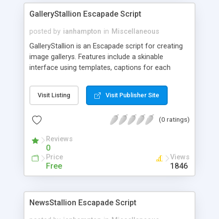
GalleryStallion Escapade Script
posted by
ianhampton
in
Miscellaneous
GalleryStallion is an Escapade script for creating
image gallerys. Features include a skinable
interface using templates, captions for each
image and support for multiple gallerys.
Visit Listing
Visit Publisher Site
(0 ratings)
Reviews
0
Price
Views
Free
1846
NewsStallion Escapade Script