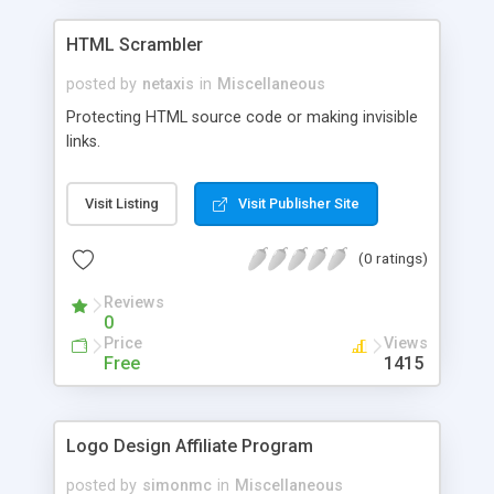
HTML Scrambler
posted by
netaxis
in
Miscellaneous
Protecting HTML source code or making invisible
links.
Visit Listing
Visit Publisher Site
(0 ratings)
Reviews
0
Price
Views
Free
1415
Logo Design Affiliate Program
posted by
simonmc
in
Miscellaneous