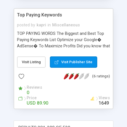
Top Paying Keywords
posted by
kapri
in
Miscellaneous
TOP PAYING WORDS The Biggest and Best Top
Paying Keywords List Optimize your Google�
AdSense� To Maximize Profits Did you know that
some keyword bids go as high as $100.00 a click?
There are some keywords that are so valuable to
Visit Listing
Visit Publisher Site
the adwords advertisers that they are willing to
pay $50... $60... $70, and some times $100 per
(6 ratings)
click to get traffic to their websites. YOU could be
using those keywords and start making 1000%
Reviews
more money per click! Amazing, isn't it?
0
Price
Views
USD 89.90
1649