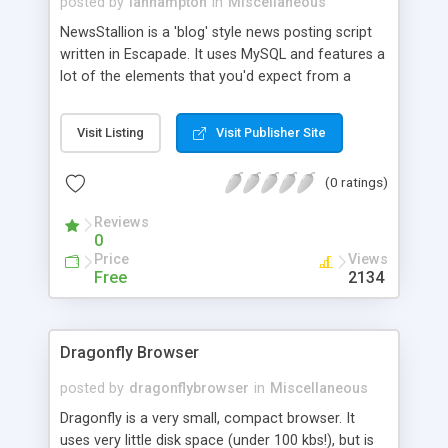
posted by
ianhampton
in
Miscellaneous
NewsStallion is a 'blog' style news posting script
written in Escapade. It uses MySQL and features a
lot of the elements that you'd expect from a
webased content adding/editing and deleting
system such as auto-dating, templates, smileys,
Visit Listing
Visit Publisher Site
and limiting the number of posts displayed.
(0 ratings)
Reviews
0
Price
Views
Free
2134
Dragonfly Browser
posted by
dragonflybrowser
in
Miscellaneous
Dragonfly is a very small, compact browser. It
uses very little disk space (under 100 kbs!), but is