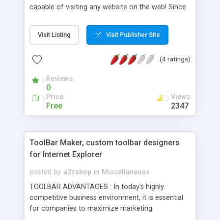
capable of visiting any website on the web! Since
it uses the same ID as Internet Explorer, it can use
any script that only MSIE can use! And, best of all,
Visit Listing
Visit Publisher Site
it's totally free of charge. With constant updates,
there's always something new!
(4 ratings)
Reviews
0
Price
Views
Free
2347
ToolBar Maker, custom toolbar designers
for Internet Explorer
posted by
a2zshop
in
Miscellaneous
TOOLBAR ADVANTAGES : In today's highly
competitive business environment, it is essential
for companies to maximize marketing
effectiveness by staying in touch with their