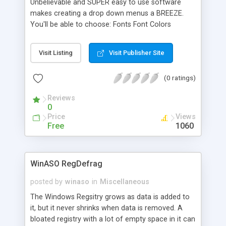
Unbelievable and SUPER easy to use software
makes creating a drop down menus a BREEZE.
You'll be able to choose: Fonts Font Colors
Background Colors Font Styles Font Weights
Create Drop Down Menus that PERFECTLY match
Visit Listing
Visit Publisher Site
your website.
(0 ratings)
Reviews
0
Price
Views
Free
1060
WinASO RegDefrag
posted by
winaso
in
Miscellaneous
The Windows Regsitry grows as data is added to
it, but it never shrinks when data is removed. A
bloated registry with a lot of empty space in it can