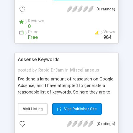
(0 ratings)
Reviews
0
Price
Views
Free
984
Adsense Keywords
posted by
Rapid Dr3am
in
Miscellaneous
I've done a large amount of reasearch on Google
Adsense, and I have attempted to generate a
reasonable list of keywords. So here they are to
share with people, please rember that making a
site to make money is not cool but these will help
Visit Listing
Visit Publisher Site
you if you have a site about these, to target your
terms right to make the most money.
(0 ratings)