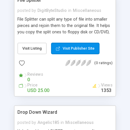
File Splitter
posted by
DigitByteStudio
in
Miscellaneous
File Splitter can split any type of file into smaller
pieces and rejoin them to the original file. It helps
you copy the split ones to floppy disk or CD/DVD,
or send them via e-mail. File Splitter supports 3
split modes: It can split a file equally by size. Users
Visit Listing
Visit Publisher Site
can specify a custom size such as 1.44MB(floppy
disk ), 650M (CD size). It can also split a file equally
(0 ratings)
by number, and cut any segment of the file as
needed.
Reviews
0
Price
Views
USD 25.00
1353
Drop Down Wizard
posted by
Angelic185
in
Miscellaneous