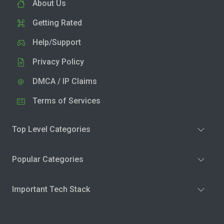
About Us
Getting Rated
Help/Support
Privacy Policy
DMCA / IP Claims
Terms of Services
Top Level Categories
Popular Categories
Important Tech Stack