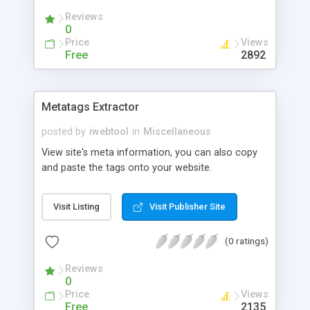
Reviews
0
Price
Views
Free
2892
Metatags Extractor
posted by
iwebtool
in
Miscellaneous
View site's meta information, you can also copy
and paste the tags onto your website.
Visit Listing
Visit Publisher Site
(0 ratings)
Reviews
0
Price
Views
Free
2135