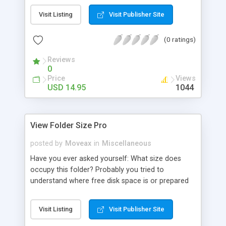
features: integration with Windows Explorer, file
Visit Listing
Visit Publisher Site
sizes representation in any units, convenient
interface.
(0 ratings)
Reviews
0
Price
Views
USD 14.95
1044
View Folder Size Pro
posted by
Moveax
in
Miscellaneous
Have you ever asked yourself: What size does
occupy this folder? Probably you tried to
understand where free disk space is or prepared
specified size folder for CD/DVD recording. Using
ViewFolderSize Pro you will always know all your
Visit Listing
Visit Publisher Site
folders total size. Unbeatable combination of high
speed performance, real-time size information