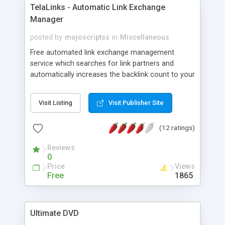
TelaLinks - Automatic Link Exchange
Manager
posted by
mojoscriptss
in
Miscellaneous
Free automated link exchange management
service which searches for link partners and
automatically increases the backlink count to your
websites daily. Visit telalinks.com to learn more
about this free service.
Visit Listing
Visit Publisher Site
(12 ratings)
Reviews
0
Price
Views
Free
1865
Ultimate DVD