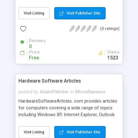
slow down the boot time as well as performance
as a whole. "WinASO RegDefrag" will rebuild and
Visit Listing
Visit Publisher Site
re-index your registry to eliminate structural
mistakes and corruption."WinASO RegDefrag"
(0 ratings)
performs physical defragmentation of the
Windows registry file. After defragmentation your
Reviews
registry will acquire linear structure which will
0
reduce application response time and registry
Price
Views
access time.
Free
1523
Hardware Software Articles
posted by
AdamFletcher
in
Miscellaneous
HardwareSoftwareArticles. com provides articles
for computers covering a wide range of topics
including Windows XP, Internet Explorer, Outlook
Express, Microsoft Word, Virus and Games.
Visit Listing
Visit Publisher Site