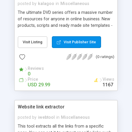
posted by
kalagoo
in
Miscellaneous
The ultimate DVD series offers a massive number
of resources for anyone in online business. New
products, scripts and ready made site templates -
just pop in the disk and GO! Simple, effective
solutions and complete resale rights to the entire
Visit Listing
Visit Publisher Site
contents.
(0 ratings)
Reviews
0
Price
Views
USD 29.99
1167
Website link extractor
posted by
iwebtool
in
Miscellaneous
This tool extracts all the links from a specific