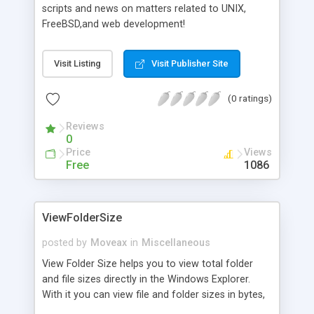
scripts and news on matters related to UNIX,
FreeBSD,and web development!
Visit Listing
Visit Publisher Site
(0 ratings)
Reviews
0
Price
Views
Free
1086
ViewFolderSize
posted by
Moveax
in
Miscellaneous
View Folder Size helps you to view total folder
and file sizes directly in the Windows Explorer.
With it you can view file and folder sizes in bytes,
kilobytes, megabytes and gigabytes. Main