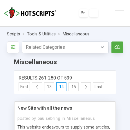
Scripts
Tools & Utilities
Miscellaneous
Miscellaneous
RESULTS 261-280 OF 539
First
13
14
15
Last
New Site with all the news
posted by
paulsebring
in
Miscellaneous
This website endeavours to supply some articles,