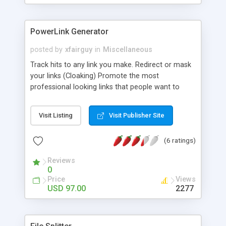
PowerLink Generator
posted by
xfairguy
in
Miscellaneous
Track hits to any link you make. Redirect or mask
your links (Cloaking) Promote the most
professional looking links that people want to
click. Stop promoting links that scream: "You're
Making Money On Me!" Increase your sales by
Visit Listing
Visit Publisher Site
over 900%. Create a new campaign on the fly.
Track by any set of dates.Stop marketing thieves
(6 ratings)
by Cloaking your links Hide your affiliate ID so it's
not replaced by the person you are offering the
Reviews
product.
0
Price
Views
USD 97.00
2277