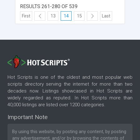
RESULTS 261-280 OF 539
First
13
14
15
Last
Hot Scripts is one of the oldest and most popular web
scripts directory serving the internet for more than two
decades now. Listings showcased in Hot Scripts are
widely regarded as reputed. In Hot Scripts more than
40,000 listings are listed over 1200 categories.
Important Note
By using this website, by posting any content, by posting
any advertisement, and/or by browsing the contents of