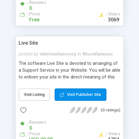
Reviews
0
Price
Views
Free
3069
Live Site
posted by
intermediumcorp
in
Miscellaneous
The software Live Site is devoted to arranging of
a Support Service in your Website. You will be able
to enliven your site in the direct meaning of this
word. Your customer will be able to see the staff
of your company and talk to them. You will be
Visit Listing
Visit Publisher Site
able to dissolve the last border in the Internet
business - absence of direct contact with the
(0 ratings)
customer. New ActiveX Version 2.0!
Reviews
0
Price
Views