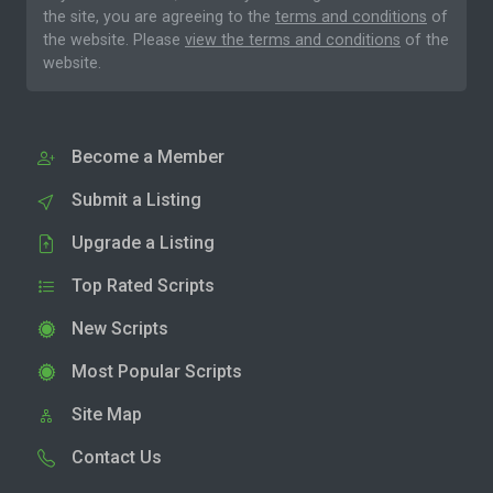
the site, you are agreeing to the
terms and conditions
of
the website. Please
view the terms and conditions
of the
website.
Become a Member
Submit a Listing
Upgrade a Listing
Top Rated Scripts
New Scripts
Most Popular Scripts
Site Map
Contact Us