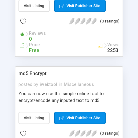
Visit Listing
Visit Publisher Site
(0 ratings)
Reviews
0
Price
Views
Free
2253
md5 Encrypt
posted by
iwebtool
in
Miscellaneous
You can now use this simple online tool to
encrypt/encode any inputed text to md5.
Visit Listing
Visit Publisher Site
(0 ratings)