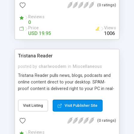
(0 ratings)
updating and flexible customization options make
View Folder Size Pro stand out of other
Reviews
competing software.
0
Price
Views
USD 19.95
1006
Tristana Reader
posted by
charlwoodem
in
Miscellaneous
Tristana Reader pulls news, blogs, podcasts and
online content direct to your desktop. SPAM-
proof content is delivered right to your PC in real-
time without e-mail. Tristana's easy to use 3 panel
interface allows you to add or remove content at
Visit Listing
Visit Publisher Site
any time. You can set preferences to be alerted
with a pop-up window the instant that content
(0 ratings)
changes at a website. Tristana synchs with your
iPod and allows you to view podcasts and media
Reviews