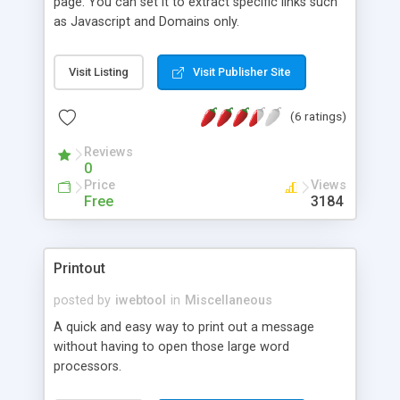
page. You can set it to extract specific links such
as Javascript and Domains only.
Visit Listing
Visit Publisher Site
(6 ratings)
Reviews
0
Price
Views
Free
3184
Printout
posted by
iwebtool
in
Miscellaneous
A quick and easy way to print out a message
without having to open those large word
processors.