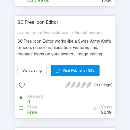
USD 99.00
1704
SC Free Icon Editor
posted by
softwareclubws
in
Miscellaneous
SC Free Icon Editor works like a Swiss Army Knife
of icon, cursor manipulation. Features find,
manage icons on your system, image-editing
features such as effects, filters, rotation,
cropping, as well as a huge color palette, easy-to-
Visit Listing
Visit Publisher Site
use editor that has all the functions for
creating/editing ICO, ANI, CUR, GIF, JPEG, WMF,
(0 ratings)
EMF, TGA, and WBMP files, image filters, including
Blurring, Sharpening, Embossing, , and Color
Reviews
Balance, image effects...etc
0
Price
Views
Free
2049