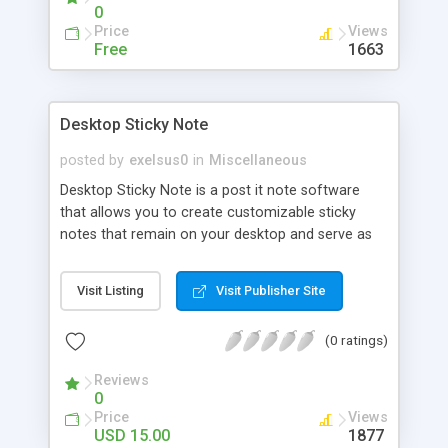
files.
0
Price
Views
Free
1663
Desktop Sticky Note
posted by
exelsus0
in
Miscellaneous
Desktop Sticky Note is a post it note software
that allows you to create customizable sticky
notes that remain on your desktop and serve as
organizers for all your tasks and appointments.
With Desktop Sticky Notes v2.3 you can: *
Visit Listing
Visit Publisher Site
Organize and plan your daily routine* Keep all your
tasks within the reach of one single click *
(0 ratings)
Prioritize and organize your tasks. Desktop Sticky
Note is the ideal tool for organizing your life and
Reviews
business.
0
Price
Views
USD 15.00
1877