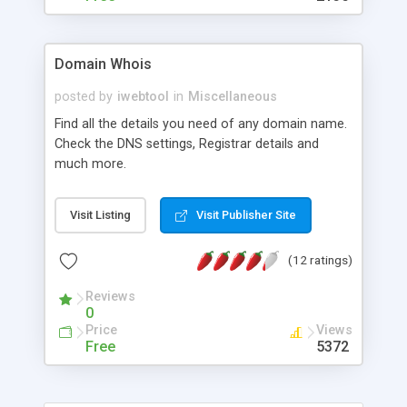
Domain Whois
posted by
iwebtool
in
Miscellaneous
Find all the details you need of any domain name.
Check the DNS settings, Registrar details and
much more.
Visit Listing
Visit Publisher Site
(12 ratings)
Reviews
0
Price
Views
Free
5372