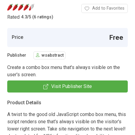
Add to Favorites
Rated
4.3
/
5 (6 ratings)
Free
Price
Publisher
wsabstract
Create a combo box menu that's always visible on the
user's screen.
Visit Publisher Site
Product Details
A twist to the good old JavaScript combo box menu, this
script renders one that's always visible on the visitor's
lower right screen. Take site navigation to the next level!