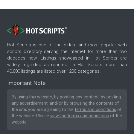
Hot Scripts is one of the oldest and most popular web
scripts directory serving the internet for more than two
decades now. Listings showcased in Hot Scripts are
widely regarded as reputed. In Hot Scripts more than
40,000 listings are listed over 1200 categories.
Important Note
By using this website, by posting any content, by posting
any advertisement, and/or by browsing the contents of
the site, you are agreeing to the
terms and conditions
of
the website. Please
view the terms and conditions
of the
website.