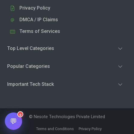
Privacy Policy
DMCA / IP Claims
Terms of Services
Top Level Categories
Popular Categories
Important Tech Stack
0
© Nesote Technologies Private Limited
💬
Terms and Conditions
Privacy Policy