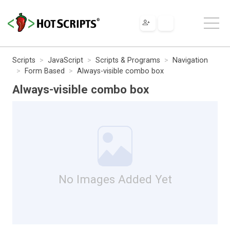
Scripts
JavaScript
Scripts & Programs
Navigation
Form Based
Always-visible combo box
Always-visible combo box
No Images Added Yet