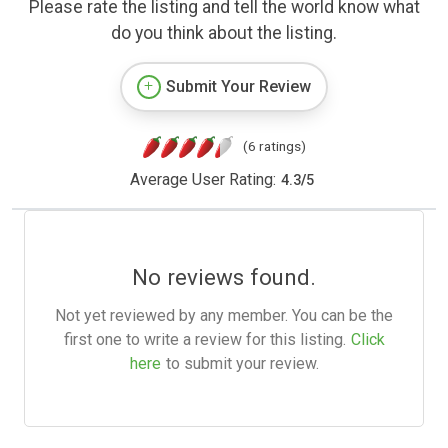
Please rate the listing and tell the world know what
do you think about the listing.
Submit Your Review
(6 ratings)
Average User Rating:
4.3
/
5
No reviews found.
Not yet reviewed by any member. You can be the
first one to write a review for this listing.
Click
here
to submit your review.