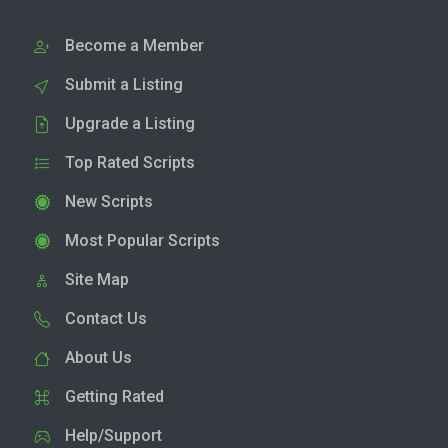
Become a Member
Submit a Listing
Upgrade a Listing
Top Rated Scripts
New Scripts
Most Popular Scripts
Site Map
Contact Us
About Us
Getting Rated
Help/Support