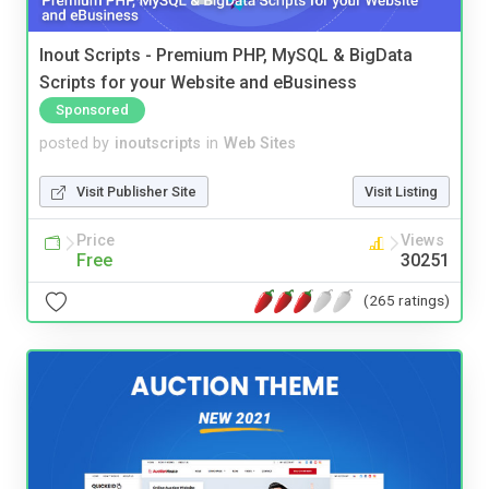
Inout Scripts - Premium PHP, MySQL & BigData
Scripts for your Website and eBusiness
Sponsored
posted by
inoutscripts
in
Web Sites
Visit Publisher Site
Visit Listing
Price
Views
Free
30251
(265 ratings)