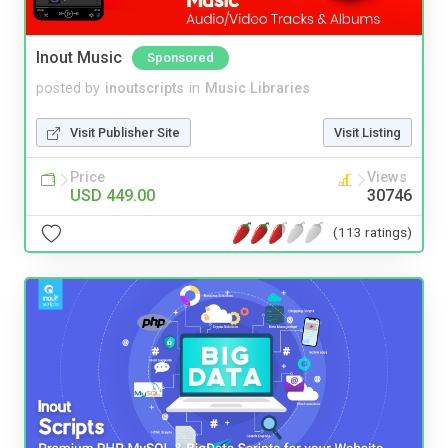
Inout Music
Sponsored
posted by
inoutscripts
in
Music Libraries
Visit Publisher Site
Visit Listing
Price
Views
USD 449.00
30746
(113 ratings)