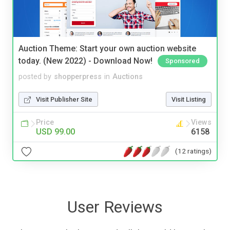
Auction Theme: Start your own auction website
today. (New 2022) - Download Now!
Sponsored
posted by
shopperpress
in
Auctions
Visit Publisher Site
Visit Listing
Price
Views
USD 99.00
6158
(12 ratings)
User Reviews