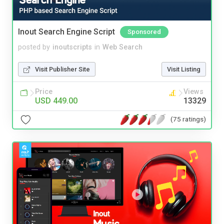
Inout Search Engine Script
Sponsored
posted by
inoutscripts
in
Web Search
Visit Publisher Site
Visit Listing
Price
Views
USD 449.00
13329
(75 ratings)