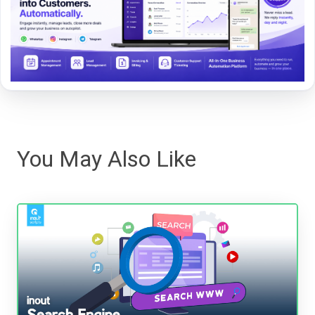
You May Also Like