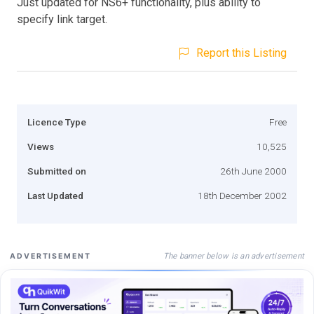
Just updated for NS6+ functionality, plus ability to
specify link target.
Report this Listing
Licence Type
Free
Views
10,525
Submitted on
26th June 2000
Last Updated
18th December 2002
The banner below is an advertisement
ADVERTISEMENT