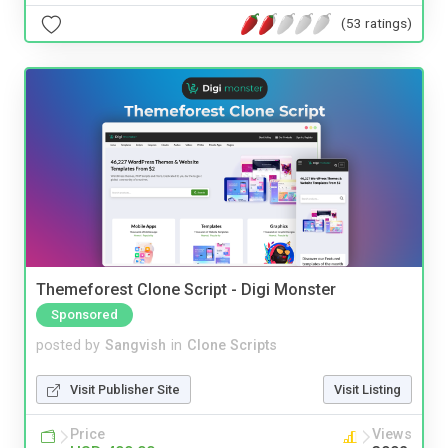
(53 ratings)
Themeforest Clone Script - Digi Monster
Sponsored
posted by
Sangvish
in
Clone Scripts
Visit Publisher Site
Visit Listing
Price
Views