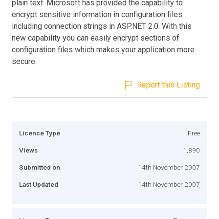
plain text. Microsoft has provided the capability to
encrypt sensitive information in configuration files
including connection strings in ASP.NET 2.0. With this
new capability you can easily encrypt sections of
configuration files which makes your application more
secure.
Report this Listing
Licence Type
Free
Views
1,890
Submitted on
14th November 2007
Last Updated
14th November 2007