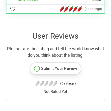
(11 ratings)
User Reviews
Please rate the listing and tell the world know what
do you think about the listing.
Submit Your Review
(0 ratings)
Not Rated Yet.