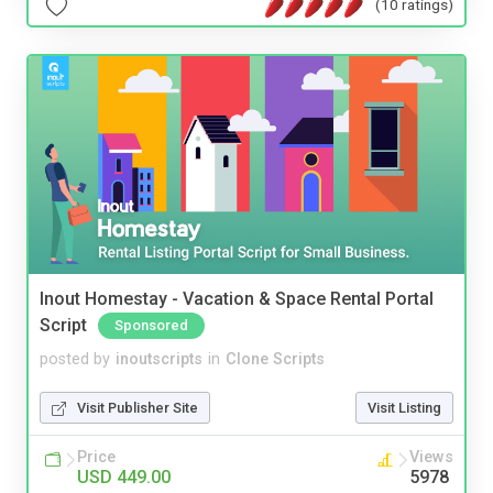
(10 ratings)
Inout Homestay - Vacation & Space Rental Portal
Script
Sponsored
posted by
inoutscripts
in
Clone Scripts
Visit Publisher Site
Visit Listing
Price
Views
USD 449.00
5978