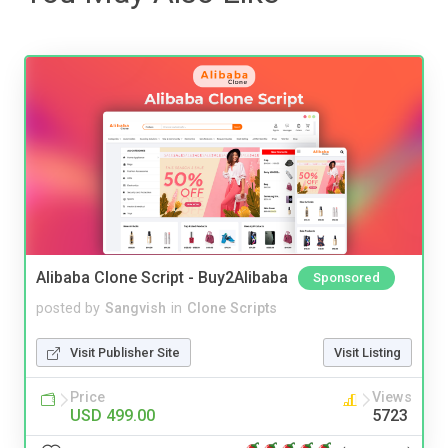
Alibaba Clone Script - Buy2Alibaba
Sponsored
posted by
Sangvish
in
Clone Scripts
Visit Publisher Site
Visit Listing
Price
Views
USD 499.00
5723