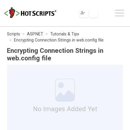
Scripts
ASP.NET
Tutorials & Tips
Encrypting Connection Strings in web.config file
Encrypting Connection Strings in
web.config file
No Images Added Yet