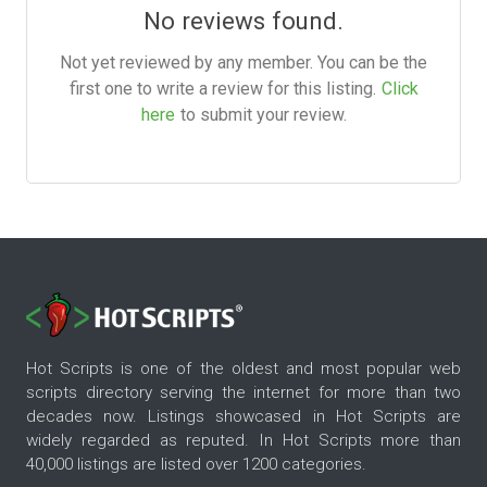
No reviews found.
Not yet reviewed by any member. You can be the
first one to write a review for this listing.
Click
here
to submit your review.
Hot Scripts is one of the oldest and most popular web
scripts directory serving the internet for more than two
decades now. Listings showcased in Hot Scripts are
widely regarded as reputed. In Hot Scripts more than
40,000 listings are listed over 1200 categories.