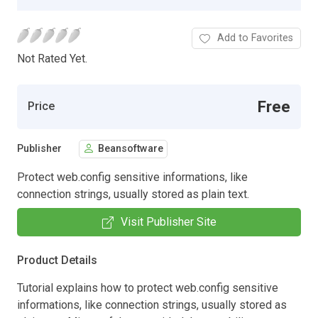
Add to Favorites
Not Rated Yet.
Free
Price
Publisher
Beansoftware
Protect web.config sensitive informations, like
connection strings, usually stored as plain text.
Visit Publisher Site
Product Details
Tutorial explains how to protect web.config sensitive
informations, like connection strings, usually stored as