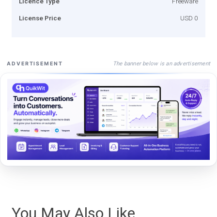
Licence Type
Freeware
License Price
USD 0
The banner below is an advertisement
ADVERTISEMENT
You May Also Like