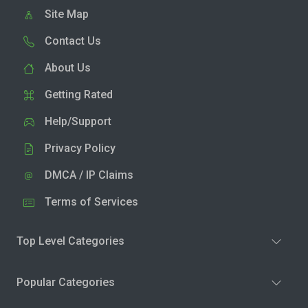
Site Map
Contact Us
About Us
Getting Rated
Help/Support
Privacy Policy
DMCA / IP Claims
Terms of Services
Top Level Categories
Popular Categories