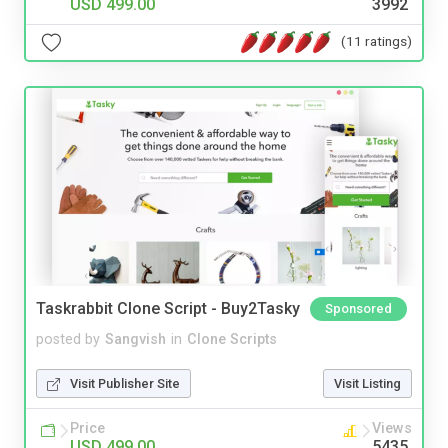
USD 499.00
3992
(11 ratings)
Taskrabbit Clone Script - Buy2Tasky
Sponsored
posted by
Sangvish
in
Clone Scripts
Visit Publisher Site
Visit Listing
Price
Views
USD 499.00
5435