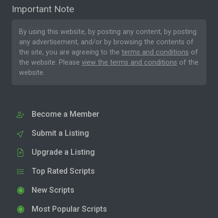
Important Note
By using this website, by posting any content, by posting
any advertisement, and/or by browsing the contents of
the site, you are agreeing to the
terms and conditions
of
the website. Please
view the terms and conditions
of the
website.
Become a Member
Submit a Listing
Upgrade a Listing
Top Rated Scripts
New Scripts
Most Popular Scripts