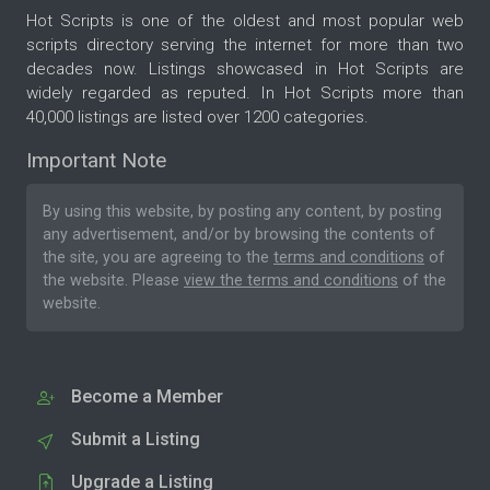
Hot Scripts is one of the oldest and most popular web
scripts directory serving the internet for more than two
decades now. Listings showcased in Hot Scripts are
widely regarded as reputed. In Hot Scripts more than
40,000 listings are listed over 1200 categories.
Important Note
By using this website, by posting any content, by posting
any advertisement, and/or by browsing the contents of
the site, you are agreeing to the
terms and conditions
of
the website. Please
view the terms and conditions
of the
website.
Become a Member
Submit a Listing
Upgrade a Listing