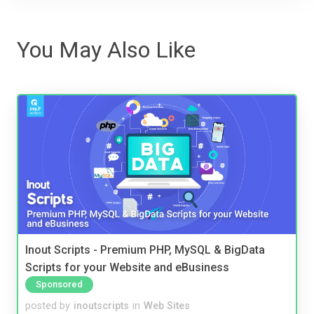
You May Also Like
Inout Scripts - Premium PHP, MySQL & BigData
Scripts for your Website and eBusiness
Sponsored
posted by
inoutscripts
in
Web Sites