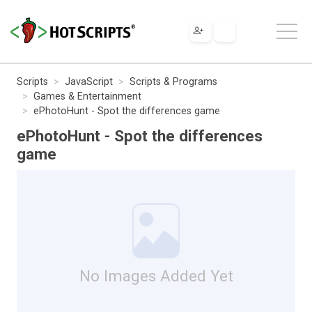
Scripts
JavaScript
Scripts & Programs
Games & Entertainment
ePhotoHunt - Spot the differences game
ePhotoHunt - Spot the differences
game
No Images Added Yet