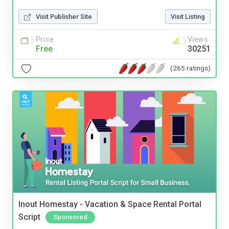
Visit Publisher Site
Visit Listing
Price
Views
Free
30251
(265 ratings)
Inout Homestay - Vacation & Space Rental Portal
Script
Sponsored