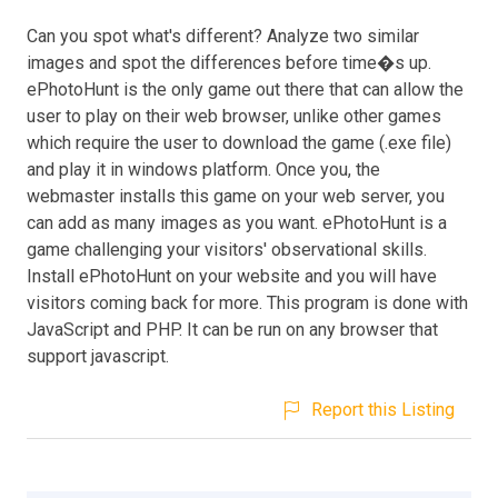
Can you spot what's different? Analyze two similar
images and spot the differences before time�s up.
ePhotoHunt is the only game out there that can allow the
user to play on their web browser, unlike other games
which require the user to download the game (.exe file)
and play it in windows platform. Once you, the
webmaster installs this game on your web server, you
can add as many images as you want. ePhotoHunt is a
game challenging your visitors' observational skills.
Install ePhotoHunt on your website and you will have
visitors coming back for more. This program is done with
JavaScript and PHP. It can be run on any browser that
support javascript.
Report this Listing