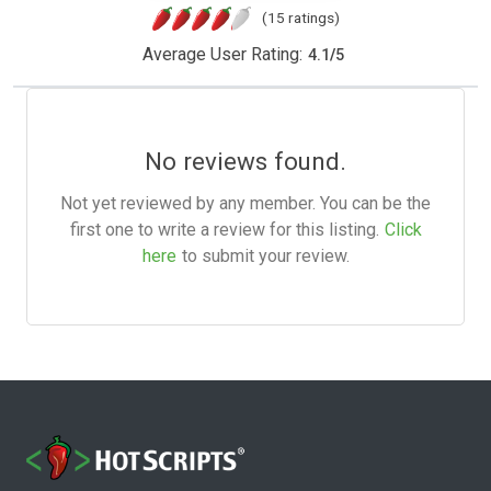
(15 ratings)
Average User Rating:
4.1
/
5
No reviews found.
Not yet reviewed by any member. You can be the
first one to write a review for this listing.
Click
here
to submit your review.