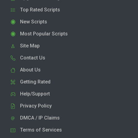
Top Rated Scripts
New Scripts
Most Popular Scripts
Site Map
Contact Us
About Us
Getting Rated
Help/Support
Privacy Policy
DMCA / IP Claims
Terms of Services