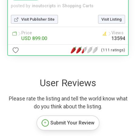
posted by
inoutscripts
in
Shopping Carts
Visit Publisher Site
Visit Listing
Price
Views
USD 899.00
13594
(111 ratings)
User Reviews
Please rate the listing and tell the world know what
do you think about the listing.
Submit Your Review