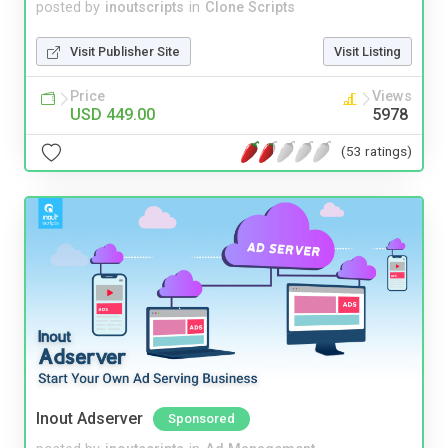
posted by
inoutscripts
in
Clone Scripts
Visit Publisher Site
Visit Listing
Price
Views
USD 449.00
5978
(53 ratings)
Inout Adserver
Sponsored