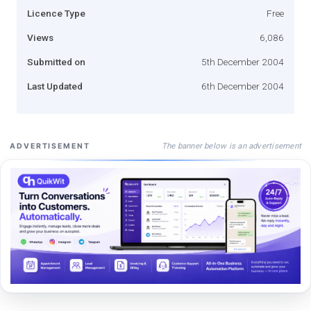
Licence Type
Free
Views
6,086
Submitted on
5th December 2004
Last Updated
6th December 2004
The banner below is an advertisement
ADVERTISEMENT