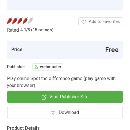
Add to Favorites
Rated
4.1
/
5 (15 ratings)
Free
Price
Publisher
webmaster
Play online Spot the difference game (play game with
your browser)
Visit Publisher Site
Download
Product Details