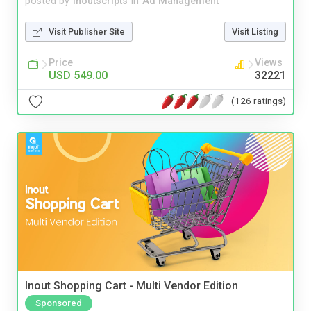
posted by
inoutscripts
in
Ad Management
Visit Publisher Site
Visit Listing
Price
Views
USD 549.00
32221
(126 ratings)
Inout Shopping Cart - Multi Vendor Edition
Sponsored