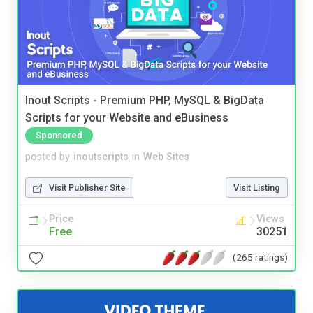
Inout Scripts - Premium PHP, MySQL & BigData
Scripts for your Website and eBusiness
Sponsored
posted by
inoutscripts
in
Web Sites
Visit Publisher Site
Visit Listing
Price
Views
Free
30251
(265 ratings)