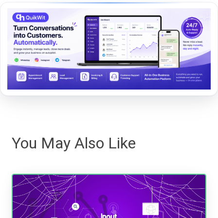
You May Also Like