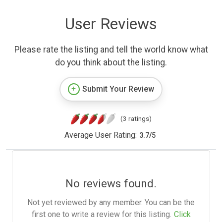
User Reviews
Please rate the listing and tell the world know what
do you think about the listing.
Submit Your Review
(3 ratings)
Average User Rating:
3.7
/
5
No reviews found.
Not yet reviewed by any member. You can be the
first one to write a review for this listing.
Click