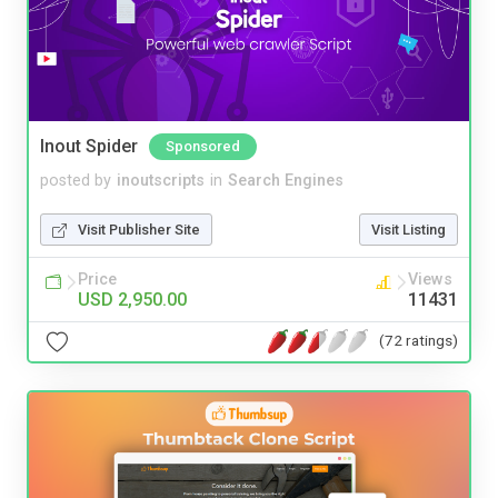
Inout Spider
Sponsored
posted by
inoutscripts
in
Search Engines
Visit Publisher Site
Visit Listing
Price
Views
USD 2,950.00
11431
(72 ratings)