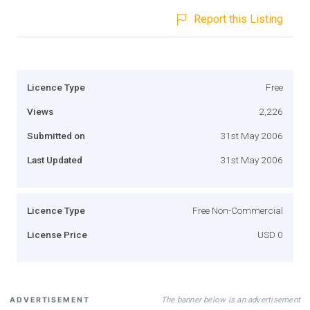
Report this Listing
Licence Type
Free
Views
2,226
Submitted on
31st May 2006
Last Updated
31st May 2006
Licence Type
Free Non-Commercial
License Price
USD 0
The banner below is an advertisement
ADVERTISEMENT