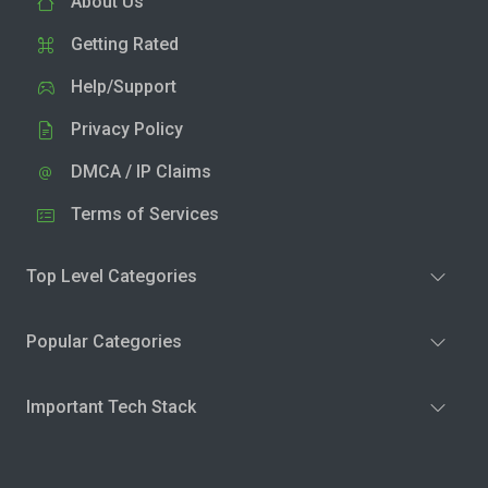
About Us
Getting Rated
Help/Support
Privacy Policy
DMCA / IP Claims
Terms of Services
Top Level Categories
Popular Categories
Important Tech Stack