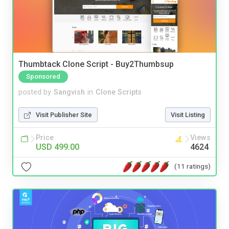
Thumbtack Clone Script - Buy2Thumbsup
Sponsored
posted by
Sangvish
in
Clone Scripts
Visit Publisher Site
Visit Listing
Price
Views
USD 499.00
4624
(11 ratings)