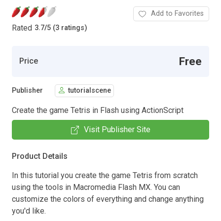
Add to Favorites
Rated
3.7
/
5 (3 ratings)
Free
Price
Publisher
tutorialscene
Create the game Tetris in Flash using ActionScript
Visit Publisher Site
Product Details
In this tutorial you create the game Tetris from scratch
using the tools in Macromedia Flash MX. You can
customize the colors of everything and change anything
you'd like.