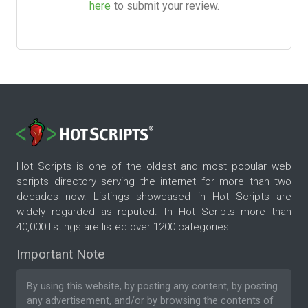
here
to submit your review.
Hot Scripts is one of the oldest and most popular web
scripts directory serving the internet for more than two
decades now. Listings showcased in Hot Scripts are
widely regarded as reputed. In Hot Scripts more than
40,000 listings are listed over 1200 categories.
Important Note
By using this website, by posting any content, by posting
any advertisement, and/or by browsing the contents of