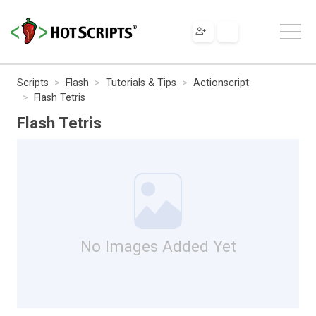
Scripts
Flash
Tutorials & Tips
Actionscript
Flash Tetris
Flash Tetris
No Images Added Yet