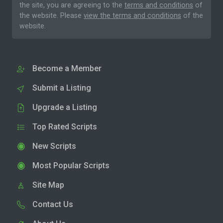
the site, you are agreeing to the
terms and conditions
of
the website. Please
view the terms and conditions
of the
website.
Become a Member
Submit a Listing
Upgrade a Listing
Top Rated Scripts
New Scripts
Most Popular Scripts
Site Map
Contact Us