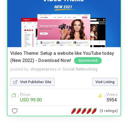
Video Theme: Setup a website like YouTube today
(New 2022) - Download Now!
Sponsored
posted by
shopperpress
in
Social Networking
Visit Publisher Site
Visit Listing
Price
Views
USD 99.00
5954
(3 ratings)