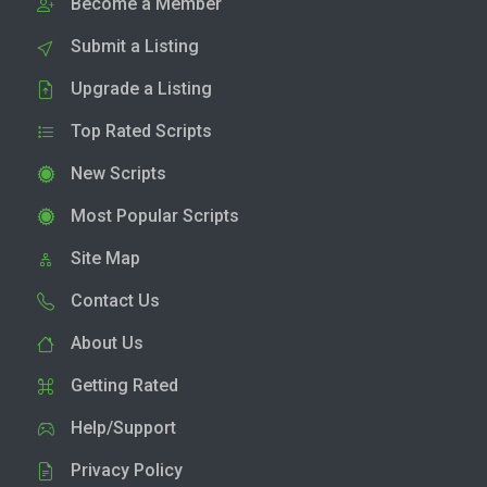
Become a Member
Submit a Listing
Upgrade a Listing
Top Rated Scripts
New Scripts
Most Popular Scripts
Site Map
Contact Us
About Us
Getting Rated
Help/Support
Privacy Policy