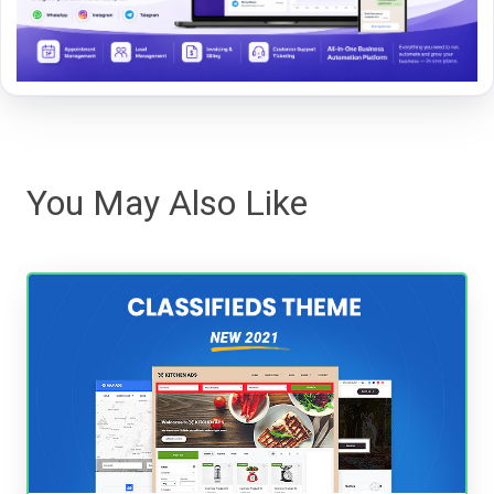
You May Also Like