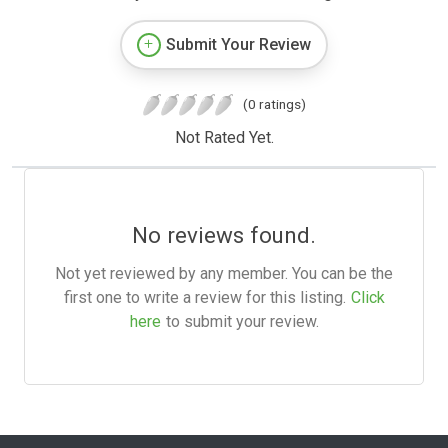
Submit Your Review
(0 ratings)
Not Rated Yet.
No reviews found.
Not yet reviewed by any member. You can be the
first one to write a review for this listing.
Click
here
to submit your review.