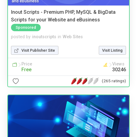
Inout Scripts - Premium PHP, MySQL & BigData
Scripts for your Website and eBusiness
Sponsored
posted by
inoutscripts
in
Web Sites
Visit Publisher Site
Visit Listing
Price
Views
Free
30246
(265 ratings)