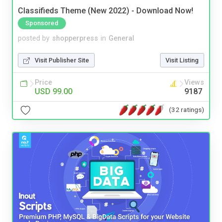
Classifieds Theme (New 2022) - Download Now!
Sponsored
posted by
shopperpress
in
General
Visit Publisher Site
Visit Listing
Price
Views
USD 99.00
9187
(32 ratings)