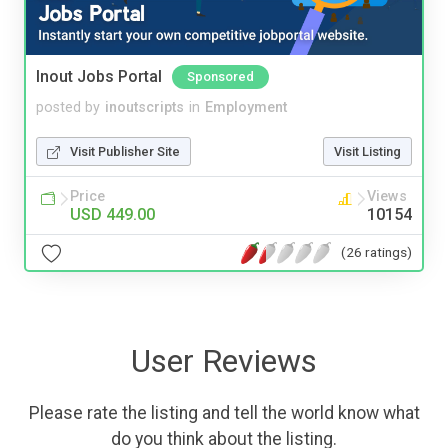
Inout Jobs Portal
Sponsored
posted by
inoutscripts
in
Employment
Visit Publisher Site
Visit Listing
Price
Views
USD 449.00
10154
(26 ratings)
User Reviews
Please rate the listing and tell the world know what
do you think about the listing.