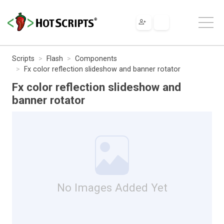
Scripts
Flash
Components
Fx color reflection slideshow and banner rotator
Fx color reflection slideshow and
banner rotator
No Images Added Yet