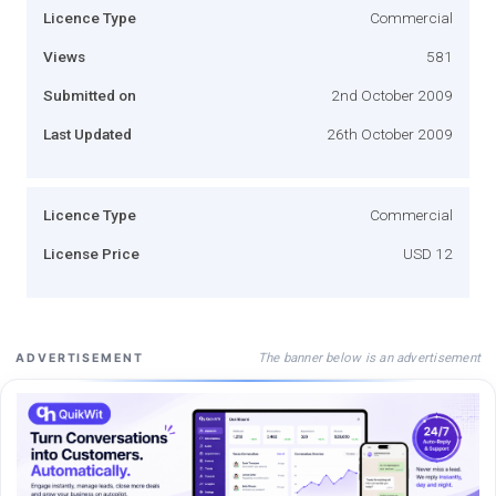
Licence Type
Commercial
Views
581
Submitted on
2nd October 2009
Last Updated
26th October 2009
Licence Type
Commercial
License Price
USD 12
The banner below is an advertisement
ADVERTISEMENT