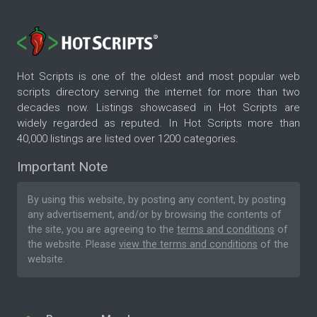
Hot Scripts is one of the oldest and most popular web
scripts directory serving the internet for more than two
decades now. Listings showcased in Hot Scripts are
widely regarded as reputed. In Hot Scripts more than
40,000 listings are listed over 1200 categories.
Important Note
By using this website, by posting any content, by posting
any advertisement, and/or by browsing the contents of
the site, you are agreeing to the
terms and conditions
of
the website. Please
view the terms and conditions
of the
website.