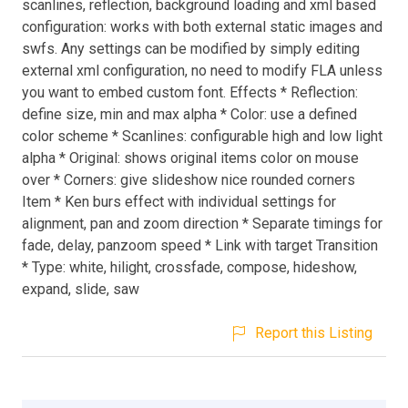
scanlines, reflection, background loading and xml based
configuration: works with both external static images and
swfs. Any settings can be modified by simply editing
external xml configuration, no need to modify FLA unless
you want to embed custom font. Effects * Reflection:
define size, min and max alpha * Color: use a defined
color scheme * Scanlines: configurable high and low light
alpha * Original: shows original items color on mouse
over * Corners: give slideshow nice rounded corners
Item * Ken burs effect with individual settings for
alignment, pan and zoom direction * Separate timings for
fade, delay, panzoom speed * Link with target Transition
* Type: white, hilight, crossfade, compose, hideshow,
expand, slide, saw
Report this Listing