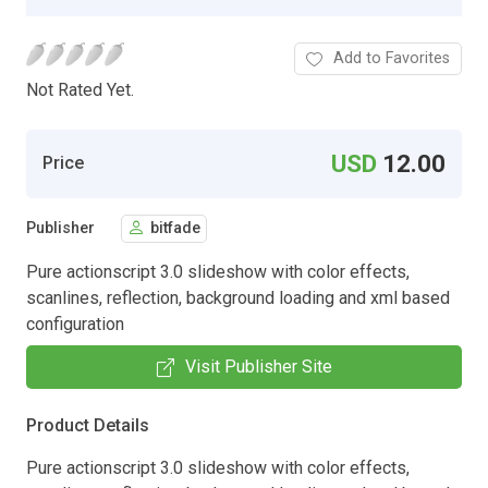
Add to Favorites
Not Rated Yet.
USD
12.00
Price
Publisher
bitfade
Pure actionscript 3.0 slideshow with color effects,
scanlines, reflection, background loading and xml based
configuration
Visit Publisher Site
Product Details
Pure actionscript 3.0 slideshow with color effects,