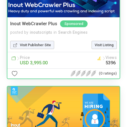
Inout WebCrawler Plus
Sponsored
posted by
inoutscripts
in
Search Engines
Visit Publisher Site
Visit Listing
Price
Views
USD 3,995.00
5396
(0 ratings)