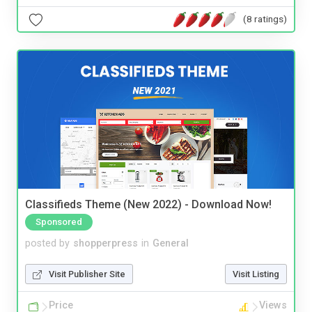
(8 ratings)
Classifieds Theme (New 2022) - Download Now!
Sponsored
posted by
shopperpress
in
General
Visit Publisher Site
Visit Listing
Price
Views