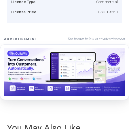
Licence Type
Commercial
License Price
USD 19250
The banner below is an advertisement
ADVERTISEMENT
You May Also Like