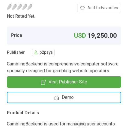
Add to Favorites
Not Rated Yet.
USD
19,250.00
Price
Publisher
p2psys
GamblingBackend is comprehensive computer software
specially designed for gambling website operators.
Visit Publisher Site
Demo
Product Details
GamblingBackend is used for managing user accounts