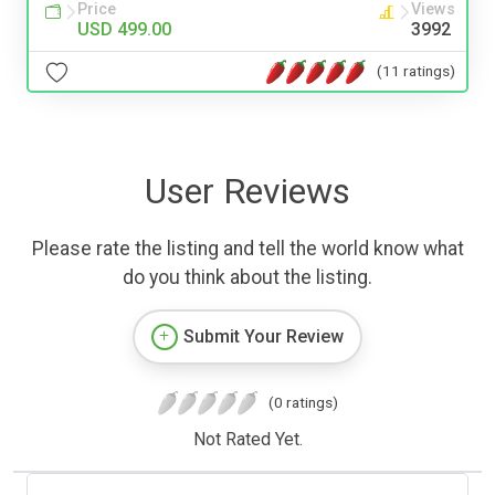
Price
Views
USD 499.00
3992
(11 ratings)
User Reviews
Please rate the listing and tell the world know what
do you think about the listing.
Submit Your Review
(0 ratings)
Not Rated Yet.