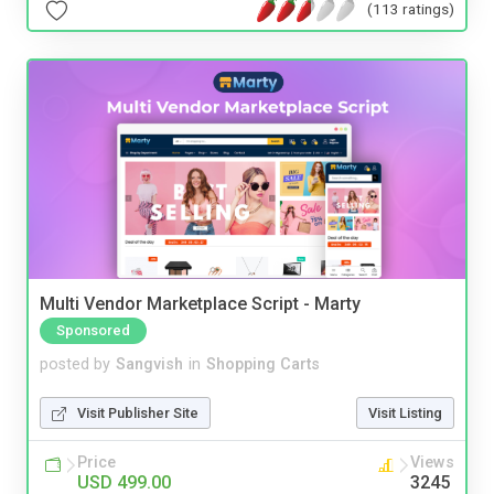
(113 ratings)
Multi Vendor Marketplace Script - Marty
Sponsored
posted by
Sangvish
in
Shopping Carts
Visit Publisher Site
Visit Listing
Price
Views
USD 499.00
3245