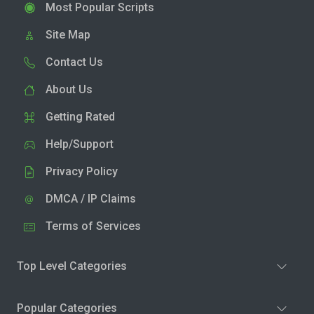
Most Popular Scripts
Site Map
Contact Us
About Us
Getting Rated
Help/Support
Privacy Policy
DMCA / IP Claims
Terms of Services
Top Level Categories
Popular Categories