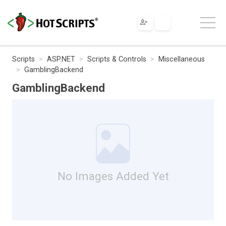
Scripts
ASP.NET
Scripts & Controls
Miscellaneous
GamblingBackend
GamblingBackend
No Images Added Yet