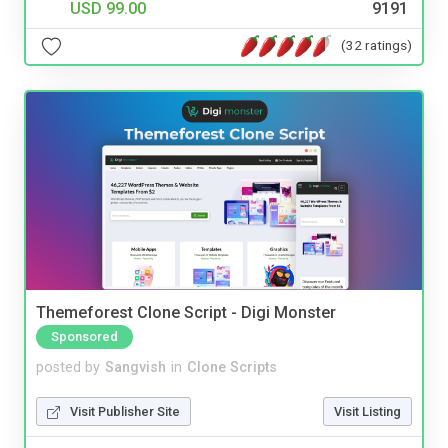
USD 99.00
9191
(32 ratings)
Themeforest Clone Script - Digi Monster
Sponsored
posted by
Sangvish
in
Clone Scripts
Visit Publisher Site
Visit Listing