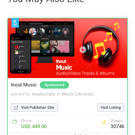
Inout Music
Sponsored
posted by
inoutscripts
in
Music Libraries
Visit Publisher Site
Visit Listing
Price
Views
USD 449.00
30746