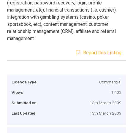
(registration, password recovery, login, profile
management, etc), financial transactions (i.e. cashier),
integration with gambling systems (casino, poker,
sportsbook, etc), content management, customer
relationship management (CRM), affiliate and referral
management.
Report this Listing
Licence Type
Commercial
Views
1,402
Submitted on
13th March 2009
Last Updated
13th March 2009