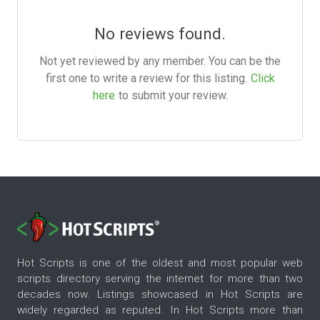
No reviews found.
Not yet reviewed by any member. You can be the
first one to write a review for this listing.
Click
here
to submit your review.
Hot Scripts is one of the oldest and most popular web
scripts directory serving the internet for more than two
decades now. Listings showcased in Hot Scripts are
widely regarded as reputed. In Hot Scripts more than