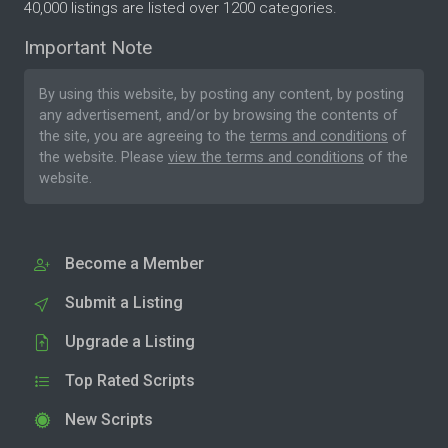
40,000 listings are listed over 1200 categories.
Important Note
By using this website, by posting any content, by posting
any advertisement, and/or by browsing the contents of
the site, you are agreeing to the
terms and conditions
of
the website. Please
view the terms and conditions
of the
website.
Become a Member
Submit a Listing
Upgrade a Listing
Top Rated Scripts
New Scripts