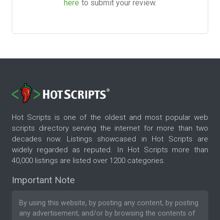
here
to submit your review.
Hot Scripts is one of the oldest and most popular web
scripts directory serving the internet for more than two
decades now. Listings showcased in Hot Scripts are
widely regarded as reputed. In Hot Scripts more than
40,000 listings are listed over 1200 categories.
Important Note
By using this website, by posting any content, by posting
any advertisement, and/or by browsing the contents of