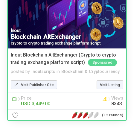
Inout Blockchain AltExchanger (Crypto to crypto
trading exchange platform script)
Sponsored
posted by
inoutscripts
in
Blockchain & Cryptocurrency
Visit Publisher Site
Visit Listing
Price
Views
USD 3,449.00
8343
(12 ratings)