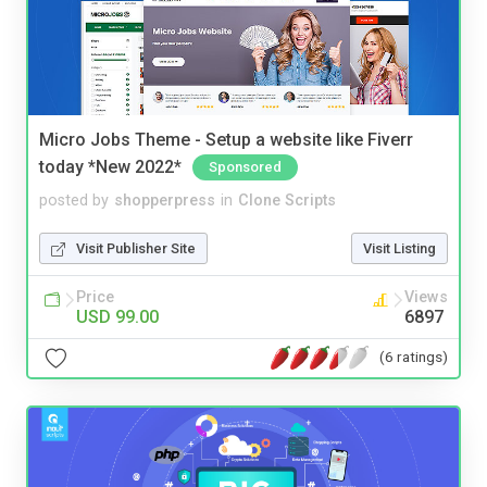
Micro Jobs Theme - Setup a website like Fiverr
today *New 2022*
Sponsored
posted by
shopperpress
in
Clone Scripts
Visit Publisher Site
Visit Listing
Price
Views
USD 99.00
6897
(6 ratings)