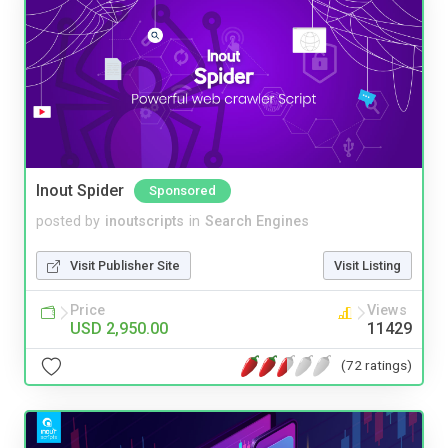
Inout Spider
Sponsored
posted by
inoutscripts
in
Search Engines
Visit Publisher Site
Visit Listing
Price
Views
USD 2,950.00
11429
(72 ratings)