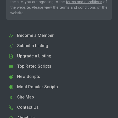
the site, you are agreeing to the
terms and conditions
of
the website. Please
view the terms and conditions
of the
website.
Become a Member
Submit a Listing
Upgrade a Listing
Top Rated Scripts
New Scripts
Most Popular Scripts
Site Map
Contact Us
About Us