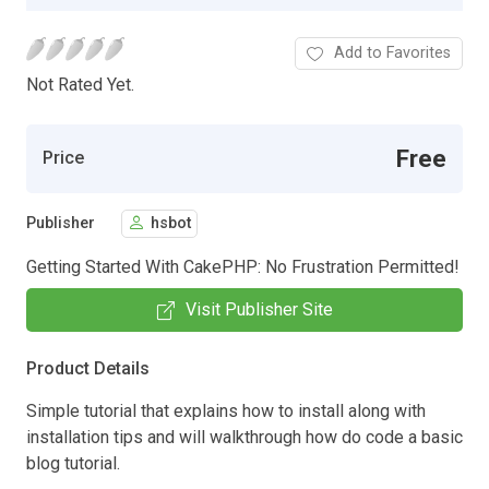
Add to Favorites
Not Rated Yet.
Free
Price
Publisher
hsbot
Getting Started With CakePHP: No Frustration Permitted!
Visit Publisher Site
Product Details
Simple tutorial that explains how to install along with
installation tips and will walkthrough how do code a basic
blog tutorial.