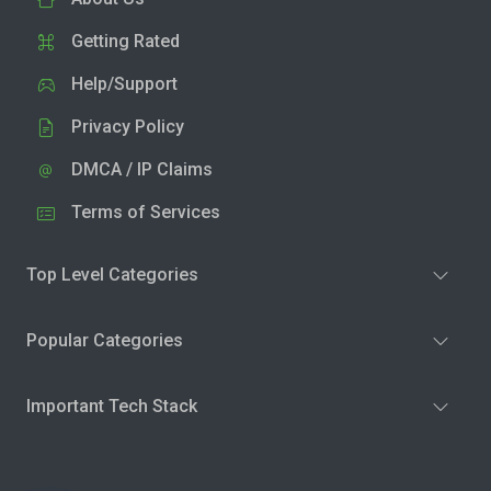
Getting Rated
Help/Support
Privacy Policy
DMCA / IP Claims
Terms of Services
Top Level Categories
Popular Categories
Important Tech Stack