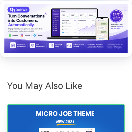
You May Also Like