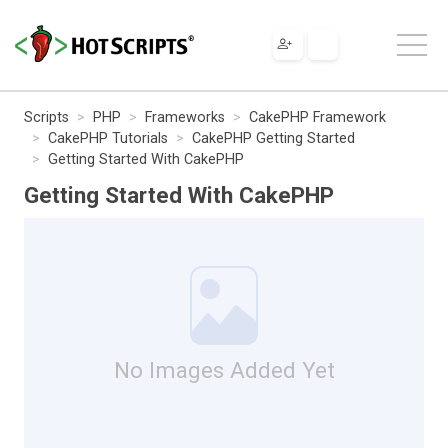
Scripts
PHP
Frameworks
CakePHP Framework
CakePHP Tutorials
CakePHP Getting Started
Getting Started With CakePHP
Getting Started With CakePHP
No Images Added Yet