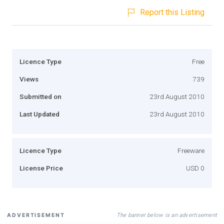
Report this Listing
Licence Type
Free
Views
739
Submitted on
23rd August 2010
Last Updated
23rd August 2010
Licence Type
Freeware
License Price
USD 0
The banner below is an advertisement
ADVERTISEMENT