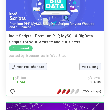
Inout Scripts - Premium PHP, MySQL & BigData
Scripts for your Website and eBusiness
Sponsored
posted by
inoutscripts
in
Web Sites
Visit Publisher Site
Visit Listing
Price
Views
Free
30249
(265 ratings)