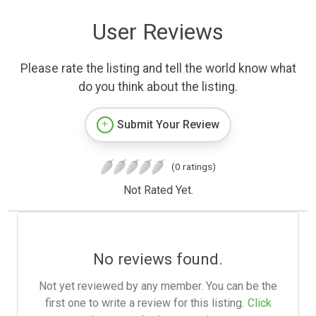
User Reviews
Please rate the listing and tell the world know what
do you think about the listing.
Submit Your Review
(0 ratings)
Not Rated Yet.
No reviews found.
Not yet reviewed by any member. You can be the
first one to write a review for this listing.
Click