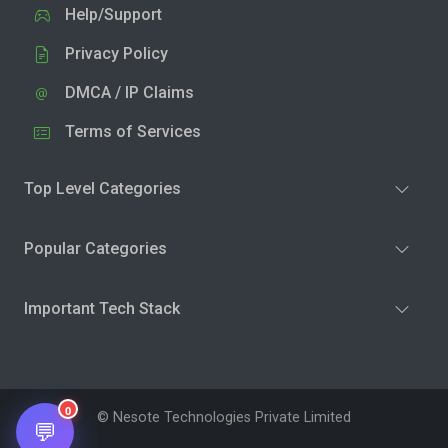
Help/Support
Privacy Policy
DMCA / IP Claims
Terms of Services
Top Level Categories
Popular Categories
Important Tech Stack
0
© Nesote Technologies Private Limited
💬