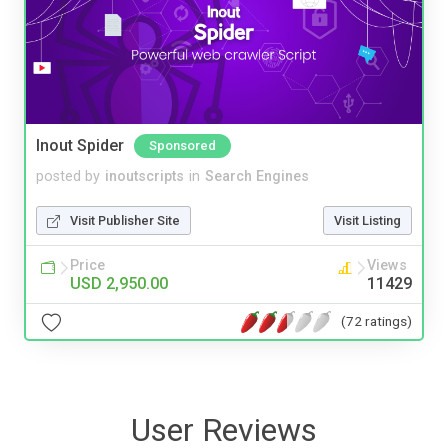
Inout Spider
Sponsored
posted by
inoutscripts
in
Search Engines
Visit Publisher Site
Visit Listing
Price
Views
USD 2,950.00
11429
(72 ratings)
User Reviews