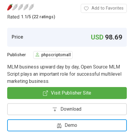
Add to Favorites
Rated
1.1
/
5 (22 ratings)
USD
98.69
Price
Publisher
phpscriptsmall
MLM business upward day by day, Open Source MLM
Script plays an important role for successful multilevel
marketing business.
Visit Publisher Site
Download
Demo