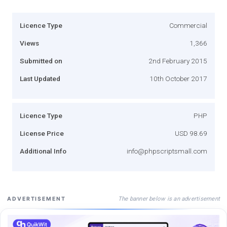
Licence Type
Commercial
Views
1,366
Submitted on
2nd February 2015
Last Updated
10th October 2017
Licence Type
PHP
License Price
USD 98.69
Additional Info
info@phpscriptsmall.com
The banner below is an advertisement
ADVERTISEMENT