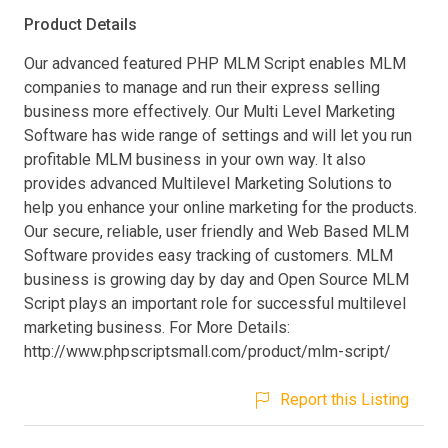
Product Details
Our advanced featured PHP MLM Script enables MLM
companies to manage and run their express selling
business more effectively. Our Multi Level Marketing
Software has wide range of settings and will let you run
profitable MLM business in your own way. It also
provides advanced Multilevel Marketing Solutions to
help you enhance your online marketing for the products.
Our secure, reliable, user friendly and Web Based MLM
Software provides easy tracking of customers. MLM
business is growing day by day and Open Source MLM
Script plays an important role for successful multilevel
marketing business. For More Details:
http://www.phpscriptsmall.com/product/mlm-script/
Report this Listing