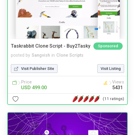
Taskrabbit Clone Script - Buy2Tasky
Sponsored
posted by
Sangvish
in
Clone Scripts
Visit Publisher Site
Visit Listing
Price
Views
USD 499.00
5431
(11 ratings)