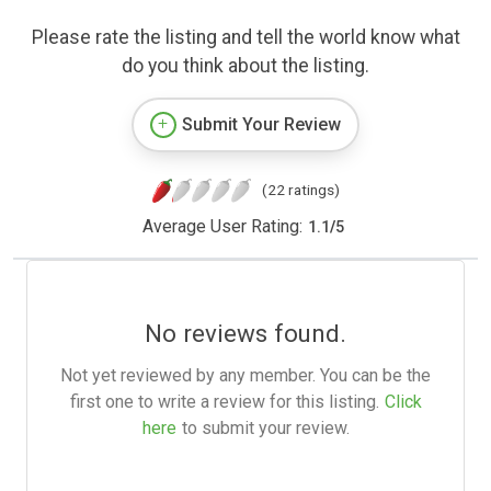
Please rate the listing and tell the world know what
do you think about the listing.
Submit Your Review
(22 ratings)
Average User Rating:
1.1
/
5
No reviews found.
Not yet reviewed by any member. You can be the
first one to write a review for this listing.
Click
here
to submit your review.