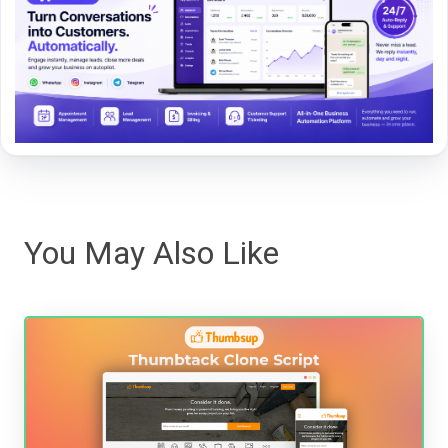
You May Also Like