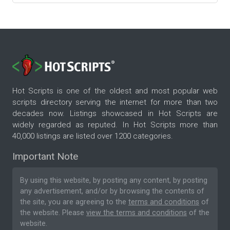
Hot Scripts is one of the oldest and most popular web
scripts directory serving the internet for more than two
decades now. Listings showcased in Hot Scripts are
widely regarded as reputed. In Hot Scripts more than
40,000 listings are listed over 1200 categories.
Important Note
By using this website, by posting any content, by posting
any advertisement, and/or by browsing the contents of
the site, you are agreeing to the
terms and conditions
of
the website. Please
view the terms and conditions
of the
website.