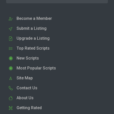
Become a Member
Submit a Listing
Upgrade a Listing
Top Rated Scripts
New Scripts
Most Popular Scripts
Site Map
Contact Us
About Us
Getting Rated