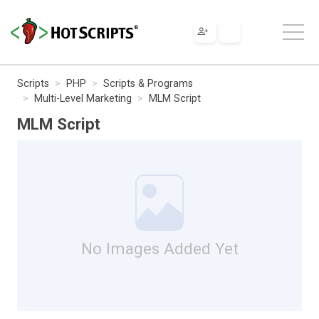
Scripts
PHP
Scripts & Programs
Multi-Level Marketing
MLM Script
MLM Script
No Images Added Yet