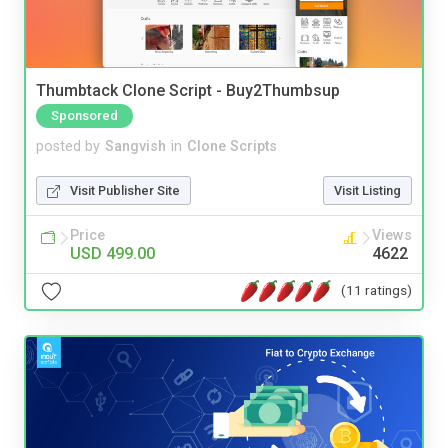
Thumbtack Clone Script - Buy2Thumbsup
Sponsored
posted by
Sangvish
in
Clone Scripts
Visit Publisher Site
Visit Listing
Price
Views
USD 499.00
4622
(11 ratings)