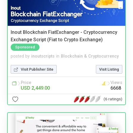
Inout Blockchain FiatExchanger - Cryptocurrency
Exchange Script (Fiat to Crypto Exchange)
Sponsored
posted by
inoutscripts
in
Blockchain & Cryptocurrency
Visit Publisher Site
Visit Listing
Price
Views
USD 2,449.00
6668
(6 ratings)