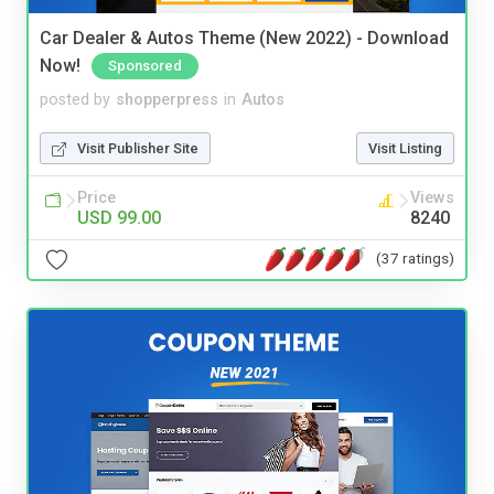
Car Dealer & Autos Theme (New 2022) - Download
Now!
Sponsored
posted by
shopperpress
in
Autos
Visit Publisher Site
Visit Listing
Price
Views
USD 99.00
8240
(37 ratings)