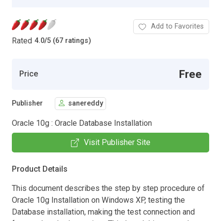
Add to Favorites
Rated
4.0
/
5 (67 ratings)
Free
Price
Publisher
sanereddy
Oracle 10g : Oracle Database Installation
Visit Publisher Site
Product Details
This document describes the step by step procedure of
Oracle 10g Installation on Windows XP, testing the
Database installation, making the test connection and