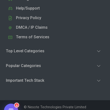
Help/Support
Privacy Policy
DMCA / IP Claims
Terms of Services
Top Level Categories
Popular Categories
Important Tech Stack
0
© Nesote Technologies Private Limited