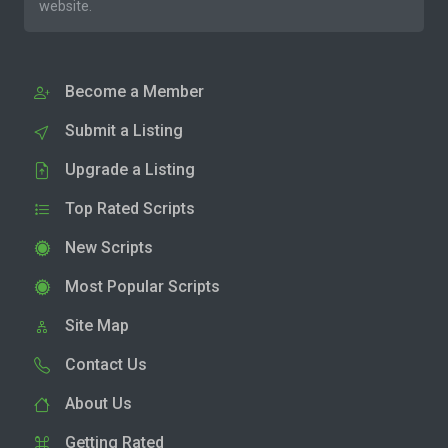
website.
Become a Member
Submit a Listing
Upgrade a Listing
Top Rated Scripts
New Scripts
Most Popular Scripts
Site Map
Contact Us
About Us
Getting Rated