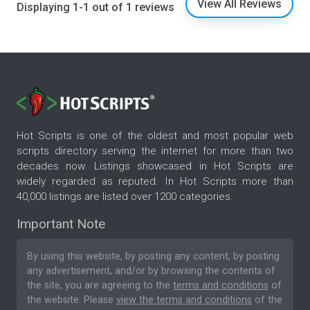
View All Reviews
Displaying 1-1 out of 1 reviews
Hot Scripts is one of the oldest and most popular web
scripts directory serving the internet for more than two
decades now. Listings showcased in Hot Scripts are
widely regarded as reputed. In Hot Scripts more than
40,000 listings are listed over 1200 categories.
Important Note
By using this website, by posting any content, by posting
any advertisement, and/or by browsing the contents of
the site, you are agreeing to the
terms and conditions
of
the website. Please
view the terms and conditions
of the