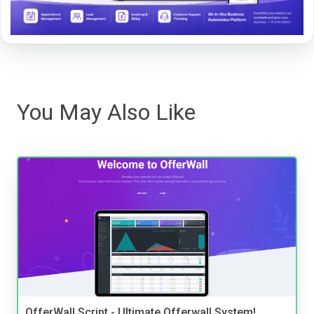
You May Also Like
OfferWall Script - Ultimate Offerwall System!