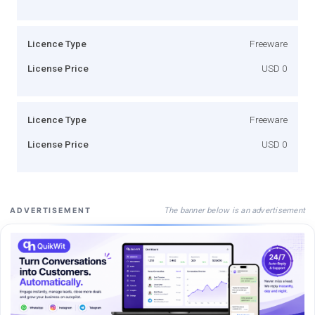
Licence Type
Freeware
License Price
USD 0
Licence Type
Freeware
License Price
USD 0
The banner below is an advertisement
ADVERTISEMENT