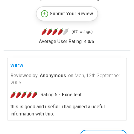
Submit Your Review
(67 ratings)
Average User Rating:
4.0
/
5
werw
Reviewed by
Anonymous
on
Mon, 12th September
2005
Rating 5 -
Excellent
this is good and usefull. i had gained a useful
information with this.