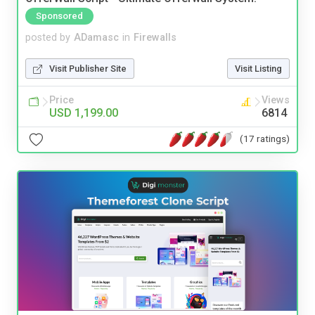
Sponsored
posted by
ADamasc
in
Firewalls
Visit Publisher Site
Visit Listing
Price
Views
USD 1,199.00
6814
(17 ratings)