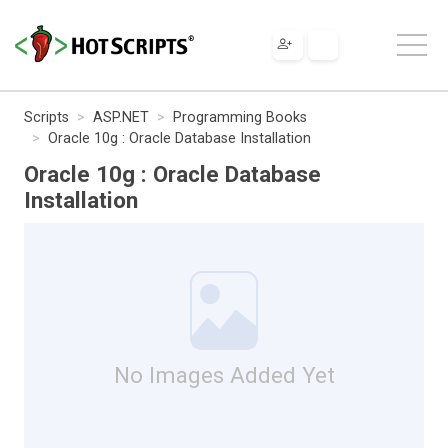
Scripts
ASP.NET
Programming Books
Oracle 10g : Oracle Database Installation
Oracle 10g : Oracle Database
Installation
No Images Added Yet