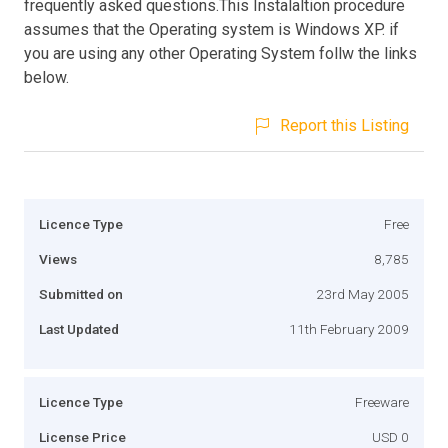
frequently asked questions.This Instalaltion procedure
assumes that the Operating system is Windows XP. if
you are using any other Operating System follw the links
below.
Report this Listing
Licence Type
Free
Views
8,785
Submitted on
23rd May 2005
Last Updated
11th February 2009
Licence Type
Freeware
License Price
USD 0