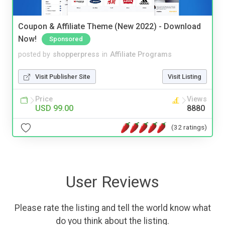
Coupon & Affiliate Theme (New 2022) - Download
Now!
Sponsored
posted by
shopperpress
in
Affiliate Programs
Visit Publisher Site
Visit Listing
Price
Views
USD 99.00
8880
(32 ratings)
User Reviews
Please rate the listing and tell the world know what
do you think about the listing.