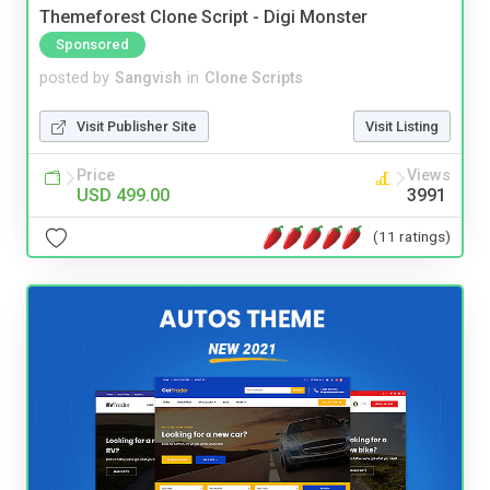
Themeforest Clone Script - Digi Monster
Sponsored
posted by
Sangvish
in
Clone Scripts
Visit Publisher Site
Visit Listing
Price
Views
USD 499.00
3991
(11 ratings)