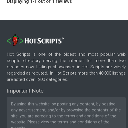
Displaying 1-1 out of 1 reviews
Hot Scripts is one of the oldest and most popular web
scripts directory serving the internet for more than two
decades now. Listings showcased in Hot Scripts are widely
regarded as reputed. In Hot Scripts more than 40,000 listings
are listed over 1200 categories.
Important Note
By using this website, by posting any content, by posting
any advertisement, and/or by browsing the contents of the
site, you are agreeing to the
terms and conditions
of the
website. Please
view the terms and conditions
of the