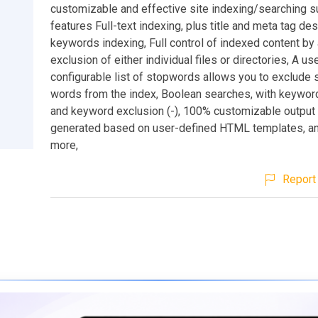
customizable and effective site indexing/searching sui
features Full-text indexing, plus title and meta tag de
keywords indexing, Full control of indexed content by
exclusion of either individual files or directories, A us
configurable list of stopwords allows you to exclude 
words from the index, Boolean searches, with keyword
and keyword exclusion (-), 100% customizable output 
generated based on user-defined HTML templates, a
more,
Report 