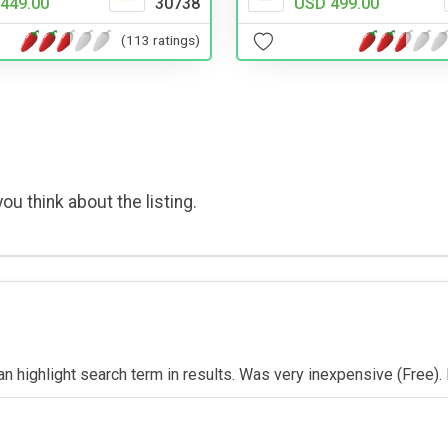
449.00
30738
USD 499.00
(113 ratings)
ou think about the listing.
 Can highlight search term in results. Was very inexpensive (Free