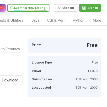
Submit a New Listing!
Sign Up
Sign In
EW
ols & Utilities
Java
CGI & Perl
Python
More
Free
Price
 to Favorites
Licence Type
Free
Views
11,878
Submitted on
10th April 2000
Download
Last Updated
10th April 2000
,