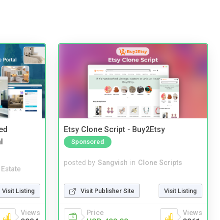
ed
Etsy Clone Script - Buy2Etsy
l
Sponsored
posted by
Sangvish
in
Clone Scripts
 Estate
Visit Publisher Site
Visit Listing
Visit Listing
Price
Views
Views