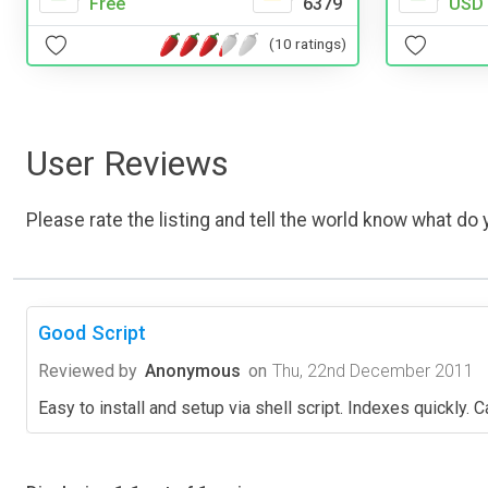
Free
6379
USD 
(10 ratings)
User Reviews
Please rate the listing and tell the world know what do y
Good Script
Reviewed by
Anonymous
on
Thu, 22nd December 2011
Easy to install and setup via shell script. Indexes quickly.