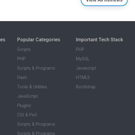
ies
Popular Categories
Important Tech Stack
Scripts
PHP
PHP
MySQL
Scripts & Programs
Javascript
Flash
HTML5
Tools & Utilities
Bootstrap
JavaScript
Plugins
CGI & Perl
Scripts & Programs
Scripts & Programs