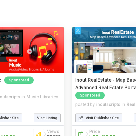
c
Inout RealEstate - Map Bas
Sponsored
Advanced Real Estate Porta
Sponsored
noutscripts
in
Music Libraries
posted by
inoutscripts
in
Real
blisher Site
Visit Listing
Visit Publisher Site
Views
Price