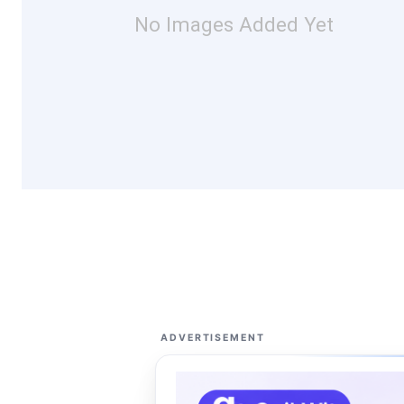
No Images Added Yet
ADVERTISEMENT