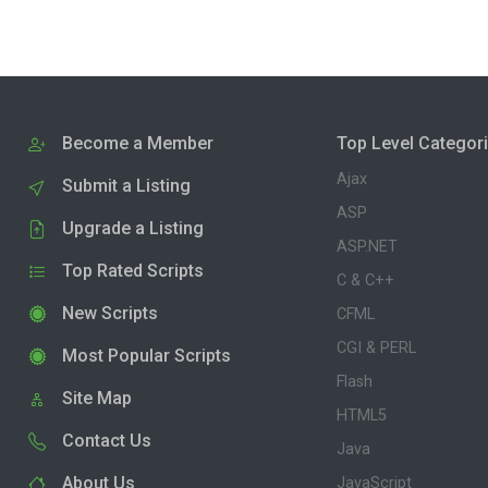
Become a Member
Top Level Categor
Ajax
Submit a Listing
ASP
Upgrade a Listing
ASP.NET
Top Rated Scripts
C & C++
New Scripts
CFML
CGI & PERL
Most Popular Scripts
Flash
Site Map
HTML5
Contact Us
Java
About Us
JavaScript