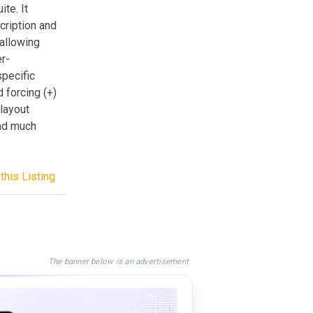
te. It
scription and
 allowing
er-
specific
 forcing (+)
layout
nd much
this Listing
The banner below is an advertisement