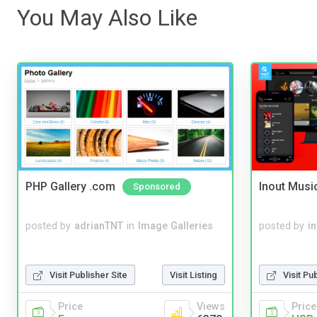
You May Also Like
PHP Gallery .com
Inout Musi
Sponsored
posted by
adrianTNT
in
Image Galleries
posted by
i
Visit Publisher Site
Visit Listing
Visit Pu
Price
Views
Price