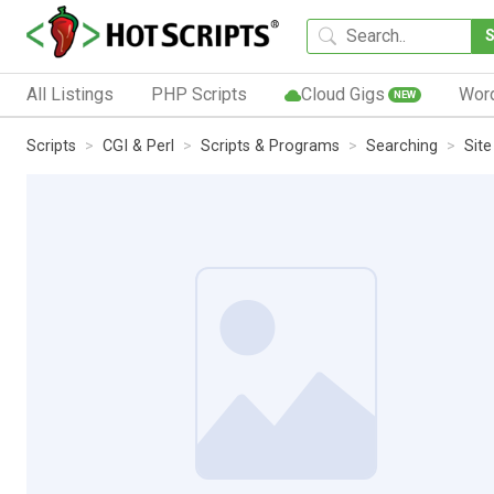
All Listings
PHP Scripts
Cloud Gigs
Wor
NEW
Scripts
CGI & Perl
Scripts & Programs
Searching
Sit