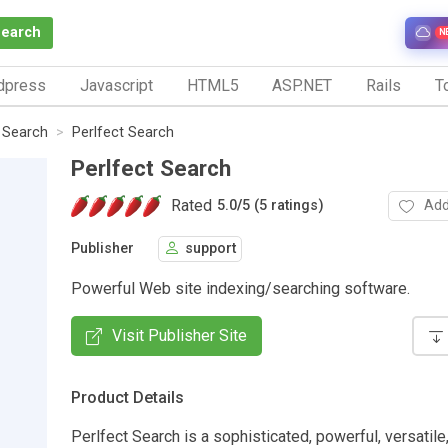
Search
N
dpress
Javascript
HTML5
ASP.NET
Rails
To
e Search
Perlfect Search
Perlfect Search
Rated
Add
5.0
/
5 (5 ratings)
Publisher
support
Powerful Web site indexing/searching software.
Visit Publisher Site
Product Details
Perlfect Search is a sophisticated, powerful, versatile