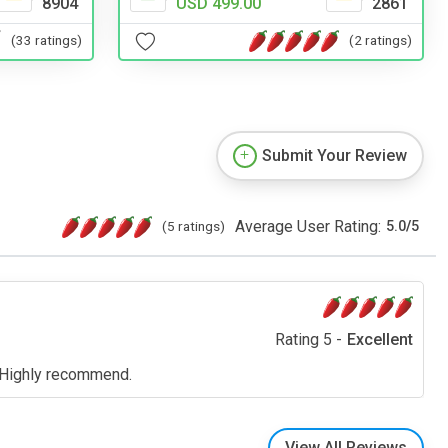
USD 499.00
2861
8904
(2 ratings)
(33 ratings)
Submit Your Review
Average User Rating:
(5 ratings)
5.0
/
5
Rating 5 -
Excellent
). Highly recommend.
View All Reviews