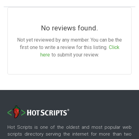
No reviews found.
Not yet reviewed by any member. You can be the
first one to write a review for this listing.
Click
here
to submit your review.
Hot Scripts is one of the oldest and most popular web
scripts directory serving the internet for more than two