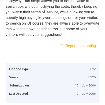
in anyway. This script allows you to set the value of the
search box without modifying the code, thereby keeping
you within their terms of service, while allowing you to
specify high paying keywords as a guide for your visitors
to search on. Of course, they are always able to overwrite
this with their own search terms, but some of your
visitors will use your suggestions!
Report this Listing
Licence Type
Free
Views
1,325
Submitted on
10th July 2006
Last Updated
10th July 2006