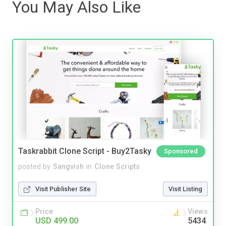
You May Also Like
Taskrabbit Clone Script - Buy2Tasky
Sponsored
posted by
Sangvish
in
Clone Scripts
Visit Publisher Site
Visit Listing
Price
Views
USD 499.00
5434