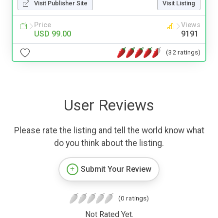
Visit Publisher Site
Visit Listing
Price
Views
USD 99.00
9191
(32 ratings)
User Reviews
Please rate the listing and tell the world know what
do you think about the listing.
Submit Your Review
(0 ratings)
Not Rated Yet.