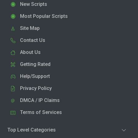
New Scripts
Most Popular Scripts
Site Map
Contact Us
About Us
Getting Rated
Help/Support
Privacy Policy
DMCA / IP Claims
Terms of Services
Top Level Categories