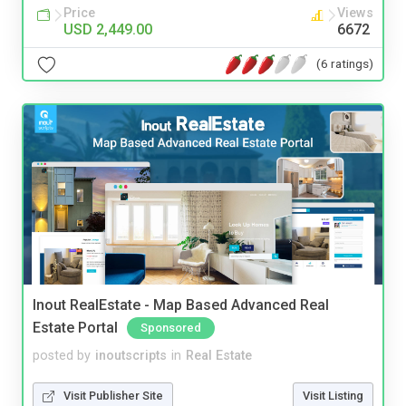
Price
Views
USD 2,449.00
6672
(6 ratings)
Inout RealEstate - Map Based Advanced Real
Estate Portal
Sponsored
posted by
inoutscripts
in
Real Estate
Visit Publisher Site
Visit Listing