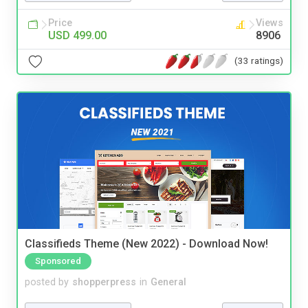
Price
Views
USD 499.00
8906
(33 ratings)
Classifieds Theme (New 2022) - Download Now!
Sponsored
posted by
shopperpress
in
General