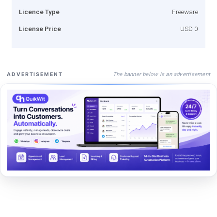
Licence Type
Freeware
License Price
USD 0
The banner below is an advertisement
ADVERTISEMENT