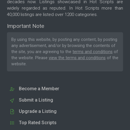
decades now. Listings showcased in Hot Scripts are
widely regarded as reputed. In Hot Scripts more than
40,000 listings are listed over 1200 categories.
Important Note
By using this website, by posting any content, by posting
any advertisement, and/or by browsing the contents of
the site, you are agreeing to the
terms and conditions
of
the website. Please
view the terms and conditions
of the
website.
Become a Member
Submit a Listing
Upgrade a Listing
Top Rated Scripts