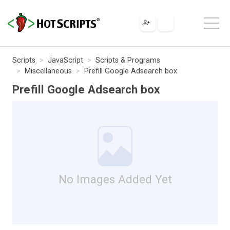
Scripts
JavaScript
Scripts & Programs
Miscellaneous
Prefill Google Adsearch box
Prefill Google Adsearch box
No Images Added Yet