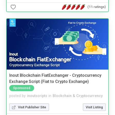
(11 ratings)
Inout Blockchain FiatExchanger - Cryptocurrency
Exchange Script (Fiat to Crypto Exchange)
Sponsored
posted by
inoutscripts
in
Blockchain & Cryptocurrency
Visit Publisher Site
Visit Listing