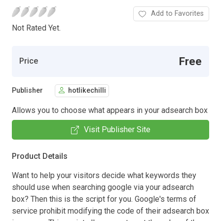
Add to Favorites
Not Rated Yet.
Free
Price
Publisher
hotlikechilli
Allows you to choose what appears in your adsearch box
Visit Publisher Site
Product Details
Want to help your visitors decide what keywords they
should use when searching google via your adsearch
box? Then this is the script for you. Google's terms of
service prohibit modifying the code of their adsearch box