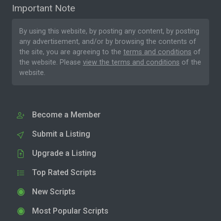
Important Note
By using this website, by posting any content, by posting
any advertisement, and/or by browsing the contents of
the site, you are agreeing to the
terms and conditions
of
the website. Please
view the terms and conditions
of the
website.
Become a Member
Submit a Listing
Upgrade a Listing
Top Rated Scripts
New Scripts
Most Popular Scripts