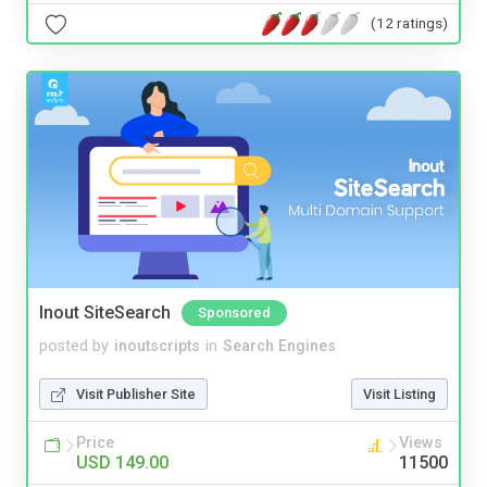
(12 ratings)
Inout SiteSearch
Sponsored
posted by
inoutscripts
in
Search Engines
Visit Publisher Site
Visit Listing
Price
Views
USD 149.00
11500