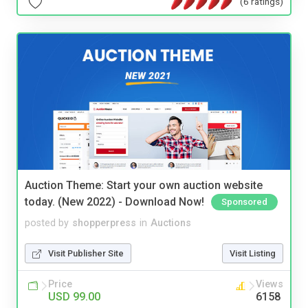
(6 ratings)
Auction Theme: Start your own auction website
today. (New 2022) - Download Now!
Sponsored
posted by
shopperpress
in
Auctions
Visit Publisher Site
Visit Listing
Price
Views
USD 99.00
6158