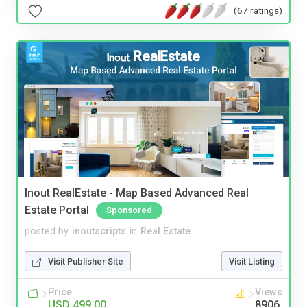
(67 ratings)
Inout RealEstate - Map Based Advanced Real
Estate Portal
Sponsored
posted by
inoutscripts
in
Real Estate
Visit Publisher Site
Visit Listing
Price
Views
USD 499.00
8906