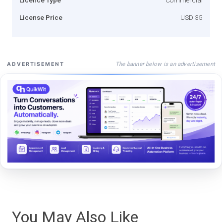
License Price
USD 35
The banner below is an advertisement
ADVERTISEMENT
You May Also Like