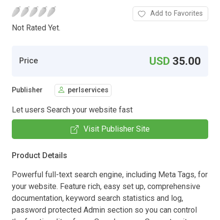
Add to Favorites
Not Rated Yet.
USD
35.00
Price
Publisher
perlservices
Let users Search your website fast
Visit Publisher Site
Product Details
Powerful full-text search engine, including Meta Tags, for
your website. Feature rich, easy set up, comprehensive
documentation, keyword search statistics and log,
password protected Admin section so you can control