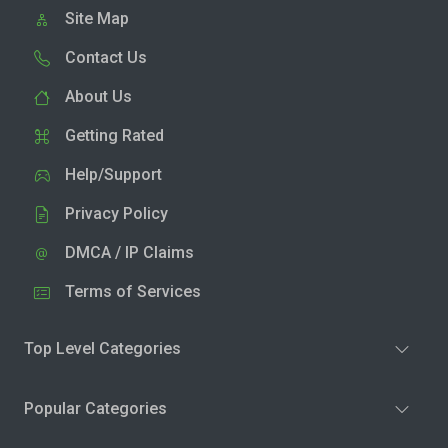
Site Map
Contact Us
About Us
Getting Rated
Help/Support
Privacy Policy
DMCA / IP Claims
Terms of Services
Top Level Categories
Popular Categories