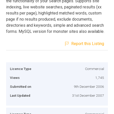
the functionality of your Search pages. Supports site
indexing, live website searches, paginated results (xx
results per page), highlighted matched words, custom
page if no results produced, exclude documents,
directories and keywords, simple and advanced search
forms. MySQL version for monster sites also available.
Report this Listing
Licence Type
Commercial
Views
1,745
Submitted on
9th December 2006
Last Updated
31st December 2007
Licence Type
Commercial