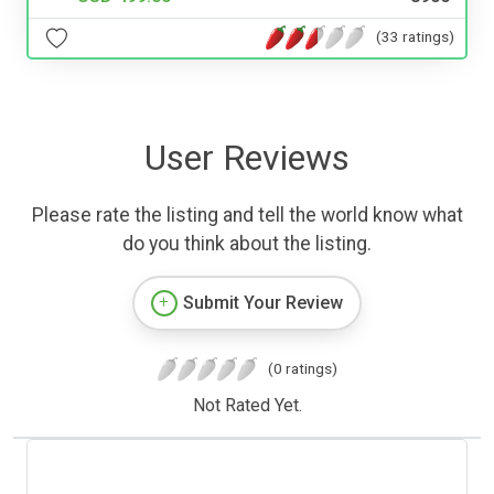
(33 ratings)
User Reviews
Please rate the listing and tell the world know what
do you think about the listing.
Submit Your Review
(0 ratings)
Not Rated Yet.