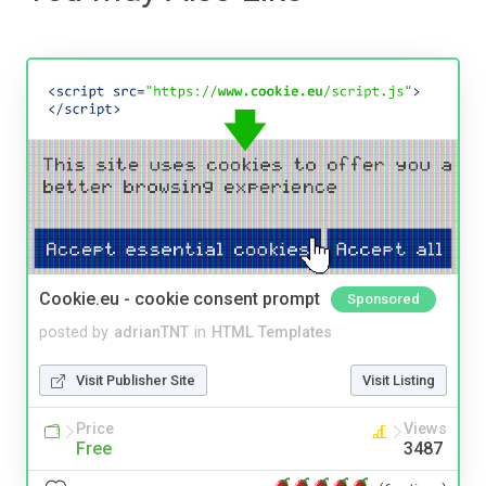
Cookie.eu - cookie consent prompt
Sponsored
posted by
adrianTNT
in
HTML Templates
Visit Publisher Site
Visit Listing
Price
Views
Free
3487