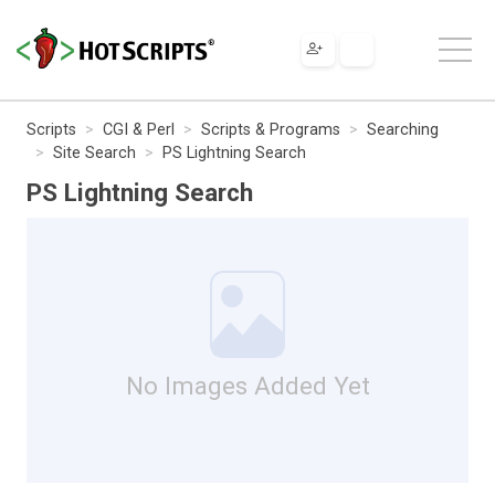
Scripts
CGI & Perl
Scripts & Programs
Searching
Site Search
PS Lightning Search
PS Lightning Search
No Images Added Yet