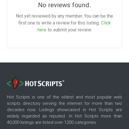
No reviews found.
Not yet reviewed by any member. You can be the
first one to write a review for this listing.
Click
here
to submit your review.
Hot Scripts is one of the oldest and most popular web
scripts directory serving the internet for more than two
decades now. Listings showcased in Hot Scripts are
widely regarded as reputed. In Hot Scripts more than
40,000 listings are listed over 1200 categories.