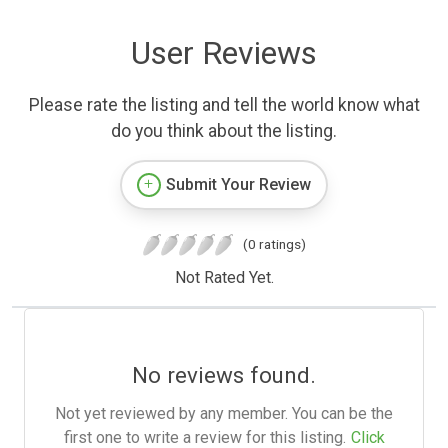
User Reviews
Please rate the listing and tell the world know what
do you think about the listing.
Submit Your Review
(0 ratings)
Not Rated Yet.
No reviews found.
Not yet reviewed by any member. You can be the
first one to write a review for this listing.
Click