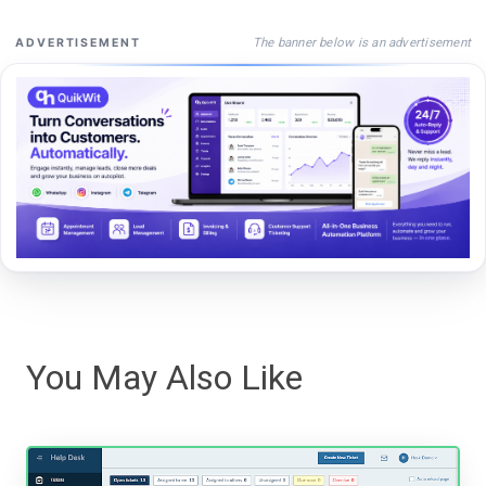
The banner below is an advertisement
ADVERTISEMENT
You May Also Like