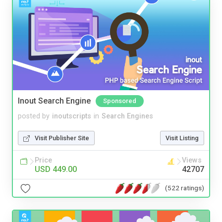
Inout Search Engine
Sponsored
posted by
inoutscripts
in
Search Engines
Visit Publisher Site
Visit Listing
Price
Views
USD 449.00
42707
(522 ratings)