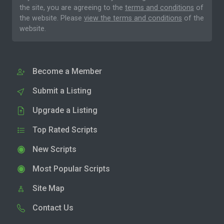
the site, you are agreeing to the
terms and conditions
of
the website. Please
view the terms and conditions
of the
website.
Become a Member
Submit a Listing
Upgrade a Listing
Top Rated Scripts
New Scripts
Most Popular Scripts
Site Map
Contact Us