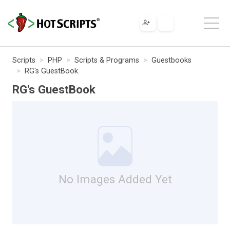
Scripts
PHP
Scripts & Programs
Guestbooks
RG's GuestBook
RG's GuestBook
No Images Added Yet