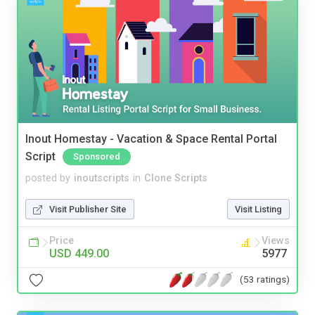
Inout Homestay - Vacation & Space Rental Portal
Script
Sponsored
posted by
inoutscripts
in
Clone Scripts
Visit Publisher Site
Visit Listing
Price
Views
USD 449.00
5977
(53 ratings)