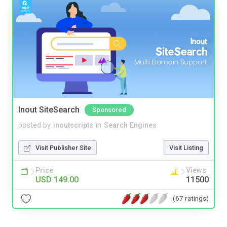
Inout SiteSearch
Sponsored
posted by
inoutscripts
in
Search Engines
Visit Publisher Site
Visit Listing
Price
Views
USD 149.00
11500
(67 ratings)