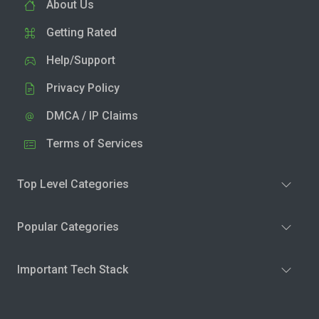
About Us
Getting Rated
Help/Support
Privacy Policy
DMCA / IP Claims
Terms of Services
Top Level Categories
Popular Categories
Important Tech Stack