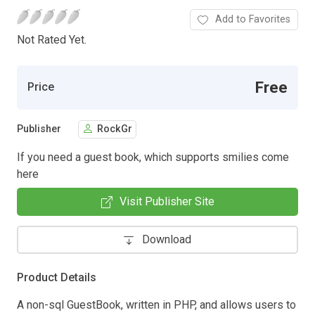
Add to Favorites
Not Rated Yet.
Free
Price
Publisher
RockGr
If you need a guest book, which supports smilies come
here
Visit Publisher Site
Download
Product Details
A non-sql GuestBook, written in PHP, and allows users to