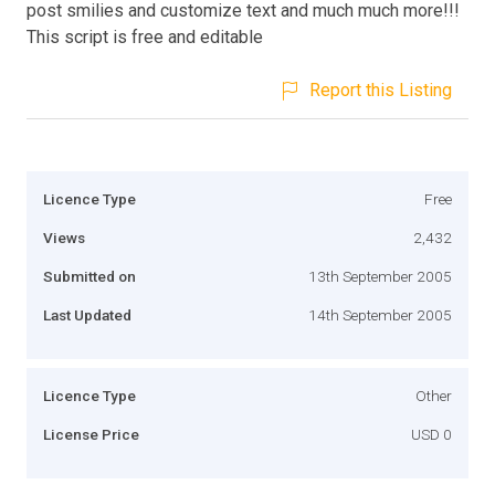
post smilies and customize text and much much more!!!
This script is free and editable
Report this Listing
Licence Type
Free
Views
2,432
Submitted on
13th September 2005
Last Updated
14th September 2005
Licence Type
Other
License Price
USD 0