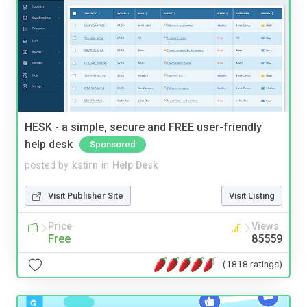
HESK - a simple, secure and FREE user-friendly
help desk
Sponsored
posted by
kstirn
in
Help Desk
Visit Publisher Site
Visit Listing
Price
Views
Free
85559
(1818 ratings)