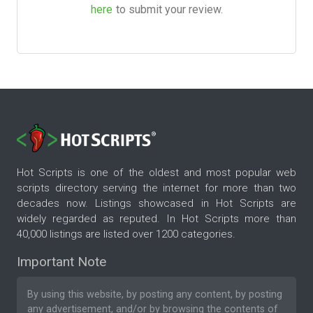
here
to submit your review.
Hot Scripts is one of the oldest and most popular web
scripts directory serving the internet for more than two
decades now. Listings showcased in Hot Scripts are
widely regarded as reputed. In Hot Scripts more than
40,000 listings are listed over 1200 categories.
Important Note
By using this website, by posting any content, by posting
any advertisement, and/or by browsing the contents of