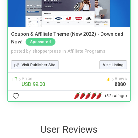
Coupon & Affiliate Theme (New 2022) - Download
Now!
Sponsored
posted by
shopperpress
in
Affiliate Programs
Visit Publisher Site
Visit Listing
Price
Views
USD 99.00
8880
(32 ratings)
User Reviews