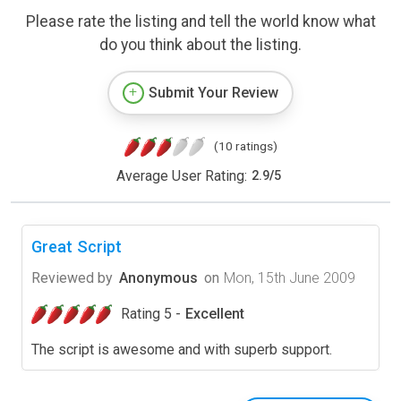
Please rate the listing and tell the world know what
do you think about the listing.
Submit Your Review
(10 ratings)
Average User Rating:
2.9
/
5
Great Script
Reviewed by
Anonymous
on
Mon, 15th June 2009
Rating 5 -
Excellent
The script is awesome and with superb support.