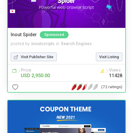
Inout Spider
Sponsored
posted by
inoutscripts
in
Search Engines
Visit Publisher Site
Visit Listing
Price
Views
USD 2,950.00
11428
(72 ratings)