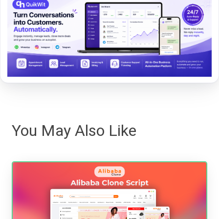
You May Also Like