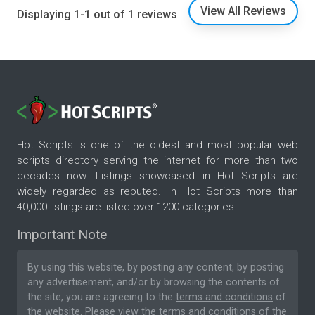
View All Reviews
Displaying 1-1 out of 1 reviews
Hot Scripts is one of the oldest and most popular web
scripts directory serving the internet for more than two
decades now. Listings showcased in Hot Scripts are
widely regarded as reputed. In Hot Scripts more than
40,000 listings are listed over 1200 categories.
Important Note
By using this website, by posting any content, by posting
any advertisement, and/or by browsing the contents of
the site, you are agreeing to the
terms and conditions
of
the website. Please
view the terms and conditions
of the