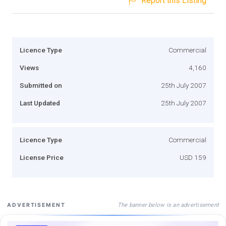
Report this Listing
Licence Type
Commercial
Views
4,160
Submitted on
25th July 2007
Last Updated
25th July 2007
Licence Type
Commercial
License Price
USD 159
The banner below is an advertisement
ADVERTISEMENT