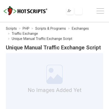
Scripts
PHP
Scripts & Programs
Exchanges
Traffic Exchange
Unique Manual Traffic Exchange Script
Unique Manual Traffic Exchange Script
No Images Added Yet