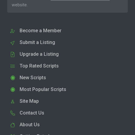
website.
Become a Member
Submit a Listing
Upgrade a Listing
Top Rated Scripts
New Scripts
Most Popular Scripts
Site Map
Contact Us
About Us