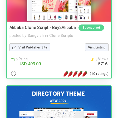
Alibaba Clone Script - Buy2Alibaba
Sponsored
posted by
Sangvish
in
Clone Scripts
Visit Publisher Site
Visit Listing
Price
Views
USD 499.00
5716
(10 ratings)