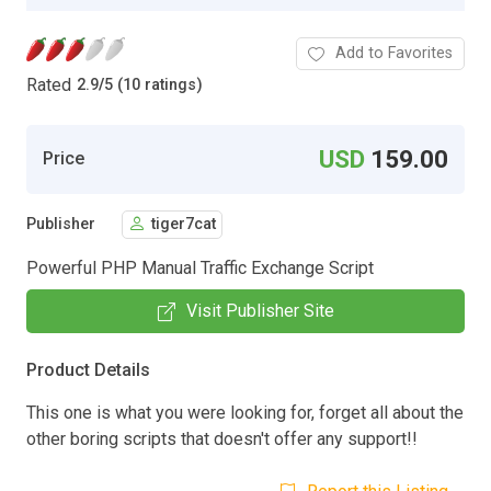
Add to Favorites
Rated
2.9
/
5 (10 ratings)
USD
159.00
Price
Publisher
tiger7cat
Powerful PHP Manual Traffic Exchange Script
Visit Publisher Site
Product Details
This one is what you were looking for, forget all about the
other boring scripts that doesn't offer any support!!