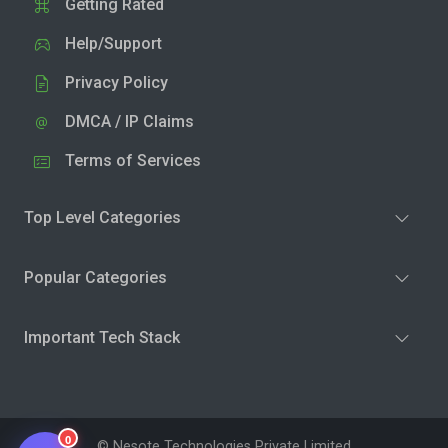
Getting Rated
Help/Support
Privacy Policy
DMCA / IP Claims
Terms of Services
Top Level Categories
Popular Categories
Important Tech Stack
0
© Nesote Technologies Private Limited