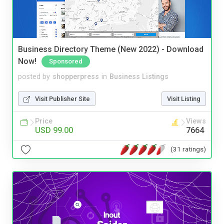
Business Directory Theme (New 2022) - Download
Now!
Sponsored
posted by
shopperpress
in
Business Listings
Visit Publisher Site
Visit Listing
Price
Views
USD 99.00
7664
(31 ratings)