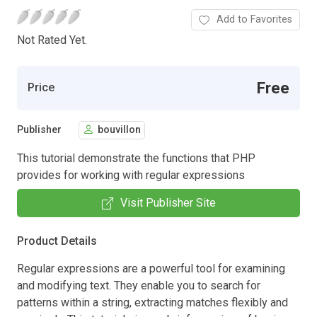
Add to Favorites
Not Rated Yet.
Free
Price
Publisher
bouvillon
This tutorial demonstrate the functions that PHP
provides for working with regular expressions
Visit Publisher Site
Product Details
Regular expressions are a powerful tool for examining
and modifying text. They enable you to search for
patterns within a string, extracting matches flexibly and