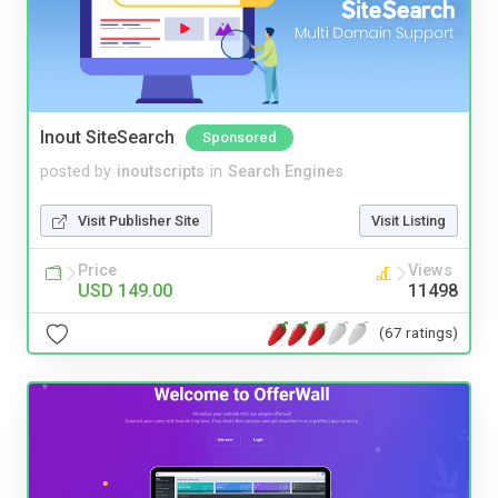
Inout SiteSearch
Sponsored
posted by
inoutscripts
in
Search Engines
Visit Publisher Site
Visit Listing
Price
Views
USD 149.00
11498
(67 ratings)