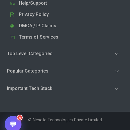
Help/Support
Privacy Policy
DMCA / IP Claims
Terms of Services
Top Level Categories
Popular Categories
Important Tech Stack
0
© Nesote Technologies Private Limited
💬