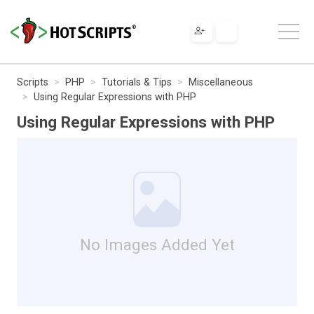
Scripts
PHP
Tutorials & Tips
Miscellaneous
Using Regular Expressions with PHP
Using Regular Expressions with PHP
No Images Added Yet