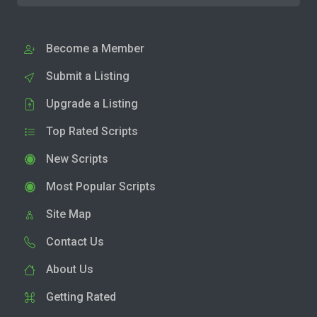
Become a Member
Submit a Listing
Upgrade a Listing
Top Rated Scripts
New Scripts
Most Popular Scripts
Site Map
Contact Us
About Us
Getting Rated