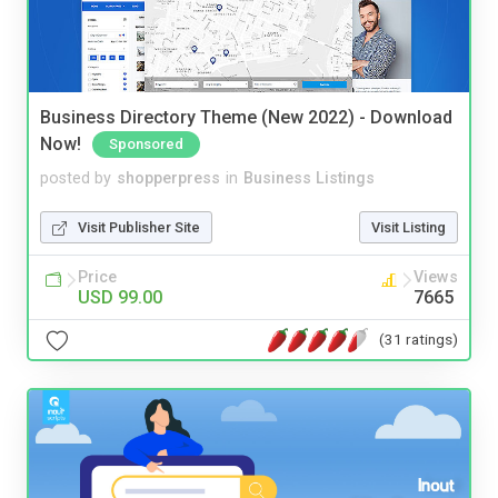
Business Directory Theme (New 2022) - Download
Now!
Sponsored
posted by
shopperpress
in
Business Listings
Visit Publisher Site
Visit Listing
Price
Views
USD 99.00
7665
(31 ratings)