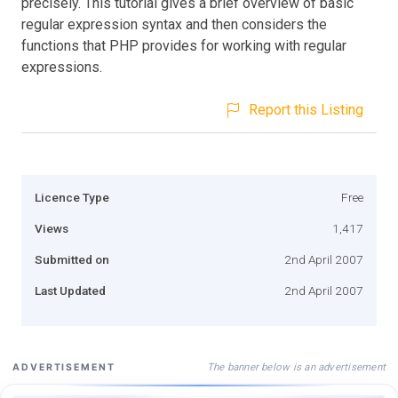
precisely. This tutorial gives a brief overview of basic
regular expression syntax and then considers the
functions that PHP provides for working with regular
expressions.
Report this Listing
Licence Type
Free
Views
1,417
Submitted on
2nd April 2007
Last Updated
2nd April 2007
The banner below is an advertisement
ADVERTISEMENT