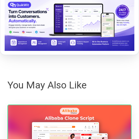
You May Also Like