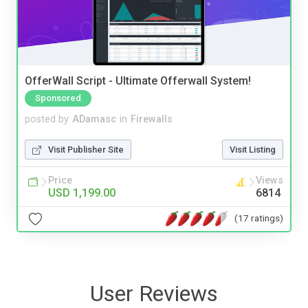
OfferWall Script - Ultimate Offerwall System!
Sponsored
posted by
ADamasc
in
Firewalls
Visit Publisher Site
Visit Listing
Price
Views
USD 1,199.00
6814
(17 ratings)
User Reviews