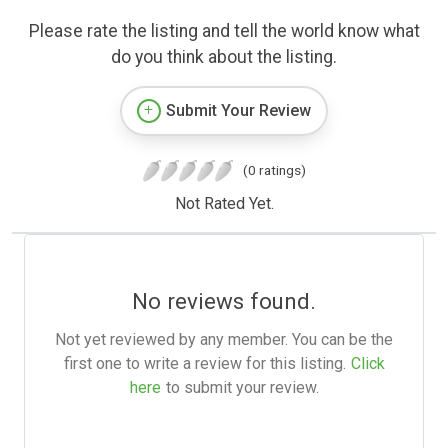
Please rate the listing and tell the world know what
do you think about the listing.
Submit Your Review
(0 ratings)
Not Rated Yet.
No reviews found.
Not yet reviewed by any member. You can be the
first one to write a review for this listing.
Click
here
to submit your review.