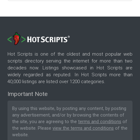
Hot Scripts is one of the oldest and most popular web
scripts directory serving the internet for more than two
decades now. Listings showcased in Hot Scripts are
widely regarded as reputed. In Hot Scripts more than
40,000 listings are listed over 1200 categories.
Important Note
By using this website, by posting any content, by posting
any advertisement, and/or by browsing the contents of
the site, you are agreeing to the
terms and conditions
of
the website. Please
view the terms and conditions
of the
website.