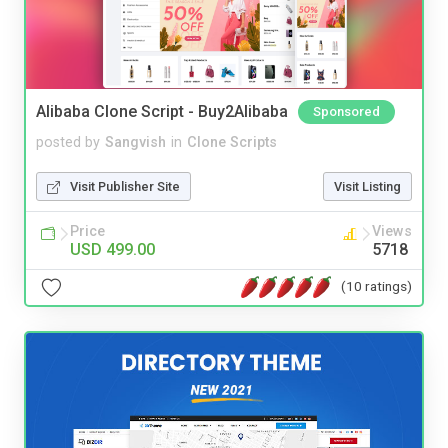
Alibaba Clone Script - Buy2Alibaba
Sponsored
posted by
Sangvish
in
Clone Scripts
Visit Publisher Site
Visit Listing
Price
Views
USD 499.00
5718
(10 ratings)