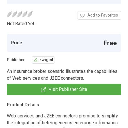
Add to Favorites
Not Rated Yet.
Free
Price
Publisher
kwigint
An insurance broker scenario illustrates the capabilities
of Web services and J2EE connectors.
Visit Publisher Site
Product Details
Web services and J2EE connectors promise to simplify
the integration of heterogeneous enterprise information