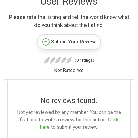
User Reviews
Please rate the listing and tell the world know what
do you think about the listing.
Submit Your Review
(0 ratings)
Not Rated Yet.
No reviews found.
Not yet reviewed by any member. You can be the
first one to write a review for this listing.
Click
here
to submit your review.