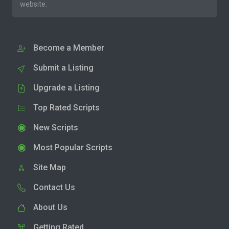
website.
Become a Member
Submit a Listing
Upgrade a Listing
Top Rated Scripts
New Scripts
Most Popular Scripts
Site Map
Contact Us
About Us
Getting Rated