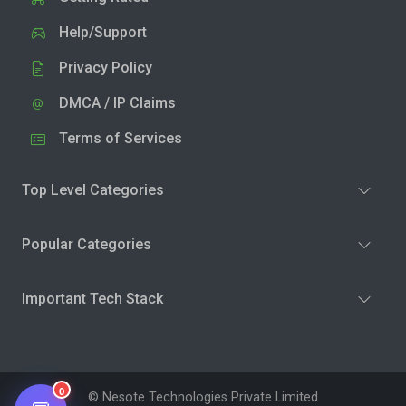
Help/Support
Privacy Policy
DMCA / IP Claims
Terms of Services
Top Level Categories
Popular Categories
Important Tech Stack
0
© Nesote Technologies Private Limited