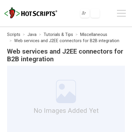
Scripts
Java
Tutorials & Tips
Miscellaneous
Web services and J2EE connectors for B2B integration
Web services and J2EE connectors for
B2B integration
No Images Added Yet