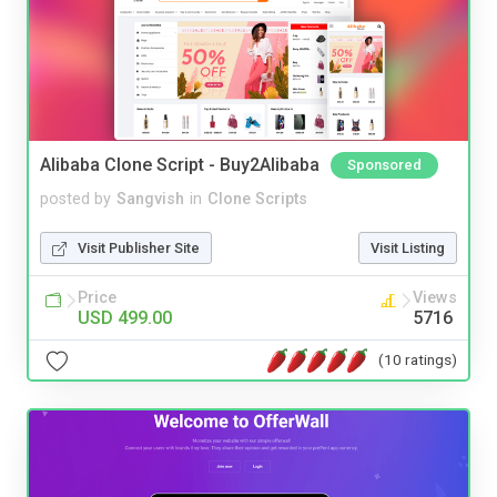
Alibaba Clone Script - Buy2Alibaba
Sponsored
posted by
Sangvish
in
Clone Scripts
Visit Publisher Site
Visit Listing
Price
Views
USD 499.00
5716
(10 ratings)