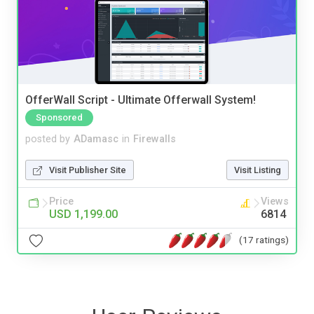
OfferWall Script - Ultimate Offerwall System!
Sponsored
posted by
ADamasc
in
Firewalls
Visit Publisher Site
Visit Listing
Price
Views
USD 1,199.00
6814
(17 ratings)