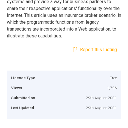
systems and provide a way for business partners to
share their respective applications' functionality over the
Internet. This article uses an insurance broker scenario, in
which the programmatic functions from legacy
transactions are incorporated into a Web application, to
illustrate these capabilities.
Report this Listing
Licence Type
Free
Views
1,796
Submitted on
29th August 2001
Last Updated
29th August 2001