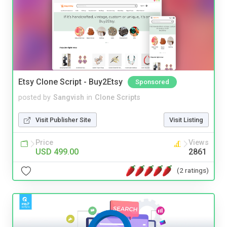
Etsy Clone Script - Buy2Etsy
Sponsored
posted by
Sangvish
in
Clone Scripts
Visit Publisher Site
Visit Listing
Price
Views
USD 499.00
2861
(2 ratings)