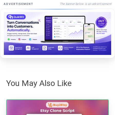
The banner below is an advertisement
ADVERTISEMENT
You May Also Like