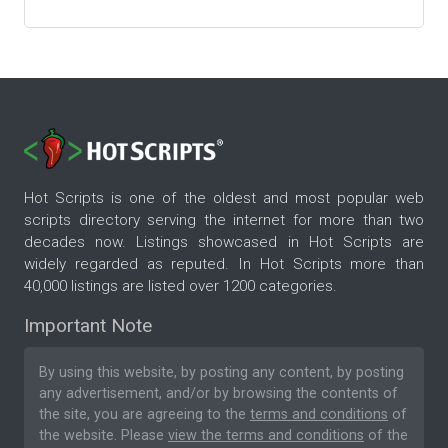
Hot Scripts is one of the oldest and most popular web
scripts directory serving the internet for more than two
decades now. Listings showcased in Hot Scripts are
widely regarded as reputed. In Hot Scripts more than
40,000 listings are listed over 1200 categories.
Important Note
By using this website, by posting any content, by posting
any advertisement, and/or by browsing the contents of
the site, you are agreeing to the
terms and conditions
of
the website. Please
view the terms and conditions
of the