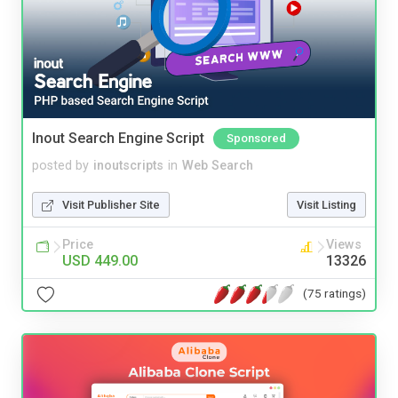
Inout Search Engine Script
Sponsored
posted by
inoutscripts
in
Web Search
Visit Publisher Site
Visit Listing
Price
Views
USD 449.00
13326
(75 ratings)