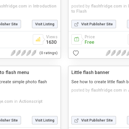
lashfridge.com
in
Introduction
posted by
flashfridge.com
in
to Flash
blisher Site
Visit Listing
Visit Publisher Site
Views
Price
1630
Free
(0 ratings)
to flash menu
Little flash banner
reate simple photo flash
See how to create little flash 
posted by
flashfridge.com
in
dge.com
in
Actionscript
blisher Site
Visit Listing
Visit Publisher Site