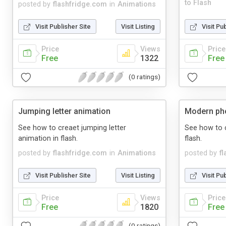
to Flash
posted by
flashfridge.com
in
Animations
Visit Publisher Site
Visit Listing
Visit Pu
Price
Views
Price
Free
1322
Free
(0 ratings)
Jumping letter animation
Modern pho
See how to creaet jumping letter
See how to 
animation in flash.
flash.
posted by
flashfridge.com
in
Animations
posted by
f
Visit Publisher Site
Visit Listing
Visit Pu
Price
Views
Price
Free
1820
Free
(0 ratings)