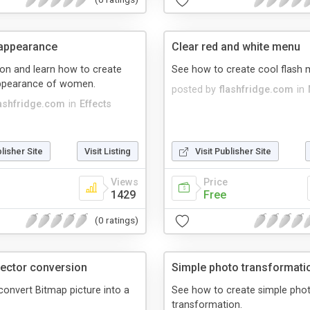
 appearance
Clear red and white menu
son and learn how to create
See how to create cool flash 
appearance of women.
posted by
flashfridge.com
in
lashfridge.com
in
Effects
blisher Site
Visit Listing
Visit Publisher Site
Views
Price
1429
Free
(0 ratings)
vector conversion
Simple photo transformati
onvert Bitmap picture into a
See how to create simple pho
transformation.