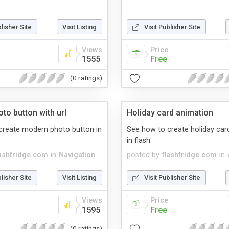
blisher Site
Visit Listing
Visit Publisher Site
Views
Price
1555
Free
(0 ratings)
to button with url
Holiday card animation
create modern photo button in
See how to create holiday car
in flash.
lashfridge.com
in
Navigation
posted by
flashfridge.com
in
blisher Site
Visit Listing
Visit Publisher Site
Views
Price
1595
Free
(0 ratings)