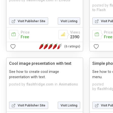
posted by
flashfridge.com
in
Effects
posted by
f
to Flash
Visit Publisher Site
Visit Listing
Visit Pu
Price
Views
Price
Free
2390
Free
(6 ratings)
Cool image presentation with text
Simple pho
See how to create cool image
See how to c
presentation with text.
menu.
posted by
flashfridge.com
in
Animations
posted
by
flashfri
Visit Publisher Site
Visit Listing
Visit Pu