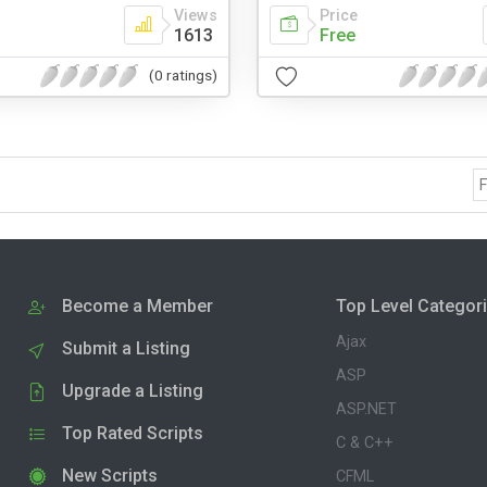
Views
Price
1613
Free
(0 ratings)
F
Become a Member
Top Level Categor
Ajax
Submit a Listing
ASP
Upgrade a Listing
ASP.NET
Top Rated Scripts
C & C++
New Scripts
CFML