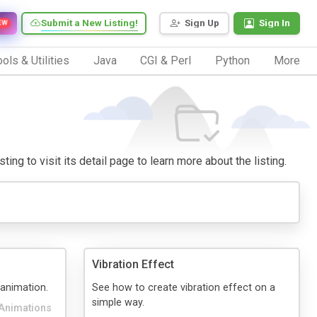
Submit a New Listing!
Sign Up
Sign In
EW
ols & Utilities
Java
CGI & Perl
Python
More
ing to visit its detail page to learn more about the listing.
Vibration Effect
 animation.
See how to create vibration effect on a
simple way.
Animations