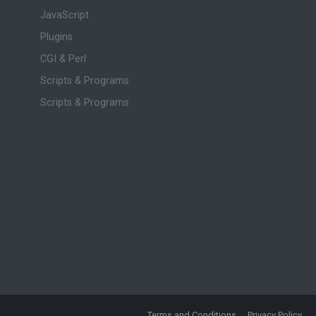
JavaScript
Plugins
CGI & Perl
Scripts & Programs
Scripts & Programs
Terms and Conditions
Privacy Policy