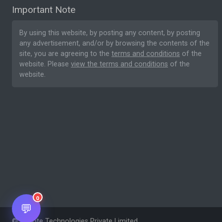
Important Note
By using this website, by posting any content, by posting
any advertisement, and/or by browsing the contents of the
site, you are agreeing to the
terms and conditions
of the
website. Please
view the terms and conditions
of the
website.
0
💬
© Nesote Technologies Private Limited