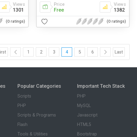
Views
Price
Views
1301
Free
1382
(0 ratings)
(0 ratings)
irst
1
2
3
4
5
6
Last
ies
Popular Categories
Important Tech Stack
Scripts
PHP
PHP
MySQL
Scripts & Programs
Javascript
Flash
HTML5
Tools & Utilities
Bootstrap