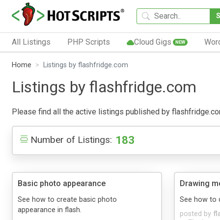
All Listings
PHP Scripts
Cloud Gigs
Wor
NEW
Home
Listings by flashfridge.com
Listings by flashfridge.com
Please find all the active listings published by flashfridge.co
183
Number of Listings:
Basic photo appearance
Drawing m
See how to create basic photo
See how to 
appearance in flash.
posted by
f