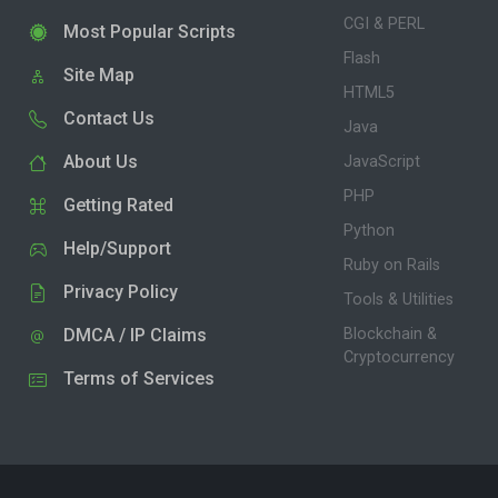
CGI & PERL
Most Popular Scripts
Flash
Site Map
HTML5
Contact Us
Java
About Us
JavaScript
PHP
Getting Rated
Python
Help/Support
Ruby on Rails
Privacy Policy
Tools & Utilities
DMCA / IP Claims
Blockchain &
Cryptocurrency
Terms of Services