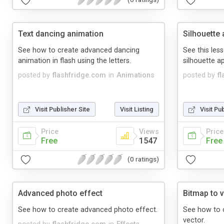
Text dancing animation
Silhouette
See how to create advanced dancing
See this les
animation in flash using the letters.
silhouette 
posted by
flashfridge.com
in
Animations
posted by
f
Visit Publisher Site
Visit Listing
Visit Pu
Price
Views
Price
Free
1547
Free
(0 ratings)
Advanced photo effect
Bitmap to 
See how to create advanced photo effect.
See how to c
vector.