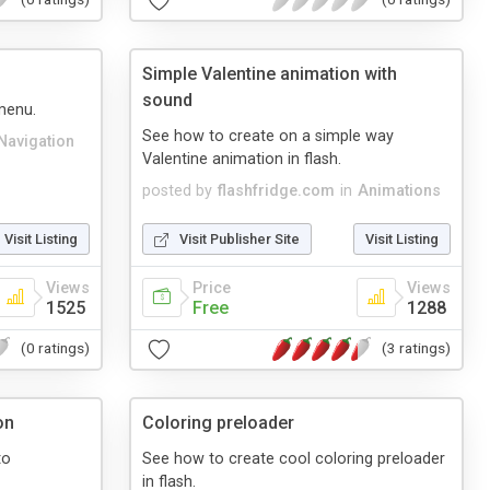
Simple Valentine animation with
sound
menu.
See how to create on a simple way
Navigation
Valentine animation in flash.
posted by
flashfridge.com
in
Animations
Visit Listing
Visit Publisher Site
Visit Listing
Views
Price
Views
1525
Free
1288
(0 ratings)
(3 ratings)
on
Coloring preloader
to
See how to create cool coloring preloader
in flash.