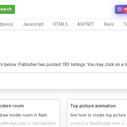
Search
N
dpress
Javascript
HTML5
ASP.NET
Rails
To
m below. Publisher has posted 183 listings. You may click on a list
odern room
Top picture animation
draw moder room in flash.
See how to create top picture
lashfridge.com
in
Introduction
posted by
flashfridge.com
in