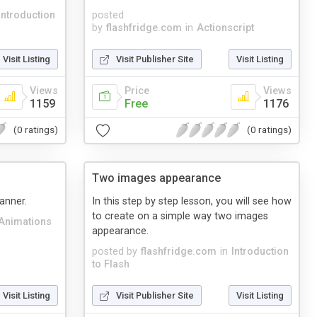
Introduction
posted
by
flashfridge.com
in
Actionscript
Visit Listing
Visit Publisher Site
Visit Listing
Views
Price
Views
1159
Free
1176
(0 ratings)
(0 ratings)
Two images appearance
banner.
In this step by step lesson, you will see how
to create on a simple way two images
Animations
appearance.
posted by
flashfridge.com
in
Introduction
to Flash
Visit Listing
Visit Publisher Site
Visit Listing