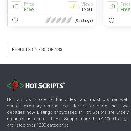
Price
Views
Price
Free
1250
Free
(0 ratings)
RESULTS 61 - 80 OF 183
Hot Scripts is one of the oldest and most popular web
scripts directory serving the internet for more than two
decades now. Listings showcased in Hot Scripts are widely
regarded as reputed. In Hot Scripts more than 40,000 listings
are listed over 1200 categories.