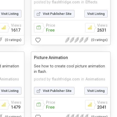
posted by
flashfridge.com
in
Effects
Visit Listing
Visit Publisher Site
Visit Listing
Views
Price
Views
1617
Free
2631
(0 ratings)
(0 ratings)
Picture Animation
d animation
See how to create cool picture animation
in flash.
Animations
posted by
flashfridge.com
in
Animations
Visit Listing
Visit Publisher Site
Visit Listing
Views
Price
Views
1479
Free
2041
(0 ratings)
(0 ratings)