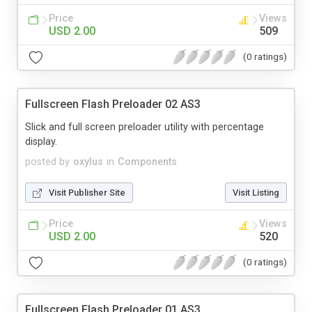
Price
Views
USD 2.00
509
(0 ratings)
Fullscreen Flash Preloader 02 AS3
Slick and full screen preloader utility with percentage
display.
posted by
oxylus
in
Components
Visit Publisher Site
Visit Listing
Price
Views
USD 2.00
520
(0 ratings)
Fullscreen Flash Preloader 01 AS3