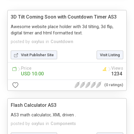
3D Tilt Coming Soon with Countdown Timer AS3
Awesome website place holder with 3d tilting, 3d flip,
digital timer and html formatted text.
posted by
oxylus
in
Countdown
Visit Publisher Site
Visit Listing
Price
Views
USD 10.00
1234
(0 ratings)
Flash Calculator AS3
AS3 math calculator, XML driven .
posted by
oxylus
in
Components