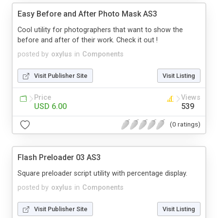
Easy Before and After Photo Mask AS3
Cool utility for photographers that want to show the
before and after of their work. Check it out !
posted by
oxylus
in
Components
Visit Publisher Site
Visit Listing
Price
Views
USD 6.00
539
(0 ratings)
Flash Preloader 03 AS3
Square preloader script utility with percentage display.
posted by
oxylus
in
Components
Visit Publisher Site
Visit Listing