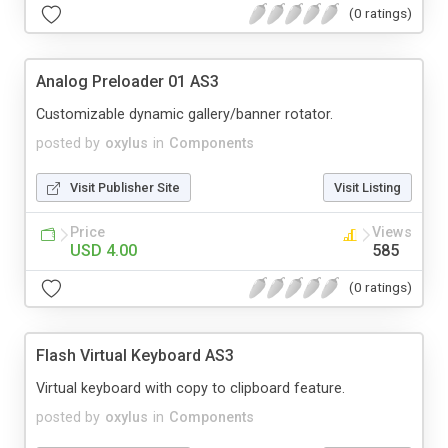
(0 ratings)
Analog Preloader 01 AS3
Customizable dynamic gallery/banner rotator.
posted by
oxylus
in
Components
Visit Publisher Site
Visit Listing
Price
Views
USD 4.00
585
(0 ratings)
Flash Virtual Keyboard AS3
Virtual keyboard with copy to clipboard feature.
posted by
oxylus
in
Components