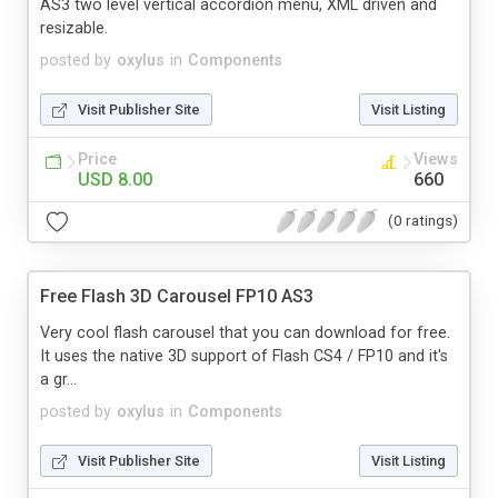
AS3 two level vertical accordion menu, XML driven and
resizable.
posted by
oxylus
in
Components
Visit Publisher Site
Visit Listing
Price
Views
USD 8.00
660
(0 ratings)
Free Flash 3D Carousel FP10 AS3
Very cool flash carousel that you can download for free.
It uses the native 3D support of Flash CS4 / FP10 and it's
a gr...
posted by
oxylus
in
Components
Visit Publisher Site
Visit Listing