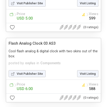
Visit Publisher Site
Visit Listing
Price
Views
USD 5.00
599
(0 ratings)
Flash Analog Clock 03 AS3
Cool flash analog & digital clock with two skins out of the
box.
posted by
oxylus
in
Components
Visit Publisher Site
Visit Listing
Price
Views
USD 6.00
588
(0 ratings)