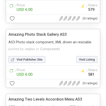
Price
Views
USD 6.00
579
(0 ratings)
Amazing Photo Stack Gallery AS3
AS3 Photo stack component, XML driven an resizable.
posted by
oxylus
in
Components
Visit Publisher Site
Visit Listing
Price
Views
USD 6.00
581
(0 ratings)
Amazing Two Levels Accordion Menu AS3