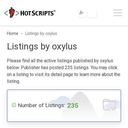
Home
Listings by oxylus
Listings by oxylus
Please find all the active listings published by oxylus
below. Publisher has posted 235 listings. You may click
on a listing to visit its detail page to learn more about the
listing.
235
Number of Listings: