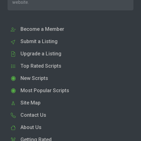
website.
Become a Member
Submit a Listing
Upgrade a Listing
Top Rated Scripts
New Scripts
Most Popular Scripts
Site Map
Contact Us
About Us
Getting Rated