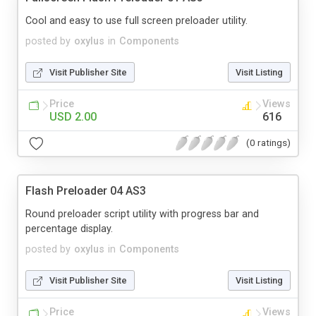
Cool and easy to use full screen preloader utility.
posted by
oxylus
in
Components
Visit Publisher Site
Visit Listing
Price
Views
USD 2.00
616
(0 ratings)
Flash Preloader 04 AS3
Round preloader script utility with progress bar and
percentage display.
posted by
oxylus
in
Components
Visit Publisher Site
Visit Listing
Price
Views