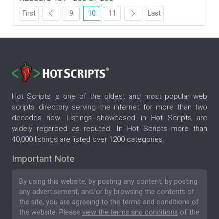
First
9
10
11
Last
Hot Scripts is one of the oldest and most popular web
scripts directory serving the internet for more than two
decades now. Listings showcased in Hot Scripts are
widely regarded as reputed. In Hot Scripts more than
40,000 listings are listed over 1200 categories.
Important Note
By using this website, by posting any content, by posting
any advertisement, and/or by browsing the contents of
the site, you are agreeing to the
terms and conditions
of
the website. Please
view the terms and conditions
of the