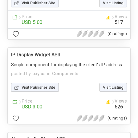
Visit Publisher Site
Visit Listing
Price
Views
USD 5.00
517
(0 ratings)
IP Display Widget AS3
Simple component for displaying the client's IP address.
posted by
oxylus
in
Components
Visit Publisher Site
Visit Listing
Price
Views
USD 3.00
526
(0 ratings)