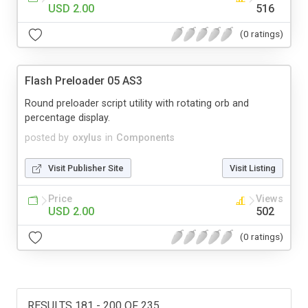
USD 2.00
516
(0 ratings)
Flash Preloader 05 AS3
Round preloader script utility with rotating orb and
percentage display.
posted by
oxylus
in
Components
Visit Publisher Site
Visit Listing
Price
Views
USD 2.00
502
(0 ratings)
RESULTS 181 - 200 OF 235