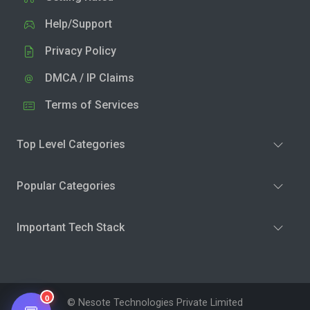
Help/Support
Privacy Policy
DMCA / IP Claims
Terms of Services
Top Level Categories
Popular Categories
Important Tech Stack
0
© Nesote Technologies Private Limited