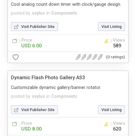
Cool analog count down timer with clock/gauge design.
posted by
oxylus
in
Components
Visit Publisher Site
Visit Listing
Price
Views
USD 6.00
589
(0 ratings)
Dynamic Flash Photo Gallery AS3
Customizable dynamic gallery/banner rotator.
posted by
oxylus
in
Components
Visit Publisher Site
Visit Listing
Price
Views
USD 8.00
620