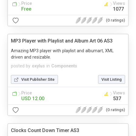
Price
Views
Free
1077
(0 ratings)
MP3 Player with Playlist and Album Art 06 AS3
Amazing MP3 player with playlist and albumart, XML
driven and resizable.
posted by
oxylus
in
Components
Visit Publisher Site
Visit Listing
Price
Views
USD 12.00
537
(0 ratings)
Clocks Count Down Timer AS3