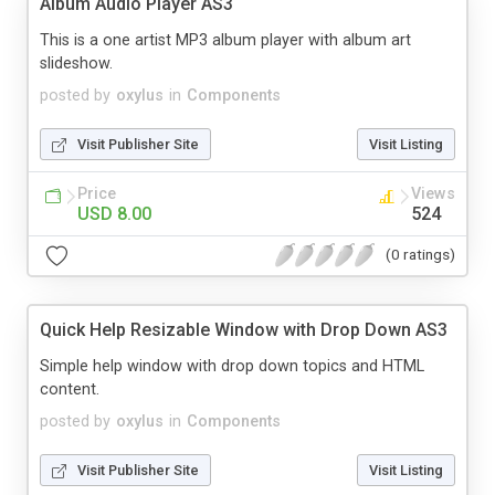
Album Audio Player AS3
This is a one artist MP3 album player with album art
slideshow.
posted by
oxylus
in
Components
Visit Publisher Site
Visit Listing
Price
Views
USD 8.00
524
(0 ratings)
Quick Help Resizable Window with Drop Down AS3
Simple help window with drop down topics and HTML
content.
posted by
oxylus
in
Components
Visit Publisher Site
Visit Listing