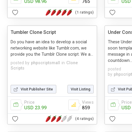
USD 98.96
765
USD 
(1 ratings)
Tumbler Clone Script
Under Cons
Do you have an idea to develop a social
These Under
networking website like Tumblr.com, we
soon templat
provide you the Tumblr Clone script. We a...
message in a
countdown..
posted by
phpscriptsmall
in
Clone
Scripts
posted
by
phpscrip
Visit Publisher Site
Visit Listing
Visit Pu
Price
Views
Price
USD 23.99
859
USD 
(4 ratings)