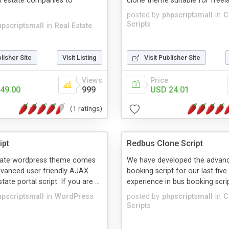
l estate companies to
clone theme suitable for freela
posted by
phpscriptsmall
in
C
Scripts
hpscriptsmall
in
Real Estate
blisher Site
Visit Listing
Visit Publisher Site
Views
Price
49.00
999
USD 24.01
(1 ratings)
ipt
Redbus Clone Script
tate wordpress theme comes
We have developed the advanc
dvanced user friendly AJAX
booking script for our last five
tate portal script. If you are ...
experience in bus booking scrip
hpscriptsmall
in
WordPress
posted by
phpscriptsmall
in
C
Scripts