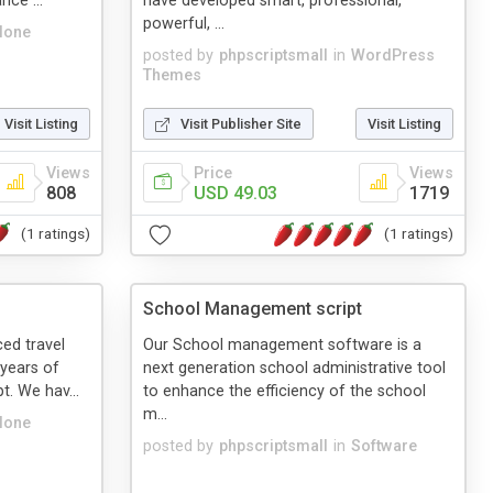
nce ...
have developed smart, professional,
powerful, ...
lone
posted by
phpscriptsmall
in
WordPress
Themes
Visit Listing
Visit Publisher Site
Visit Listing
Views
Price
Views
808
USD 49.03
1719
(1 ratings)
(1 ratings)
School Management script
ed travel
Our School management software is a
 years of
next generation school administrative tool
t. We hav...
to enhance the efficiency of the school
m...
lone
posted by
phpscriptsmall
in
Software