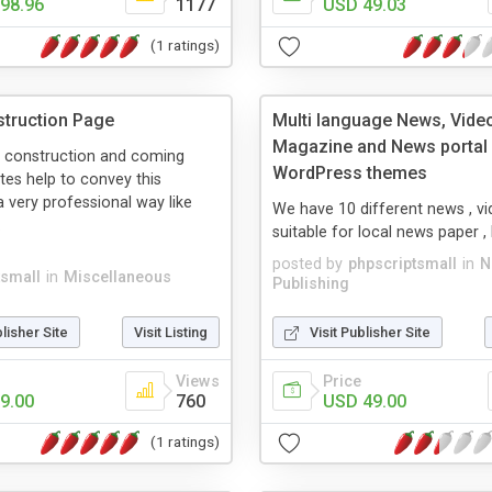
98.96
1177
USD 49.03
(1 ratings)
truction Page
Multi language News, Vide
Magazine and News portal S
 construction and coming
WordPress themes
es help to convey this
 very professional way like
We have 10 different news , vid
.
suitable for local news paper 
posted by
phpscriptsmall
in
N
tsmall
in
Miscellaneous
Publishing
blisher Site
Visit Listing
Visit Publisher Site
Views
Price
9.00
760
USD 49.00
(1 ratings)