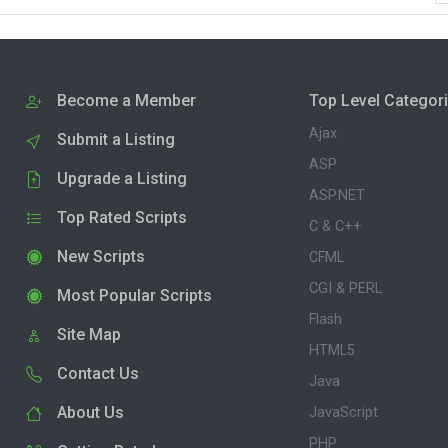
Become a Member
Top Level Categor
Ajax
Submit a Listing
ASP
Upgrade a Listing
ASP.NET
Top Rated Scripts
C & C++
New Scripts
CFML
CGI & PERL
Most Popular Scripts
Flash
Site Map
HTML5
Contact Us
Java
About Us
JavaScript
PHP