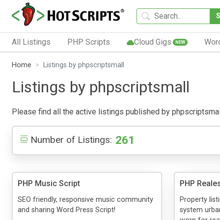
All Listings
PHP Scripts
Cloud Gigs
Wor
NEW
Home
Listings by phpscriptsmall
Listings by phpscriptsmall
Please find all the active listings published by phpscriptsmall
261
Number of Listings:
PHP Music Script
PHP Reales
SEO friendly, responsive music community
Property list
and sharing Word Press Script!
system urba