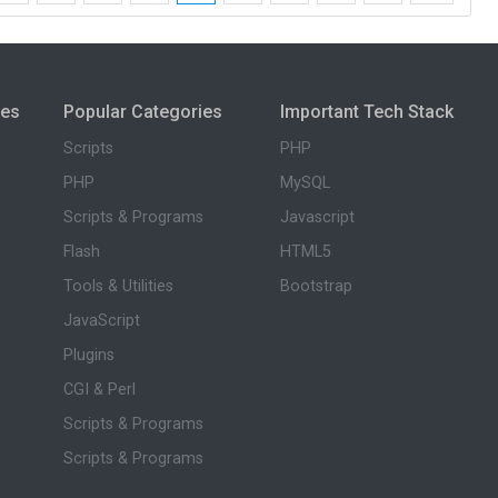
ies
Popular Categories
Important Tech Stack
Scripts
PHP
PHP
MySQL
Scripts & Programs
Javascript
Flash
HTML5
Tools & Utilities
Bootstrap
JavaScript
Plugins
CGI & Perl
Scripts & Programs
Scripts & Programs