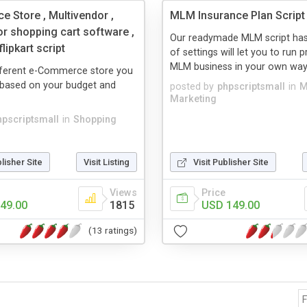
 Store , Multivendor ,
MLM Insurance Plan Script
or shopping cart software ,
Our readymade MLM script has
lipkart script
of settings will let you to run p
MLM business in your own way. It
ifferent e-Commerce store you
based on your budget and
posted by
phpscriptsmall
in
M
Marketing
hpscriptsmall
in
Shopping
blisher Site
Visit Listing
Visit Publisher Site
Views
Price
49.00
1815
USD 149.00
(13 ratings)
F