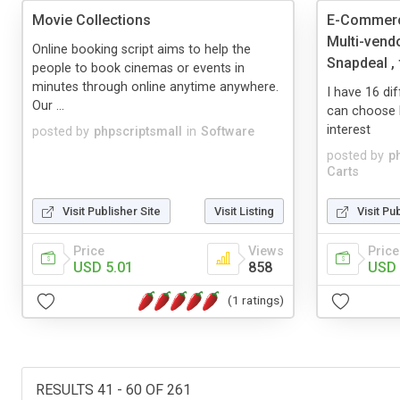
Movie Collections
E-Commerce
Multi-vend
Online booking script aims to help the
Snapdeal , f
people to book cinemas or events in
minutes through online anytime anywhere.
I have 16 d
Our ...
can choose 
interest
posted by
phpscriptsmall
in
Software
posted by
p
Carts
Visit Publisher Site
Visit Listing
Visit Pu
Price
Views
Price
USD 5.01
858
USD 
(1 ratings)
RESULTS 41 - 60 OF 261