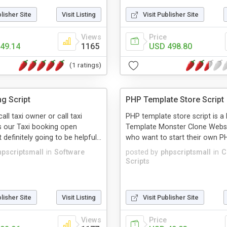
blisher Site
Visit Listing
Visit Publisher Site
Views
Price
49.14
1165
USD 498.80
(1 ratings)
ng Script
PHP Template Store Script
call taxi owner or call taxi
PHP template store script is 
 our Taxi booking open
Template Monster Clone Websi
 definitely going to be helpful...
who want to start their own PH
hpscriptsmall
in
Software
posted by
phpscriptsmall
in
C
Scripts
blisher Site
Visit Listing
Visit Publisher Site
Views
Price