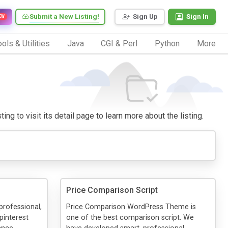
Submit a New Listing!
Sign Up
Sign In
EW
ols & Utilities
Java
CGI & Perl
Python
More
ng to visit its detail page to learn more about the listing.
Price Comparison Script
 professional,
Price Comparison WordPress Theme is
pinterest
one of the best comparison script. We