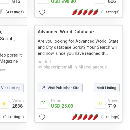
816
USD 998.80
806
(4 ratings)
(1 ratings)
o,
Advanced World Database
cript ,
Are you looking for Advanced World, State,
and City database Script? Your Search will
end now, since you have reached th...
eo portal it
, Magazine
posted
by
phpscriptsmall
in
Miscellaneous
ews
Visit Listing
Visit Publisher Site
Visit Listing
Views
Price
Views
2838
USD 25.03
719
(31 ratings)
(1 ratings)