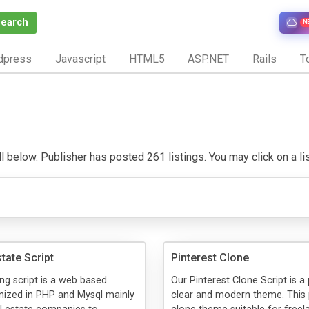
Search
N
dpress
Javascript
HTML5
ASP.NET
Rails
To
 below. Publisher has posted 261 listings. You may click on a listi
tate Script
Pinterest Clone
ing script is a web based
Our Pinterest Clone Script is a
nized in PHP and Mysql mainly
clear and modern theme. This 