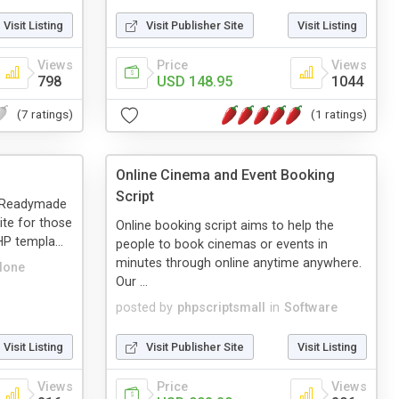
Visit Listing
Visit Publisher Site
Visit Listing
Views
Price
Views
798
USD 148.95
1044
(7 ratings)
(1 ratings)
Online Cinema and Event Booking
Script
a Readymade
te for those
Online booking script aims to help the
P templa...
people to book cinemas or events in
minutes through online anytime anywhere.
lone
Our ...
posted by
phpscriptsmall
in
Software
Visit Listing
Visit Publisher Site
Visit Listing
Views
Price
Views