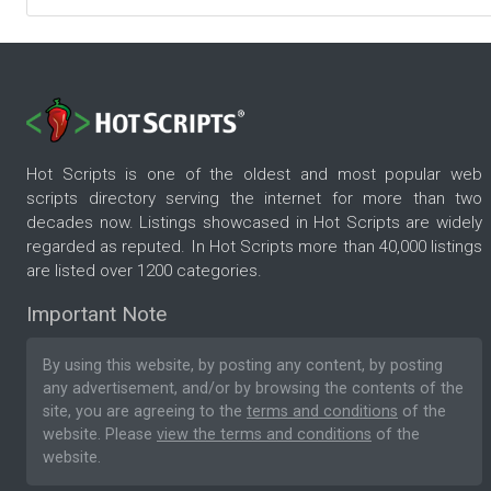
Hot Scripts is one of the oldest and most popular web
scripts directory serving the internet for more than two
decades now. Listings showcased in Hot Scripts are widely
regarded as reputed. In Hot Scripts more than 40,000 listings
are listed over 1200 categories.
Important Note
By using this website, by posting any content, by posting
any advertisement, and/or by browsing the contents of the
site, you are agreeing to the
terms and conditions
of the
website. Please
view the terms and conditions
of the
website.