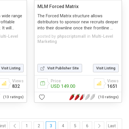
MLM Forced Matrix
 wide range
The Forced Matrix structure allows
rofitable
distributors to sponsor new recruits deeper
 will...
into their downline once their frontline ...
ulti-Level
posted by
phpscriptsmall
in
Multi-Level
Marketing
Visit Listing
Visit Publisher Site
Visit Listing
Views
Price
Views
832
USD 149.00
1651
(13 ratings)
(10 ratings)
irst
1
2
3
4
5
6
Last