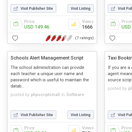
Visit Publisher Site
Visit Listing
Visit Pu
Price
Views
Price
USD 149.46
1666
USD 
(7 ratings)
Schools Alert Management Script
Taxi Booki
The school administration can provide
If you are a 
each teacher a unique user name and
agent means
password which is useful to maintain the
source script
datab...
posted by
p
posted by
phpscriptsmall
in
Software
Visit Publisher Site
Visit Listing
Visit Pu
Price
Views
Price