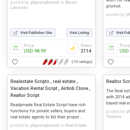
worn for rea
posted by
phpscriptsmall
in
Music
promot...
Libraries
posted by
p
Visit Publisher Site
Visit Listing
Visit Pu
Price
Views
Price
USD 98.99
2114
USD 
(10 ratings)
Realestate Scripts , real estate ,
Realtor Scr
Vacation Rental Script , Airbnb Clone ,
The Real es
Realtor Script
with 2014 a
based real es
Readymade Real Estate Script have rich
functions for private sellers, buyers and
posted by
p
Themes
real estate agents to list their proper...
posted by
phpscriptsmall
in
Real Estate